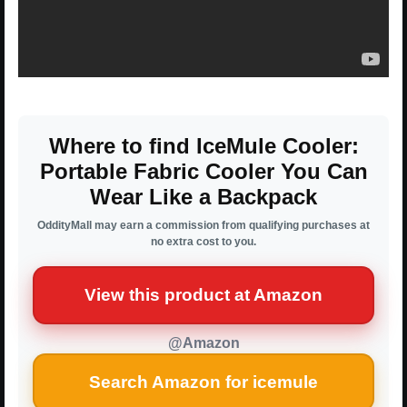
Where to find IceMule Cooler:
Portable Fabric Cooler You Can
Wear Like a Backpack
OddityMall may earn a commission from qualifying purchases at
no extra cost to you.
View this product at Amazon
@Amazon
Search Amazon for icemule