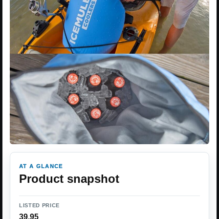
AT A GLANCE
Product snapshot
LISTED PRICE
39.95