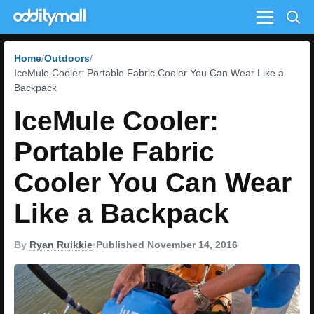
Menu
Home
Outdoors
IceMule Cooler: Portable Fabric Cooler You Can Wear Like a
Backpack
IceMule Cooler:
Portable Fabric
Cooler You Can Wear
Like a Backpack
By
Ryan Ruikkie
•
Published November 14, 2016