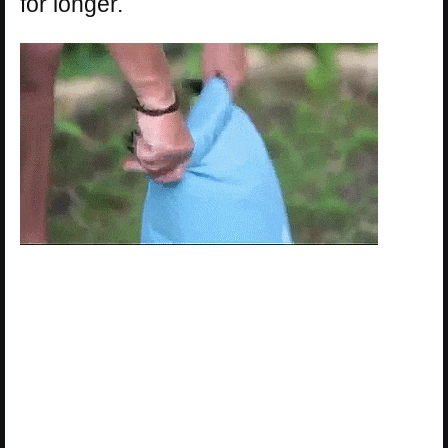
for longer.