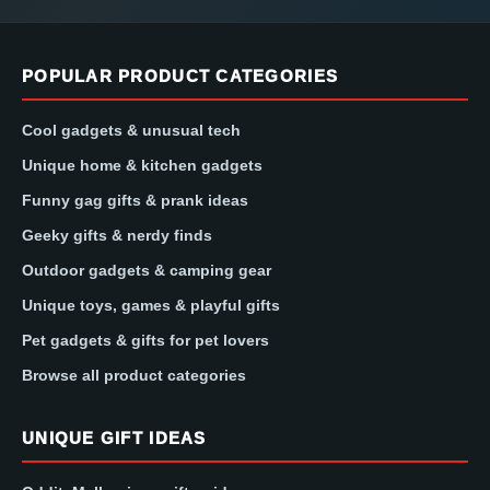
POPULAR PRODUCT CATEGORIES
Cool gadgets & unusual tech
Unique home & kitchen gadgets
Funny gag gifts & prank ideas
Geeky gifts & nerdy finds
Outdoor gadgets & camping gear
Unique toys, games & playful gifts
Pet gadgets & gifts for pet lovers
Browse all product categories
UNIQUE GIFT IDEAS