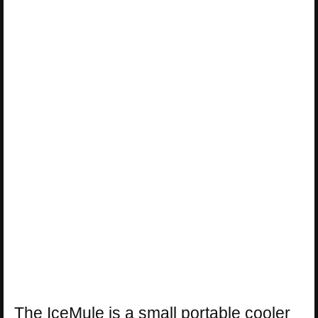
The IceMule is a small portable cooler