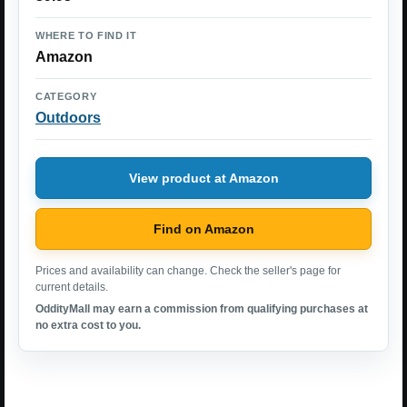
WHERE TO FIND IT
Amazon
CATEGORY
Outdoors
View product at Amazon
Find on Amazon
Prices and availability can change. Check the seller's page for
current details.
OddityMall may earn a commission from qualifying purchases at
no extra cost to you.