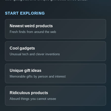
START EXPLORING
Newest weird products
Fresh finds from around the web
Cool gadgets
Unusual tech and clever inventions
Unique gift ideas
Memorable gifts by person and interest
Ridiculous products
Absurd things you cannot unsee