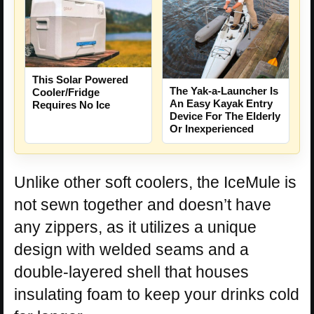
This Solar Powered
The Yak-a-Launcher Is
Cooler/Fridge
An Easy Kayak Entry
Requires No Ice
Device For The Elderly
Or Inexperienced
Unlike other soft coolers, the IceMule is
not sewn together and doesn’t have
any zippers, as it utilizes a unique
design with welded seams and a
double-layered shell that houses
insulating foam to keep your drinks cold