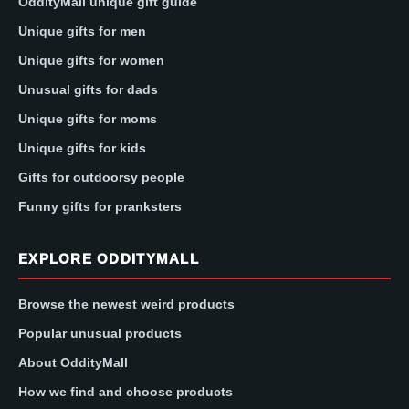
OddityMall unique gift guide
Unique gifts for men
Unique gifts for women
Unusual gifts for dads
Unique gifts for moms
Unique gifts for kids
Gifts for outdoorsy people
Funny gifts for pranksters
EXPLORE ODDITYMALL
Browse the newest weird products
Popular unusual products
About OddityMall
How we find and choose products