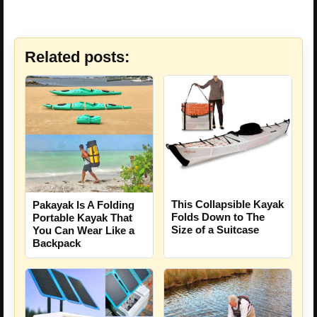
Related posts:
This Collapsible Kayak
Pakayak Is A Folding
Folds Down to The
Portable Kayak That
Size of a Suitcase
You Can Wear Like a
Backpack