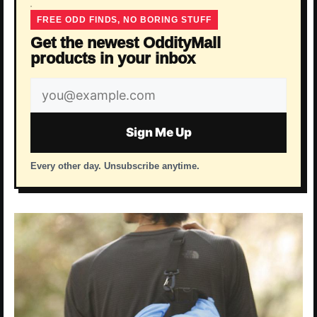
FREE ODD FINDS, NO BORING STUFF
Get the newest OddityMall
products in your inbox
Email
address
Sign Me Up
Every other day. Unsubscribe anytime.