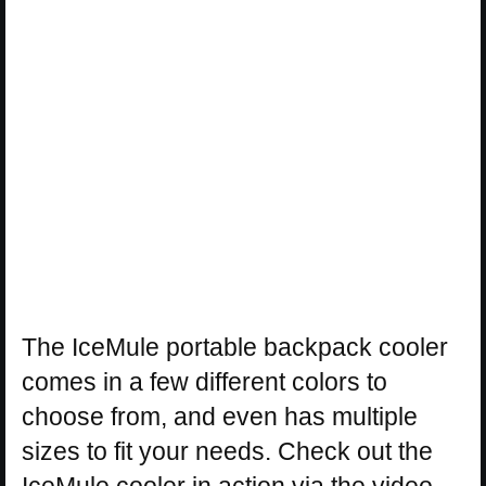
The IceMule portable backpack cooler
comes in a few different colors to
choose from, and even has multiple
sizes to fit your needs. Check out the