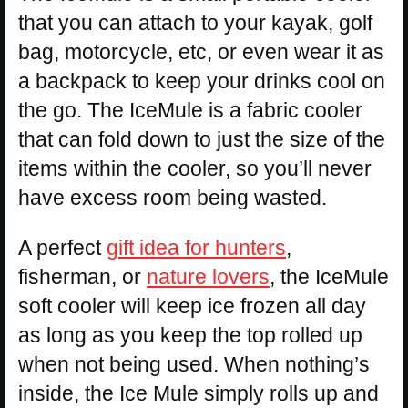
that you can attach to your kayak, golf
bag, motorcycle, etc, or even wear it as
a backpack to keep your drinks cool on
the go. The IceMule is a fabric cooler
that can fold down to just the size of the
items within the cooler, so you’ll never
have excess room being wasted.
A perfect
gift idea for hunters
,
fisherman, or
nature lovers
, the IceMule
soft cooler will keep ice frozen all day
as long as you keep the top rolled up
when not being used. When nothing’s
inside, the Ice Mule simply rolls up and