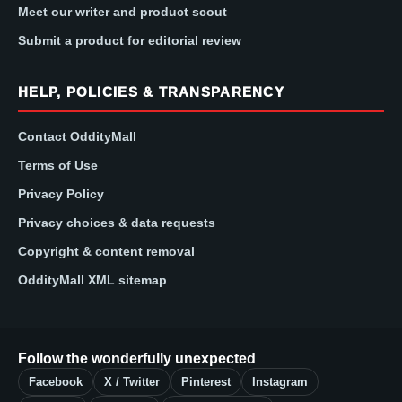
Meet our writer and product scout
Submit a product for editorial review
HELP, POLICIES & TRANSPARENCY
Contact OddityMall
Terms of Use
Privacy Policy
Privacy choices & data requests
Copyright & content removal
OddityMall XML sitemap
Follow the wonderfully unexpected
Facebook
X / Twitter
Pinterest
Instagram