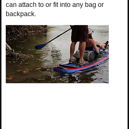
can attach to or fit into any bag or
backpack.