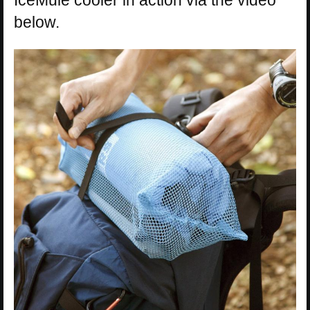
IceMule cooler in action via the video
below.