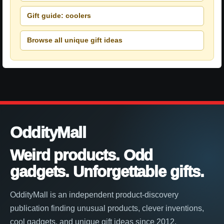
Gift guide: coolers
Browse all unique gift ideas
OddityMall
Weird products. Odd
gadgets. Unforgettable gifts.
OddityMall is an independent product-discovery
publication finding unusual products, clever inventions,
cool gadgets, and unique gift ideas since 2012.