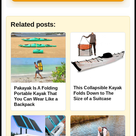
Related posts:
This Collapsible Kayak
Pakayak Is A Folding
Folds Down to The
Portable Kayak That
Size of a Suitcase
You Can Wear Like a
Backpack