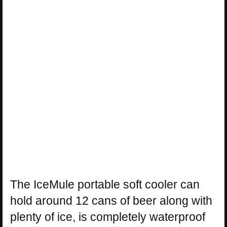
The IceMule portable soft cooler can
hold around 12 cans of beer along with
plenty of ice, is completely waterproof