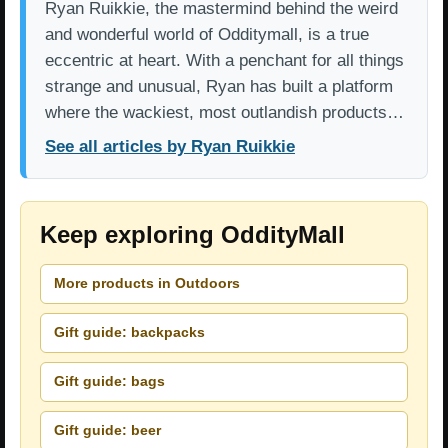
Ryan Ruikkie, the mastermind behind the weird
and wonderful world of Odditymall, is a true
eccentric at heart. With a penchant for all things
strange and unusual, Ryan has built a platform
where the wackiest, most outlandish products…
See all articles by Ryan Ruikkie
Keep exploring OddityMall
More products in Outdoors
Gift guide: backpacks
Gift guide: bags
Gift guide: beer