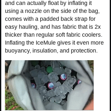
and can actually float by inflating it
using a nozzle on the side of the bag,
comes with a padded back strap for
easy hauling, and has fabric that is 2x
thicker than regular soft fabric coolers.
Inflating the IceMule gives it even more
buoyancy, insulation, and protection.