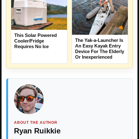
This Solar Powered
The Yak-a-Launcher Is
Cooler/Fridge
An Easy Kayak Entry
Requires No Ice
Device For The Elderly
Or Inexperienced
ABOUT THE AUTHOR
Ryan Ruikkie