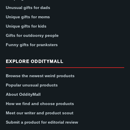
Unusual gifts for dads
Unique gifts for moms
Unique gifts for kids
Gifts for outdoorsy people
Funny gifts for pranksters
EXPLORE ODDITYMALL
Browse the newest weird products
Popular unusual products
About OddityMall
How we find and choose products
Meet our writer and product scout
Submit a product for editorial review