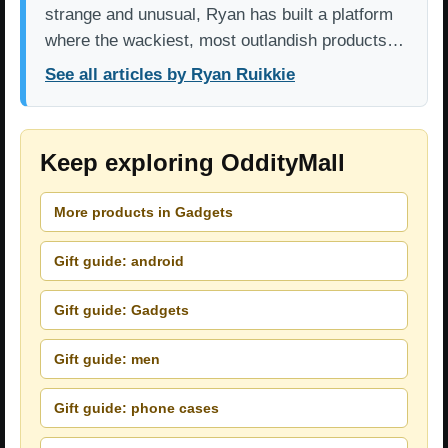
strange and unusual, Ryan has built a platform
where the wackiest, most outlandish products…
See all articles by Ryan Ruikkie
Keep exploring OddityMall
More products in Gadgets
Gift guide: android
Gift guide: Gadgets
Gift guide: men
Gift guide: phone cases