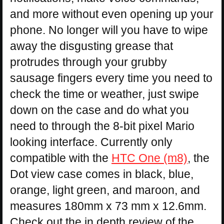
and more without even opening up your
phone. No longer will you have to wipe
away the disgusting grease that
protrudes through your grubby
sausage fingers every time you need to
check the time or weather, just swipe
down on the case and do what you
need to through the 8-bit pixel Mario
looking interface. Currently only
compatible with the
HTC One (m8)
, the
Dot view case comes in black, blue,
orange, light green, and maroon, and
measures 180mm x 73 mm x 12.6mm.
Check out the in depth review of the