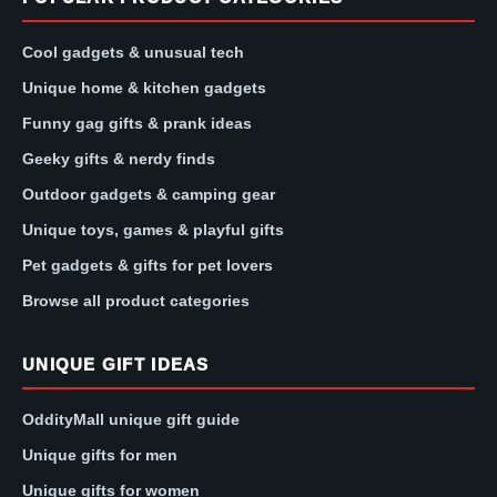
Cool gadgets & unusual tech
Unique home & kitchen gadgets
Funny gag gifts & prank ideas
Geeky gifts & nerdy finds
Outdoor gadgets & camping gear
Unique toys, games & playful gifts
Pet gadgets & gifts for pet lovers
Browse all product categories
UNIQUE GIFT IDEAS
OddityMall unique gift guide
Unique gifts for men
Unique gifts for women