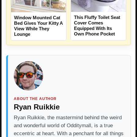
This Fluffy Toilet Seat
Window Mounted Cat
Cover Comes
Bed Gives Your Kitty A
Equipped With Its
View While They
Own Phone Pocket
Lounge
ABOUT THE AUTHOR
Ryan Ruikkie
Ryan Ruikkie, the mastermind behind the weird
and wonderful world of Odditymall, is a true
eccentric at heart. With a penchant for all things