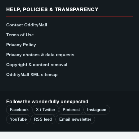
HELP, POLICIES & TRANSPARENCY
Contact OddityMall
Terms of Use
Privacy Policy
Privacy choices & data requests
Copyright & content removal
OddityMall XML sitemap
Follow the wonderfully unexpected
Facebook
X / Twitter
Pinterest
Instagram
YouTube
RSS feed
Email newsletter