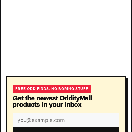
FREE ODD FINDS, NO BORING STUFF
Get the newest OddityMall
products in your inbox
Email
address