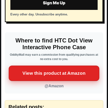
Sign Me Up
Every other day. Unsubscribe anytime.
Where to find HTC Dot View
Interactive Phone Case
OddityMall may earn a commission from qualifying purchases at
no extra cost to you.
View this product at Amazon
@Amazon
Related posts: