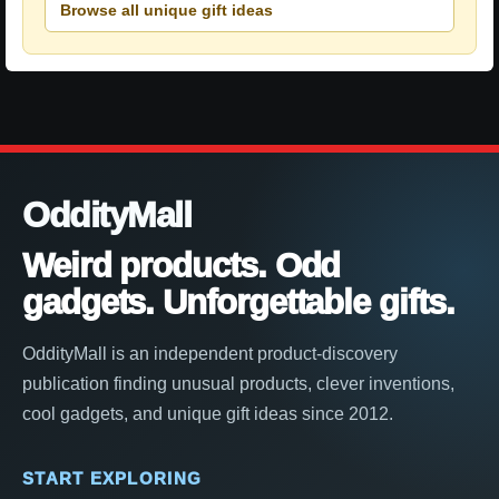
Browse all unique gift ideas
OddityMall
Weird products. Odd
gadgets. Unforgettable gifts.
OddityMall is an independent product-discovery
publication finding unusual products, clever inventions,
cool gadgets, and unique gift ideas since 2012.
START EXPLORING