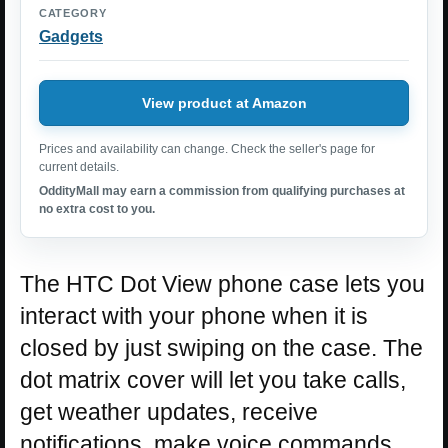
CATEGORY
Gadgets
View product at Amazon
Prices and availability can change. Check the seller's page for
current details.
OddityMall may earn a commission from qualifying purchases at
no extra cost to you.
The HTC Dot View phone case lets you
interact with your phone when it is
closed by just swiping on the case. The
dot matrix cover will let you take calls,
get weather updates, receive
notifications, make voice commands,