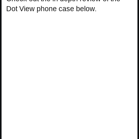
Dot View phone case below.