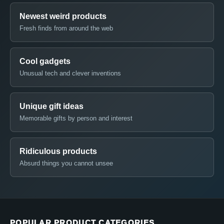
Newest weird products
Fresh finds from around the web
Cool gadgets
Unusual tech and clever inventions
Unique gift ideas
Memorable gifts by person and interest
Ridiculous products
Absurd things you cannot unsee
POPULAR PRODUCT CATEGORIES