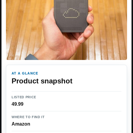
AT A GLANCE
Product snapshot
LISTED PRICE
49.99
WHERE TO FIND IT
Amazon