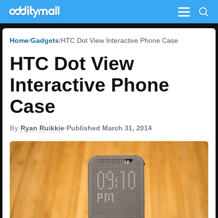
Menu
Home
Gadgets
HTC Dot View Interactive Phone Case
HTC Dot View
Interactive Phone
Case
By
Ryan Ruikkie
•
Published March 31, 2014