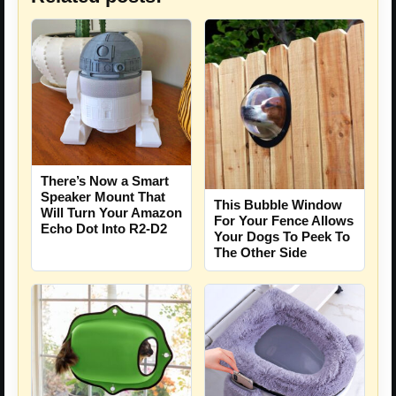
There’s Now a Smart
Speaker Mount That
This Bubble Window
Will Turn Your Amazon
For Your Fence Allows
Echo Dot Into R2-D2
Your Dogs To Peek To
The Other Side