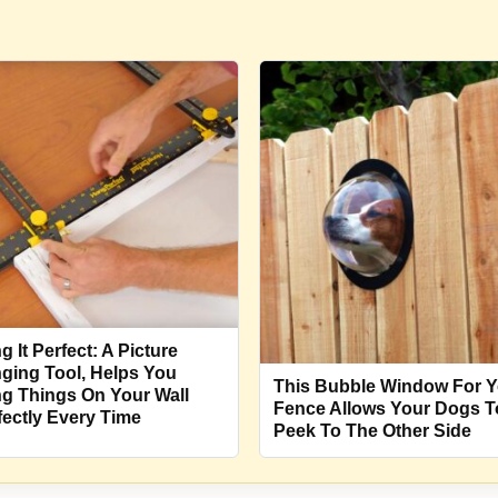
g It Perfect: A Picture
ging Tool, Helps You
This Bubble Window For Y
g Things On Your Wall
Fence Allows Your Dogs T
fectly Every Time
Peek To The Other Side