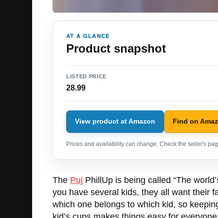
AT A GLANCE
Product snapshot
LISTED PRICE
28.99
View product at Amazon
Find on Ama
Prices and availability can change. Check the seller's page
The
Puj
PhillUp is being called “The world’s 
you have several kids, they all want their f
which one belongs to which kid, so keepin
kid’s cups makes things easy for everyone