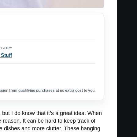
EGORY
 Stuff
ion from qualifying purchases at no extra cost to you.
t, but I do know that it’s a great idea. When
e reason. It can be hard to keep track of
re dishes and more clutter. These hanging