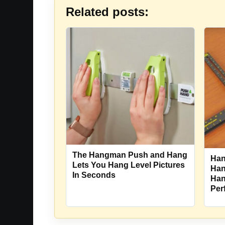
Related posts:
The Hangman Push and Hang
Han
Lets You Hang Level Pictures
Han
In Seconds
Han
Per