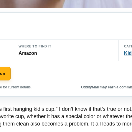
WHERE TO FIND IT
CAT
Amazon
Kid
zon
 for current details.
OddityMall may earn a commiss
first hanging kid’s cup.” I don’t know if that’s true or no
avorite cup, whether it has a special color or whatever th
g them clean also becomes a problem. It all leads to mo
.