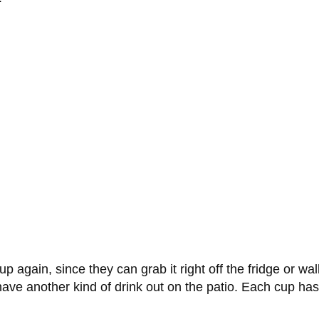
 again, since they can grab it right off the fridge or wall, 
ave another kind of drink out on the patio. Each cup has a