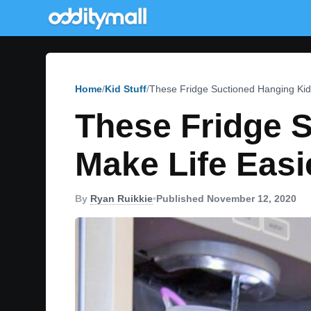
Home
Kid Stuff
These Fridge Suctioned Hanging Kid
These Fridge 
Make Life Easi
By
Ryan Ruikkie
•
Published November 12, 2020