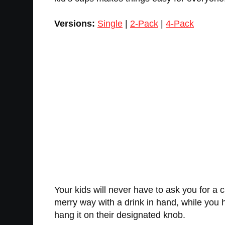
Versions:
Single
|
2-Pack
|
4-Pack
Your kids will never have to ask you for a cup
merry way with a drink in hand, while you h
hang it on their designated knob.