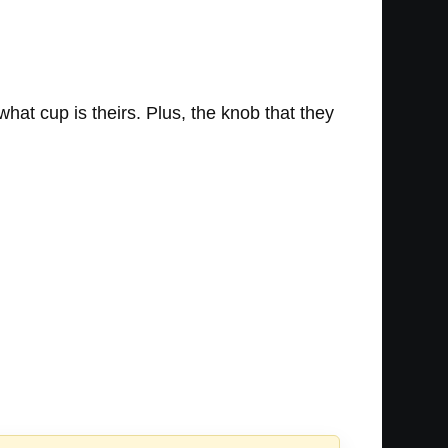
hat cup is theirs. Plus, the knob that they