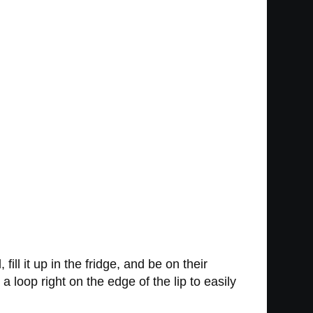
fill it up in the fridge, and be on their
 loop right on the edge of the lip to easily