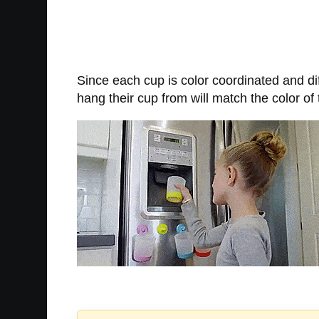
Since each cup is color coordinated and dif
hang their cup from will match the color of t