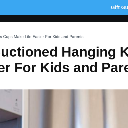
Gift G
s Cups Make Life Easier For Kids and Parents
Suctioned Hanging 
er For Kids and Par