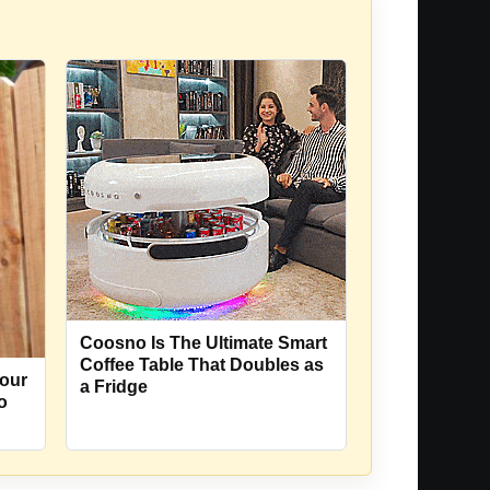
Coosno Is The Ultimate Smart
Coffee Table That Doubles as
our
a Fridge
o