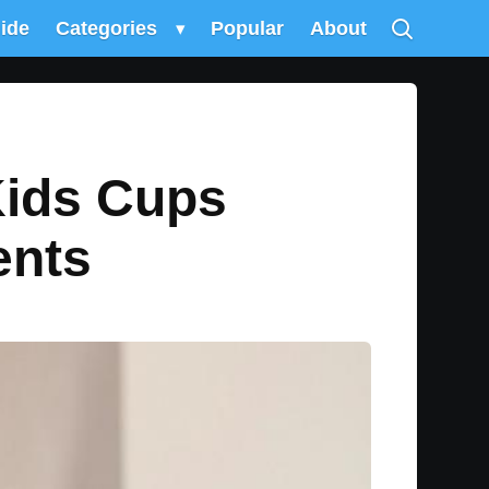
uide
Categories
▾
Popular
About
Kids Cups
ents