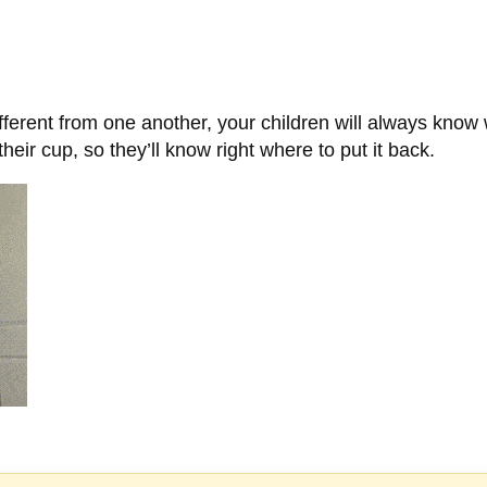
ferent from one another, your children will always know w
heir cup, so they’ll know right where to put it back.