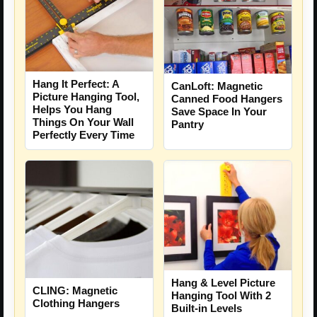
Hang It Perfect: A
CanLoft: Magnetic
Picture Hanging Tool,
Canned Food Hangers
Helps You Hang
Save Space In Your
Things On Your Wall
Pantry
Perfectly Every Time
Hang & Level Picture
CLING: Magnetic
Hanging Tool With 2
Clothing Hangers
Built-in Levels