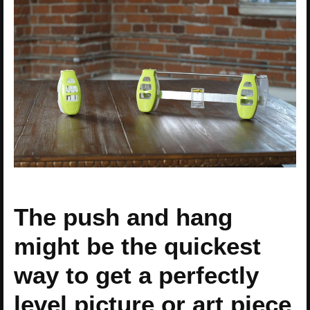
The push and hang
might be the quickest
way to get a perfectly
level picture or art piece