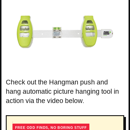
Check out the Hangman push and
hang automatic picture hanging tool in
action via the video below.
FREE ODD FINDS, NO BORING STUFF