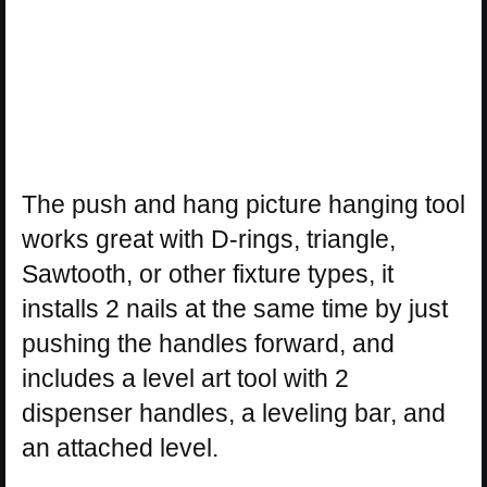
The push and hang picture hanging tool
works great with D-rings, triangle,
Sawtooth, or other fixture types, it
installs 2 nails at the same time by just
pushing the handles forward, and
includes a level art tool with 2
dispenser handles, a leveling bar, and
an attached level.