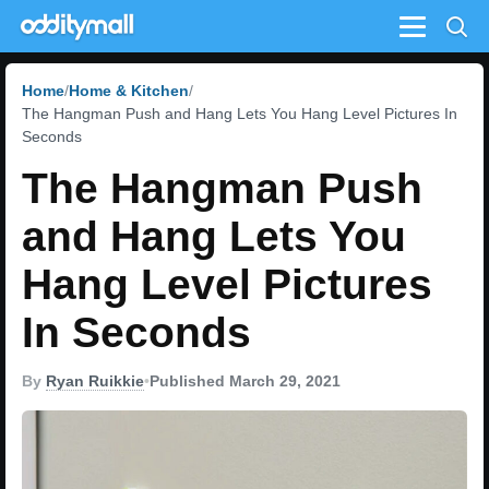
Menu
Home
Home & Kitchen
The Hangman Push and Hang Lets You Hang Level Pictures In
Seconds
The Hangman Push
and Hang Lets You
Hang Level Pictures
In Seconds
By
Ryan Ruikkie
•
Published March 29, 2021