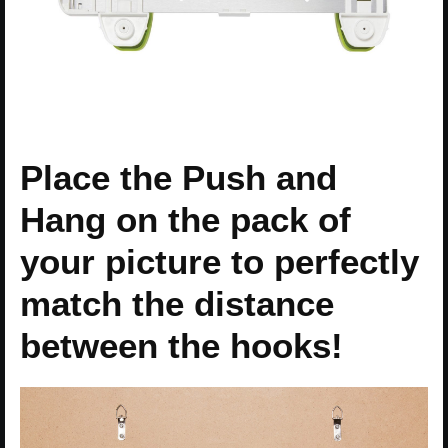
Place the Push and
Hang on the pack of
your picture to perfectly
match the distance
between the hooks!