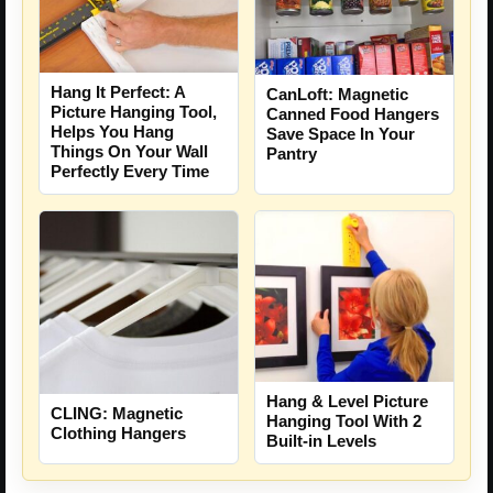
Hang It Perfect: A
CanLoft: Magnetic
Picture Hanging Tool,
Canned Food Hangers
Helps You Hang
Save Space In Your
Things On Your Wall
Pantry
Perfectly Every Time
Hang & Level Picture
CLING: Magnetic
Hanging Tool With 2
Clothing Hangers
Built-in Levels