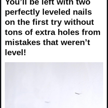
You’ll be left with two
perfectly leveled nails
on the first try without
tons of extra holes from
mistakes that weren’t
level!