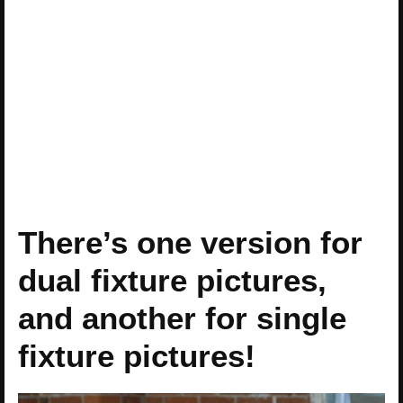
There’s one version for
dual fixture pictures,
and another for single
fixture pictures!