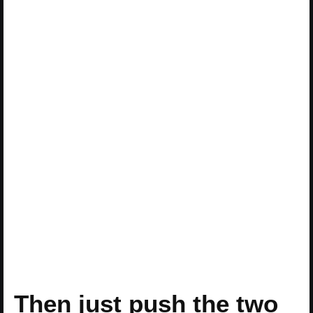
Then just push the two