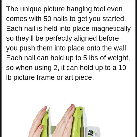
The unique picture hanging tool even
comes with 50 nails to get you started.
Each nail is held into place magnetically
so they’ll be perfectly aligned before
you push them into place onto the wall.
Each nail can hold up to 5 lbs of weight,
so when using 2, it can hold up to a 10
lb picture frame or art piece.