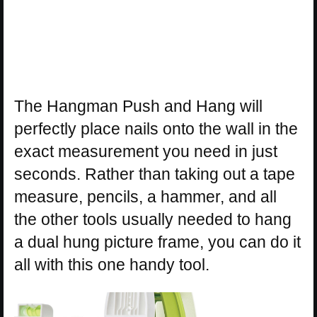
The Hangman Push and Hang will
perfectly place nails onto the wall in the
exact measurement you need in just
seconds. Rather than taking out a tape
measure, pencils, a hammer, and all
the other tools usually needed to hang
a dual hung picture frame, you can do it
all with this one handy tool.