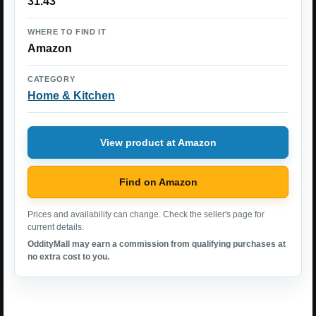
31.43
WHERE TO FIND IT
Amazon
CATEGORY
Home & Kitchen
View product at Amazon
Find on Amazon
Prices and availability can change. Check the seller's page for
current details.
OddityMall may earn a commission from qualifying purchases at
no extra cost to you.