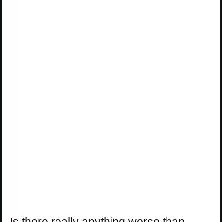
Is there really anything worse than