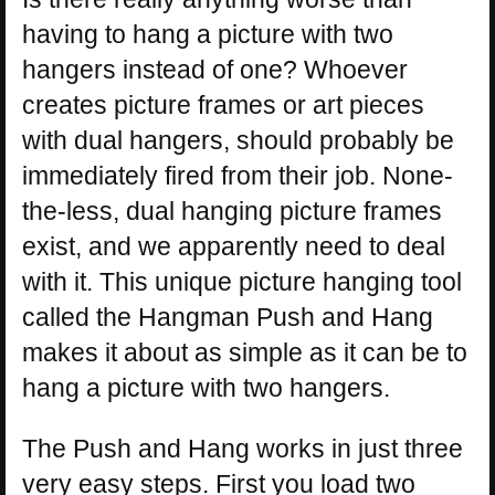
having to hang a picture with two
hangers instead of one? Whoever
creates picture frames or art pieces
with dual hangers, should probably be
immediately fired from their job. None-
the-less, dual hanging picture frames
exist, and we apparently need to deal
with it. This unique picture hanging tool
called the Hangman Push and Hang
makes it about as simple as it can be to
hang a picture with two hangers.
The Push and Hang works in just three
very easy steps. First you load two