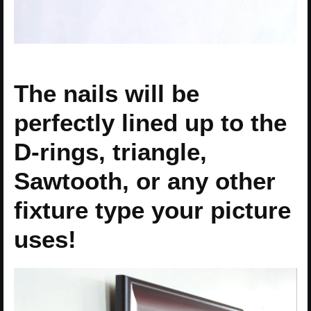
The nails will be
perfectly lined up to the
D-rings, triangle,
Sawtooth, or any other
fixture type your picture
uses!