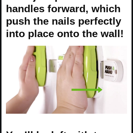
handles forward, which
push the nails perfectly
into place onto the wall!