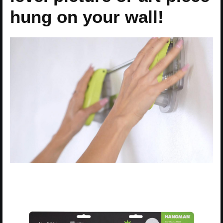
hung on your wall!