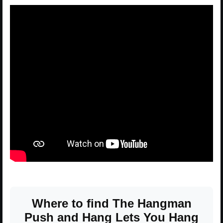
Where to find The Hangman
Push and Hang Lets You Hang