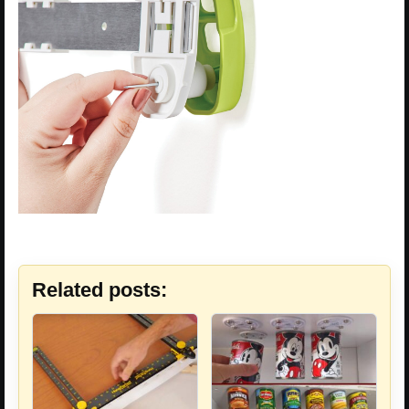
Related posts: