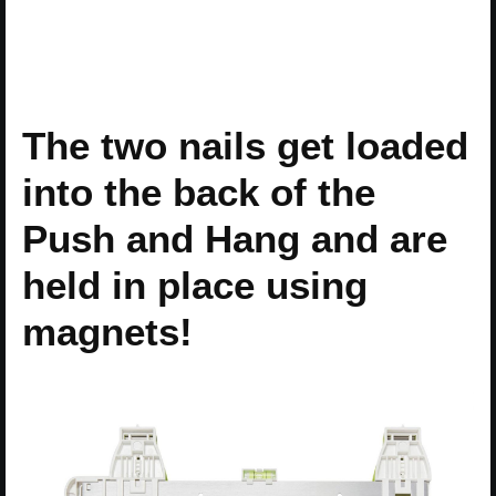
The two nails get loaded
into the back of the
Push and Hang and are
held in place using
magnets!