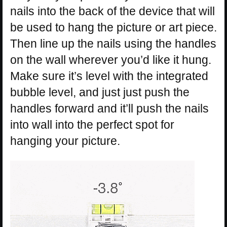
nails into the back of the device that will
be used to hang the picture or art piece.
Then line up the nails using the handles
on the wall wherever you’d like it hung.
Make sure it’s level with the integrated
bubble level, and just just push the
handles forward and it’ll push the nails
into wall into the perfect spot for
hanging your picture.