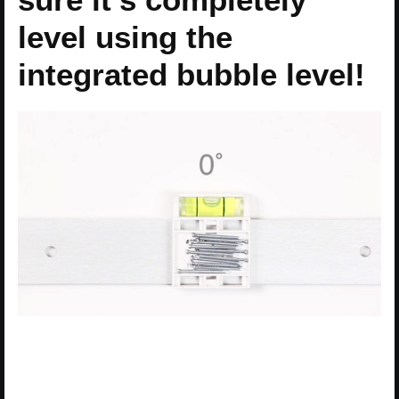
level using the
integrated bubble level!