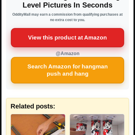
Level Pictures In Seconds
OddityMall may earn a commission from qualifying purchases at
no extra cost to you.
View this product at Amazon
@Amazon
Search Amazon for hangman
push and hang
Related posts: