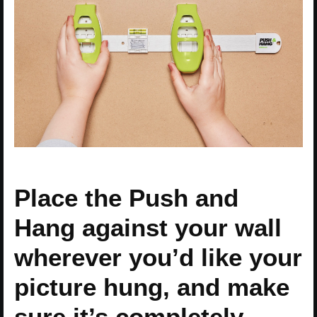
Place the Push and
Hang against your wall
wherever you’d like your
picture hung, and make
sure it’s completely