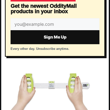
Get the newest OddityMall
products in your inbox
Email
address
Sign Me Up
Every other day. Unsubscribe anytime.