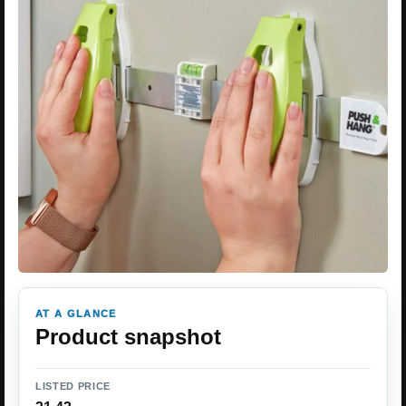
AT A GLANCE
Product snapshot
LISTED PRICE