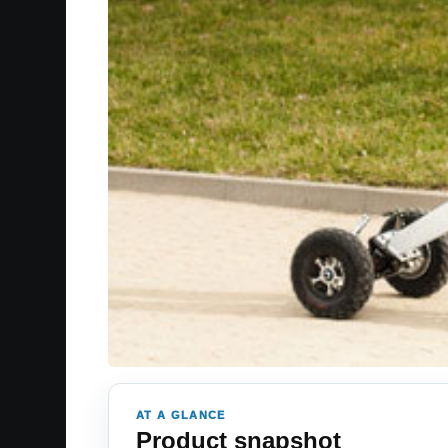
AT A GLANCE
Product snapshot