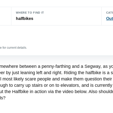
WHERE TO FIND IT
CAT
halfbikes
Out
 for current details.
 somewhere between a penny-farthing and a Segway, as y
 by just leaning left and right. Riding the halfbike is a
ill most likely scare people and make them question their
h to carry up stairs or on to elevators, and is currently
 the Halfbike in action via the video below. Also shouldn’
ls?