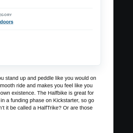
EGORY
doors
ou stand up and peddle like you would on
 smooth ride and makes you feel like you
 own existence. The Halfbike is great for
 in a funding phase on Kickstarter, so go
t it be called a HalfTrike? Or are those