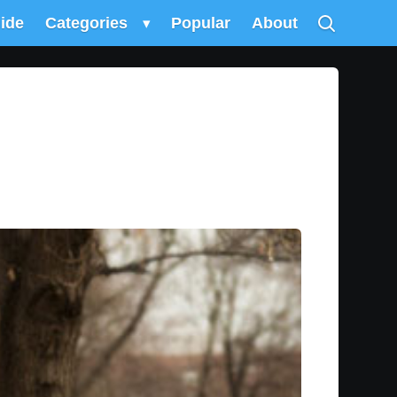
uide
Categories
▾
Popular
About