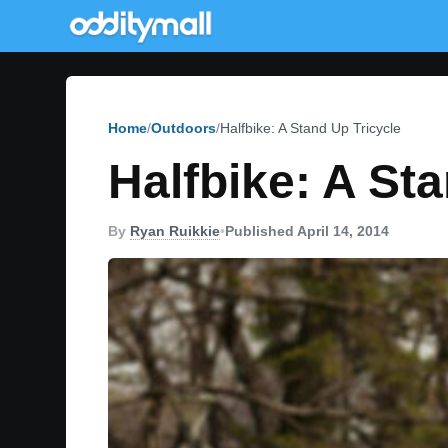
Home
Outdoors
Halfbike: A Stand Up Tricycle
Halfbike: A St
By
Ryan Ruikkie
•
Published April 14, 2014