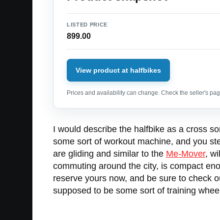
LISTED PRICE
899.00
View product at halfbikes
Prices and availability can change. Check the seller's page
I would describe the halfbike as a cross
some sort of workout machine, and you steer
are gliding and similar to the
Me-Mover
, w
commuting around the city, is compact enoug
reserve yours now, and be sure to check out
supposed to be some sort of training whee