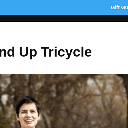
Gift G
and Up Tricycle