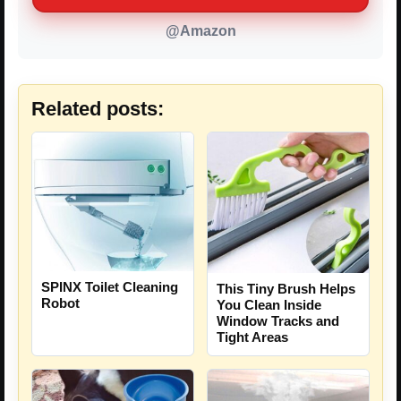
@Amazon
Related posts:
SPINX Toilet Cleaning
This Tiny Brush Helps
Robot
You Clean Inside
Window Tracks and
Tight Areas