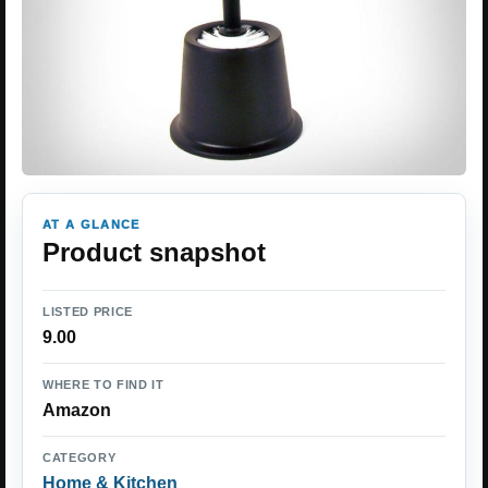
AT A GLANCE
Product snapshot
LISTED PRICE
9.00
WHERE TO FIND IT
Amazon
CATEGORY
Home & Kitchen