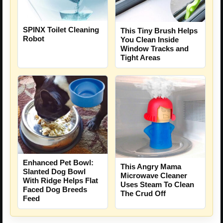
SPINX Toilet Cleaning
This Tiny Brush Helps
Robot
You Clean Inside
Window Tracks and
Tight Areas
Enhanced Pet Bowl:
This Angry Mama
Slanted Dog Bowl
Microwave Cleaner
With Ridge Helps Flat
Uses Steam To Clean
Faced Dog Breeds
The Crud Off
Feed