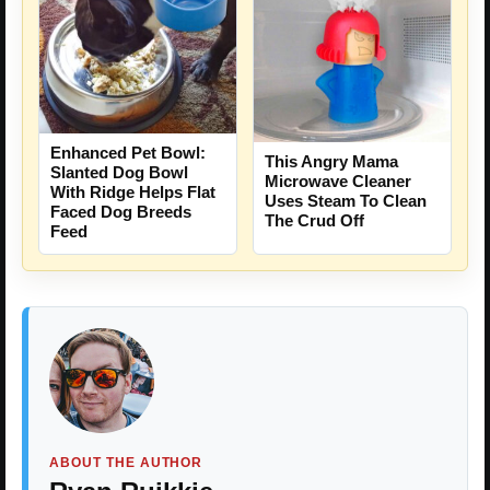
Enhanced Pet Bowl:
This Angry Mama
Slanted Dog Bowl
Microwave Cleaner
With Ridge Helps Flat
Uses Steam To Clean
Faced Dog Breeds
The Crud Off
Feed
ABOUT THE AUTHOR