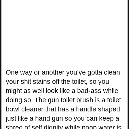
One way or another you’ve gotta clean
your shit stains off the toilet, so you
might as well look like a bad-ass while
doing so. The gun toilet brush is a toilet
bowl cleaner that has a handle shaped
just like a hand gun so you can keep a
shred of self dignity while poop water is