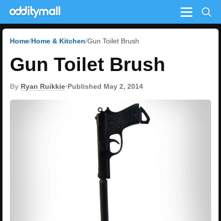
Menu
Home
Home & Kitchen
Gun Toilet Brush
Gun Toilet Brush
By
Ryan Ruikkie
•
Published May 2, 2014