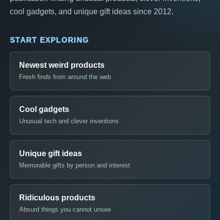
cool gadgets, and unique gift ideas since 2012.
START EXPLORING
Newest weird products
Fresh finds from around the web
Cool gadgets
Unusual tech and clever inventions
Unique gift ideas
Memorable gifts by person and interest
Ridiculous products
Absurd things you cannot unsee