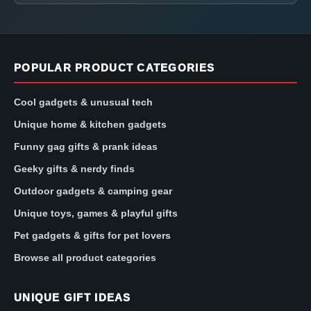
POPULAR PRODUCT CATEGORIES
Cool gadgets & unusual tech
Unique home & kitchen gadgets
Funny gag gifts & prank ideas
Geeky gifts & nerdy finds
Outdoor gadgets & camping gear
Unique toys, games & playful gifts
Pet gadgets & gifts for pet lovers
Browse all product categories
UNIQUE GIFT IDEAS