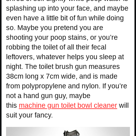
splashing up into your face, and maybe
even have a little bit of fun while doing
so. Maybe you pretend you are
shooting your poop stains, or you’re
robbing the toilet of all their fecal
leftovers, whatever helps you sleep at
night. The toilet brush gun measures
38cm long x 7cm wide, and is made
from polypropylene and nylon. If you’re
not a hand gun guy, maybe
this
machine gun toilet bowl cleaner
will
suit your fancy.