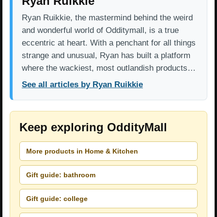
Ryan Ruikkie
Ryan Ruikkie, the mastermind behind the weird
and wonderful world of Odditymall, is a true
eccentric at heart. With a penchant for all things
strange and unusual, Ryan has built a platform
where the wackiest, most outlandish products…
See all articles by Ryan Ruikkie
Keep exploring OddityMall
More products in Home & Kitchen
Gift guide: bathroom
Gift guide: college