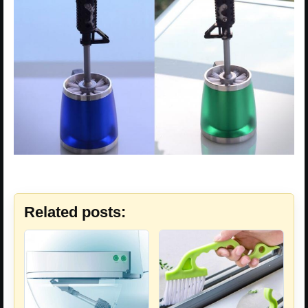
Related posts: