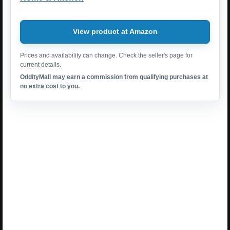
View product at Amazon
Prices and availability can change. Check the seller's page for
current details.
OddityMall may earn a commission from qualifying purchases at
no extra cost to you.