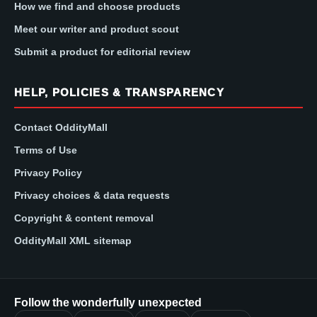
How we find and choose products
Meet our writer and product scout
Submit a product for editorial review
HELP, POLICIES & TRANSPARENCY
Contact OddityMall
Terms of Use
Privacy Policy
Privacy choices & data requests
Copyright & content removal
OddityMall XML sitemap
Follow the wonderfully unexpected