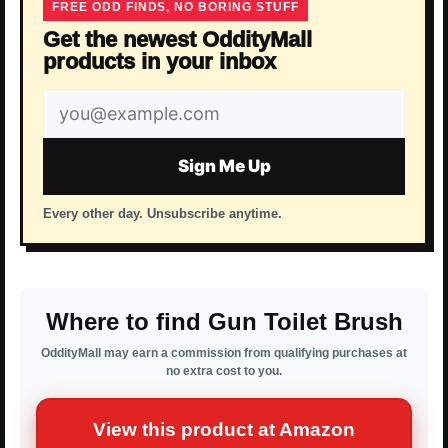
FREE ODD FINDS, NO BORING STUFF
Get the newest OddityMall
products in your inbox
Email
address
Sign Me Up
Every other day. Unsubscribe anytime.
Where to find Gun Toilet Brush
OddityMall may earn a commission from qualifying purchases at
no extra cost to you.
View this product at Amazon