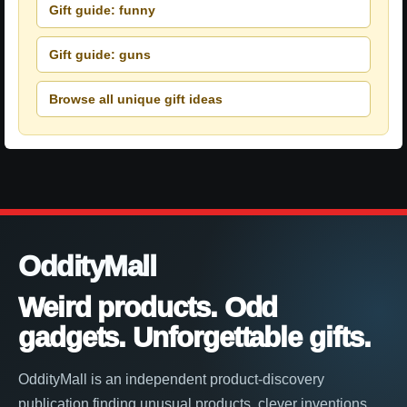
Gift guide: funny
Gift guide: guns
Browse all unique gift ideas
OddityMall
Weird products. Odd
gadgets. Unforgettable gifts.
OddityMall is an independent product-discovery
publication finding unusual products, clever inventions,