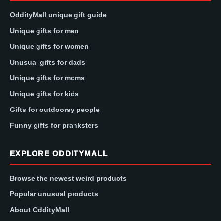
OddityMall unique gift guide
Unique gifts for men
Unique gifts for women
Unusual gifts for dads
Unique gifts for moms
Unique gifts for kids
Gifts for outdoorsy people
Funny gifts for pranksters
EXPLORE ODDITYMALL
Browse the newest weird products
Popular unusual products
About OddityMall