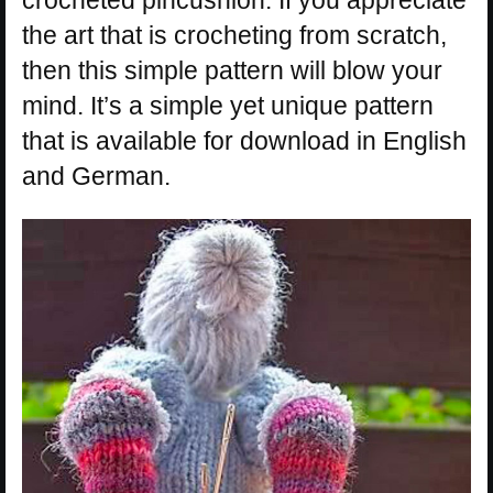
crocheted pincushion. If you appreciate
the art that is crocheting from scratch,
then this simple pattern will blow your
mind. It’s a simple yet unique pattern
that is available for download in English
and German.