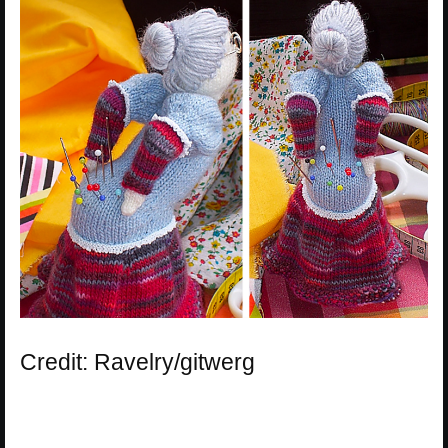
Credit: Ravelry/gitwerg