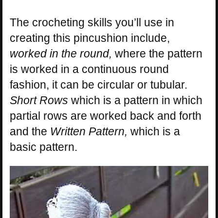
The crocheting skills you’ll use in
creating this pincushion include,
worked in the round,
where the pattern
is worked in a continuous round
fashion, it can be circular or tubular.
Short Rows
which is a pattern in which
partial rows are worked back and forth
and the
Written Pattern,
which is a
basic pattern.