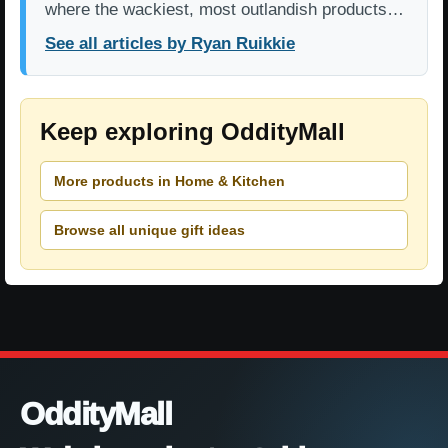
where the wackiest, most outlandish products…
See all articles by Ryan Ruikkie
Keep exploring OddityMall
More products in Home & Kitchen
Browse all unique gift ideas
OddityMall