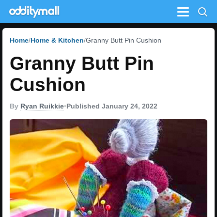
Menu
Home
Home & Kitchen
Granny Butt Pin Cushion
Granny Butt Pin
Cushion
By
Ryan Ruikkie
•
Published January 24, 2022