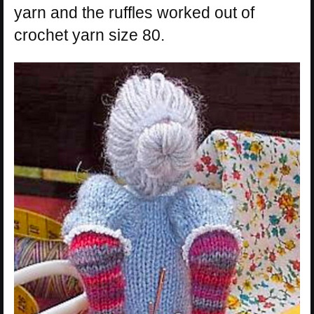
yarn and the ruffles worked out of
crochet yarn size 80.