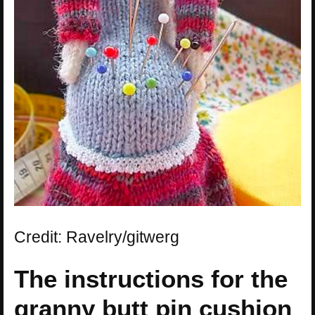
Credit: Ravelry/gitwerg
The instructions for the
granny butt pin cushion