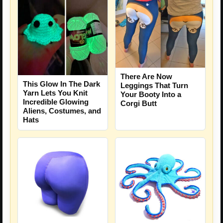
There Are Now
This Glow In The Dark
Leggings That Turn
Yarn Lets You Knit
Your Booty Into a
Incredible Glowing
Corgi Butt
Aliens, Costumes, and
Hats