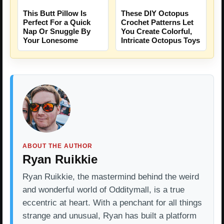
This Butt Pillow Is
These DIY Octopus
Perfect For a Quick
Crochet Patterns Let
Nap Or Snuggle By
You Create Colorful,
Your Lonesome
Intricate Octopus Toys
ABOUT THE AUTHOR
Ryan Ruikkie
Ryan Ruikkie, the mastermind behind the weird
and wonderful world of Odditymall, is a true
eccentric at heart. With a penchant for all things
strange and unusual, Ryan has built a platform