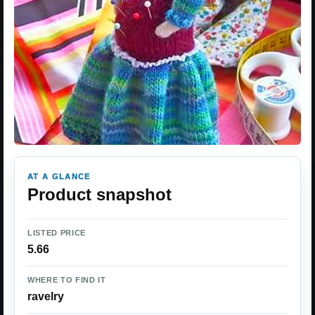
AT A GLANCE
Product snapshot
LISTED PRICE
5.66
WHERE TO FIND IT
ravelry