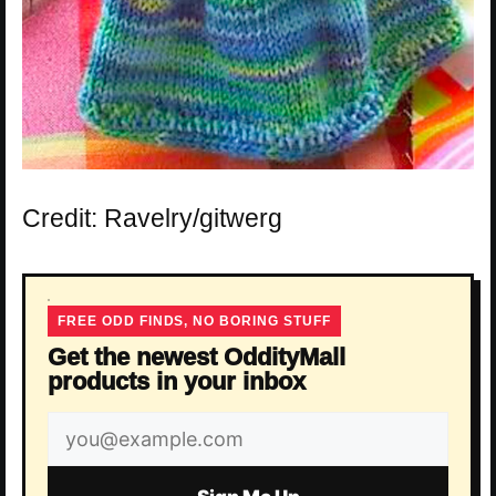
Credit: Ravelry/gitwerg
FREE ODD FINDS, NO BORING STUFF
Get the newest OddityMall
products in your inbox
Email
address