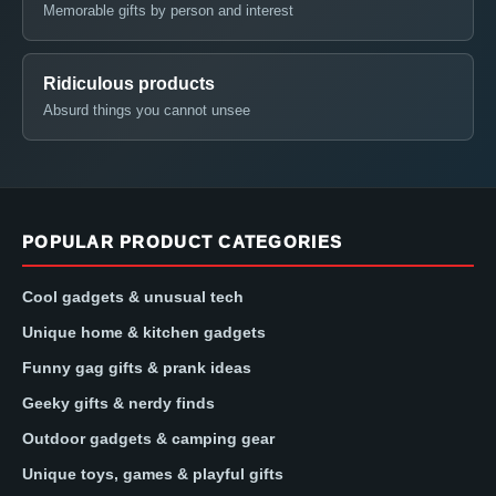
Memorable gifts by person and interest
Ridiculous products
Absurd things you cannot unsee
POPULAR PRODUCT CATEGORIES
Cool gadgets & unusual tech
Unique home & kitchen gadgets
Funny gag gifts & prank ideas
Geeky gifts & nerdy finds
Outdoor gadgets & camping gear
Unique toys, games & playful gifts