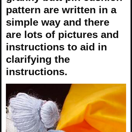
pattern are written in a
simple way and there
are lots of pictures and
instructions to aid in
clarifying the
instructions.