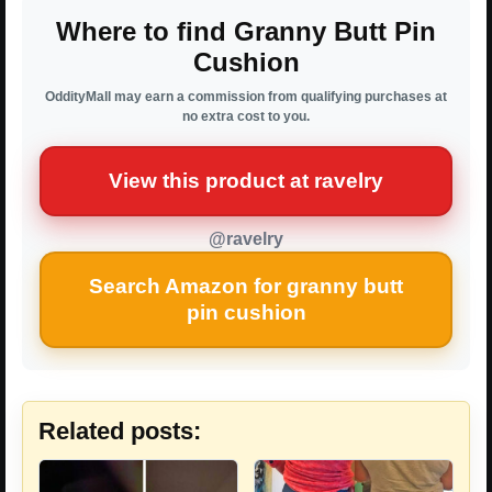
Where to find Granny Butt Pin
Cushion
OddityMall may earn a commission from qualifying purchases at
no extra cost to you.
View this product at ravelry
@ravelry
Search Amazon for granny butt
pin cushion
Related posts: