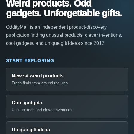
Weird products. Odd
gadgets. Unforgettable gifts.
OddityMall is an independent product-discovery
publication finding unusual products, clever inventions,
cool gadgets, and unique gift ideas since 2012.
START EXPLORING
Newest weird products
Fresh finds from around the web
Cool gadgets
Unusual tech and clever inventions
Unique gift ideas