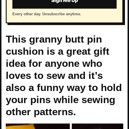
Sign Me Up
Every other day. Unsubscribe anytime.
This granny butt pin
cushion is a great gift
idea for anyone who
loves to sew and it’s
also a funny way to hold
your pins while sewing
other patterns.