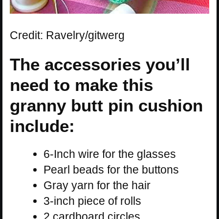
Credit: Ravelry/gitwerg
The accessories you’ll
need to make this
granny butt pin cushion
include:
6-Inch wire for the glasses
Pearl beads for the buttons
Gray yarn for the hair
3-inch piece of rolls
2 cardboard circles