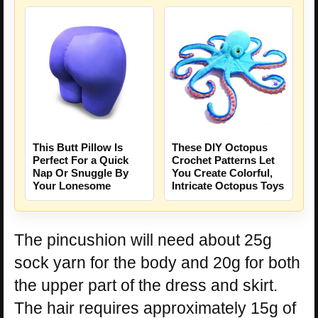
This Butt Pillow Is
These DIY Octopus
Perfect For a Quick
Crochet Patterns Let
Nap Or Snuggle By
You Create Colorful,
Your Lonesome
Intricate Octopus Toys
The pincushion will need about 25g
sock yarn for the body and 20g for both
the upper part of the dress and skirt.
The hair requires approximately 15g of