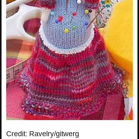
Credit: Ravelry/gitwerg