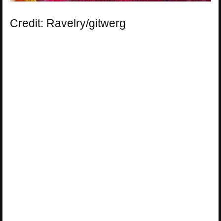
Credit: Ravelry/gitwerg