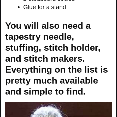
Glue for a stand
You will also need a
tapestry needle,
stuffing, stitch holder,
and stitch makers.
Everything on the list is
pretty much available
and simple to find.