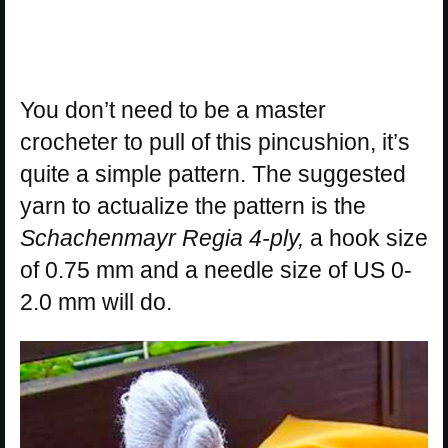
You don’t need to be a master
crocheter to pull of this pincushion, it’s
quite a simple pattern. The suggested
yarn to actualize the pattern is the
Schachenmayr Regia 4-ply,
a hook size
of 0.75 mm and a needle size of US 0-
2.0 mm will do.