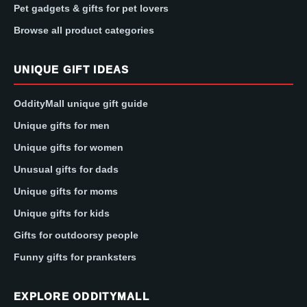
Pet gadgets & gifts for pet lovers
Browse all product categories
UNIQUE GIFT IDEAS
OddityMall unique gift guide
Unique gifts for men
Unique gifts for women
Unusual gifts for dads
Unique gifts for moms
Unique gifts for kids
Gifts for outdoorsy people
Funny gifts for pranksters
EXPLORE ODDITYMALL