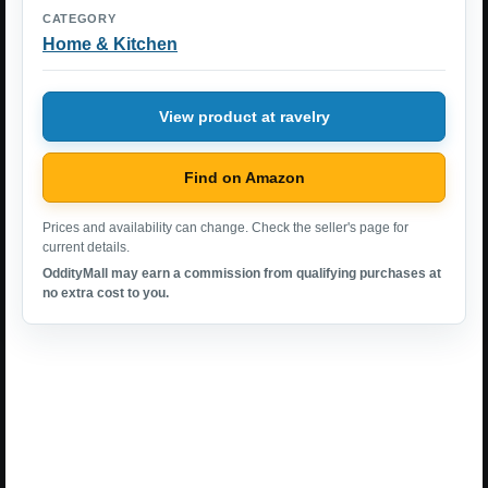
CATEGORY
Home & Kitchen
View product at ravelry
Find on Amazon
Prices and availability can change. Check the seller's page for
current details.
OddityMall may earn a commission from qualifying purchases at
no extra cost to you.