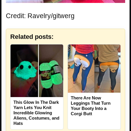
Credit: Ravelry/gitwerg
Related posts:
There Are Now
This Glow In The Dark
Leggings That Turn
Yarn Lets You Knit
Your Booty Into a
Incredible Glowing
Corgi Butt
Aliens, Costumes, and
Hats