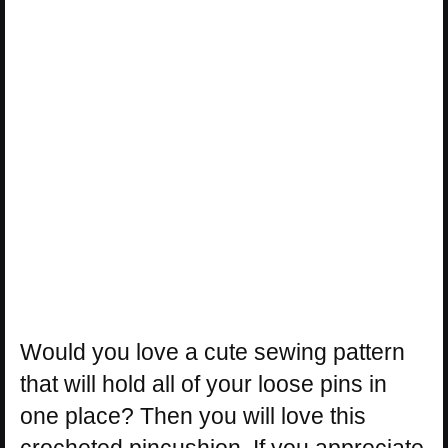
Would you love a cute sewing pattern
that will hold all of your loose pins in
one place? Then you will love this