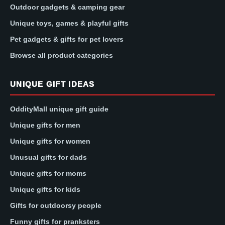
Outdoor gadgets & camping gear
Unique toys, games & playful gifts
Pet gadgets & gifts for pet lovers
Browse all product categories
UNIQUE GIFT IDEAS
OddityMall unique gift guide
Unique gifts for men
Unique gifts for women
Unusual gifts for dads
Unique gifts for moms
Unique gifts for kids
Gifts for outdoorsy people
Funny gifts for pranksters