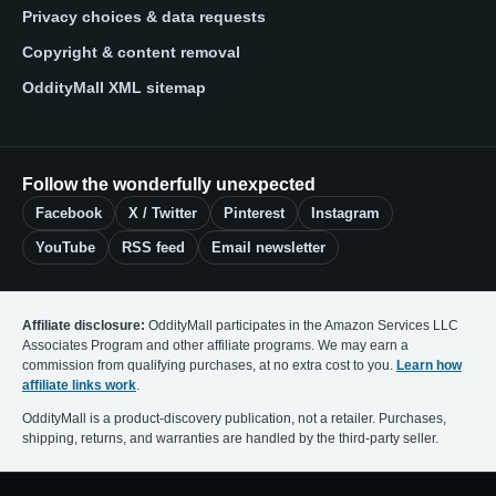
Privacy choices & data requests
Copyright & content removal
OddityMall XML sitemap
Follow the wonderfully unexpected
Facebook
X / Twitter
Pinterest
Instagram
YouTube
RSS feed
Email newsletter
Affiliate disclosure:
OddityMall participates in the Amazon Services LLC
Associates Program and other affiliate programs. We may earn a
commission from qualifying purchases, at no extra cost to you.
Learn how
affiliate links work
.
OddityMall is a product-discovery publication, not a retailer. Purchases,
shipping, returns, and warranties are handled by the third-party seller.