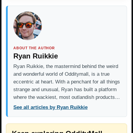
ABOUT THE AUTHOR
Ryan Ruikkie
Ryan Ruikkie, the mastermind behind the weird
and wonderful world of Odditymall, is a true
eccentric at heart. With a penchant for all things
strange and unusual, Ryan has built a platform
where the wackiest, most outlandish products…
See all articles by Ryan Ruikkie