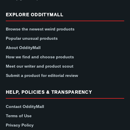
EXPLORE ODDITYMALL
Browse the newest weird products
Popular unusual products
About OddityMall
How we find and choose products
Meet our writer and product scout
Submit a product for editorial review
HELP, POLICIES & TRANSPARENCY
Contact OddityMall
Terms of Use
Privacy Policy