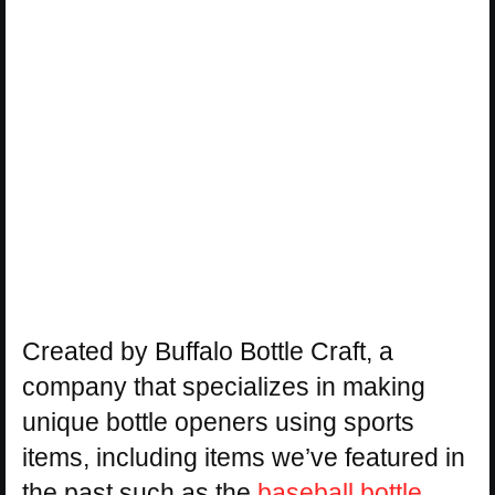
Created by Buffalo Bottle Craft, a
company that specializes in making
unique bottle openers using sports
items, including items we’ve featured in
the past such as the
baseball bottle