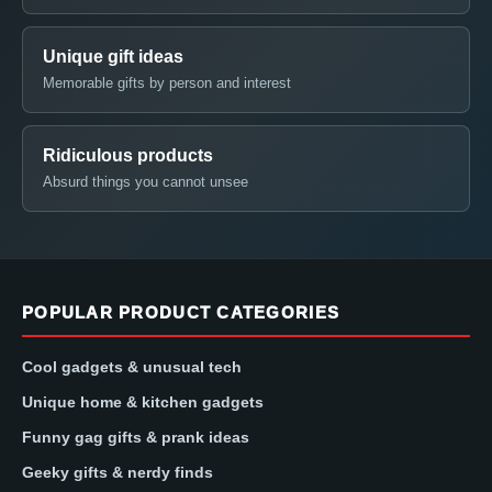
Unique gift ideas
Memorable gifts by person and interest
Ridiculous products
Absurd things you cannot unsee
POPULAR PRODUCT CATEGORIES
Cool gadgets & unusual tech
Unique home & kitchen gadgets
Funny gag gifts & prank ideas
Geeky gifts & nerdy finds