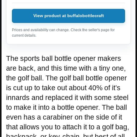
View product at buffalobottlecraft
Prices and availability can change. Check the seller's page for
current details.
The sports ball bottle opener makers
are back, and this time with a tiny one,
the golf ball. The golf ball bottle opener
is cut up to take out about 40% of it’s
innards and replaced it with some steel
to make it into a bottle opener. The ball
even has a carabiner on the side of it
that allows you to attach it to a golf bag,
backpack, or key-chain, but best of all