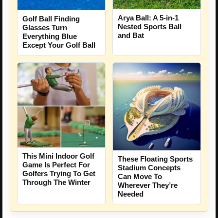
Arya Ball: A 5-in-1
Golf Ball Finding
Nested Sports Ball
Glasses Turn
and Bat
Everything Blue
Except Your Golf Ball
This Mini Indoor Golf
These Floating Sports
Game Is Perfect For
Stadium Concepts
Golfers Trying To Get
Can Move To
Through The Winter
Wherever They’re
Needed