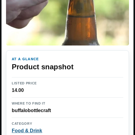
AT A GLANCE
Product snapshot
LISTED PRICE
14.00
WHERE TO FIND IT
buffalobottlecraft
CATEGORY
Food & Drink