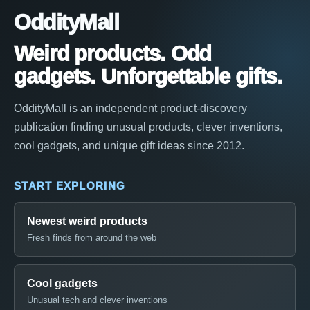
OddityMall
Weird products. Odd
gadgets. Unforgettable gifts.
OddityMall is an independent product-discovery
publication finding unusual products, clever inventions,
cool gadgets, and unique gift ideas since 2012.
START EXPLORING
Newest weird products
Fresh finds from around the web
Cool gadgets
Unusual tech and clever inventions