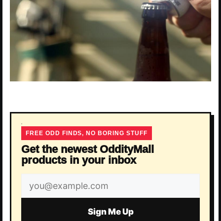
FREE ODD FINDS, NO BORING STUFF
Get the newest OddityMall
products in your inbox
Email
address
Sign Me Up