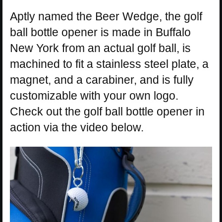
Aptly named the Beer Wedge, the golf
ball bottle opener is made in Buffalo
New York from an actual golf ball, is
machined to fit a stainless steel plate, a
magnet, and a carabiner, and is fully
customizable with your own logo.
Check out the golf ball bottle opener in
action via the video below.