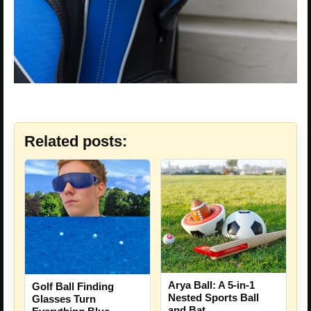
Related posts:
Arya Ball: A 5-in-1
Golf Ball Finding
Nested Sports Ball
Glasses Turn
and Bat