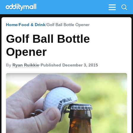
Menu
Home
Food & Drink
Golf Ball Bottle Opener
Golf Ball Bottle
Opener
By
Ryan Ruikkie
•
Published December 3, 2015