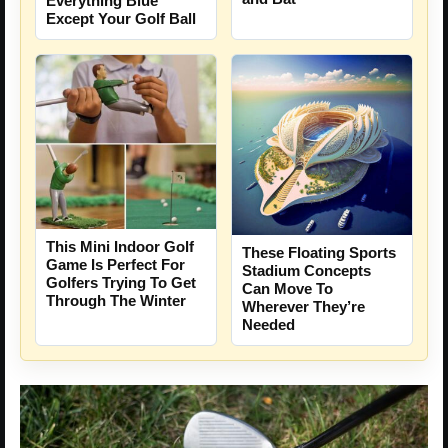
Everything Blue
Except Your Golf Ball
This Mini Indoor Golf
These Floating Sports
Game Is Perfect For
Stadium Concepts
Golfers Trying To Get
Can Move To
Through The Winter
Wherever They’re
Needed