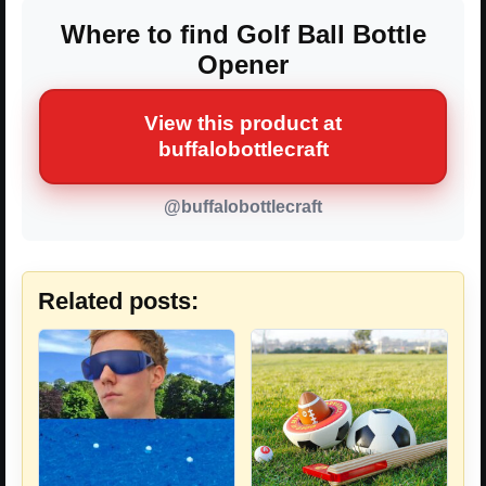
Where to find Golf Ball Bottle
Opener
View this product at
buffalobottlecraft
@buffalobottlecraft
Related posts: