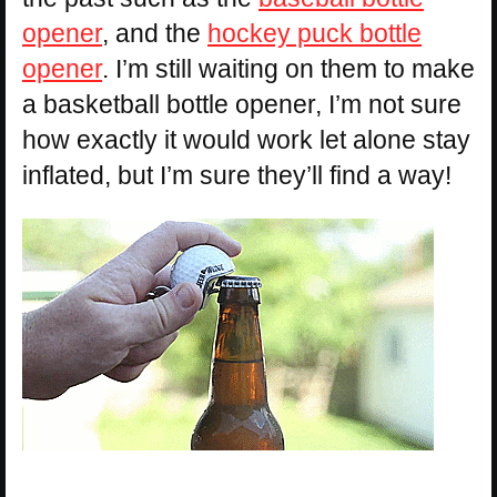
opener
, and the
hockey puck bottle
opener
. I’m still waiting on them to make
a basketball bottle opener, I’m not sure
how exactly it would work let alone stay
inflated, but I’m sure they’ll find a way!