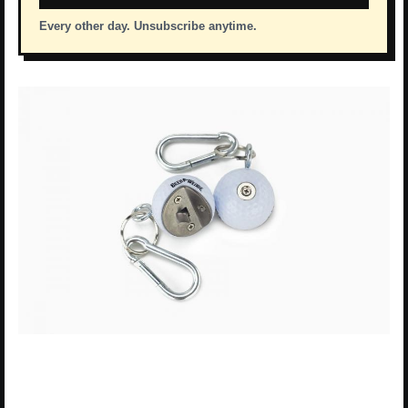
Every other day. Unsubscribe anytime.