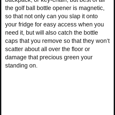
the golf ball bottle opener is magnetic,
so that not only can you slap it onto
your fridge for easy access when you
need it, but will also catch the bottle
caps that you remove so that they won’t
scatter about all over the floor or
damage that precious green your
standing on.