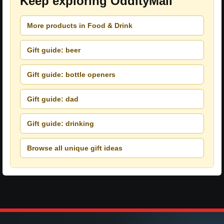
Keep exploring OddityMall
More products in Food & Drink
Gift guide: beer
Gift guide: bottle openers
Gift guide: dad
Gift guide: drinking
Browse all unique gift ideas