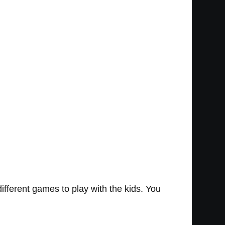
different games to play with the kids. You