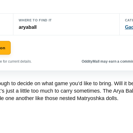
WHERE TO FIND IT
CAT
aryaball
Ga
zon
 for current details.
OddityMall may earn a commiss
ugh to decide on what game you’d like to bring. Will it be
’s just a little too much to carry sometimes. The Arya Ball
ide one another like those nested Matryoshka dolls.