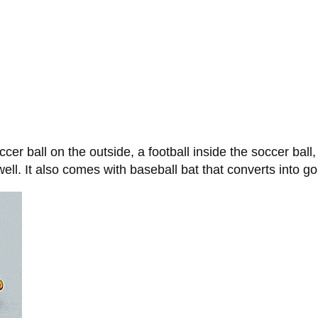
cer ball on the outside, a football inside the soccer ball
well. It also comes with baseball bat that converts into gol