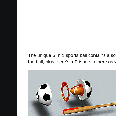
The unique 5-in-1 sports ball contains a soc
football, plus there’s a Frisbee in there as 