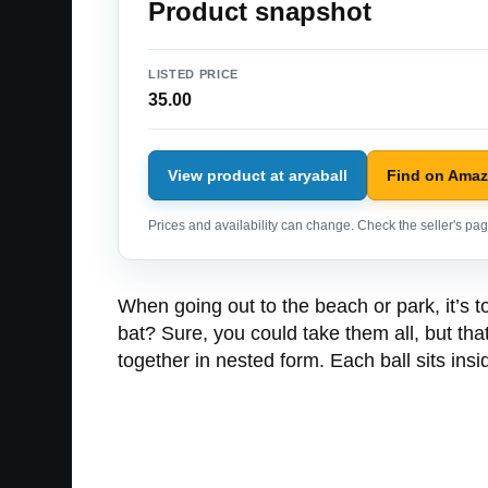
Product snapshot
LISTED PRICE
35.00
View product at aryaball
Find on Ama
Prices and availability can change. Check the seller's page
When going out to the beach or park, it’s to
bat? Sure, you could take them all, but that
together in nested form. Each ball sits ins