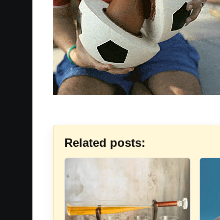
Related posts: