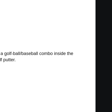
, a golf-ball/baseball combo inside the
f putter.