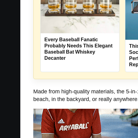
Every Baseball Fanatic
Probably Needs This Elegant
Thi
Baseball Bat Whiskey
Soc
Decanter
Per
Rep
Made from high-quality materials, the 5-in-1
beach, in the backyard, or really anywhere