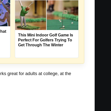
That
This Mini Indoor Golf Game Is
Perfect For Golfers Trying To
Get Through The Winter
ks great for adults at college, at the