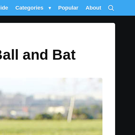
uide
Categories
▾
Popular
About
Ball and Bat