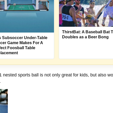
ThirstBat: A Baseball Bat 
Doubles as a Beer Bong
s Subsoccer Under-Table
cer Game Makes For A
fect Foosball Table
lacement
 nested sports ball is not only great for kids, but also wor
.