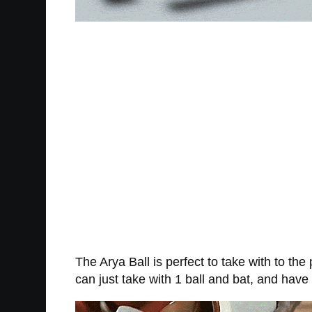
The Arya Ball is perfect to take with to th
can just take with 1 ball and bat, and hav