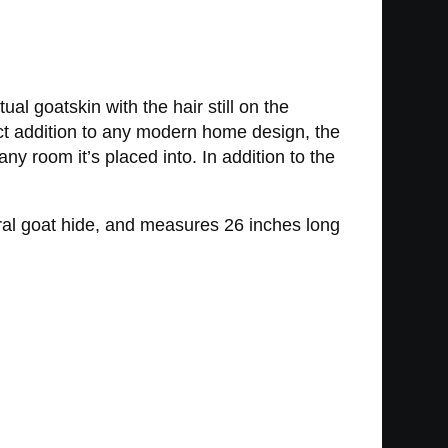
 goatskin with the hair still on the
ct addition to any modern home design, the
ny room it’s placed into. In addition to the
al goat hide, and measures 26 inches long