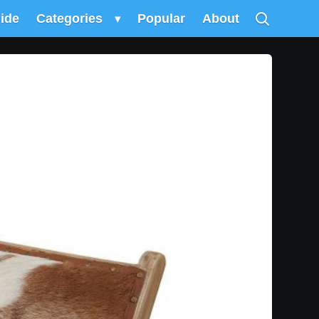
uide
Categories
▾
Popular
About