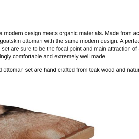
 modern design meets organic materials. Made from actual
 a goatskin ottoman with the same modern design. A perfe
et are sure to be the focal point and main attraction of a
zingly comfortable and extremely well made.
d ottoman set are hand crafted from teak wood and natur