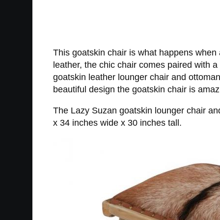
This goatskin chair is what happens when a
leather, the chic chair comes paired with
goatskin leather lounger chair and ottoman s
beautiful design the goatskin chair is ama
The Lazy Suzan goatskin lounger chair an
x 34 inches wide x 30 inches tall.