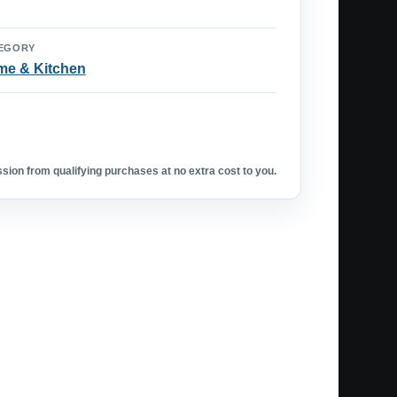
EGORY
e & Kitchen
ion from qualifying purchases at no extra cost to you.