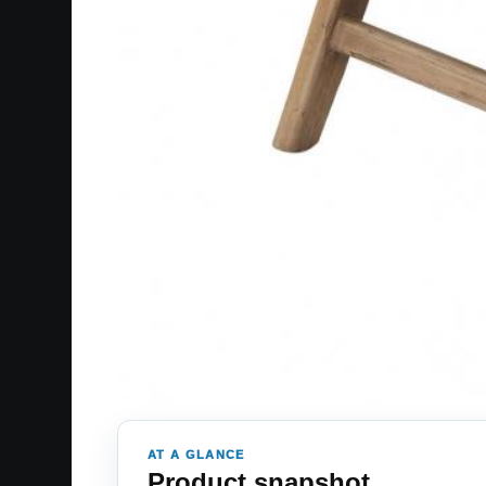
AT A GLANCE
Product snapshot