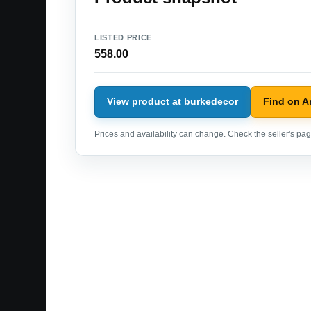
LISTED PRICE
558.00
View product at burkedecor
Find on 
Prices and availability can change. Check the seller's page