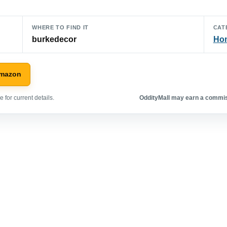
WHERE TO FIND IT
CAT
burkedecor
Hom
Amazon
 for current details.
OddityMall may earn a commiss