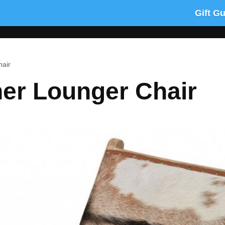
Gift G
hair
her Lounger Chair