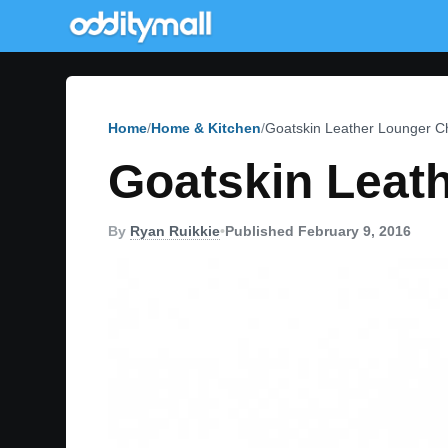
Home
Home & Kitchen
Goatskin Leather Lounger C
Goatskin Leat
By
Ryan Ruikkie
•
Published February 9, 2016