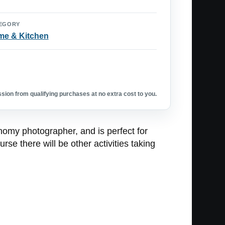
EGORY
e & Kitchen
ion from qualifying purchases at no extra cost to you.
nomy photographer, and is perfect for
se there will be other activities taking