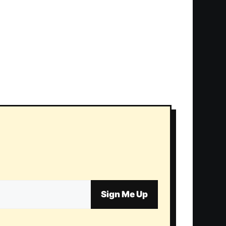
Sign Me Up