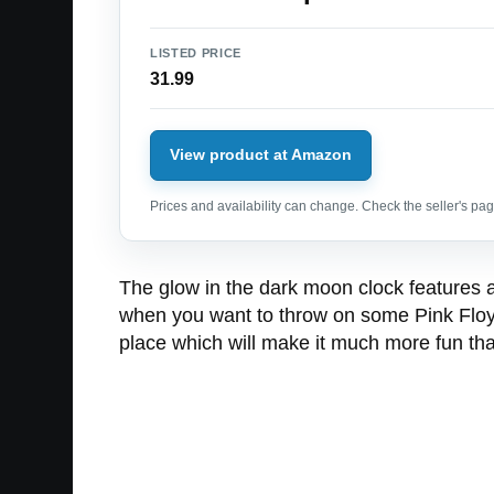
LISTED PRICE
31.99
View product at Amazon
Prices and availability can change. Check the seller's page
The glow in the dark moon clock features 
when you want to throw on some Pink Floyd’s
place which will make it much more fun tha