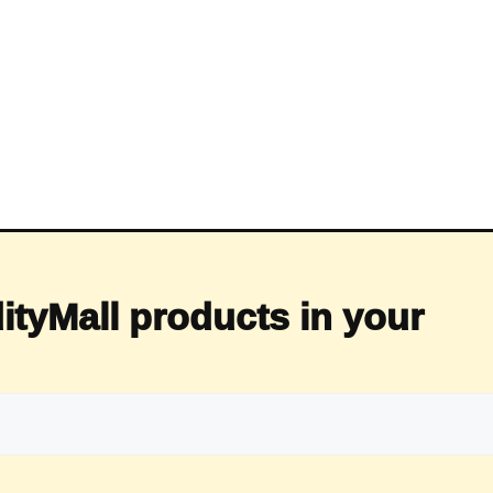
ityMall products in your