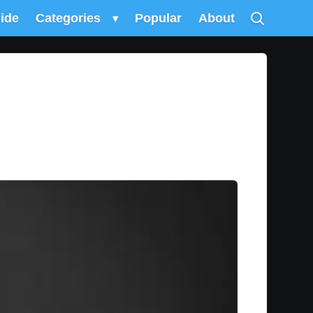
uide
Categories
▾
Popular
About