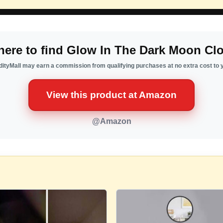
ere to find Glow In The Dark Moon Cl
ityMall may earn a commission from qualifying purchases at no extra cost to 
View this product at Amazon
@Amazon