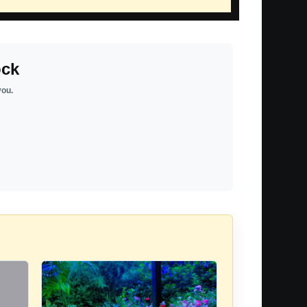
ock
you.