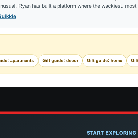
 unusual, Ryan has built a platform where the wackiest, mos
Ruikkie
uide: apartments
Gift guide: decor
Gift guide: home
Gif
START EXPLORING