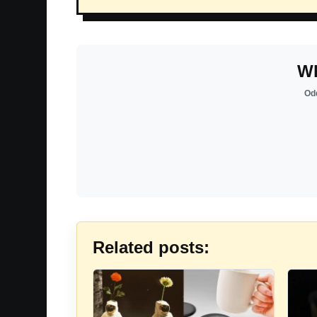
Wh
Odd
Related posts: