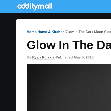
Home
Home & Kitchen
Glow In The Dark Moon Cloc
Glow In The D
By
Ryan Ruikkie
•
Published May 5, 2013