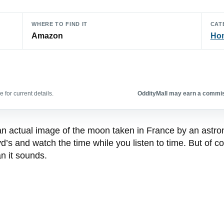
WHERE TO FIND IT
CAT
Amazon
Hom
 for current details.
OddityMall may earn a commiss
an actual image of the moon taken in France by an astro
 and watch the time while you listen to time. But of cour
n it sounds.