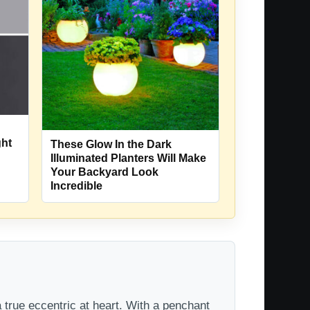
ght
These Glow In the Dark
Illuminated Planters Will Make
Your Backyard Look
Incredible
 true eccentric at heart. With a penchant