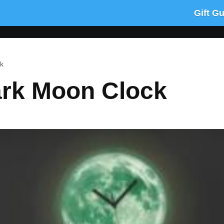
Gift G
k
ark Moon Clock