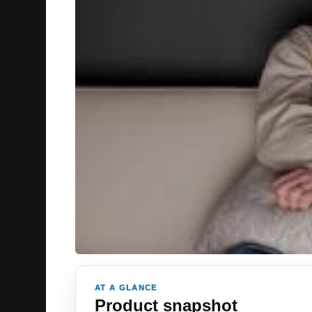
AT A GLANCE
Product snapshot