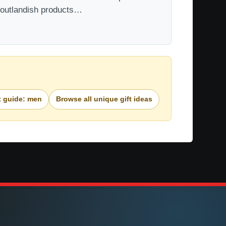
t outlandish products…
t guide: men
Browse all unique gift ideas