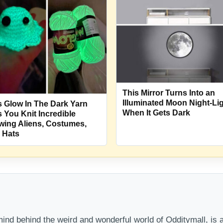
This Mirror Turns Into an
Illuminated Moon Night-Li
s Glow In The Dark Yarn
When It Gets Dark
s You Knit Incredible
wing Aliens, Costumes,
 Hats
nd behind the weird and wonderful world of Odditymall, is a