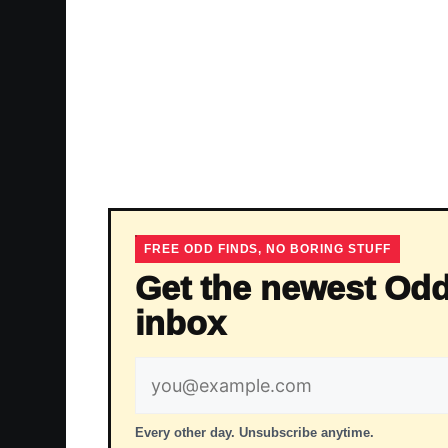
FREE ODD FINDS, NO BORING STUFF
Get the newest Odd
inbox
Email
address
Every other day. Unsubscribe anytime.