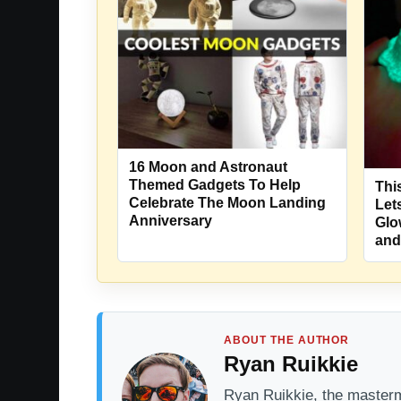
16 Moon and Astronaut
Themed Gadgets To Help
Thi
Celebrate The Moon Landing
Let
Anniversary
Glo
and
ABOUT THE AUTHOR
Ryan Ruikkie
Ryan Ruikkie, the mastermi