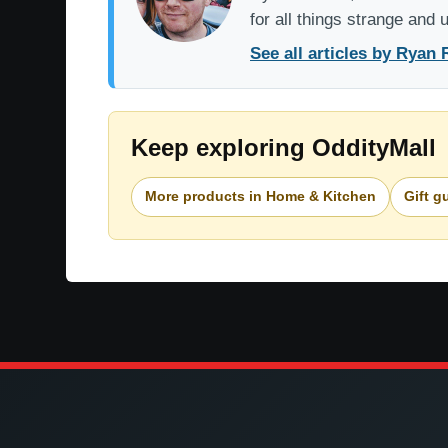
for all things strange and
See all articles by Ryan 
Keep exploring OddityMall
More products in Home & Kitchen
Gift g