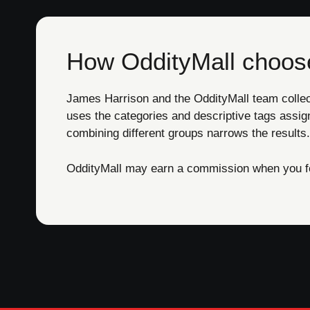
How OddityMall choose
James Harrison and the OddityMall team collect 
uses the categories and descriptive tags assig
combining different groups narrows the results.
OddityMall may earn a commission when you foll