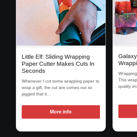
Galax
Little Elf: Sliding Wrapping
Wrappi
Paper Cutter Makes Cuts In
Seconds
Wrapping 
This wrap
Whenever I cut some wrapping paper to
quality i
wrap a gift, the cut are comes out so
jagged that it…
More info