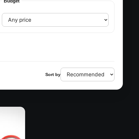
Budget
Sort by