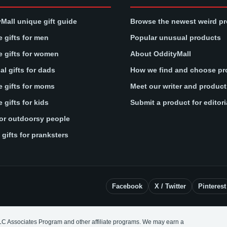
Mall unique gift guide
Browse the newest weird p
 gifts for men
Popular unusual products
 gifts for women
About OddityMall
l gifts for dads
How we find and choose pr
 gifts for moms
Meet our writer and produc
 gifts for kids
Submit a product for editori
for outdoorsy people
gifts for pranksters
Facebook
X / Twitter
Pinterest
LC Associates Program and other affiliate programs. We may earn a