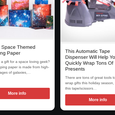
y Space Themed
This Automatic Tape
ng Paper
Dispenser Will Help Y
a gift for a space loving geek?
Quickly Wrap Tons Of
ping paper is made from high-
Presents
mages of galaxies,…
There are tons of great tools t
wrap gifts this holiday season,
this tape/scissors…
More info
More info