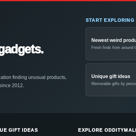
START EXPLORING
Newest weird prod
gadgets.
Fresh finds from around 
Unique gift ideas
ation finding unusual products,
Memorable gifts by perso
 since 2012.
UE GIFT IDEAS
EXPLORE ODDITYMAL