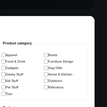
Product category
Apparel
Books
Food & Drink
Furniture Design
Gadgets
Gag Gifts
Geeky Stuff
Home & Kitchen
Kid Stuff
Outdoors
Pet Stuff
Ridiculous
Toys