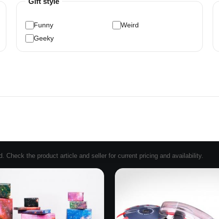
Gift style
Funny
Weird
Geeky
Check the product article and seller for current pricing and availability.