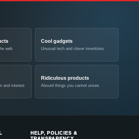
ucts
Cool gadgets
the web
Unusual tech and clever inventions
Ridiculous products
n and interest
Absurd things you cannot unsee
L
HELP, POLICIES &
TRANSPARENCY