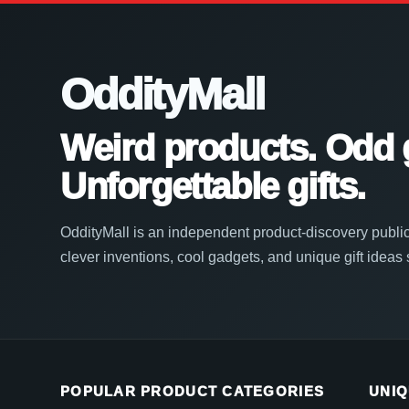
OddityMall
Weird products. Odd 
Unforgettable gifts.
OddityMall is an independent product-discovery public
clever inventions, cool gadgets, and unique gift ideas
POPULAR PRODUCT CATEGORIES
UNIQ