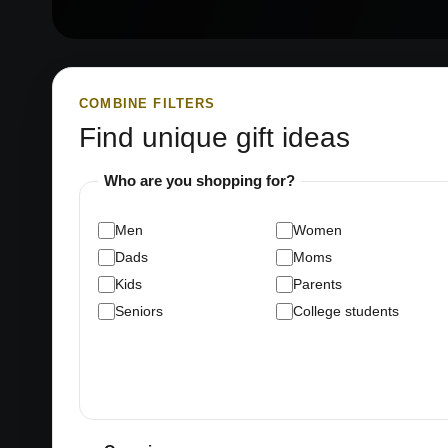
COMBINE FILTERS
Find unique gift ideas
Who are you shopping for?
Men
Women
Dads
Moms
Kids
Parents
Seniors
College students