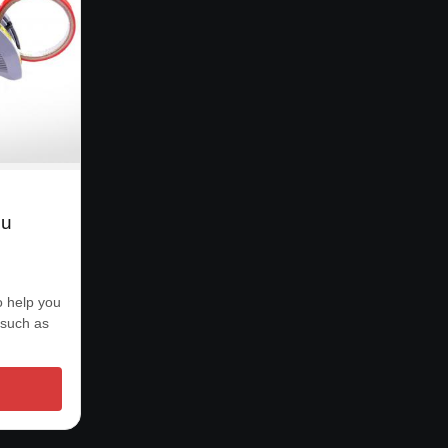
ou
o help you
 such as