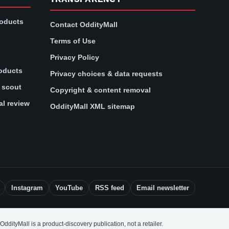
roducts
Contact OddityMall
Terms of Use
Privacy Policy
oducts
Privacy choices & data requests
t scout
Copyright & content removal
al review
OddityMall XML sitemap
Instagram
YouTube
RSS feed
Email newsletter
OddityMall is a product-discovery publication, not a retailer.