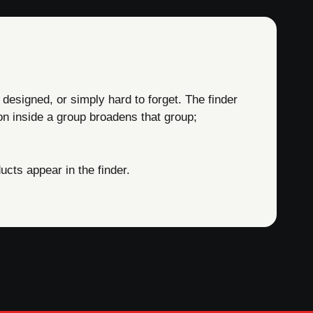
 designed, or simply hard to forget. The finder
on inside a group broadens that group;
cts appear in the finder.