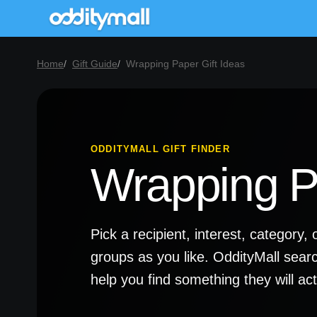
Home
Gift Guide
Wrapping Paper Gift Ideas
ODDITYMALL GIFT FINDER
Wrapping Pa
Pick a recipient, interest, categor
groups as you like. OddityMall sear
help you find something they will a