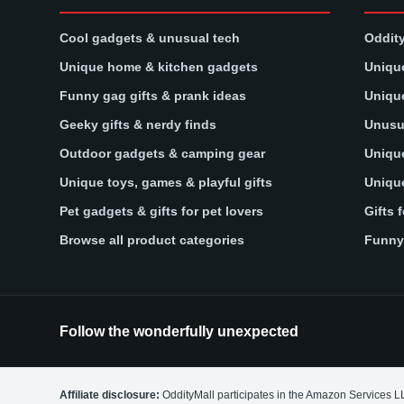
Cool gadgets & unusual tech
Oddity
Unique home & kitchen gadgets
Unique
Funny gag gifts & prank ideas
Unique
Geeky gifts & nerdy finds
Unusua
Outdoor gadgets & camping gear
Unique
Unique toys, games & playful gifts
Unique
Pet gadgets & gifts for pet lovers
Gifts 
Browse all product categories
Funny 
Follow the wonderfully unexpected
Affiliate disclosure:
OddityMall participates in the Amazon Services L