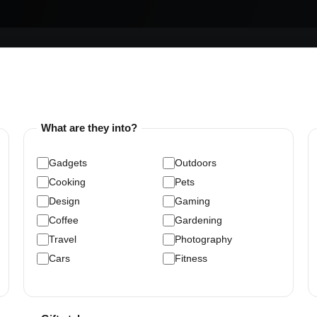
What are they into?
Gadgets
Outdoors
Cooking
Pets
Design
Gaming
Coffee
Gardening
Travel
Photography
Cars
Fitness