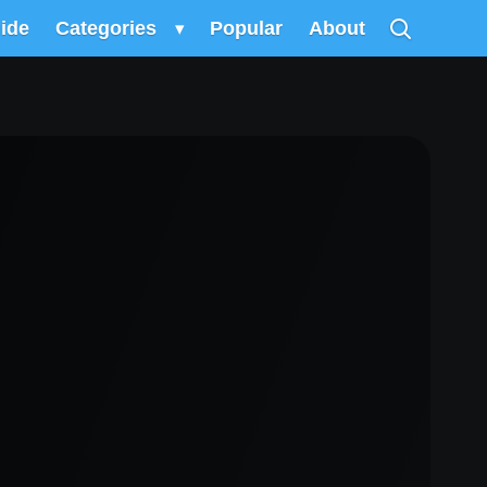
uide
Categories
▾
Popular
About