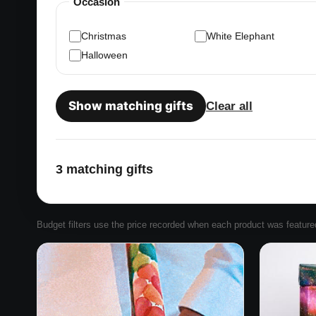
Occasion
Christmas
White Elephant
Halloween
Show matching gifts
Clear all
3 matching gifts
Budget filters use the price recorded when each product was featured. 