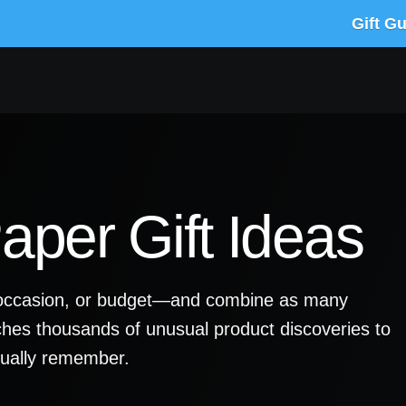
Gift G
per Gift Ideas
y, occasion, or budget—and combine as many
ches thousands of unusual product discoveries to
ctually remember.