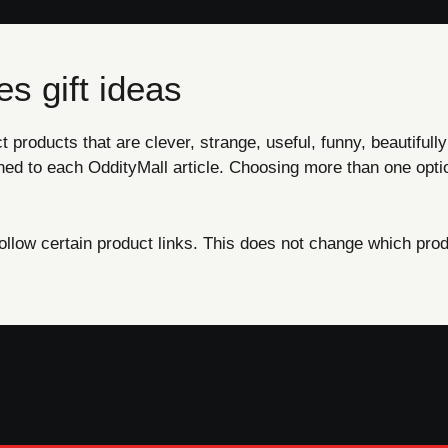
s gift ideas
products that are clever, strange, useful, funny, beautifully
ned to each OddityMall article. Choosing more than one opti
ow certain product links. This does not change which produ