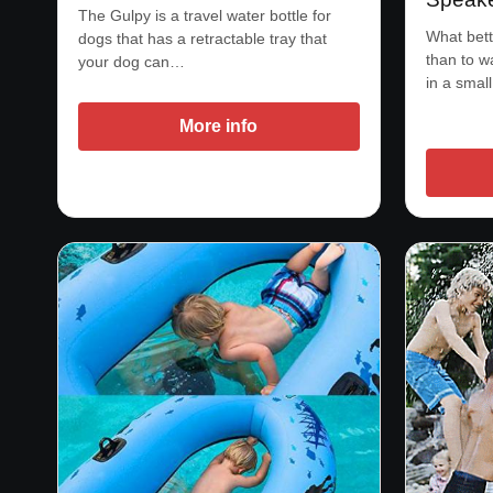
The Gulpy is a travel water bottle for
What bett
dogs that has a retractable tray that
than to 
your dog can…
in a smal
More info