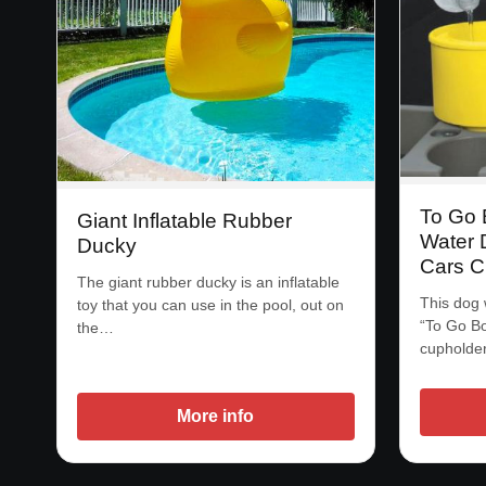
To Go 
Giant Inflatable Rubber
Water D
Ducky
Cars C
The giant rubber ducky is an inflatable
This dog 
toy that you can use in the pool, out on
“To Go Bow
the…
cupholde
More info