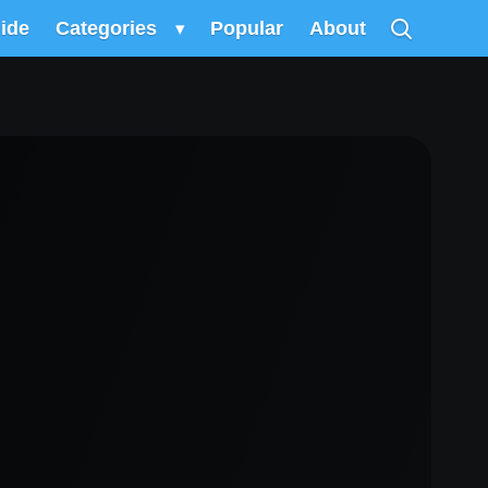
uide
Categories
▾
Popular
About