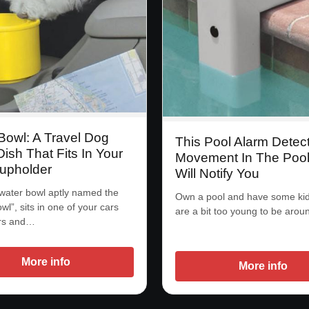
Bowl: A Travel Dog
This Pool Alarm Detec
ish That Fits In Your
Movement In The Poo
upholder
Will Notify You
water bowl aptly named the
Own a pool and have some kid
l”, sits in one of your cars
are a bit too young to be arou
rs and…
More info
More info