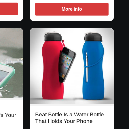
More info
Beat Bottle Is a Water Bottle
fs Your
That Holds Your Phone