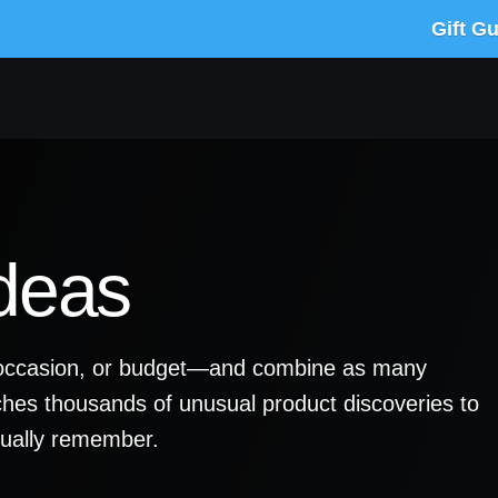
Gift G
Ideas
y, occasion, or budget—and combine as many
ches thousands of unusual product discoveries to
ctually remember.