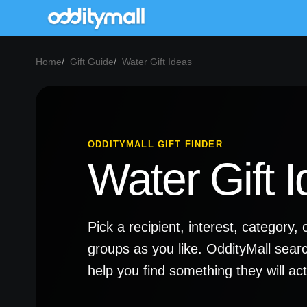
Home
Gift Guide
Water Gift Ideas
ODDITYMALL GIFT FINDER
Water Gift 
Pick a recipient, interest, categor
groups as you like. OddityMall sear
help you find something they will a