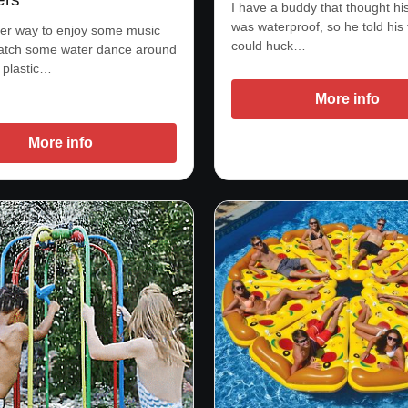
I have a buddy that thought h
was waterproof, so he told his 
er way to enjoy some music
could huck…
watch some water dance around
l plastic…
More info
More info