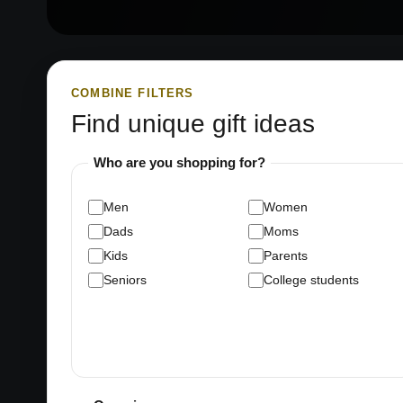
COMBINE FILTERS
Find unique gift ideas
Who are you shopping for?
Men
Women
Dads
Moms
Kids
Parents
Seniors
College students