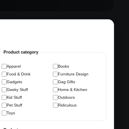
Product category
Apparel
Books
Food & Drink
Furniture Design
Gadgets
Gag Gifts
Geeky Stuff
Home & Kitchen
Kid Stuff
Outdoors
Pet Stuff
Ridiculous
Toys