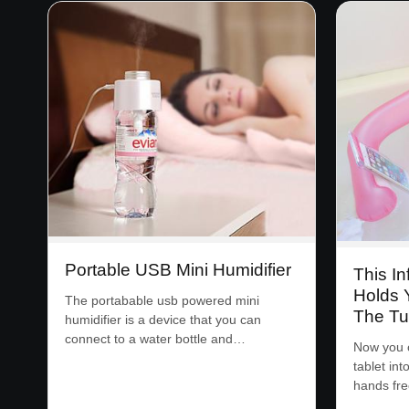
Portable USB Mini Humidifier
This In
Holds 
The portabable usb powered mini
The T
humidifier is a device that you can
connect to a water bottle and…
Now you c
tablet int
hands fr