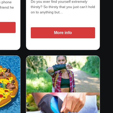
Do you ever find yourself extremely
is phone
thirsty? So thirsty that you just can’t hold
friend he
on to anything but…
More info