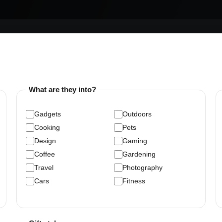
What are they into?
Gadgets
Outdoors
Cooking
Pets
Design
Gaming
Coffee
Gardening
Travel
Photography
Cars
Fitness