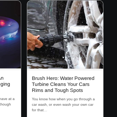
An
Brush Hero: Water Powered
nging
Turbine Cleans Your Cars
Rims and Tough Spots
have at a
You know how when you go through a
lthough
car wash, or even wash your own car
for that…