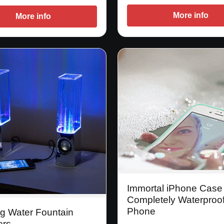
More info
More info
Immortal iPhone Case
Completely Waterproo
Phone
g Water Fountain
ers