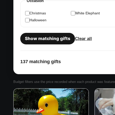
Occasion
Christmas
White Elephant
Halloween
Show matching gifts
Clear all
137 matching gifts
Budget filters use the price recorded when each product was featured. 