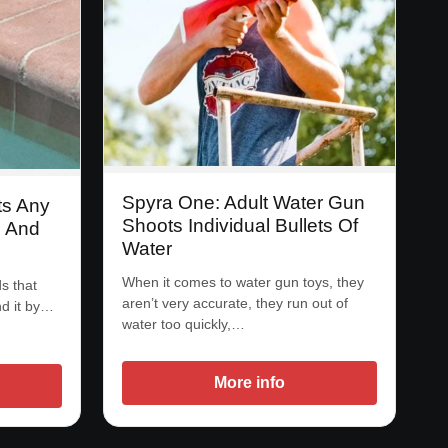
Spyra One: Adult Water Gun
ts Any
Shoots Individual Bullets Of
l And
Water
When it comes to water gun toys, they
s that
aren’t very accurate, they run out of
nd it by…
water too quickly,…
More info