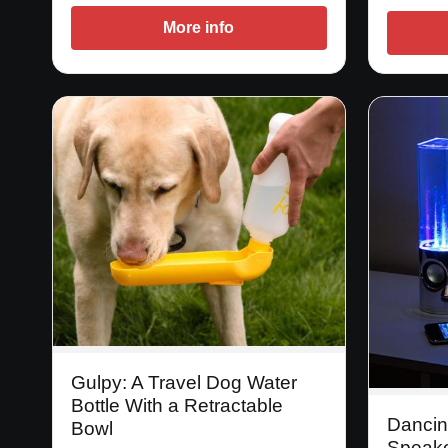
More info
Gulpy: A Travel Dog Water
Bottle With a Retractable
Dancin
Bowl
Speak