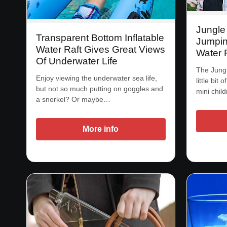
Jungle
Transparent Bottom Inflatable
Jumpin
Water Raft Gives Great Views
Water 
Of Underwater Life
The Jung
Enjoy viewing the underwater sea life,
little bit 
but not so much putting on goggles and
mini chil
a snorkel? Or maybe…
More info