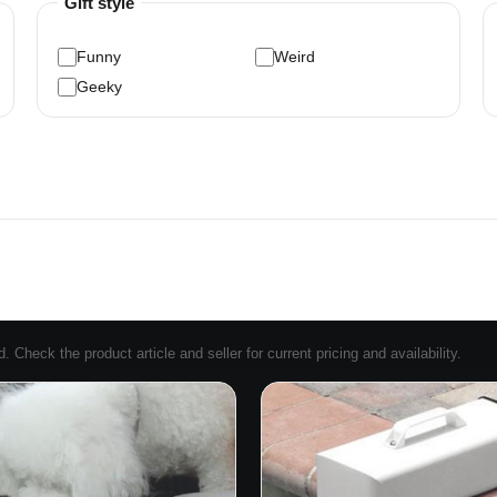
Gift style
Funny
Weird
Geeky
Check the product article and seller for current pricing and availability.