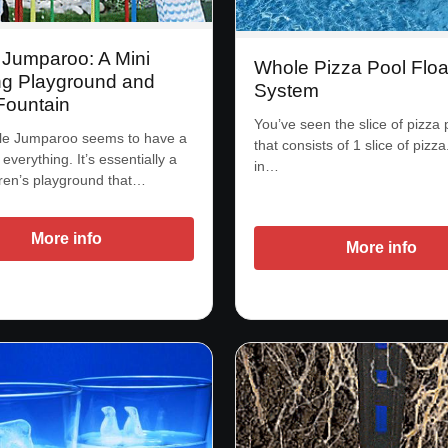
 Jumparoo: A Mini
Whole Pizza Pool Floa
g Playground and
System
Fountain
You’ve seen the slice of pizza p
le Jumparoo seems to have a
that consists of 1 slice of pizz
of everything. It’s essentially a
in…
dren’s playground that…
More info
More info