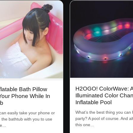
H2OGO! ColorWave: 
flatable Bath Pillow
Illuminated Color Cha
Your Phone While In
Inflatable Pool
ub
What’s the best thing you can 
an easily take your phone or
party? A pool of course. And a
o the bathtub with you to use
this one…
ee…