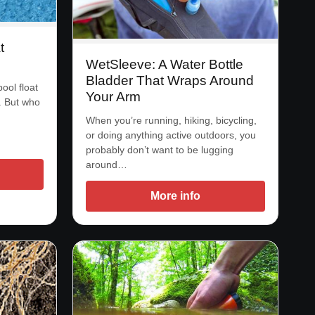
t
WetSleeve: A Water Bottle
Bladder That Wraps Around
ool float
Your Arm
a. But who
When you’re running, hiking, bicycling,
or doing anything active outdoors, you
probably don’t want to be lugging
around…
More info