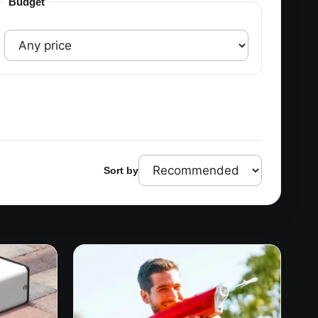
Budget
Sort by