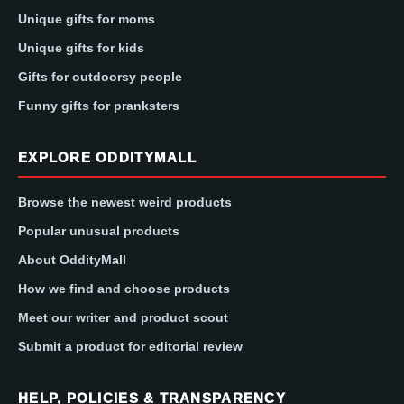
Unique gifts for moms
Unique gifts for kids
Gifts for outdoorsy people
Funny gifts for pranksters
EXPLORE ODDITYMALL
Browse the newest weird products
Popular unusual products
About OddityMall
How we find and choose products
Meet our writer and product scout
Submit a product for editorial review
HELP, POLICIES & TRANSPARENCY