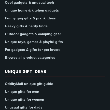
Cool gadgets & unusual tech
Unique home & kitchen gadgets
Funny gag gifts & prank ideas
Geeky gifts & nerdy finds
Outdoor gadgets & camping gear
Unique toys, games & playful gifts
Pet gadgets & gifts for pet lovers
Browse all product categories
UNIQUE GIFT IDEAS
OddityMall unique gift guide
Unique gifts for men
Unique gifts for women
Unusual gifts for dads