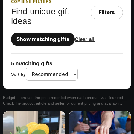
COMBINE FILTERS
Find unique gift
Filters
ideas
Show matching gifts
Clear all
5 matching gifts
Sort by
Budget filters use the price recorded when each product was featured.
Check the product article and seller for current pricing and availability.