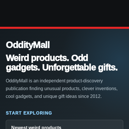
OddityMall
Weird products. Odd
gadgets. Unforgettable gifts.
OddityMall is an independent product-discovery
publication finding unusual products, clever inventions,
cool gadgets, and unique gift ideas since 2012.
START EXPLORING
Newest weird products