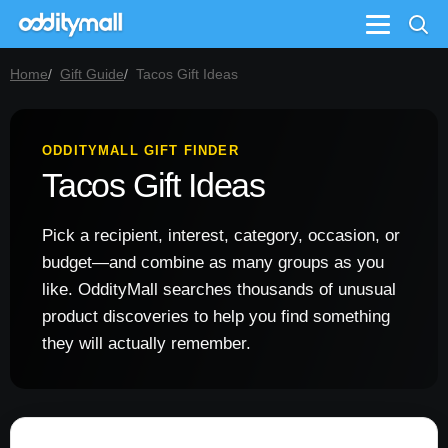
Menu
Home
Gift Guide
Tacos Gift Ideas
ODDITYMALL GIFT FINDER
Tacos Gift Ideas
Pick a recipient, interest, category, occasion, or
budget—and combine as many groups as you
like. OddityMall searches thousands of unusual
product discoveries to help you find something
they will actually remember.