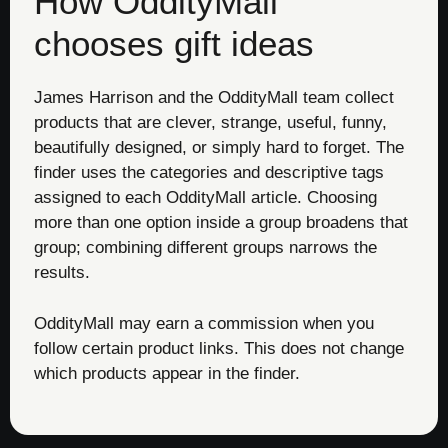
How OddityMall
chooses gift ideas
James Harrison and the OddityMall team collect
products that are clever, strange, useful, funny,
beautifully designed, or simply hard to forget. The
finder uses the categories and descriptive tags
assigned to each OddityMall article. Choosing
more than one option inside a group broadens that
group; combining different groups narrows the
results.
OddityMall may earn a commission when you
follow certain product links. This does not change
which products appear in the finder.