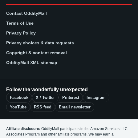
Contact OddityMall
Terms of Use
Privacy Policy
Privacy choices & data requests
Copyright & content removal
OddityMall XML sitemap
Follow the wonderfully unexpected
Facebook
X / Twitter
Pinterest
Instagram
YouTube
RSS feed
Email newsletter
Affiliate disclosure:
OddityMall participates in the Amazon Services LLC
Associates Program and other affiliate programs. We may earn a