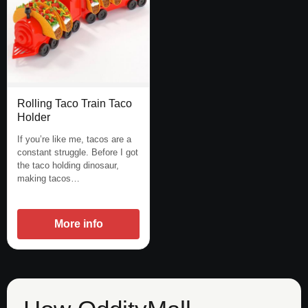
Rolling Taco Train Taco
Holder
If you’re like me, tacos are a
constant struggle. Before I got
the taco holding dinosaur,
making tacos…
More info