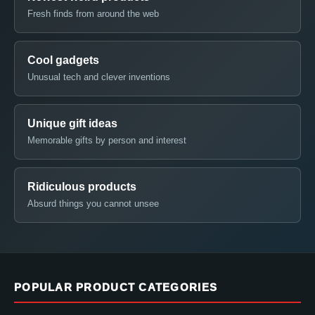
Fresh finds from around the web
Cool gadgets
Unusual tech and clever inventions
Unique gift ideas
Memorable gifts by person and interest
Ridiculous products
Absurd things you cannot unsee
POPULAR PRODUCT CATEGORIES