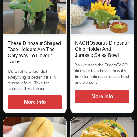
NACHOsaurus Dinosaur
These Dinosaur Shaped
Chip Holder And
Taco Holders Are The
Jurassic Salsa Bowl
Only Way To Devour
Tacos
You’ve seen the TriceraTACO
dinosaur taco holder, now it’s
It’s an official fact that
time for a dinosaur snack bowl
everything is better if it’s in
and dip set,…
dinosaur form. Take for
instance this dinosaur…
More info
More info