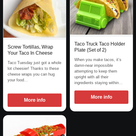
Taco Truck Taco Holder
Screw Tortillas, Wrap
Plate (Set of 2)
Your Taco In Cheese
When you make tacos, it’s
Taco Tuesday just got a whole
damn-near impossible
lot cheesier! Thanks to these
attempting to keep them
cheese wraps you can hug
upright with all their
your food…
ingredients staying within…
More info
More info