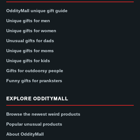
OddityMall unique gift guide
Unique gifts for men
Unique gifts for women
Unusual gifts for dads
Unique gifts for moms
Unique gifts for kids
Gifts for outdoorsy people
Funny gifts for pranksters
EXPLORE ODDITYMALL
Browse the newest weird products
Popular unusual products
About OddityMall