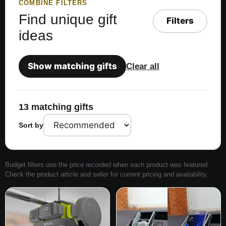
COMBINE FILTERS
Find unique gift
Filters
ideas
Show matching gifts
Clear all
13 matching gifts
Sort by
Budget filters use the price recorded when each product was featured.
Check the product article and seller for current pricing and availability.