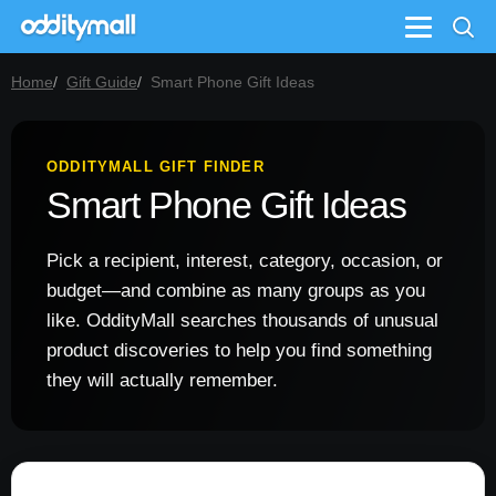
Menu
Home
Gift Guide
Smart Phone Gift Ideas
ODDITYMALL GIFT FINDER
Smart Phone Gift Ideas
Pick a recipient, interest, category, occasion, or
budget—and combine as many groups as you
like. OddityMall searches thousands of unusual
product discoveries to help you find something
they will actually remember.