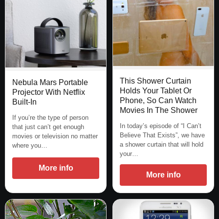
This Shower Curtain
Nebula Mars Portable
Holds Your Tablet Or
Projector With Netflix
Phone, So Can Watch
Built-In
Movies In The Shower
If you’re the type of person
In today’s episode of “I Can’t
that just can’t get enough
Believe That Exists”, we have
movies or television no matter
a shower curtain that will hold
where you…
your…
More info
More info