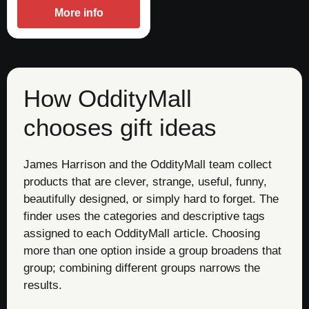
More info
How OddityMall
chooses gift ideas
James Harrison and the OddityMall team collect
products that are clever, strange, useful, funny,
beautifully designed, or simply hard to forget. The
finder uses the categories and descriptive tags
assigned to each OddityMall article. Choosing
more than one option inside a group broadens that
group; combining different groups narrows the
results.