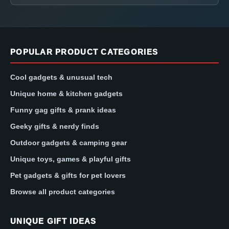
POPULAR PRODUCT CATEGORIES
Cool gadgets & unusual tech
Unique home & kitchen gadgets
Funny gag gifts & prank ideas
Geeky gifts & nerdy finds
Outdoor gadgets & camping gear
Unique toys, games & playful gifts
Pet gadgets & gifts for pet lovers
Browse all product categories
UNIQUE GIFT IDEAS