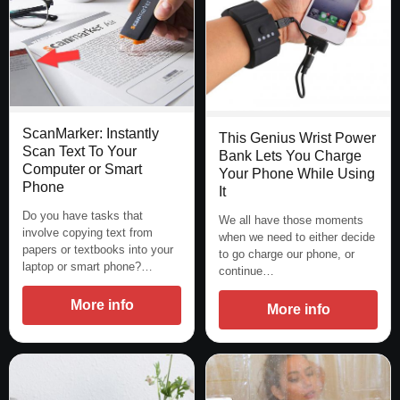
ScanMarker: Instantly
This Genius Wrist Power
Scan Text To Your
Bank Lets You Charge
Computer or Smart
Your Phone While Using
Phone
It
Do you have tasks that
We all have those moments
involve copying text from
when we need to either decide
papers or textbooks into your
to go charge our phone, or
laptop or smart phone?…
continue…
More info
More info