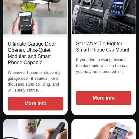
Star Wars Tie Fighter
Ultimate Garage Door
Smart Phone Car Mount
Opener, Ultra-Quiet,
Modular, and Smart
If you tend to swing towards
Phone Capable
the dark side while in the car,
you may be interested in…
Whenever I open or close my
garage door, it sounds like a
thousand suns colliding, and
will surely startle…
More info
More info