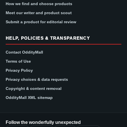
How we find and choose products
Meet our writer and product scout
Submit a product for editorial review
HELP, POLICIES & TRANSPARENCY
Contact OddityMall
Terms of Use
Privacy Policy
Privacy choices & data requests
Copyright & content removal
OddityMall XML sitemap
Follow the wonderfully unexpected