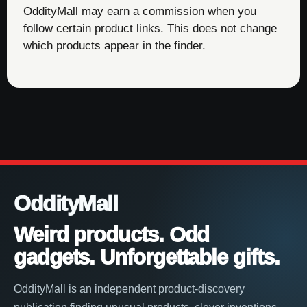
OddityMall may earn a commission when you
follow certain product links. This does not change
which products appear in the finder.
OddityMall
Weird products. Odd
gadgets. Unforgettable gifts.
OddityMall is an independent product-discovery