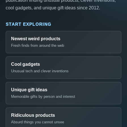
publication finding unusual products, clever inventions,
cool gadgets, and unique gift ideas since 2012.
START EXPLORING
Newest weird products
Fresh finds from around the web
Cool gadgets
Unusual tech and clever inventions
Unique gift ideas
Memorable gifts by person and interest
Ridiculous products
Absurd things you cannot unsee