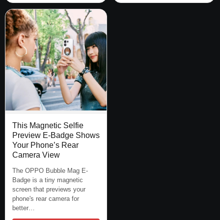
This Magnetic Selfie
Preview E-Badge Shows
Your Phone’s Rear
Camera View
The OPPO Bubble Mag E-
Badge is a tiny magnetic
screen that previews your
phone's rear camera for
better…