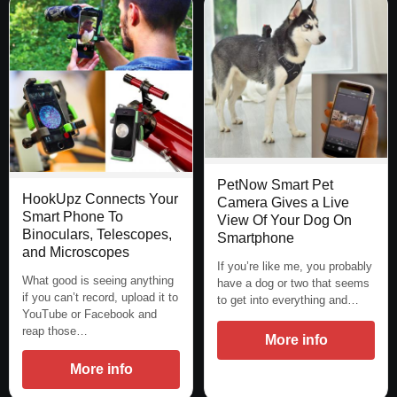
PetNow Smart Pet
HookUpz Connects Your
Camera Gives a Live
Smart Phone To
View Of Your Dog On
Binoculars, Telescopes,
Smartphone
and Microscopes
If you’re like me, you probably
What good is seeing anything
have a dog or two that seems
if you can’t record, upload it to
to get into everything and…
YouTube or Facebook and
reap those…
More info
More info