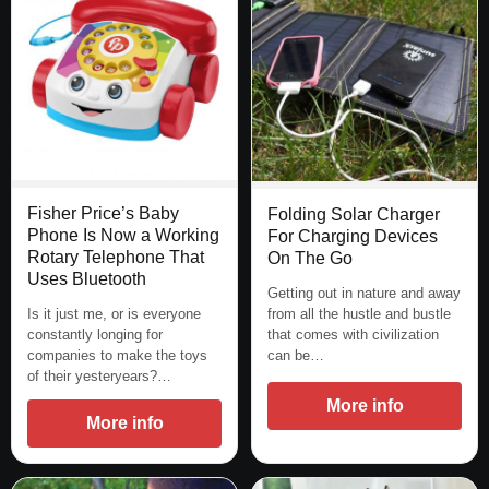
Fisher Price’s Baby
Folding Solar Charger
Phone Is Now a Working
For Charging Devices
Rotary Telephone That
On The Go
Uses Bluetooth
Getting out in nature and away
from all the hustle and bustle
Is it just me, or is everyone
that comes with civilization
constantly longing for
can be…
companies to make the toys
of their yesteryears?…
More info
More info