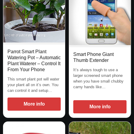
Parrot Smart Plant
Smart Phone Giant
Watering Pot – Automatic
Thumb Extender
Plant Waterer – Control It
From Your Phone
It’s always tough to use a
larger screened smart phone
This smart plant pot will water
when you have small chubby
your plant all on it’s own. You
carny hands like…
can control it and setup…
More info
More info