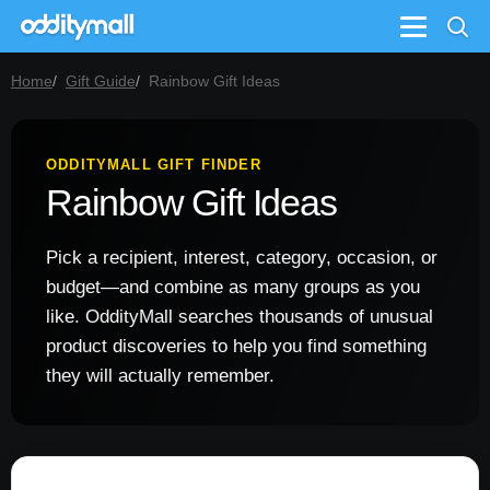
Menu
Home
Gift Guide
Rainbow Gift Ideas
ODDITYMALL GIFT FINDER
Rainbow Gift Ideas
Pick a recipient, interest, category, occasion, or
budget—and combine as many groups as you
like. OddityMall searches thousands of unusual
product discoveries to help you find something
they will actually remember.