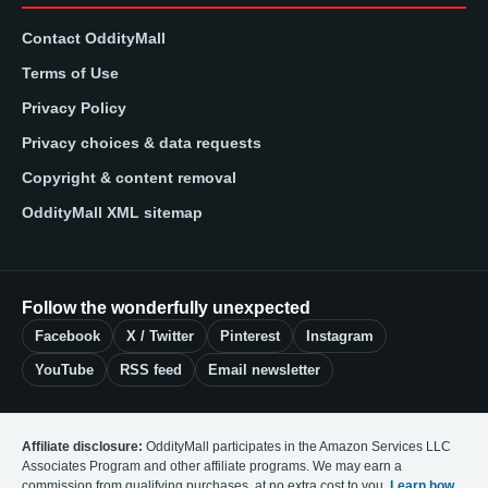
Contact OddityMall
Terms of Use
Privacy Policy
Privacy choices & data requests
Copyright & content removal
OddityMall XML sitemap
Follow the wonderfully unexpected
Facebook
X / Twitter
Pinterest
Instagram
YouTube
RSS feed
Email newsletter
Affiliate disclosure:
OddityMall participates in the Amazon Services LLC
Associates Program and other affiliate programs. We may earn a
commission from qualifying purchases, at no extra cost to you.
Learn how