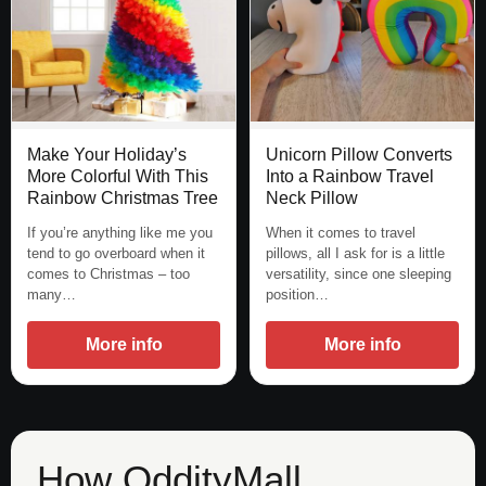
Unicorn Pillow Converts
Make Your Holiday’s
Into a Rainbow Travel
More Colorful With This
Neck Pillow
Rainbow Christmas Tree
When it comes to travel
If you’re anything like me you
pillows, all I ask for is a little
tend to go overboard when it
versatility, since one sleeping
comes to Christmas – too
position…
many…
More info
More info
How OddityMall