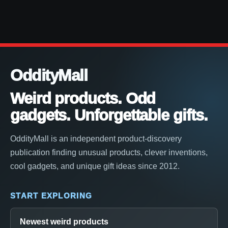
OddityMall
Weird products. Odd
gadgets. Unforgettable gifts.
OddityMall is an independent product-discovery
publication finding unusual products, clever inventions,
cool gadgets, and unique gift ideas since 2012.
START EXPLORING
Newest weird products