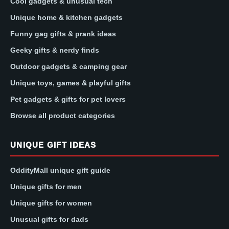
Cool gadgets & unusual tech
Unique home & kitchen gadgets
Funny gag gifts & prank ideas
Geeky gifts & nerdy finds
Outdoor gadgets & camping gear
Unique toys, games & playful gifts
Pet gadgets & gifts for pet lovers
Browse all product categories
UNIQUE GIFT IDEAS
OddityMall unique gift guide
Unique gifts for men
Unique gifts for women
Unusual gifts for dads