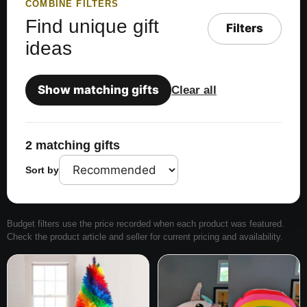
COMBINE FILTERS
Find unique gift
Filters
ideas
Show matching gifts
Clear all
2 matching gifts
Sort by
Budget filters use the price recorded when each product was featured.
Check the product article and seller for current pricing and availability.