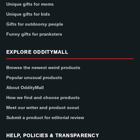
Unique gifts for moms
Unique gifts for kids
Gifts for outdoorsy people
Funny gifts for pranksters
EXPLORE ODDITYMALL
Browse the newest weird products
Popular unusual products
About OddityMall
How we find and choose products
Meet our writer and product scout
Submit a product for editorial review
HELP, POLICIES & TRANSPARENCY