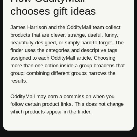
chooses gift ideas
James Harrison and the OddityMall team collect
products that are clever, strange, useful, funny,
beautifully designed, or simply hard to forget. The
finder uses the categories and descriptive tags
assigned to each OddityMall article. Choosing
more than one option inside a group broadens that
group; combining different groups narrows the
results.
OddityMall may earn a commission when you
follow certain product links. This does not change
which products appear in the finder.