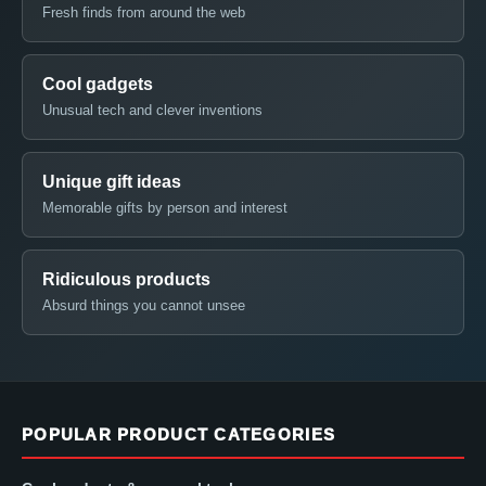
Fresh finds from around the web
Cool gadgets
Unusual tech and clever inventions
Unique gift ideas
Memorable gifts by person and interest
Ridiculous products
Absurd things you cannot unsee
POPULAR PRODUCT CATEGORIES