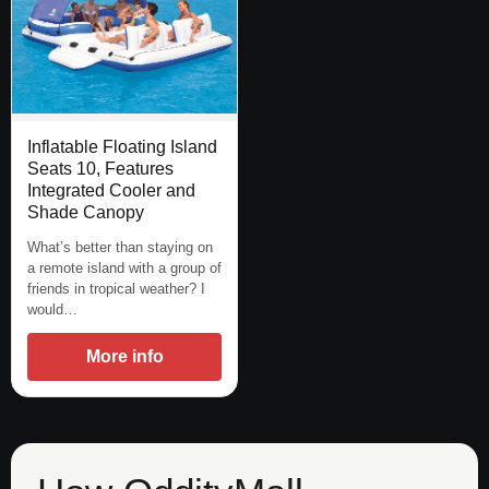
Inflatable Floating Island
Seats 10, Features
Integrated Cooler and
Shade Canopy
What’s better than staying on
a remote island with a group of
friends in tropical weather? I
would…
More info