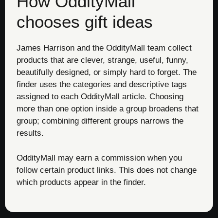
How OddityMall
chooses gift ideas
James Harrison and the OddityMall team collect
products that are clever, strange, useful, funny,
beautifully designed, or simply hard to forget. The
finder uses the categories and descriptive tags
assigned to each OddityMall article. Choosing
more than one option inside a group broadens that
group; combining different groups narrows the
results.
OddityMall may earn a commission when you
follow certain product links. This does not change
which products appear in the finder.