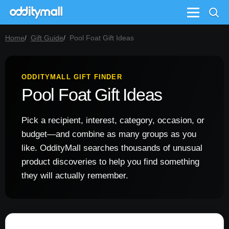
Menu
Home
Gift Guide
Pool Foat Gift Ideas
ODDITYMALL GIFT FINDER
Pool Foat Gift Ideas
Pick a recipient, interest, category, occasion, or
budget—and combine as many groups as you
like. OddityMall searches thousands of unusual
product discoveries to help you find something
they will actually remember.