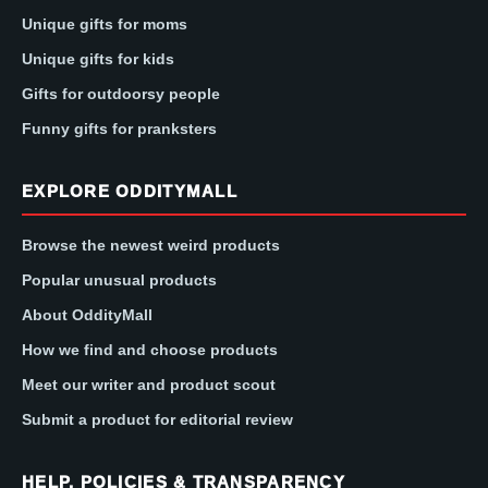
Unique gifts for moms
Unique gifts for kids
Gifts for outdoorsy people
Funny gifts for pranksters
EXPLORE ODDITYMALL
Browse the newest weird products
Popular unusual products
About OddityMall
How we find and choose products
Meet our writer and product scout
Submit a product for editorial review
HELP, POLICIES & TRANSPARENCY