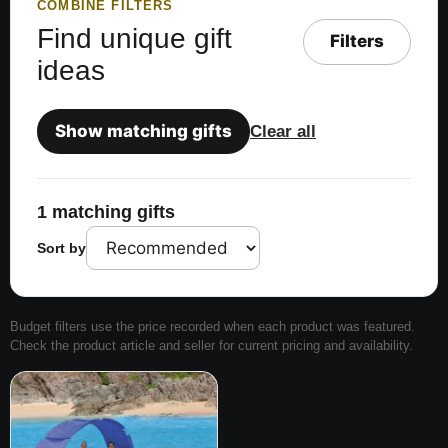
COMBINE FILTERS
Find unique gift
Filters
ideas
Show matching gifts
Clear all
1 matching gifts
Sort by
Budget filters use the price recorded when each product was featured.
Check the product article and seller for current pricing and availability.