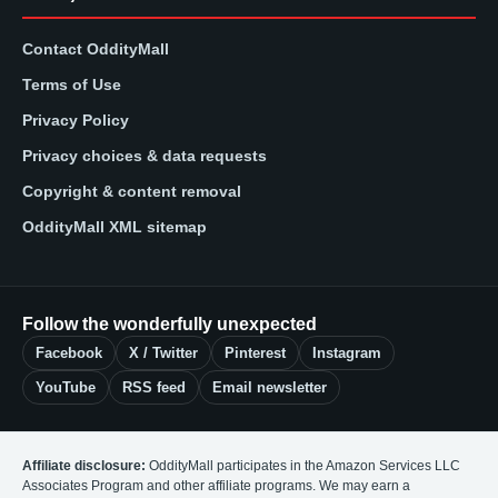
Contact OddityMall
Terms of Use
Privacy Policy
Privacy choices & data requests
Copyright & content removal
OddityMall XML sitemap
Follow the wonderfully unexpected
Facebook
X / Twitter
Pinterest
Instagram
YouTube
RSS feed
Email newsletter
Affiliate disclosure:
OddityMall participates in the Amazon Services LLC
Associates Program and other affiliate programs. We may earn a