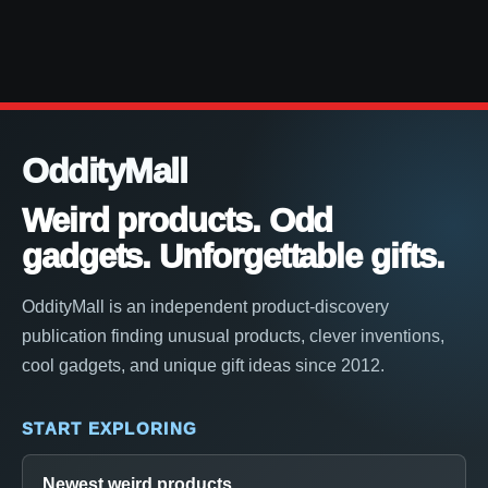
OddityMall
Weird products. Odd
gadgets. Unforgettable gifts.
OddityMall is an independent product-discovery
publication finding unusual products, clever inventions,
cool gadgets, and unique gift ideas since 2012.
START EXPLORING
Newest weird products