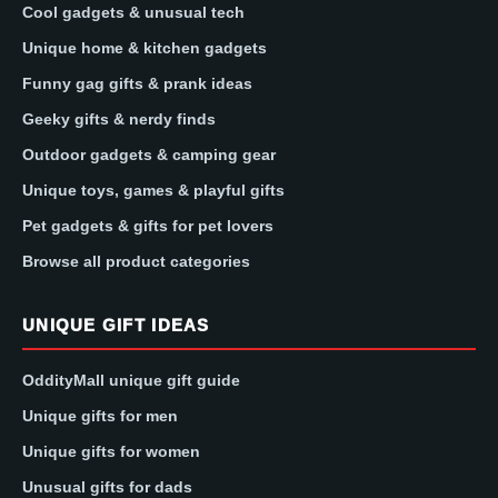
Cool gadgets & unusual tech
Unique home & kitchen gadgets
Funny gag gifts & prank ideas
Geeky gifts & nerdy finds
Outdoor gadgets & camping gear
Unique toys, games & playful gifts
Pet gadgets & gifts for pet lovers
Browse all product categories
UNIQUE GIFT IDEAS
OddityMall unique gift guide
Unique gifts for men
Unique gifts for women
Unusual gifts for dads