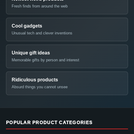
Fresh finds from around the web
Cool gadgets
Unusual tech and clever inventions
Unique gift ideas
Memorable gifts by person and interest
Ridiculous products
Absurd things you cannot unsee
POPULAR PRODUCT CATEGORIES