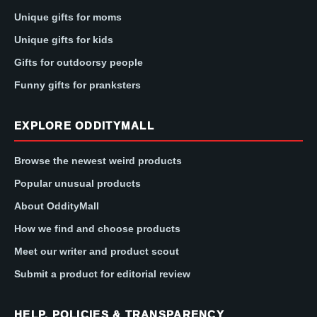
Unique gifts for moms
Unique gifts for kids
Gifts for outdoorsy people
Funny gifts for pranksters
EXPLORE ODDITYMALL
Browse the newest weird products
Popular unusual products
About OddityMall
How we find and choose products
Meet our writer and product scout
Submit a product for editorial review
HELP, POLICIES & TRANSPARENCY