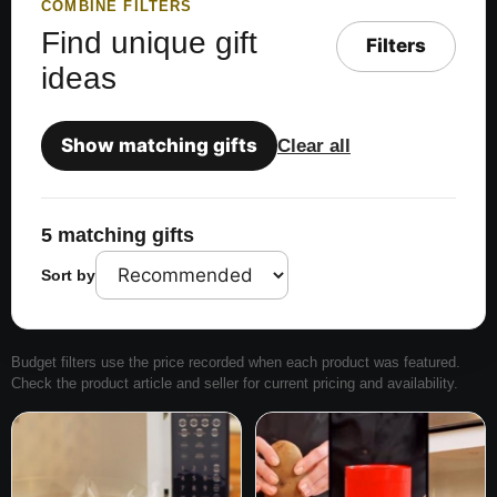
COMBINE FILTERS
Find unique gift
Filters
ideas
Show matching gifts
Clear all
5 matching gifts
Sort by
Budget filters use the price recorded when each product was featured.
Check the product article and seller for current pricing and availability.