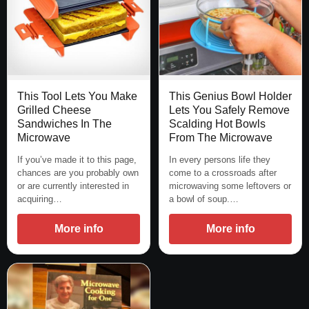
This Tool Lets You Make
This Genius Bowl Holder
Grilled Cheese
Lets You Safely Remove
Sandwiches In The
Scalding Hot Bowls
Microwave
From The Microwave
If you’ve made it to this page,
In every persons life they
chances are you probably own
come to a crossroads after
or are currently interested in
microwaving some leftovers or
acquiring…
a bowl of soup.…
More info
More info