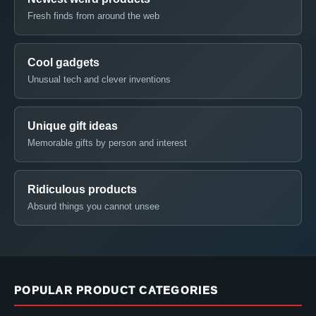
Fresh finds from around the web
Cool gadgets
Unusual tech and clever inventions
Unique gift ideas
Memorable gifts by person and interest
Ridiculous products
Absurd things you cannot unsee
POPULAR PRODUCT CATEGORIES