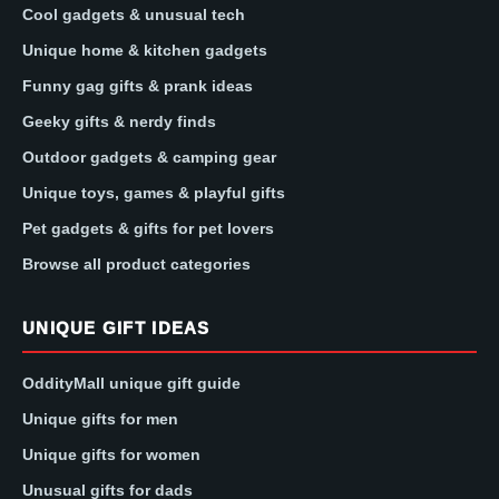
Cool gadgets & unusual tech
Unique home & kitchen gadgets
Funny gag gifts & prank ideas
Geeky gifts & nerdy finds
Outdoor gadgets & camping gear
Unique toys, games & playful gifts
Pet gadgets & gifts for pet lovers
Browse all product categories
UNIQUE GIFT IDEAS
OddityMall unique gift guide
Unique gifts for men
Unique gifts for women
Unusual gifts for dads