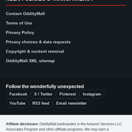
Contact OddityMall
Terms of Use
Privacy Policy
Privacy choices & data requests
Copyright & content removal
OddityMall XML sitemap
Follow the wonderfully unexpected
Facebook
X / Twitter
Pinterest
Instagram
YouTube
RSS feed
Email newsletter
Affiliate disclosure:
OddityMall participates in the Amazon Services LLC
Associates Program and other affiliate programs. We may earn a