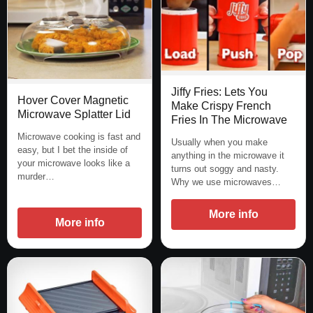
Jiffy Fries: Lets You
Hover Cover Magnetic
Make Crispy French
Microwave Splatter Lid
Fries In The Microwave
Microwave cooking is fast and
Usually when you make
easy, but I bet the inside of
anything in the microwave it
your microwave looks like a
turns out soggy and nasty.
murder…
Why we use microwaves…
More info
More info