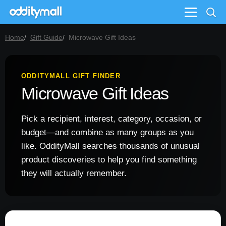
Menu
Home
Gift Guide
Microwave Gift Ideas
ODDITYMALL GIFT FINDER
Microwave Gift Ideas
Pick a recipient, interest, category, occasion, or
budget—and combine as many groups as you
like. OddityMall searches thousands of unusual
product discoveries to help you find something
they will actually remember.