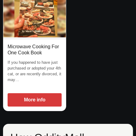
Microwave Cooking For
One Cook Book
If you happened to have just
purchased or adopted your 4th
cat, or are recently divorced, it
may…
More info