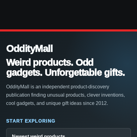
OddityMall
Weird products. Odd
gadgets. Unforgettable gifts.
OddityMall is an independent product-discovery
publication finding unusual products, clever inventions,
cool gadgets, and unique gift ideas since 2012.
START EXPLORING
Newest weird products