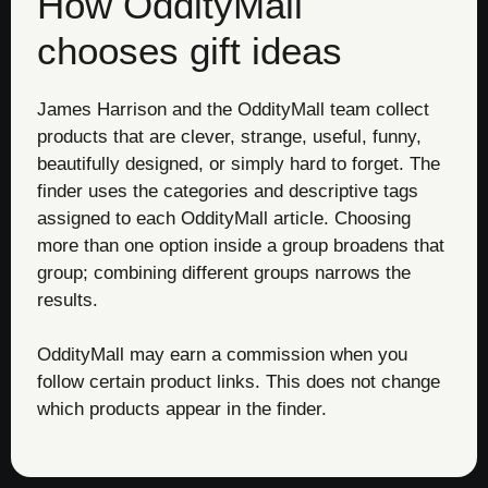
How OddityMall
chooses gift ideas
James Harrison and the OddityMall team collect
products that are clever, strange, useful, funny,
beautifully designed, or simply hard to forget. The
finder uses the categories and descriptive tags
assigned to each OddityMall article. Choosing
more than one option inside a group broadens that
group; combining different groups narrows the
results.
OddityMall may earn a commission when you
follow certain product links. This does not change
which products appear in the finder.