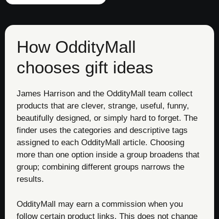
How OddityMall
chooses gift ideas
James Harrison and the OddityMall team collect
products that are clever, strange, useful, funny,
beautifully designed, or simply hard to forget. The
finder uses the categories and descriptive tags
assigned to each OddityMall article. Choosing
more than one option inside a group broadens that
group; combining different groups narrows the
results.
OddityMall may earn a commission when you
follow certain product links. This does not change