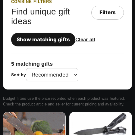
COMBINE FILTERS
Find unique gift
Filters
ideas
Show matching gifts
Clear all
5 matching gifts
Sort by
Budget filters use the price recorded when each product was featured.
Check the product article and seller for current pricing and availability.