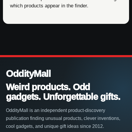
which products appear in the finder.
OddityMall
Weird products. Odd
gadgets. Unforgettable gifts.
OddityMall is an independent product-discovery
publication finding unusual products, clever inventions,
cool gadgets, and unique gift ideas since 2012.