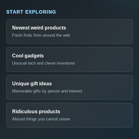
START EXPLORING
Newest weird products
Fresh finds from around the web
Cool gadgets
Unusual tech and clever inventions
Unique gift ideas
Memorable gifts by person and interest
Ridiculous products
Absurd things you cannot unsee