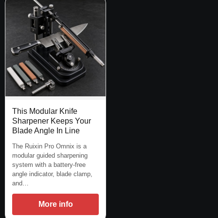
This Modular Knife
Sharpener Keeps Your
Blade Angle In Line
The Ruixin Pro Omnix is a
modular guided sharpening
system with a battery-free
angle indicator, blade clamp,
and…
More info