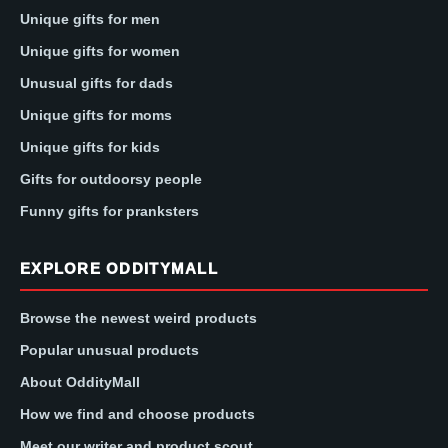
Unique gifts for men
Unique gifts for women
Unusual gifts for dads
Unique gifts for moms
Unique gifts for kids
Gifts for outdoorsy people
Funny gifts for pranksters
EXPLORE ODDITYMALL
Browse the newest weird products
Popular unusual products
About OddityMall
How we find and choose products
Meet our writer and product scout