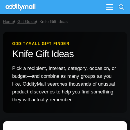
Menu
Home
Gift Guide
Knife Gift Ideas
ODDITYMALL GIFT FINDER
Knife Gift Ideas
Pick a recipient, interest, category, occasion, or
budget—and combine as many groups as you
like. OddityMall searches thousands of unusual
product discoveries to help you find something
they will actually remember.