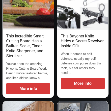
This Bayonet Knife
This Incredible Smart
Hides a Secret Revolver
Cutting Board Has a
Inside Of It
Built-In Scale, Timer,
Knife Sharpener, and
When it comes to self-
Sterilizer
defense, usually my self-
defense coin purse does the
You’ve seen the amazing
trick, but for others they
Phoenix Cutting Board Work
need…
Bench we’ve featured before,
and little did we know a…
More info
More info