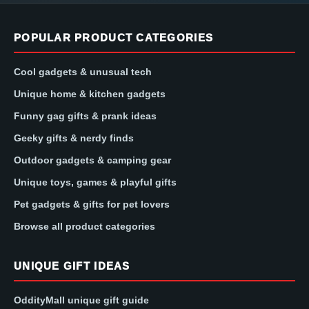
POPULAR PRODUCT CATEGORIES
Cool gadgets & unusual tech
Unique home & kitchen gadgets
Funny gag gifts & prank ideas
Geeky gifts & nerdy finds
Outdoor gadgets & camping gear
Unique toys, games & playful gifts
Pet gadgets & gifts for pet lovers
Browse all product categories
UNIQUE GIFT IDEAS
OddityMall unique gift guide