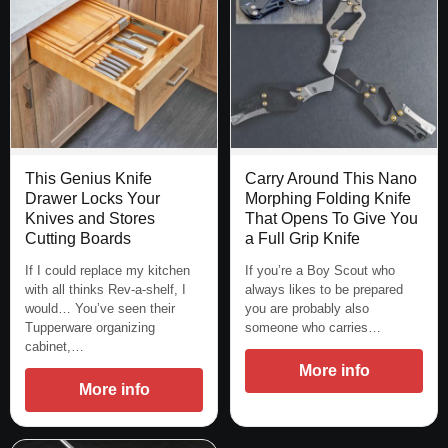
This Genius Knife
Carry Around This Nano
Drawer Locks Your
Morphing Folding Knife
Knives and Stores
That Opens To Give You
Cutting Boards
a Full Grip Knife
If I could replace my kitchen
If you’re a Boy Scout who
with all thinks Rev-a-shelf, I
always likes to be prepared
would… You’ve seen their
you are probably also
Tupperware organizing
someone who carries…
cabinet,…
More info
More info