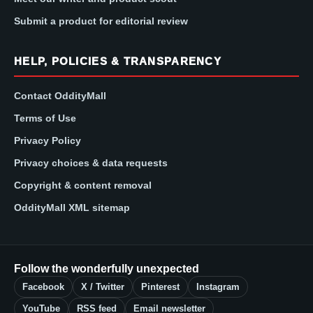
Submit a product for editorial review
HELP, POLICIES & TRANSPARENCY
Contact OddityMall
Terms of Use
Privacy Policy
Privacy choices & data requests
Copyright & content removal
OddityMall XML sitemap
Follow the wonderfully unexpected
Facebook
X / Twitter
Pinterest
Instagram
YouTube
RSS feed
Email newsletter