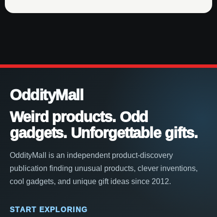
OddityMall
Weird products. Odd
gadgets. Unforgettable gifts.
OddityMall is an independent product-discovery
publication finding unusual products, clever inventions,
cool gadgets, and unique gift ideas since 2012.
START EXPLORING