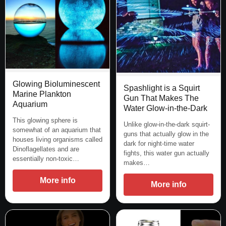
Glowing Bioluminescent
Spashlight is a Squirt
Marine Plankton
Gun That Makes The
Aquarium
Water Glow-in-the-Dark
This glowing sphere is
Unlike glow-in-the-dark squirt-
somewhat of an aquarium that
guns that actually glow in the
houses living organisms called
dark for night-time water
Dinoflagellates and are
fights, this water gun actually
essentially non-toxic…
makes…
More info
More info