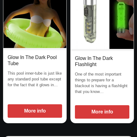
Glow In The Dark Pool
Glow In The Dark
Tube
Flashlight
This pool inner-tube is just like
One of the most important
any standard pool tube except
things to prepare for a
for the fact that it glows in…
blackout is having a flashlight
that you know…
More info
More info