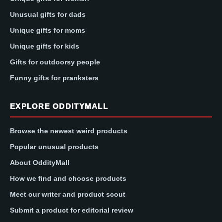
Unusual gifts for dads
Unique gifts for moms
Unique gifts for kids
Gifts for outdoorsy people
Funny gifts for pranksters
EXPLORE ODDITYMALL
Browse the newest weird products
Popular unusual products
About OddityMall
How we find and choose products
Meet our writer and product scout
Submit a product for editorial review