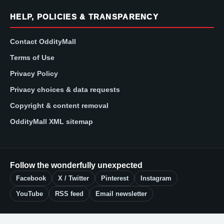
HELP, POLICIES & TRANSPARENCY
Contact OddityMall
Terms of Use
Privacy Policy
Privacy choices & data requests
Copyright & content removal
OddityMall XML sitemap
Follow the wonderfully unexpected
Facebook
X / Twitter
Pinterest
Instagram
YouTube
RSS feed
Email newsletter