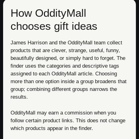
How OddityMall
chooses gift ideas
James Harrison and the OddityMall team collect
products that are clever, strange, useful, funny,
beautifully designed, or simply hard to forget. The
finder uses the categories and descriptive tags
assigned to each OddityMall article. Choosing
more than one option inside a group broadens that
group; combining different groups narrows the
results.
OddityMall may earn a commission when you
follow certain product links. This does not change
which products appear in the finder.