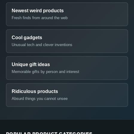
Newest weird products
Fresh finds from around the web
Cool gadgets
Unusual tech and clever inventions
Unique gift ideas
Memorable gifts by person and interest
Ridiculous products
Absurd things you cannot unsee