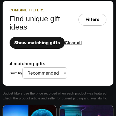
COMBINE FILTERS
Find unique gift
Filters
ideas
Show matching gifts
Clear all
4 matching gifts
Sort by
Budget filters use the price recorded when each product was featured.
Check the product article and seller for current pricing and availability.