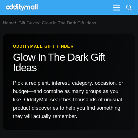
Menu
Home
Gift Guide
Glow In The Dark Gift Ideas
ODDITYMALL GIFT FINDER
Glow In The Dark Gift
Ideas
Pick a recipient, interest, category, occasion, or
budget—and combine as many groups as you
like. OddityMall searches thousands of unusual
product discoveries to help you find something
they will actually remember.