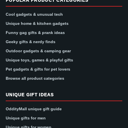
POPULAR PRODUCT CATEGORIES
Cool gadgets & unusual tech
Unique home & kitchen gadgets
Funny gag gifts & prank ideas
Geeky gifts & nerdy finds
Outdoor gadgets & camping gear
Unique toys, games & playful gifts
Pet gadgets & gifts for pet lovers
Browse all product categories
UNIQUE GIFT IDEAS
OddityMall unique gift guide
Unique gifts for men
Unique gifts for women