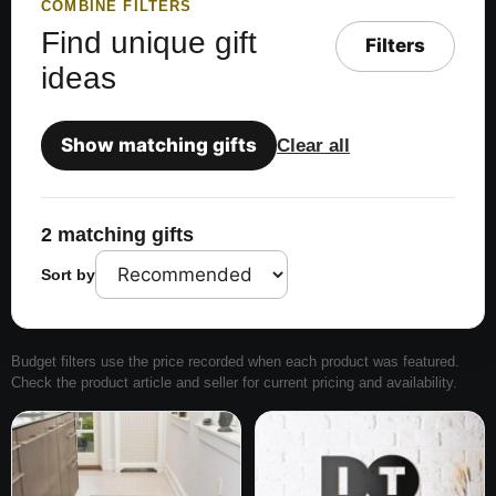
COMBINE FILTERS
Find unique gift
Filters
ideas
Show matching gifts
Clear all
2 matching gifts
Sort by
Budget filters use the price recorded when each product was featured.
Check the product article and seller for current pricing and availability.