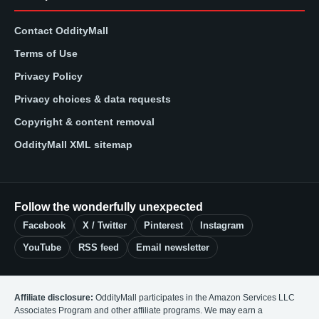
Contact OddityMall
Terms of Use
Privacy Policy
Privacy choices & data requests
Copyright & content removal
OddityMall XML sitemap
Follow the wonderfully unexpected
Facebook
X / Twitter
Pinterest
Instagram
YouTube
RSS feed
Email newsletter
Affiliate disclosure:
OddityMall participates in the Amazon Services LLC
Associates Program and other affiliate programs. We may earn a