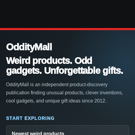
OddityMall
Weird products. Odd
gadgets. Unforgettable gifts.
OddityMall is an independent product-discovery
publication finding unusual products, clever inventions,
cool gadgets, and unique gift ideas since 2012.
START EXPLORING
Newest weird products