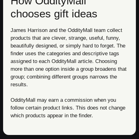
How OddityMall
chooses gift ideas
James Harrison and the OddityMall team collect
products that are clever, strange, useful, funny,
beautifully designed, or simply hard to forget. The
finder uses the categories and descriptive tags
assigned to each OddityMall article. Choosing
more than one option inside a group broadens that
group; combining different groups narrows the
results.
OddityMall may earn a commission when you
follow certain product links. This does not change
which products appear in the finder.