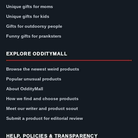
Unique gifts for moms
Unique gifts for kids
Gifts for outdoorsy people
Funny gifts for pranksters
EXPLORE ODDITYMALL
Browse the newest weird products
Popular unusual products
About OddityMall
How we find and choose products
Meet our writer and product scout
Submit a product for editorial review
HELP, POLICIES & TRANSPARENCY