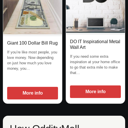
DO IT Inspirational Metal
Giant 100 Dollar Bill Rug
Wall Art
If you’re like most people, you
If you need some extra
love money. Now depending
inspiration at your home office
on just how much you love
to go that extra mile to make
money, you…
that…
More info
More info