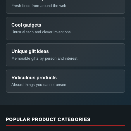
Fresh finds from around the web
Cool gadgets
Unusual tech and clever inventions
Unique gift ideas
Memorable gifts by person and interest
Ridiculous products
Absurd things you cannot unsee
POPULAR PRODUCT CATEGORIES