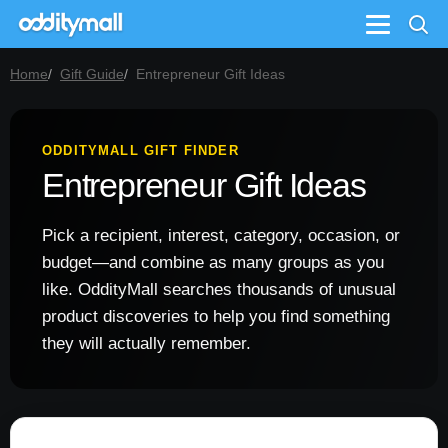
Menu
Home
Gift Guide
Entrepreneur Gift Ideas
ODDITYMALL GIFT FINDER
Entrepreneur Gift Ideas
Pick a recipient, interest, category, occasion, or
budget—and combine as many groups as you
like. OddityMall searches thousands of unusual
product discoveries to help you find something
they will actually remember.