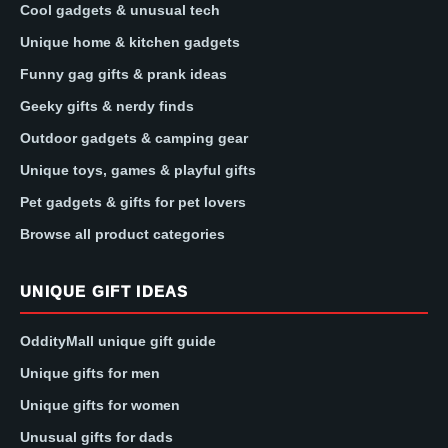
Cool gadgets & unusual tech
Unique home & kitchen gadgets
Funny gag gifts & prank ideas
Geeky gifts & nerdy finds
Outdoor gadgets & camping gear
Unique toys, games & playful gifts
Pet gadgets & gifts for pet lovers
Browse all product categories
UNIQUE GIFT IDEAS
OddityMall unique gift guide
Unique gifts for men
Unique gifts for women
Unusual gifts for dads