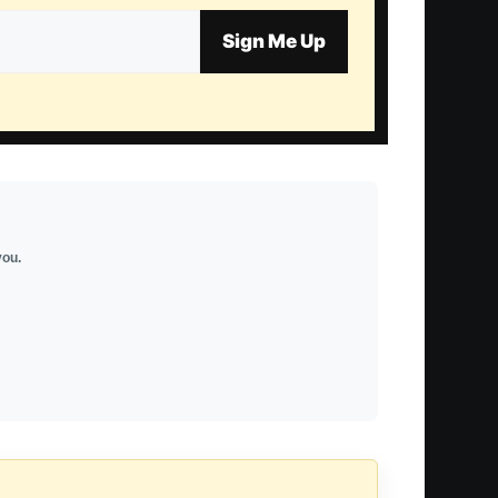
Sign Me Up
you.