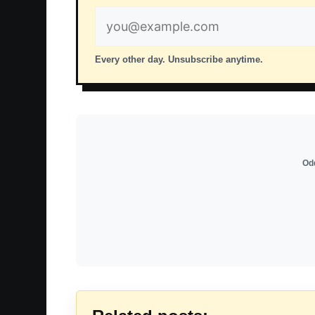
Email
address
Every other day. Unsubscribe anytime.
Odd