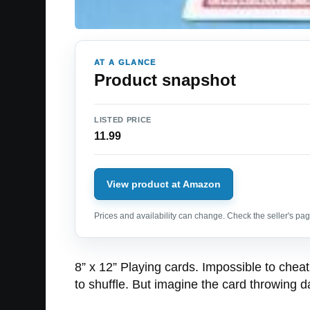
AT A GLANCE
Product snapshot
LISTED PRICE
11.99
View product at Amazon
Prices and availability can change. Check the seller's page
8” x 12” Playing cards. Impossible to cheat
to shuffle. But imagine the card throwing