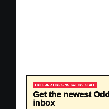
FREE ODD FINDS, NO BORING STUFF
Get the newest Odd
inbox