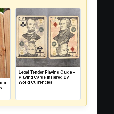
Legal Tender Playing Cards –
Playing Cards Inspired By
World Currencies
our
o