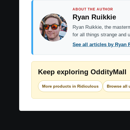
ABOUT THE AUTHOR
Ryan Ruikkie
Ryan Ruikkie, the mastermi
for all things strange and
See all articles by Ryan 
Keep exploring OddityMall
More products in Ridiculous
Browse all 