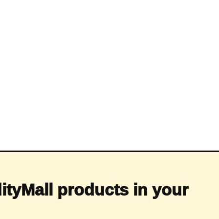
ityMall products in your