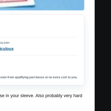
EGORY
iculous
ion from qualifying purchases at no extra cost to you.
ese in your sleeve. Also probably very hard