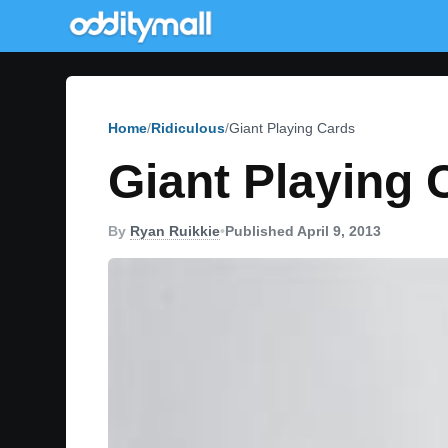
Home
Ridiculous
Giant Playing Cards
Giant Playing 
By
Ryan Ruikkie
•
Published April 9, 2013