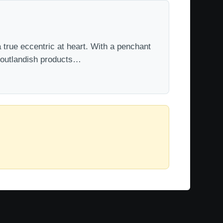
 true eccentric at heart. With a penchant
t outlandish products…