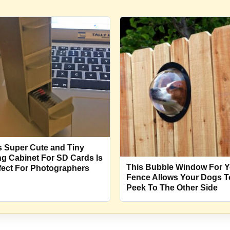
s Super Cute and Tiny
ing Cabinet For SD Cards Is
This Bubble Window For Y
fect For Photographers
Fence Allows Your Dogs T
Peek To The Other Side