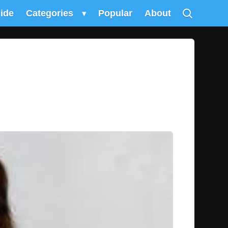
uide
Categories
▾
Popular
About