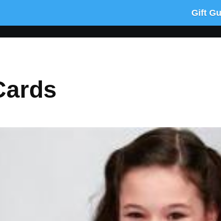
Gift G
Cards