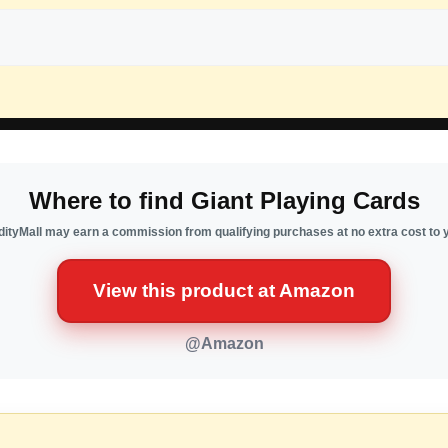
Where to find Giant Playing Cards
ityMall may earn a commission from qualifying purchases at no extra cost to 
View this product at Amazon
@Amazon