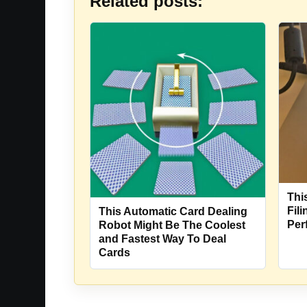
Related posts:
Thi
Fil
This Automatic Card Dealing
Per
Robot Might Be The Coolest
and Fastest Way To Deal
Cards