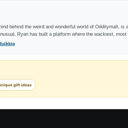
nd behind the weird and wonderful world of Odditymall, is a
 unusual, Ryan has built a platform where the wackiest, mos
Ruikkie
unique gift ideas