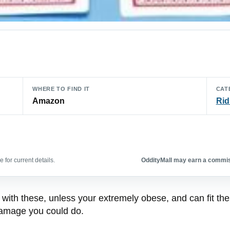
WHERE TO FIND IT
CAT
Amazon
Rid
 for current details.
OddityMall may earn a commiss
 with these, unless your extremely obese, and can fit th
 damage you could do.