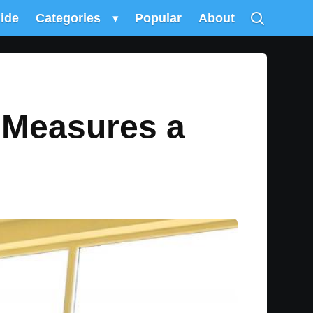
uide
Categories
▾
Popular
About
 Measures a