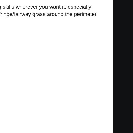
g skills wherever you want it, especially
 fringe/fairway grass around the perimeter