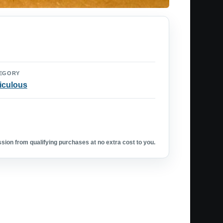
EGORY
iculous
ion from qualifying purchases at no extra cost to you.