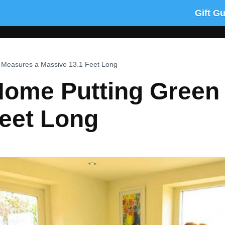
Gift G
n Measures a Massive 13.1 Feet Long
 Home Putting Green
Feet Long