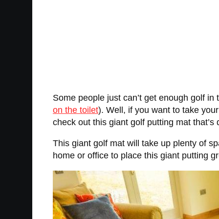
Some people just can’t get enough golf in t
on the toilet
). Well, if you want to take you
check out this giant golf putting mat that’s 
This giant golf mat will take up plenty of 
home or office to place this giant putting g