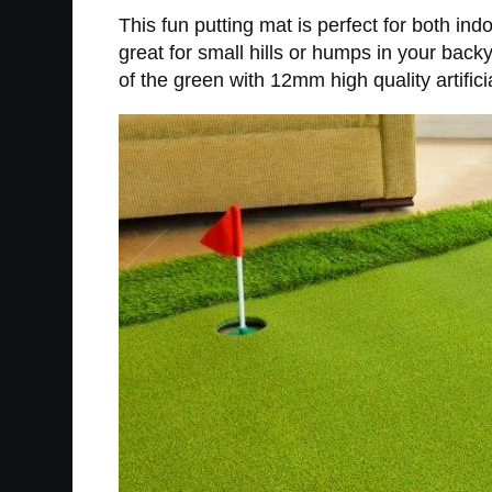
This fun putting mat is perfect for both indo
great for small hills or humps in your back
of the green with 12mm high quality artificia