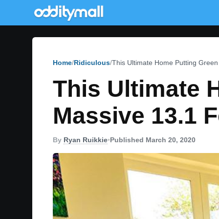
Home
Ridiculous
This Ultimate Home Putting Gree
This Ultimate
Massive 13.1 
By
Ryan Ruikkie
•
Published March 20, 2020