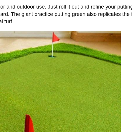
or and outdoor use. Just roll it out and refine your puttin
yard. The giant practice putting green also replicates the
l turf.