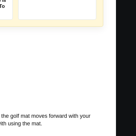
 Is
 To
n the golf mat moves forward with your
with using the mat.