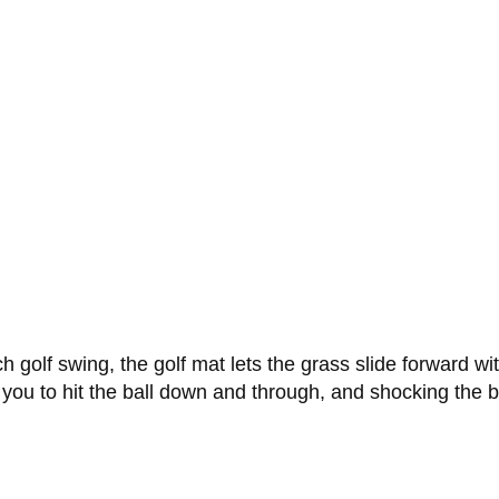
ch golf swing, the golf mat lets the grass slide forward w
 you to hit the ball down and through, and shocking the b