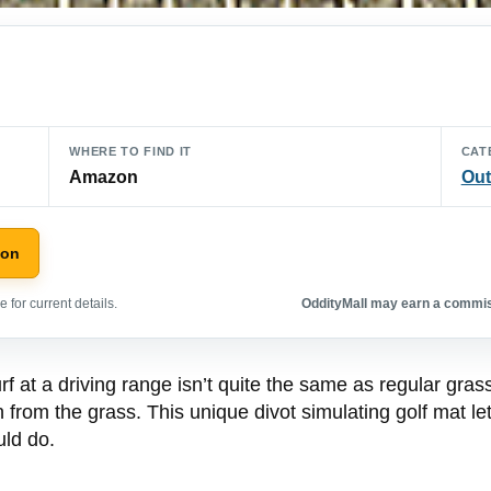
WHERE TO FIND IT
CAT
Amazon
Out
zon
 for current details.
OddityMall may earn a commiss
 at a driving range isn’t quite the same as regular grass.
n from the grass. This unique divot simulating golf mat le
uld do.