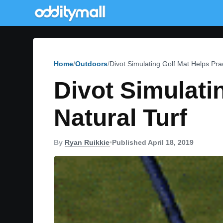
Home
Outdoors
Divot Simulating Golf Mat Helps Pra
Divot Simulati
Natural Turf
By
Ryan Ruikkie
•
Published April 18, 2019