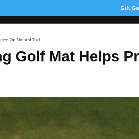
Gift G
ctice On Natural Turf
ng Golf Mat Helps P