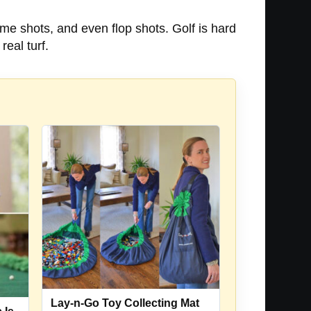
ame shots, and even flop shots. Golf is hard
real turf.
Lay-n-Go Toy Collecting Mat