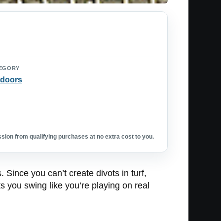
EGORY
doors
ion from qualifying purchases at no extra cost to you.
 Since you can’t create divots in turf,
ts you swing like you’re playing on real