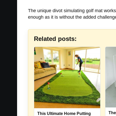
The unique divot simulating golf mat works 
enough as it is without the added challenge 
Related posts:
The
This Ultimate Home Putting