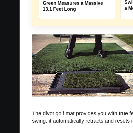
Swi
Green Measures a Massive
a M
13.1 Feet Long
The divot golf mat provides you with true 
swing, it automatically retracts and resets 