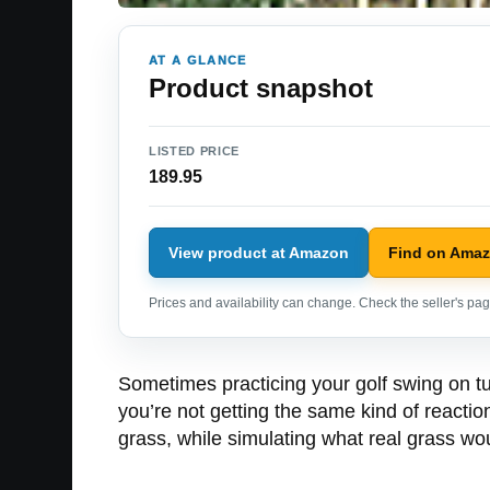
AT A GLANCE
Product snapshot
LISTED PRICE
189.95
View product at Amazon
Find on Ama
Prices and availability can change. Check the seller's page
Sometimes practicing your golf swing on turf
you’re not getting the same kind of reactio
grass, while simulating what real grass wo