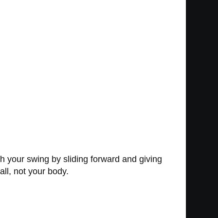
ith your swing by sliding forward and giving
all, not your body.