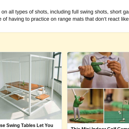
on all types of shots, including full swing shots, short g
of having to practice on range mats that don’t react like 
se Swing Tables Let You