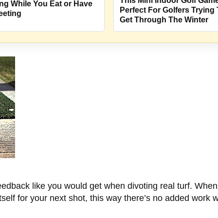
This Mini Indoor Golf Game
ng While You Eat or Have
Perfect For Golfers Trying
eeting
Get Through The Winter
feedback like you would get when divoting real turf. Whe
itself for your next shot, this way there’s no added work 