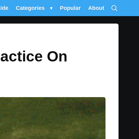
uide
Categories
▾
Popular
About
ractice On