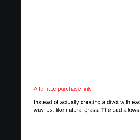
Alternate purchase link
Instead of actually creating a divot with ea
way just like natural grass. The pad allows