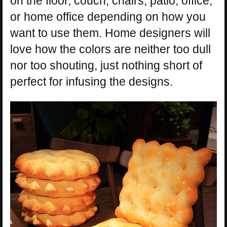
on the floor, couch, chairs, patio, office,
or home office depending on how you
want to use them. Home designers will
love how the colors are neither too dull
nor too shouting, just nothing short of
perfect for infusing the designs.