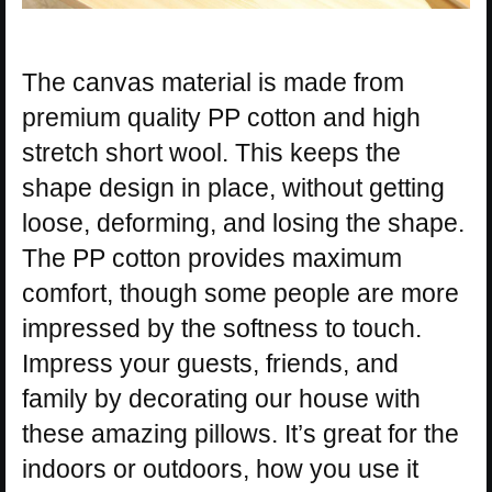
The canvas material is made from
premium quality PP cotton and high
stretch short wool. This keeps the
shape design in place, without getting
loose, deforming, and losing the shape.
The PP cotton provides maximum
comfort, though some people are more
impressed by the softness to touch.
Impress your guests, friends, and
family by decorating our house with
these amazing pillows. It’s great for the
indoors or outdoors, how you use it