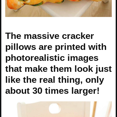
The massive cracker
pillows are printed with
photorealistic images
that make them look just
like the real thing, only
about 30 times larger!