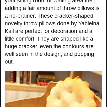
your sitting room or waiting area then
adding a fair amount of throw pillows is
a no-brainer. These cracker-shaped
novelty throw pillows done by Yableina
Kail are perfect for decoration and a
little comfort. They are shaped like a
huge cracker, even the contours are
well seen in the design, and popping
out.