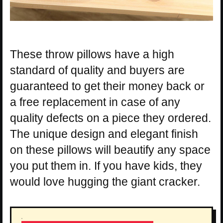
These throw pillows have a high
standard of quality and buyers are
guaranteed to get their money back or
a free replacement in case of any
quality defects on a piece they ordered.
The unique design and elegant finish
on these pillows will beautify any space
you put them in. If you have kids, they
would love hugging the giant cracker.