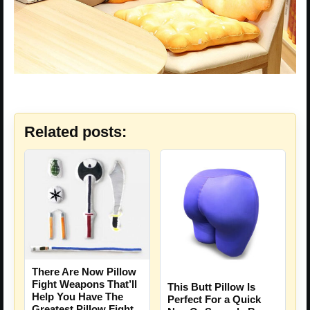
Related posts:
There Are Now Pillow
Fight Weapons That’ll
This Butt Pillow Is
Help You Have The
Perfect For a Quick
Greatest Pillow Fight