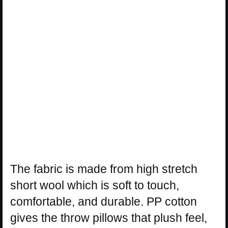
The fabric is made from high stretch
short wool which is soft to touch,
comfortable, and durable. PP cotton
gives the throw pillows that plush feel,