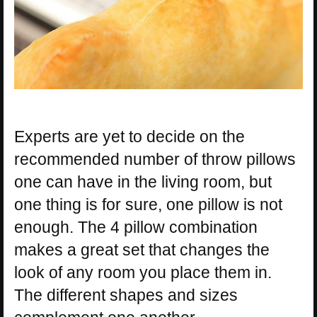
Experts are yet to decide on the
recommended number of throw pillows
one can have in the living room, but
one thing is for sure, one pillow is not
enough. The 4 pillow combination
makes a great set that changes the
look of any room you place them in.
The different shapes and sizes