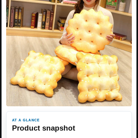
AT A GLANCE
Product snapshot