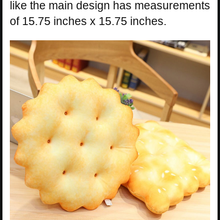
like the main design has measurements
of 15.75 inches x 15.75 inches.