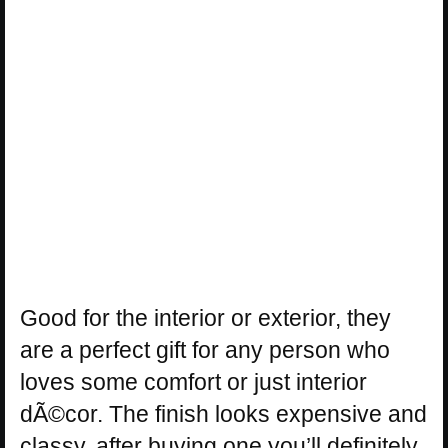
Good for the interior or exterior, they
are a perfect gift for any person who
loves some comfort or just interior
dÃ©cor. The finish looks expensive and
classy, after buying one you’ll definitely