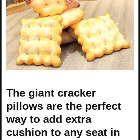
The giant cracker
pillows are the perfect
way to add extra
cushion to any seat in