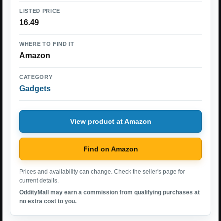
LISTED PRICE
16.49
WHERE TO FIND IT
Amazon
CATEGORY
Gadgets
View product at Amazon
Find on Amazon
Prices and availability can change. Check the seller's page for
current details.
OddityMall may earn a commission from qualifying purchases at
no extra cost to you.