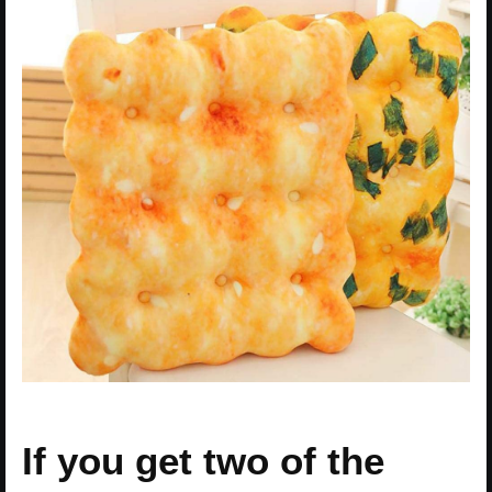
If you get two of the