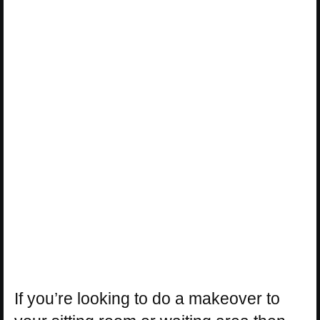
If you’re looking to do a makeover to