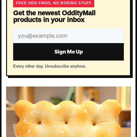
FREE ODD FINDS, NO BORING STUFF
Get the newest OddityMall
products in your inbox
Email
address
Sign Me Up
Every other day. Unsubscribe anytime.