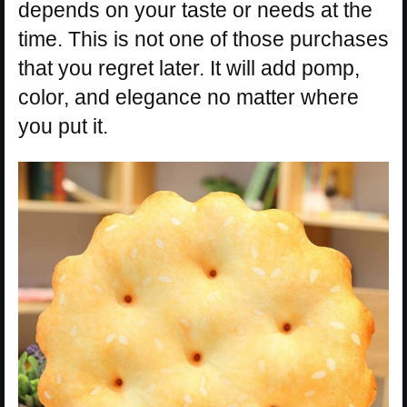
depends on your taste or needs at the
time. This is not one of those purchases
that you regret later. It will add pomp,
color, and elegance no matter where
you put it.