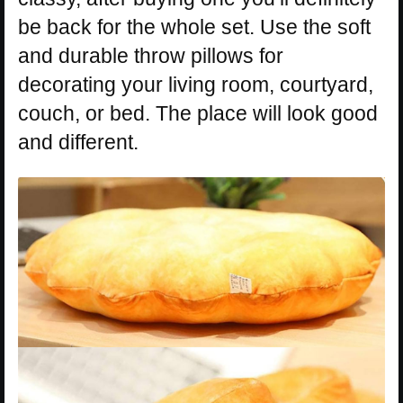
be back for the whole set. Use the soft
and durable throw pillows for
decorating your living room, courtyard,
couch, or bed. The place will look good
and different.