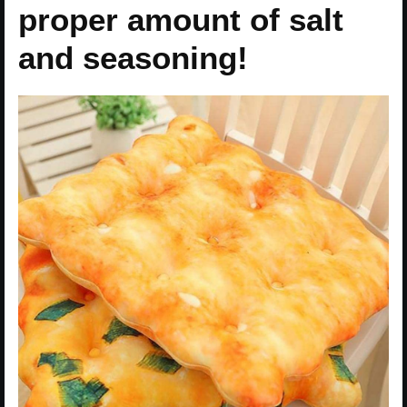
proper amount of salt
and seasoning!