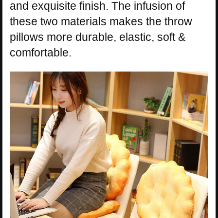
and exquisite finish. The infusion of
these two materials makes the throw
pillows more durable, elastic, soft &
comfortable.