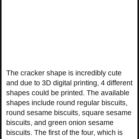
The cracker shape is incredibly cute
and due to 3D digital printing, 4 different
shapes could be printed. The available
shapes include round regular biscuits,
round sesame biscuits, square sesame
biscuits, and green onion sesame
biscuits. The first of the four, which is