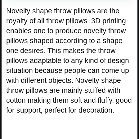
Novelty shape throw pillows are the
royalty of all throw pillows. 3D printing
enables one to produce novelty throw
pillows shaped according to a shape
one desires. This makes the throw
pillows adaptable to any kind of design
situation because people can come up
with different objects. Novelty shape
throw pillows are mainly stuffed with
cotton making them soft and fluffy, good
for support, perfect for decoration.