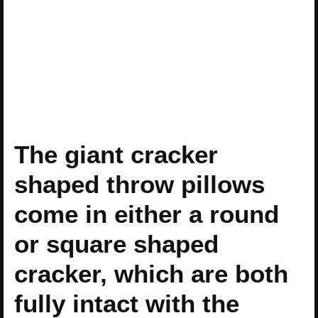
The giant cracker
shaped throw pillows
come in either a round
or square shaped
cracker, which are both
fully intact with the