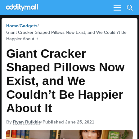
Menu
Home
Gadgets
Giant Cracker Shaped Pillows Now Exist, and We Couldn’t Be
Happier About It
Giant Cracker
Shaped Pillows Now
Exist, and We
Couldn’t Be Happier
About It
By
Ryan Ruikkie
•
Published June 25, 2021