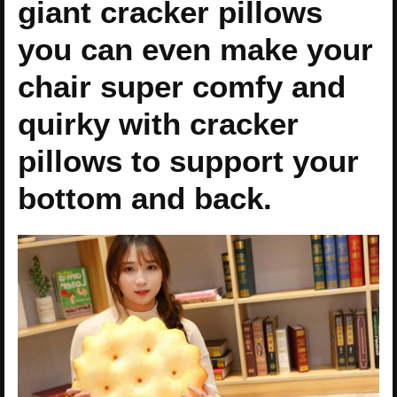
giant cracker pillows
you can even make your
chair super comfy and
quirky with cracker
pillows to support your
bottom and back.