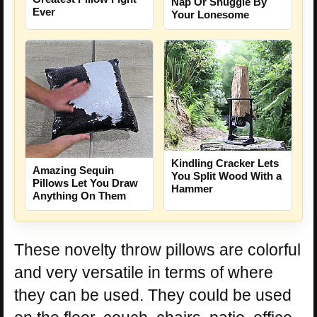
Nap Or Snuggle By
Ever
Your Lonesome
Kindling Cracker Lets
Amazing Sequin
You Split Wood With a
Pillows Let You Draw
Hammer
Anything On Them
These novelty throw pillows are colorful
and very versatile in terms of where
they can be used. They could be used