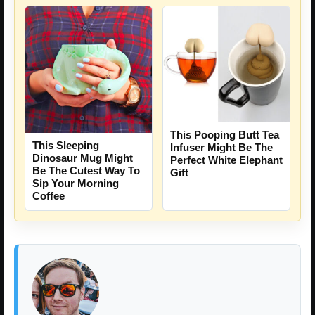
This Pooping Butt Tea
This Sleeping
Infuser Might Be The
Dinosaur Mug Might
Perfect White Elephant
Be The Cutest Way To
Gift
Sip Your Morning
Coffee