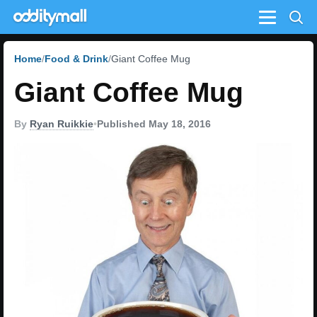
Menu
Home
Food & Drink
Giant Coffee Mug
Giant Coffee Mug
By
Ryan Ruikkie
•
Published May 18, 2016