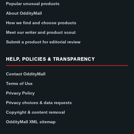
Popular unusual products
About OddityMall
How we find and choose products
Meet our writer and product scout
Submit a product for editorial review
HELP, POLICIES & TRANSPARENCY
Contact OddityMall
Terms of Use
Privacy Policy
Privacy choices & data requests
Copyright & content removal
OddityMall XML sitemap