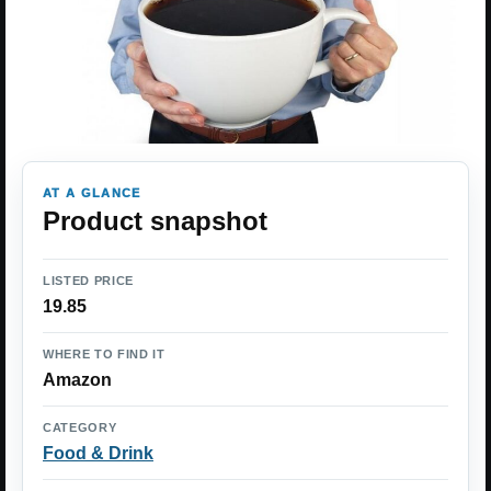
AT A GLANCE
Product snapshot
LISTED PRICE
19.85
WHERE TO FIND IT
Amazon
CATEGORY
Food & Drink