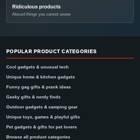
Ridiculous products
Absurd things you cannot unsee
POPULAR PRODUCT CATEGORIES
Cool gadgets & unusual tech
Unique home & kitchen gadgets
Funny gag gifts & prank ideas
Geeky gifts & nerdy finds
Outdoor gadgets & camping gear
Unique toys, games & playful gifts
Pet gadgets & gifts for pet lovers
Browse all product categories