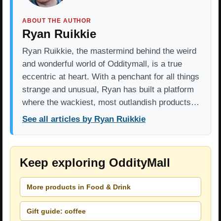
ABOUT THE AUTHOR
Ryan Ruikkie
Ryan Ruikkie, the mastermind behind the weird
and wonderful world of Odditymall, is a true
eccentric at heart. With a penchant for all things
strange and unusual, Ryan has built a platform
where the wackiest, most outlandish products…
See all articles by Ryan Ruikkie
Keep exploring OddityMall
More products in Food & Drink
Gift guide: coffee