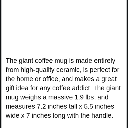
The giant coffee mug is made entirely
from high-quality ceramic, is perfect for
the home or office, and makes a great
gift idea for any coffee addict. The giant
mug weighs a massive 1.9 lbs, and
measures 7.2 inches tall x 5.5 inches
wide x 7 inches long with the handle.