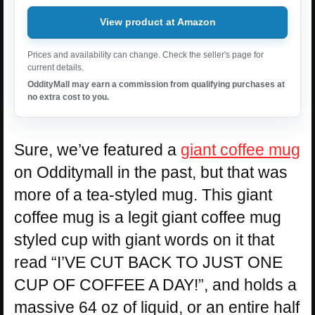
View product at Amazon
Prices and availability can change. Check the seller's page for
current details.
OddityMall may earn a commission from qualifying purchases at
no extra cost to you.
Sure, we’ve featured a
giant coffee mug
on Odditymall in the past, but that was
more of a tea-styled mug. This giant
coffee mug is a legit giant coffee mug
styled cup with giant words on it that
read “I’VE CUT BACK TO JUST ONE
CUP OF COFFEE A DAY!”, and holds a
massive 64 oz of liquid, or an entire half