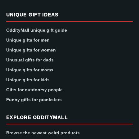
UNIQUE GIFT IDEAS
OddityMall unique gift guide
Unique gifts for men
Unique gifts for women
Unusual gifts for dads
Unique gifts for moms
Unique gifts for kids
Gifts for outdoorsy people
Funny gifts for pranksters
EXPLORE ODDITYMALL
Browse the newest weird products