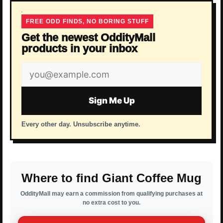
FREE ODD FINDS, NO BORING STUFF
Get the newest OddityMall
products in your inbox
Email
address
Sign Me Up
Every other day. Unsubscribe anytime.
Where to find Giant Coffee Mug
OddityMall may earn a commission from qualifying purchases at
no extra cost to you.