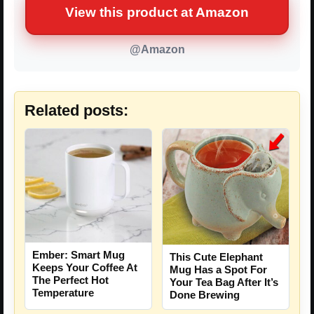
View this product at Amazon
@Amazon
Related posts:
Ember: Smart Mug
This Cute Elephant
Keeps Your Coffee At
Mug Has a Spot For
The Perfect Hot
Your Tea Bag After It’s
Temperature
Done Brewing