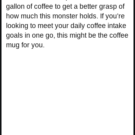
gallon of coffee to get a better grasp of
how much this monster holds. If you’re
looking to meet your daily coffee intake
goals in one go, this might be the coffee
mug for you.