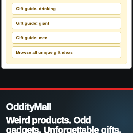
Gift guide: drinking
Gift guide: giant
Gift guide: men
Browse all unique gift ideas
OddityMall
Weird products. Odd
gadgets. Unforgettable gifts.