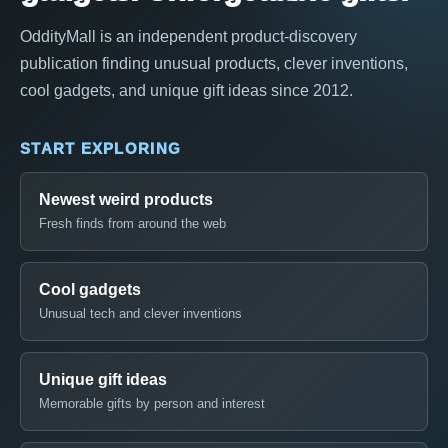
OddityMall is an independent product-discovery
publication finding unusual products, clever inventions,
cool gadgets, and unique gift ideas since 2012.
START EXPLORING
Newest weird products
Fresh finds from around the web
Cool gadgets
Unusual tech and clever inventions
Unique gift ideas
Memorable gifts by person and interest