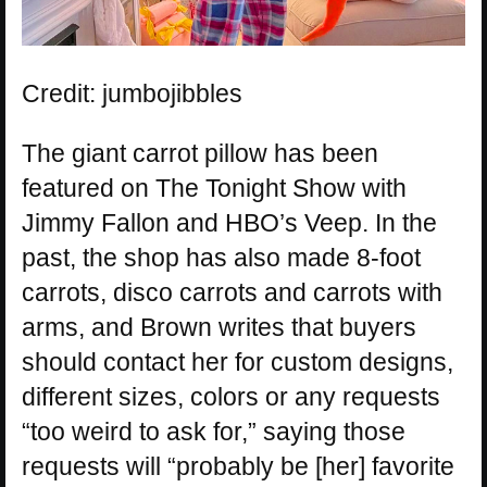
Credit: jumbojibbles
The giant carrot pillow has been
featured on The Tonight Show with
Jimmy Fallon and HBO’s Veep. In the
past, the shop has also made 8-foot
carrots, disco carrots and carrots with
arms, and Brown writes that buyers
should contact her for custom designs,
different sizes, colors or any requests
“too weird to ask for,” saying those
requests will “probably be [her] favorite