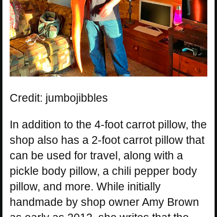
Credit: jumbojibbles
In addition to the 4-foot carrot pillow, the
shop also has a 2-foot carrot pillow that
can be used for travel, along with a
pickle body pillow, a chili pepper body
pillow, and more. While initially
handmade by shop owner Amy Brown