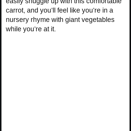
easily snuggle up with this comfortable
carrot, and you’ll feel like you’re in a
nursery rhyme with giant vegetables
while you’re at it.