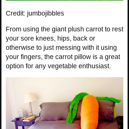
Credit: jumbojibbles
From using the giant plush carrot to rest
your sore knees, hips, back or
otherwise to just messing with it using
your fingers, the carrot pillow is a great
option for any vegetable enthusiast.