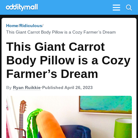
Menu
Home
Ridiculous
This Giant Carrot Body Pillow is a Cozy Farmer’s Dream
This Giant Carrot
Body Pillow is a Cozy
Farmer’s Dream
By
Ryan Ruikkie
•
Published April 26, 2023