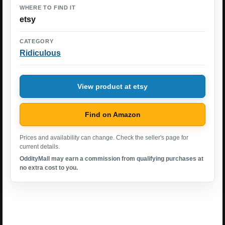
WHERE TO FIND IT
etsy
CATEGORY
Ridiculous
View product at etsy
Find on Amazon
Prices and availability can change. Check the seller's page for
current details.
OddityMall may earn a commission from qualifying purchases at
no extra cost to you.