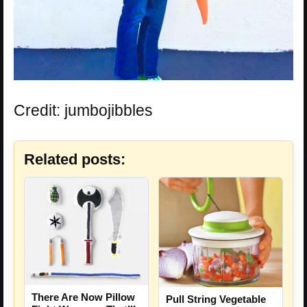
Credit: jumbojibbles
Related posts:
There Are Now Pillow
Pull String Vegetable