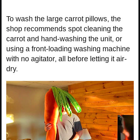
To wash the large carrot pillows, the
shop recommends spot cleaning the
carrot and hand-washing the unit, or
using a front-loading washing machine
with no agitator, all before letting it air-
dry.