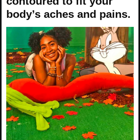
contoured to fit your
body’s aches and pains.