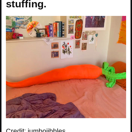
stuffing.
Credit: jumbojibbles