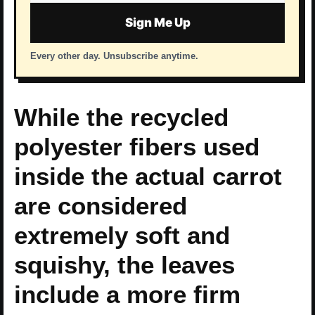
address
Sign Me Up
Every other day. Unsubscribe anytime.
While the recycled
polyester fibers used
inside the actual carrot
are considered
extremely soft and
squishy, the leaves
include a more firm