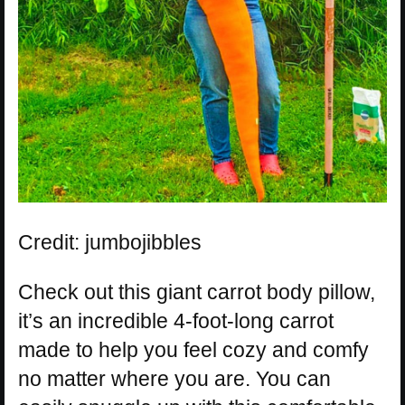
Credit: jumbojibbles
Check out this giant carrot body pillow,
it’s an incredible 4-foot-long carrot
made to help you feel cozy and comfy
no matter where you are. You can