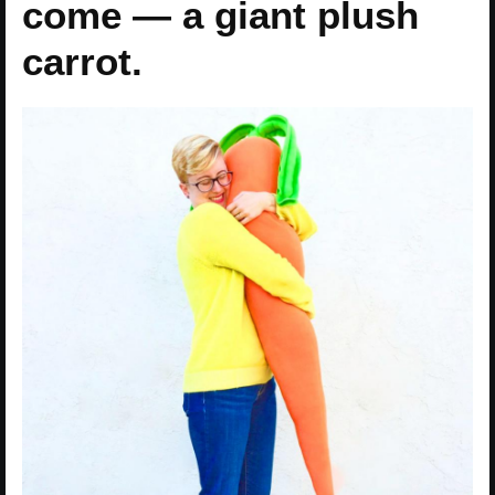
come — a giant plush
carrot.