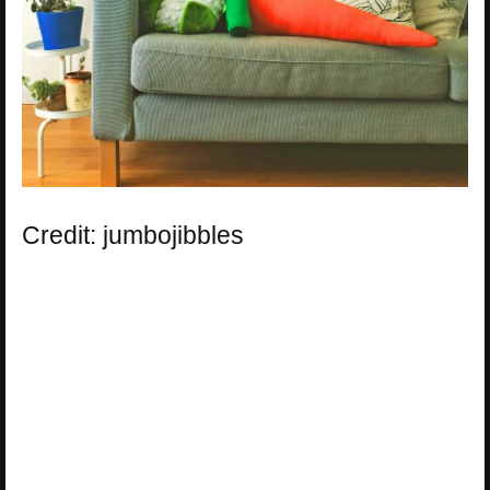
Credit: jumbojibbles