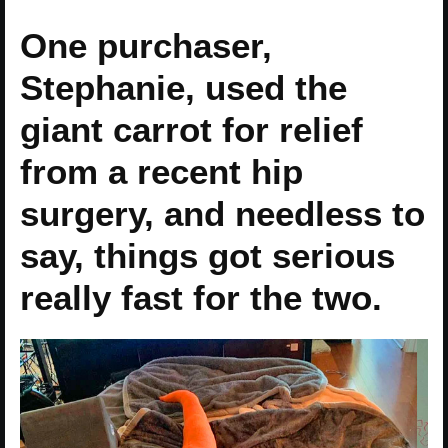
One purchaser,
Stephanie, used the
giant carrot for relief
from a recent hip
surgery, and needless to
say, things got serious
really fast for the two.