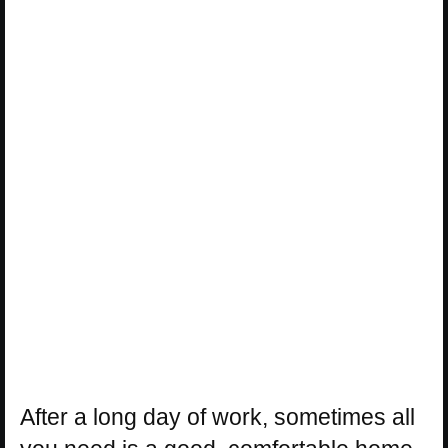
After a long day of work, sometimes all