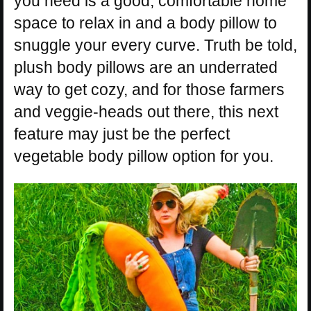
you need is a good, comfortable home
space to relax in and a body pillow to
snuggle your every curve. Truth be told,
plush body pillows are an underrated
way to get cozy, and for those farmers
and veggie-heads out there, this next
feature may just be the perfect
vegetable body pillow option for you.