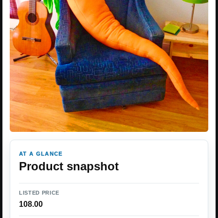
AT A GLANCE
Product snapshot
LISTED PRICE
108.00