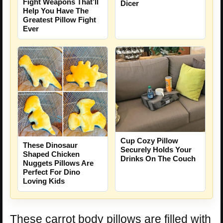
Fight Weapons That’ll
Dicer
Help You Have The
Greatest Pillow Fight
Ever
Cup Cozy Pillow
These Dinosaur
Securely Holds Your
Shaped Chicken
Drinks On The Couch
Nuggets Pillows Are
Perfect For Dino
Loving Kids
These carrot body pillows are filled with