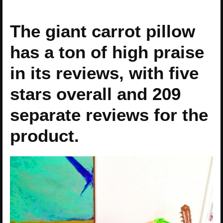
The giant carrot pillow
has a ton of high praise
in its reviews, with five
stars overall and 209
separate reviews for the
product.