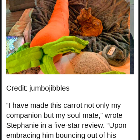
Credit: jumbojibbles
“I have made this carrot not only my
companion but my soul mate,” wrote
Stephanie in a five-star review. “Upon
embracing him bouncing out of his