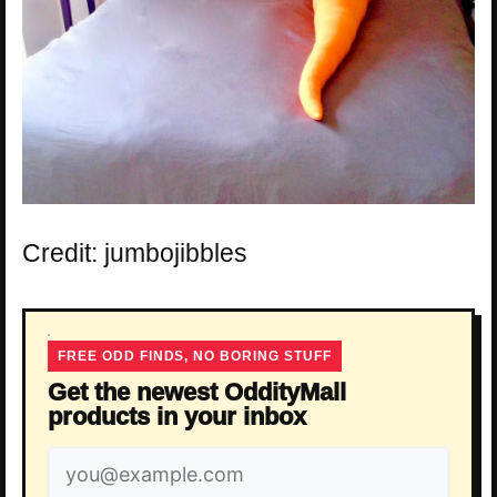
Credit: jumbojibbles
FREE ODD FINDS, NO BORING STUFF
Get the newest OddityMall
products in your inbox
Email