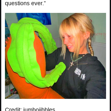
questions ever.”
Credit: jumbojibbles