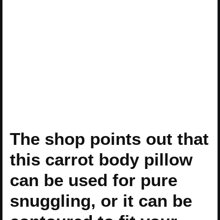
The shop points out that
this carrot body pillow
can be used for pure
snuggling, or it can be