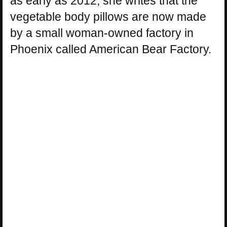
as early as 2012, she writes that the
vegetable body pillows are now made
by a small woman-owned factory in
Phoenix called American Bear Factory.