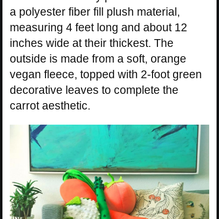
a polyester fiber fill plush material,
measuring 4 feet long and about 12
inches wide at their thickest. The
outside is made from a soft, orange
vegan fleece, topped with 2-foot green
decorative leaves to complete the
carrot aesthetic.