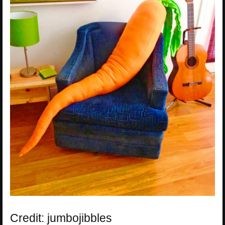
Credit: jumbojibbles