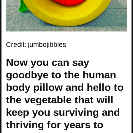
Credit: jumbojibbles
Now you can say
goodbye to the human
body pillow and hello to
the vegetable that will
keep you surviving and
thriving for years to