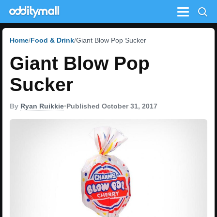
Menu
Home
Food & Drink
Giant Blow Pop Sucker
Giant Blow Pop
Sucker
By
Ryan Ruikkie
•
Published October 31, 2017