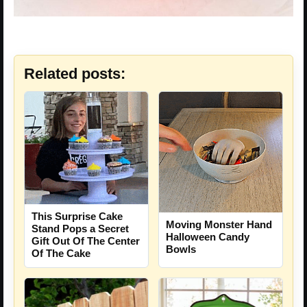
Related posts:
This Surprise Cake
Moving Monster Hand
Stand Pops a Secret
Halloween Candy
Gift Out Of The Center
Bowls
Of The Cake