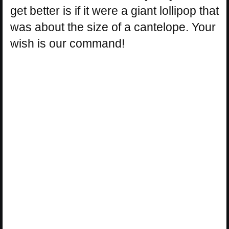
get better is if it were a giant lollipop that
was about the size of a cantelope. Your
wish is our command!