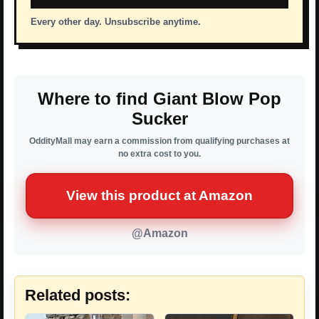
Every other day. Unsubscribe anytime.
Where to find Giant Blow Pop
Sucker
OddityMall may earn a commission from qualifying purchases at
no extra cost to you.
View this product at Amazon
@Amazon
Related posts: