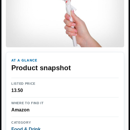
AT A GLANCE
Product snapshot
LISTED PRICE
13.50
WHERE TO FIND IT
Amazon
CATEGORY
Food & Drink