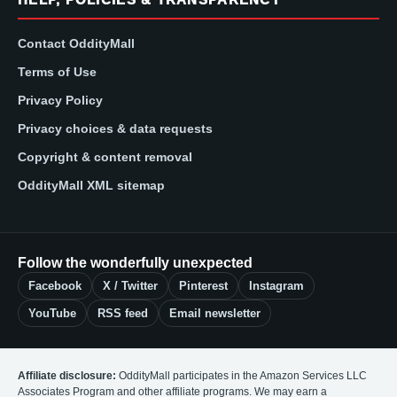
Contact OddityMall
Terms of Use
Privacy Policy
Privacy choices & data requests
Copyright & content removal
OddityMall XML sitemap
Follow the wonderfully unexpected
Facebook
X / Twitter
Pinterest
Instagram
YouTube
RSS feed
Email newsletter
Affiliate disclosure:
OddityMall participates in the Amazon Services LLC
Associates Program and other affiliate programs. We may earn a