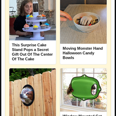
This Surprise Cake
Moving Monster Hand
Stand Pops a Secret
Halloween Candy
Gift Out Of The Center
Bowls
Of The Cake