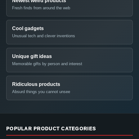
Newest weird products
Fresh finds from around the web
Cool gadgets
Unusual tech and clever inventions
Unique gift ideas
Memorable gifts by person and interest
Ridiculous products
Absurd things you cannot unsee
POPULAR PRODUCT CATEGORIES