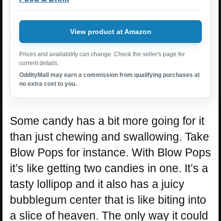
View product at Amazon
Prices and availability can change. Check the seller's page for
current details.
OddityMall may earn a commission from qualifying purchases at
no extra cost to you.
Some candy has a bit more going for it
than just chewing and swallowing. Take
Blow Pops for instance. With Blow Pops
it’s like getting two candies in one. It’s a
tasty lollipop and it also has a juicy
bubblegum center that is like biting into
a slice of heaven. The only way it could