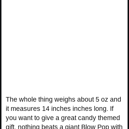
The whole thing weighs about 5 oz and
it measures 14 inches inches long. If
you want to give a great candy themed
gift, nothing beats a giant Blow Pop with