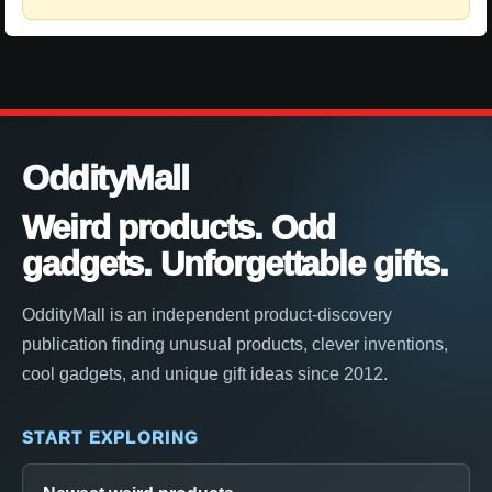
OddityMall
Weird products. Odd
gadgets. Unforgettable gifts.
OddityMall is an independent product-discovery
publication finding unusual products, clever inventions,
cool gadgets, and unique gift ideas since 2012.
START EXPLORING