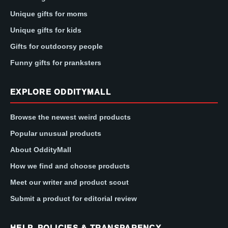
Unique gifts for moms
Unique gifts for kids
Gifts for outdoorsy people
Funny gifts for pranksters
EXPLORE ODDITYMALL
Browse the newest weird products
Popular unusual products
About OddityMall
How we find and choose products
Meet our writer and product scout
Submit a product for editorial review
HELP, POLICIES & TRANSPARENCY