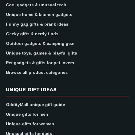
Cool gadgets & unusual tech
Unique home & kitchen gadgets
Funny gag gifts & prank ideas
Geeky gifts & nerdy finds
Outdoor gadgets & camping gear
Unique toys, games & playful gifts
Pet gadgets & gifts for pet lovers
Browse all product categories
UNIQUE GIFT IDEAS
OddityMall unique gift guide
Unique gifts for men
Unique gifts for women
Unusual gifts for dads