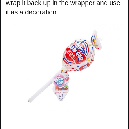
wrap it back up in the wrapper and use
it as a decoration.