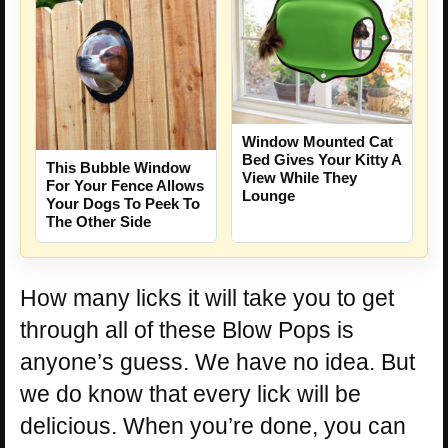
Window Mounted Cat
Bed Gives Your Kitty A
This Bubble Window
View While They
For Your Fence Allows
Lounge
Your Dogs To Peek To
The Other Side
How many licks it will take you to get
through all of these Blow Pops is
anyone’s guess. We have no idea. But
we do know that every lick will be
delicious. When you’re done, you can