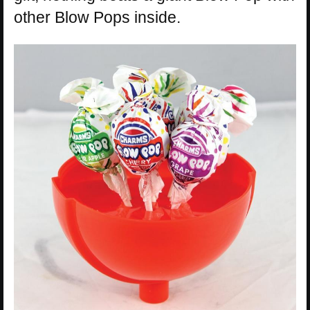
other Blow Pops inside.