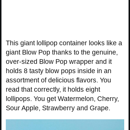
This giant lollipop container looks like a
giant Blow Pop thanks to the genuine,
over-sized Blow Pop wrapper and it
holds 8 tasty blow pops inside in an
assortment of delicious flavors. You
read that correctly, it holds eight
lollipops. You get Watermelon, Cherry,
Sour Apple, Strawberry and Grape.