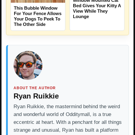
Window Mounted Cat
Bed Gives Your Kitty A
This Bubble Window
View While They
For Your Fence Allows
Lounge
Your Dogs To Peek To
The Other Side
ABOUT THE AUTHOR
Ryan Ruikkie
Ryan Ruikkie, the mastermind behind the weird
and wonderful world of Odditymall, is a true
eccentric at heart. With a penchant for all things
strange and unusual, Ryan has built a platform