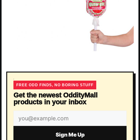
FREE ODD FINDS, NO BORING STUFF
Get the newest OddityMall
products in your inbox
Email
address
Sign Me Up