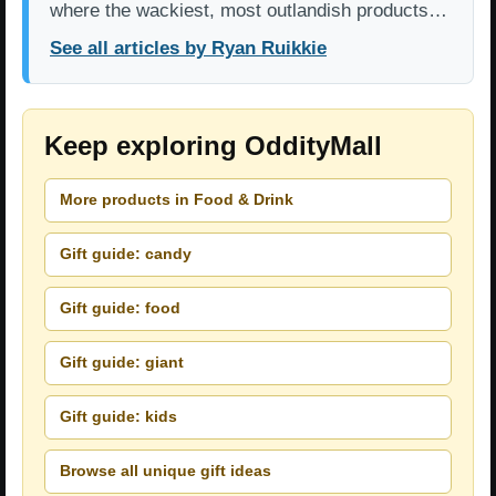
where the wackiest, most outlandish products…
See all articles by Ryan Ruikkie
Keep exploring OddityMall
More products in Food & Drink
Gift guide: candy
Gift guide: food
Gift guide: giant
Gift guide: kids
Browse all unique gift ideas