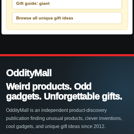
Gift guide: giant
Browse all unique gift ideas
OddityMall
Weird products. Odd
gadgets. Unforgettable gifts.
OddityMall is an independent product-discovery
publication finding unusual products, clever inventions,
cool gadgets, and unique gift ideas since 2012.