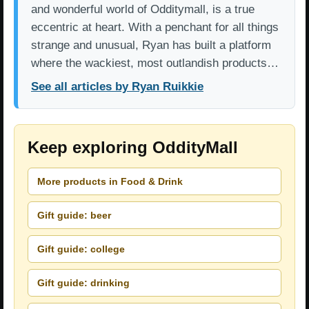
and wonderful world of Odditymall, is a true
eccentric at heart. With a penchant for all things
strange and unusual, Ryan has built a platform
where the wackiest, most outlandish products…
See all articles by Ryan Ruikkie
Keep exploring OddityMall
More products in Food & Drink
Gift guide: beer
Gift guide: college
Gift guide: drinking