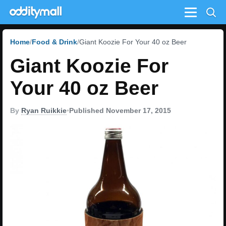
Menu
Home
Food & Drink
Giant Koozie For Your 40 oz Beer
Giant Koozie For
Your 40 oz Beer
By
Ryan Ruikkie
•
Published November 17, 2015