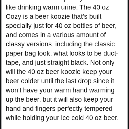
like drinking warm urine. The 40 oz
Cozy is a beer koozie that’s built
specially just for 40 oz bottles of beer,
and comes in a various amount of
classy versions, including the classic
paper bag look, what looks to be duct-
tape, and just straight black. Not only
will the 40 oz beer koozie keep your
beer colder until the last drop since it
won’t have your warm hand warming
up the beer, but it will also keep your
hand and fingers perfectly tempered
while holding your ice cold 40 oz beer.