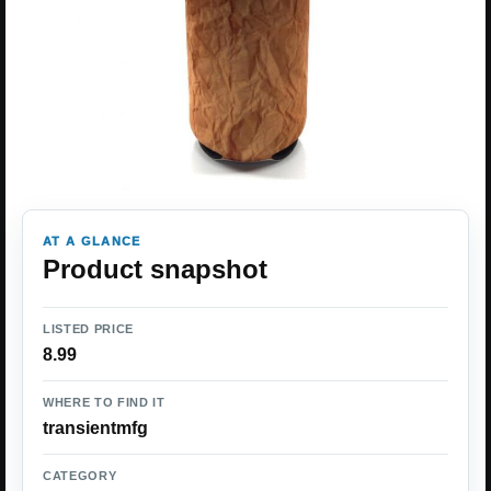
AT A GLANCE
Product snapshot
LISTED PRICE
8.99
WHERE TO FIND IT
transientmfg
CATEGORY