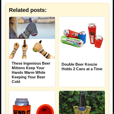
Related posts:
These Ingenious Beer
Double Beer Koozie
Mittens Keep Your
Holds 2 Cans at a Time
Hands Warm While
Keeping Your Beer
Cold