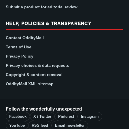
Submit a product for editorial review
HELP, POLICIES & TRANSPARENCY
Contact OddityMall
Terms of Use
Privacy Policy
Privacy choices & data requests
Copyright & content removal
OddityMall XML sitemap
Follow the wonderfully unexpected
Facebook
X / Twitter
Pinterest
Instagram
YouTube
RSS feed
Email newsletter