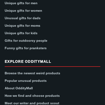
Unique gifts for men
Unique gifts for women
Unusual gifts for dads
Unique gifts for moms
Unique gifts for kids
Gifts for outdoorsy people
Funny gifts for pranksters
EXPLORE ODDITYMALL
Browse the newest weird products
Popular unusual products
About OddityMall
How we find and choose products
Meet our writer and product scout