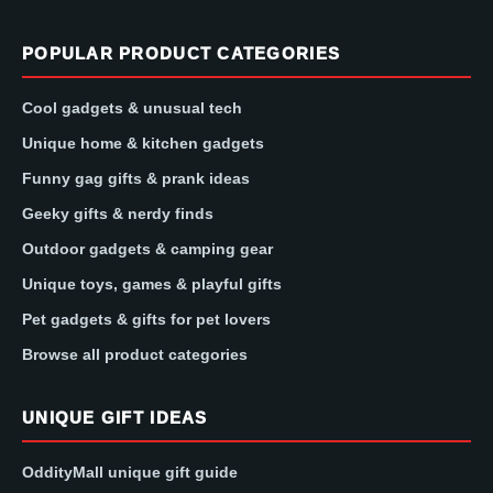
POPULAR PRODUCT CATEGORIES
Cool gadgets & unusual tech
Unique home & kitchen gadgets
Funny gag gifts & prank ideas
Geeky gifts & nerdy finds
Outdoor gadgets & camping gear
Unique toys, games & playful gifts
Pet gadgets & gifts for pet lovers
Browse all product categories
UNIQUE GIFT IDEAS
OddityMall unique gift guide