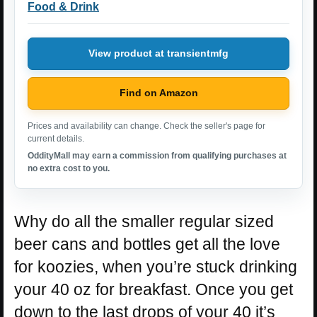
Food & Drink
View product at transientmfg
Find on Amazon
Prices and availability can change. Check the seller's page for
current details.
OddityMall may earn a commission from qualifying purchases at
no extra cost to you.
Why do all the smaller regular sized
beer cans and bottles get all the love
for koozies, when you’re stuck drinking
your 40 oz for breakfast. Once you get
down to the last drops of your 40 it’s