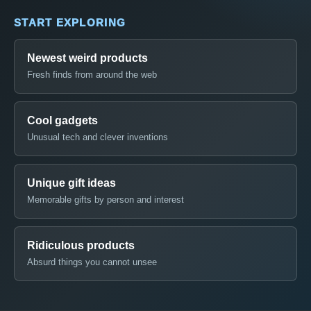
START EXPLORING
Newest weird products
Fresh finds from around the web
Cool gadgets
Unusual tech and clever inventions
Unique gift ideas
Memorable gifts by person and interest
Ridiculous products
Absurd things you cannot unsee