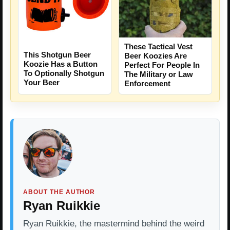
These Tactical Vest
This Shotgun Beer
Beer Koozies Are
Koozie Has a Button
Perfect For People In
To Optionally Shotgun
The Military or Law
Your Beer
Enforcement
ABOUT THE AUTHOR
Ryan Ruikkie
Ryan Ruikkie, the mastermind behind the weird