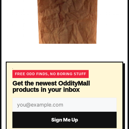
FREE ODD FINDS, NO BORING STUFF
Get the newest OddityMall
products in your inbox
Email
address
Sign Me Up