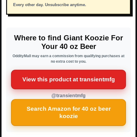
Every other day. Unsubscribe anytime.
Where to find Giant Koozie For
Your 40 oz Beer
OddityMall may earn a commission from qualifying purchases at
no extra cost to you.
View this product at transientmfg
@transientmfg
Search Amazon for 40 oz beer
koozie