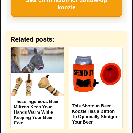
Search Amazon for double-up
koozie
Related posts:
These Ingenious Beer
This Shotgun Beer
Mittens Keep Your
Koozie Has a Button
Hands Warm While
To Optionally Shotgun
Keeping Your Beer
Your Beer
Cold