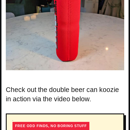
Check out the double beer can koozie
in action via the video below.
FREE ODD FINDS, NO BORING STUFF