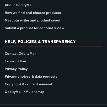
About OddityMall
How we find and choose products
Meet our writer and product scout
Submit a product for editorial review
HELP, POLICIES & TRANSPARENCY
Contact OddityMall
Terms of Use
Privacy Policy
Privacy choices & data requests
Copyright & content removal
OddityMall XML sitemap