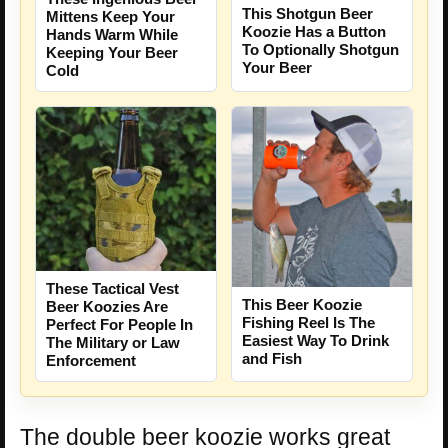
This Shotgun Beer
Mittens Keep Your
Koozie Has a Button
Hands Warm While
To Optionally Shotgun
Keeping Your Beer
Your Beer
Cold
These Tactical Vest
This Beer Koozie
Beer Koozies Are
Fishing Reel Is The
Perfect For People In
Easiest Way To Drink
The Military or Law
and Fish
Enforcement
The double beer koozie works great