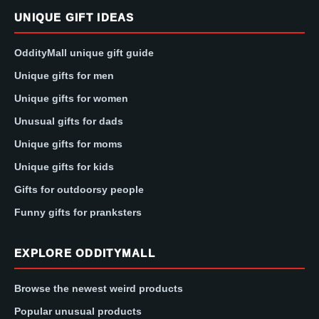
UNIQUE GIFT IDEAS
OddityMall unique gift guide
Unique gifts for men
Unique gifts for women
Unusual gifts for dads
Unique gifts for moms
Unique gifts for kids
Gifts for outdoorsy people
Funny gifts for pranksters
EXPLORE ODDITYMALL
Browse the newest weird products
Popular unusual products