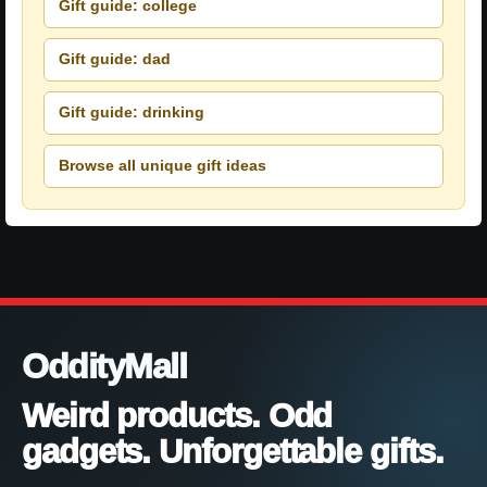
Gift guide: college
Gift guide: dad
Gift guide: drinking
Browse all unique gift ideas
OddityMall
Weird products. Odd
gadgets. Unforgettable gifts.