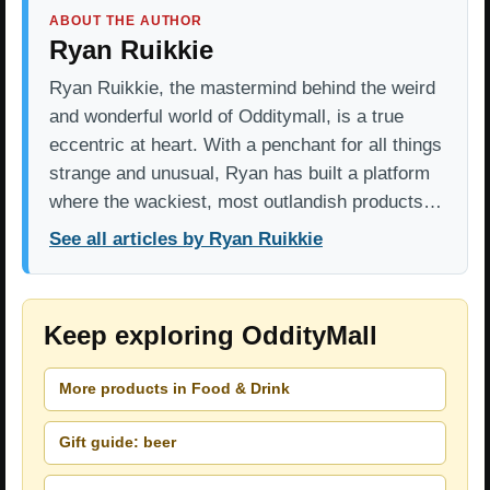
ABOUT THE AUTHOR
Ryan Ruikkie
Ryan Ruikkie, the mastermind behind the weird
and wonderful world of Odditymall, is a true
eccentric at heart. With a penchant for all things
strange and unusual, Ryan has built a platform
where the wackiest, most outlandish products…
See all articles by Ryan Ruikkie
Keep exploring OddityMall
More products in Food & Drink
Gift guide: beer