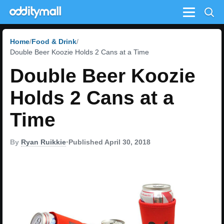
Menu
Home
Food & Drink
Double Beer Koozie Holds 2 Cans at a Time
Double Beer Koozie
Holds 2 Cans at a
Time
By
Ryan Ruikkie
•
Published April 30, 2018