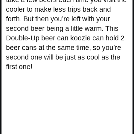
cooler to make less trips back and
forth. But then you’re left with your
second beer being a little warm. This
Double-Up beer can koozie can hold 2
beer cans at the same time, so you’re
second one will be just as cool as the
first one!