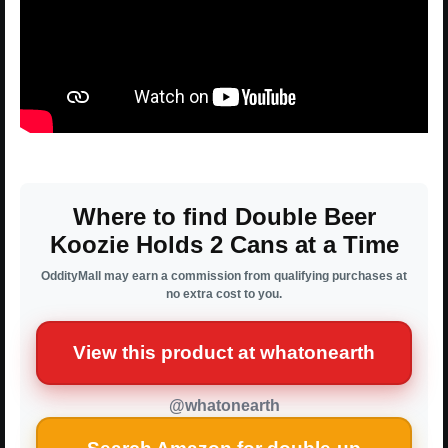
Where to find Double Beer
Koozie Holds 2 Cans at a Time
OddityMall may earn a commission from qualifying purchases at
no extra cost to you.
View this product at whatonearth
@whatonearth