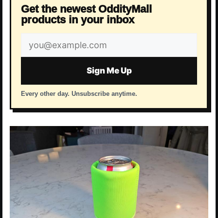
Get the newest OddityMall
products in your inbox
Email
address
Sign Me Up
Every other day. Unsubscribe anytime.