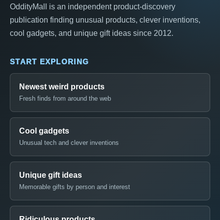
OddityMall is an independent product-discovery
publication finding unusual products, clever inventions,
cool gadgets, and unique gift ideas since 2012.
START EXPLORING
Newest weird products
Fresh finds from around the web
Cool gadgets
Unusual tech and clever inventions
Unique gift ideas
Memorable gifts by person and interest
Ridiculous products