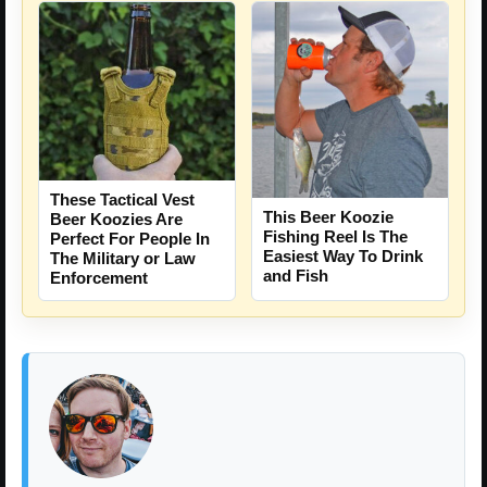
These Tactical Vest
This Beer Koozie
Beer Koozies Are
Fishing Reel Is The
Perfect For People In
Easiest Way To Drink
The Military or Law
and Fish
Enforcement