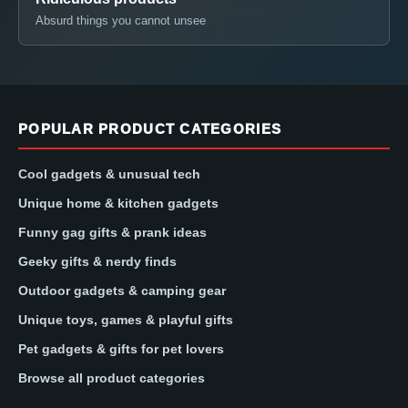
Absurd things you cannot unsee
POPULAR PRODUCT CATEGORIES
Cool gadgets & unusual tech
Unique home & kitchen gadgets
Funny gag gifts & prank ideas
Geeky gifts & nerdy finds
Outdoor gadgets & camping gear
Unique toys, games & playful gifts
Pet gadgets & gifts for pet lovers
Browse all product categories