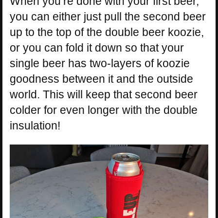
When you’re done with your first beer,
you can either just pull the second beer
up to the top of the double beer koozie,
or you can fold it down so that your
single beer has two-layers of koozie
goodness between it and the outside
world. This will keep that second beer
colder for even longer with the double
insulation!