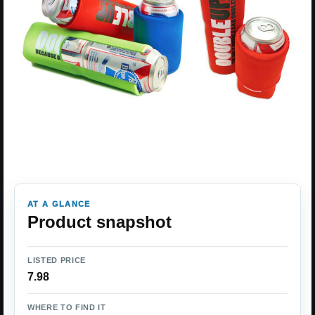
AT A GLANCE
Product snapshot
LISTED PRICE
7.98
WHERE TO FIND IT