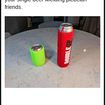
friends.