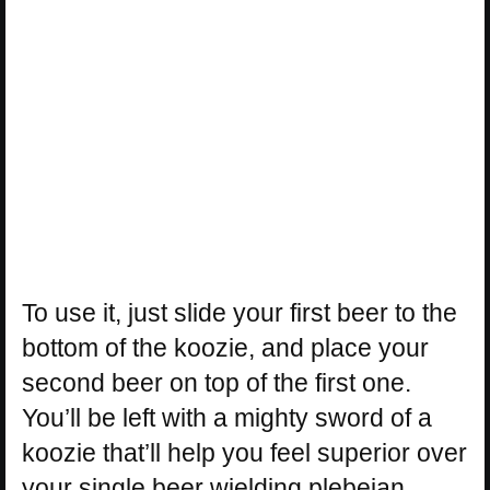
To use it, just slide your first beer to the
bottom of the koozie, and place your
second beer on top of the first one.
You’ll be left with a mighty sword of a
koozie that’ll help you feel superior over
your single beer wielding plebeian