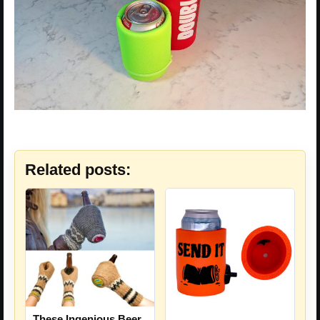
Related posts:
These Ingenious Beer