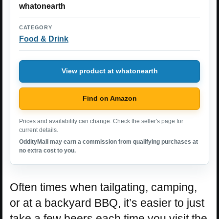
whatonearth
CATEGORY
Food & Drink
View product at whatonearth
Find on Amazon
Prices and availability can change. Check the seller's page for
current details.
OddityMall may earn a commission from qualifying purchases at
no extra cost to you.
Often times when tailgating, camping,
or at a backyard BBQ, it’s easier to just
take a few beers each time you visit the