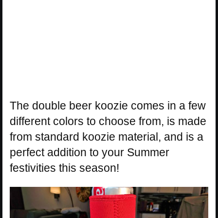
The double beer koozie comes in a few
different colors to choose from, is made
from standard koozie material, and is a
perfect addition to your Summer
festivities this season!