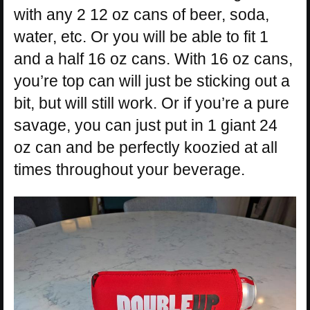
with any 2 12 oz cans of beer, soda,
water, etc. Or you will be able to fit 1
and a half 16 oz cans. With 16 oz cans,
you’re top can will just be sticking out a
bit, but will still work. Or if you’re a pure
savage, you can just put in 1 giant 24
oz can and be perfectly koozied at all
times throughout your beverage.