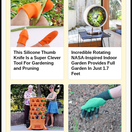
This Silicone Thumb
Incredible Rotating
Knife Is a Super Clever
NASA-Inspired Indoor
Tool For Gardening
Garden Provides Full
and Pruning
Garden In Just 1.7
Feet