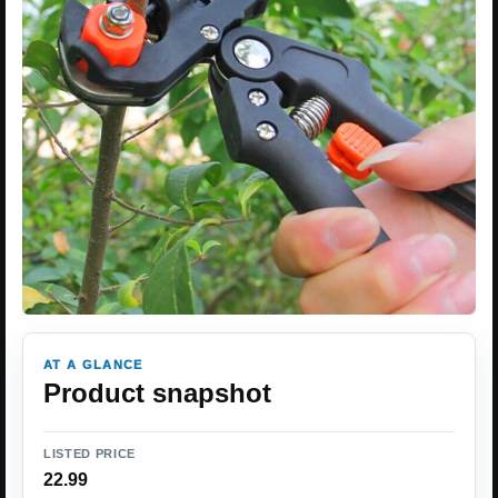
AT A GLANCE
Product snapshot
LISTED PRICE
22.99