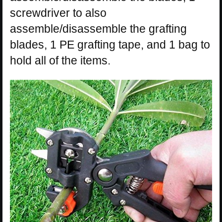
screwdriver to also
assemble/disassemble the grafting
blades, 1 PE grafting tape, and 1 bag to
hold all of the items.