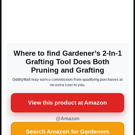
Where to find Gardener’s 2-In-1
Grafting Tool Does Both
Pruning and Grafting
OddityMall may earn a commission from qualifying purchases at
no extra cost to you.
View this product at Amazon
@Amazon
Search Amazon for Gardeners