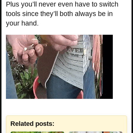
Plus you’ll never even have to switch
tools since they’ll both always be in
your hand.
Related posts: