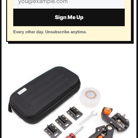
address
Sign Me Up
Every other day. Unsubscribe anytime.