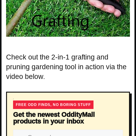
Check out the 2-in-1 grafting and
pruning gardening tool in action via the
video below.
FREE ODD FINDS, NO BORING STUFF
Get the newest OddityMall
products in your inbox
Email