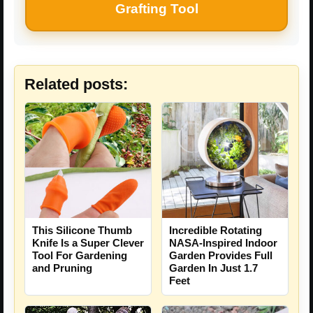
Grafting Tool
Related posts:
This Silicone Thumb
Incredible Rotating
Knife Is a Super Clever
NASA-Inspired Indoor
Tool For Gardening
Garden Provides Full
and Pruning
Garden In Just 1.7
Feet