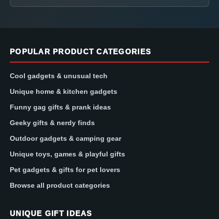
POPULAR PRODUCT CATEGORIES
Cool gadgets & unusual tech
Unique home & kitchen gadgets
Funny gag gifts & prank ideas
Geeky gifts & nerdy finds
Outdoor gadgets & camping gear
Unique toys, games & playful gifts
Pet gadgets & gifts for pet lovers
Browse all product categories
UNIQUE GIFT IDEAS