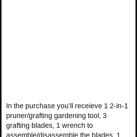
In the purchase you’ll receieve 1 2-in-1
pruner/grafting gardening tool, 3
grafting blades, 1 wrench to
assemble/disassemble the blades, 1