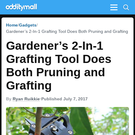
Menu
Home
Gadgets
Gardener’s 2-In-1 Grafting Tool Does Both Pruning and Grafting
Gardener’s 2-In-1
Grafting Tool Does
Both Pruning and
Grafting
By
Ryan Ruikkie
•
Published July 7, 2017