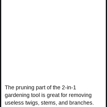
The pruning part of the 2-in-1
gardening tool is great for removing
useless twigs, stems, and branches.