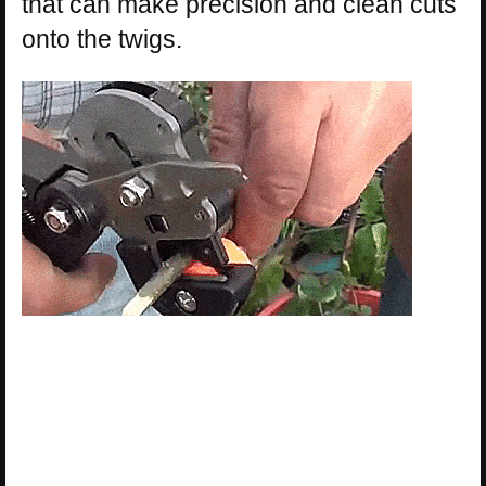
that can make precision and clean cuts
onto the twigs.