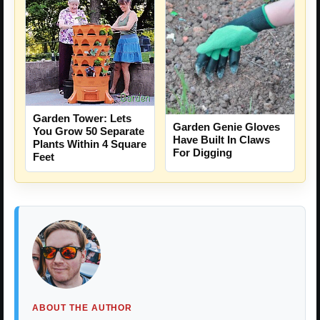
Garden Tower: Lets
Garden Genie Gloves
You Grow 50 Separate
Have Built In Claws
Plants Within 4 Square
For Digging
Feet
ABOUT THE AUTHOR