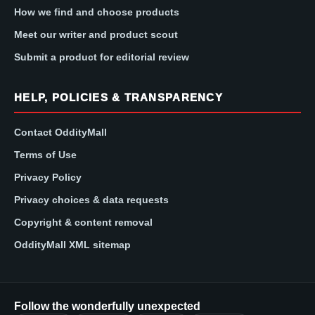
How we find and choose products
Meet our writer and product scout
Submit a product for editorial review
HELP, POLICIES & TRANSPARENCY
Contact OddityMall
Terms of Use
Privacy Policy
Privacy choices & data requests
Copyright & content removal
OddityMall XML sitemap
Follow the wonderfully unexpected