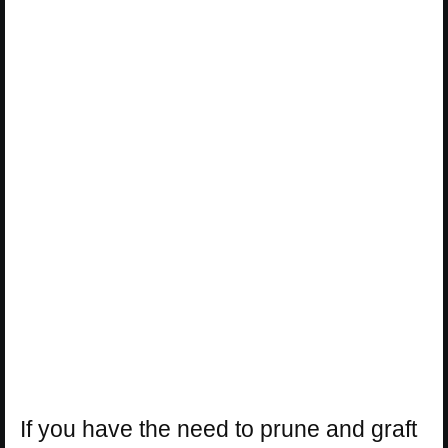
If you have the need to prune and graft