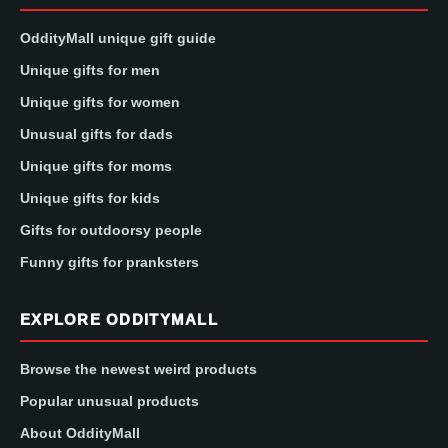
OddityMall unique gift guide
Unique gifts for men
Unique gifts for women
Unusual gifts for dads
Unique gifts for moms
Unique gifts for kids
Gifts for outdoorsy people
Funny gifts for pranksters
EXPLORE ODDITYMALL
Browse the newest weird products
Popular unusual products
About OddityMall