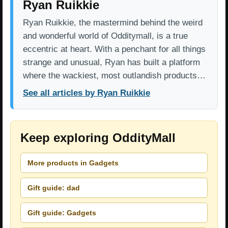
Ryan Ruikkie
Ryan Ruikkie, the mastermind behind the weird
and wonderful world of Odditymall, is a true
eccentric at heart. With a penchant for all things
strange and unusual, Ryan has built a platform
where the wackiest, most outlandish products…
See all articles by Ryan Ruikkie
Keep exploring OddityMall
More products in Gadgets
Gift guide: dad
Gift guide: Gadgets