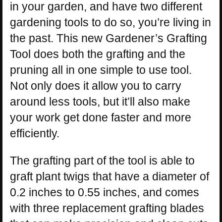
in your garden, and have two different
gardening tools to do so, you’re living in
the past. This new Gardener’s Grafting
Tool does both the grafting and the
pruning all in one simple to use tool.
Not only does it allow you to carry
around less tools, but it’ll also make
your work get done faster and more
efficiently.
The grafting part of the tool is able to
graft plant twigs that have a diameter of
0.2 inches to 0.55 inches, and comes
with three replacement grafting blades