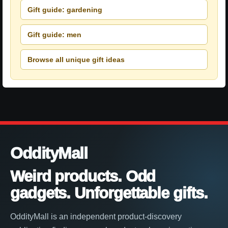
Gift guide: gardening
Gift guide: men
Browse all unique gift ideas
OddityMall
Weird products. Odd
gadgets. Unforgettable gifts.
OddityMall is an independent product-discovery