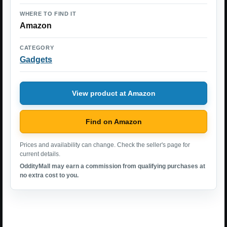
WHERE TO FIND IT
Amazon
CATEGORY
Gadgets
View product at Amazon
Find on Amazon
Prices and availability can change. Check the seller's page for
current details.
OddityMall may earn a commission from qualifying purchases at
no extra cost to you.