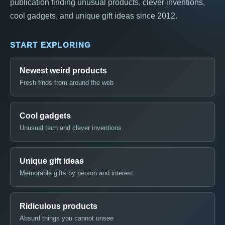
publication finding unusual products, clever inventions,
cool gadgets, and unique gift ideas since 2012.
START EXPLORING
Newest weird products
Fresh finds from around the web
Cool gadgets
Unusual tech and clever inventions
Unique gift ideas
Memorable gifts by person and interest
Ridiculous products
Absurd things you cannot unsee