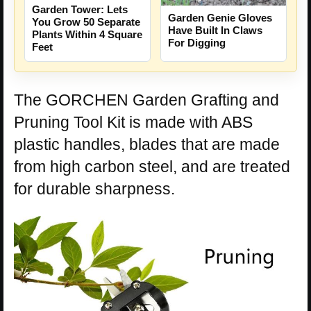
Garden Tower: Lets
Garden Genie Gloves
You Grow 50 Separate
Have Built In Claws
Plants Within 4 Square
For Digging
Feet
The GORCHEN Garden Grafting and
Pruning Tool Kit is made with ABS
plastic handles, blades that are made
from high carbon steel, and are treated
for durable sharpness.