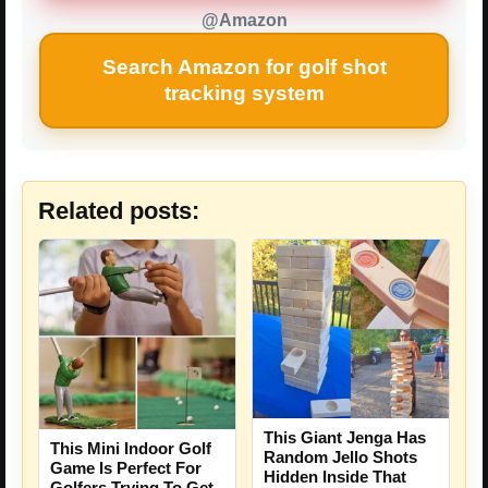
@Amazon
Search Amazon for golf shot
tracking system
Related posts:
This Giant Jenga Has
This Mini Indoor Golf
Random Jello Shots
Game Is Perfect For
Hidden Inside That
Golfers Trying To Get