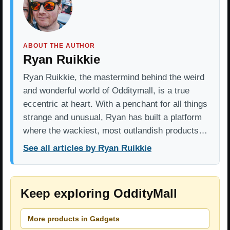
ABOUT THE AUTHOR
Ryan Ruikkie
Ryan Ruikkie, the mastermind behind the weird
and wonderful world of Odditymall, is a true
eccentric at heart. With a penchant for all things
strange and unusual, Ryan has built a platform
where the wackiest, most outlandish products…
See all articles by Ryan Ruikkie
Keep exploring OddityMall
More products in Gadgets