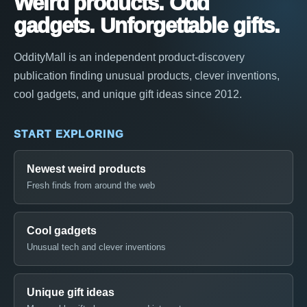
Weird products. Odd
gadgets. Unforgettable gifts.
OddityMall is an independent product-discovery
publication finding unusual products, clever inventions,
cool gadgets, and unique gift ideas since 2012.
START EXPLORING
Newest weird products
Fresh finds from around the web
Cool gadgets
Unusual tech and clever inventions
Unique gift ideas