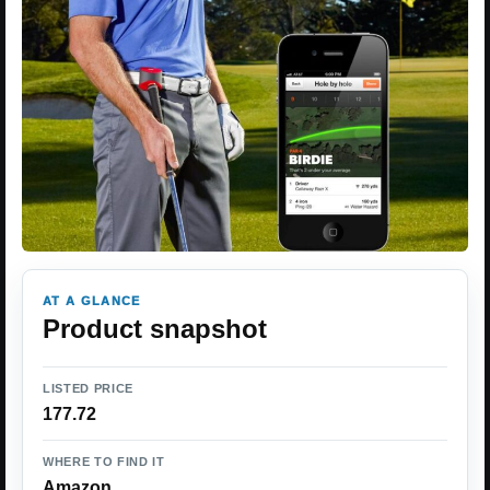
AT A GLANCE
Product snapshot
LISTED PRICE
177.72
WHERE TO FIND IT
Amazon