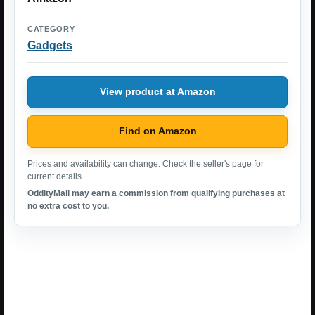
CATEGORY
Gadgets
View product at Amazon
Find on Amazon
Prices and availability can change. Check the seller's page for
current details.
OddityMall may earn a commission from qualifying purchases at
no extra cost to you.