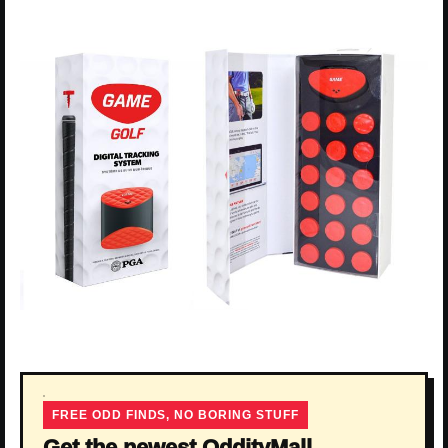
FREE ODD FINDS, NO BORING STUFF
Get the newest OddityMall