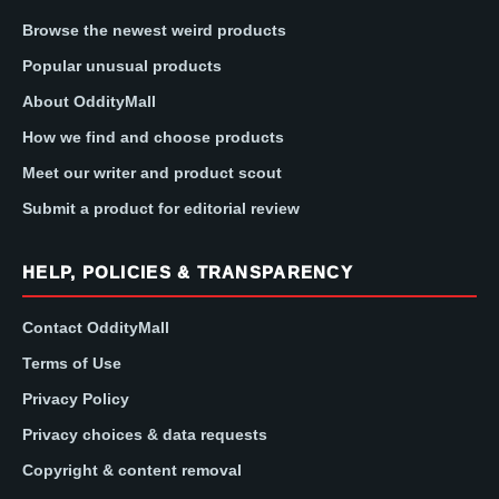
Browse the newest weird products
Popular unusual products
About OddityMall
How we find and choose products
Meet our writer and product scout
Submit a product for editorial review
HELP, POLICIES & TRANSPARENCY
Contact OddityMall
Terms of Use
Privacy Policy
Privacy choices & data requests
Copyright & content removal