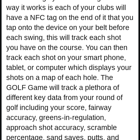
way it works is each of your clubs will
have a NFC tag on the end of it that you
tap onto the device on your belt before
each swing, this will track each shot
you have on the course. You can then
track each shot on your smart phone,
tablet, or computer which displays your
shots on a map of each hole. The
GOLF Game will track a plethora of
different key data from your round of
golf including your score, fairway
accuracy, greens-in-regulation,
approach shot accuracy, scramble
percentage, sand saves, putts, and