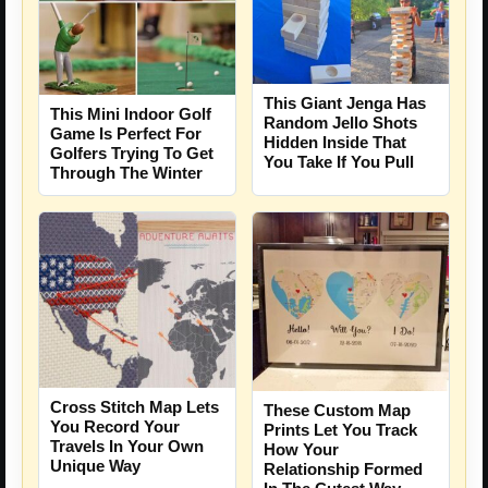
This Giant Jenga Has
This Mini Indoor Golf
Random Jello Shots
Game Is Perfect For
Hidden Inside That
Golfers Trying To Get
You Take If You Pull
Through The Winter
Cross Stitch Map Lets
These Custom Map
You Record Your
Prints Let You Track
Travels In Your Own
How Your
Unique Way
Relationship Formed