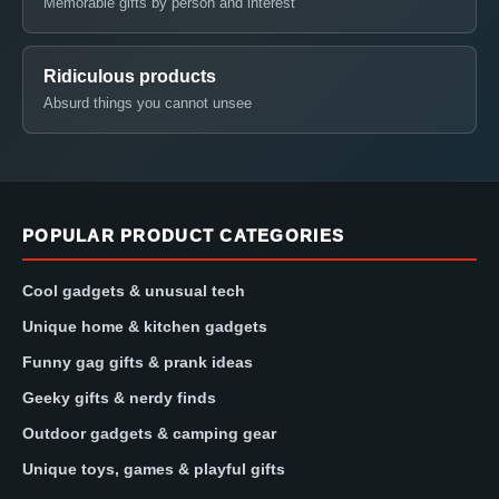
Memorable gifts by person and interest
Ridiculous products
Absurd things you cannot unsee
POPULAR PRODUCT CATEGORIES
Cool gadgets & unusual tech
Unique home & kitchen gadgets
Funny gag gifts & prank ideas
Geeky gifts & nerdy finds
Outdoor gadgets & camping gear
Unique toys, games & playful gifts