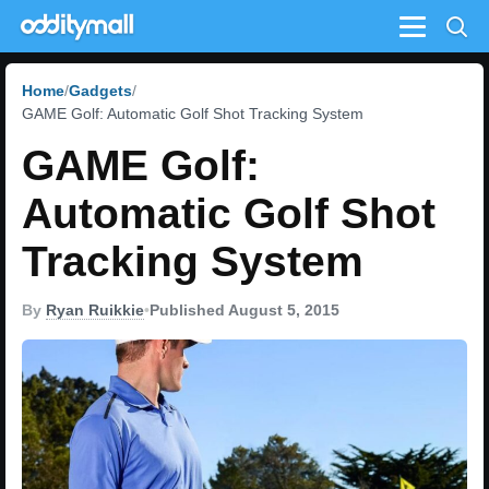
Menu
Home
Gadgets
GAME Golf: Automatic Golf Shot Tracking System
GAME Golf:
Automatic Golf Shot
Tracking System
By
Ryan Ruikkie
•
Published August 5, 2015