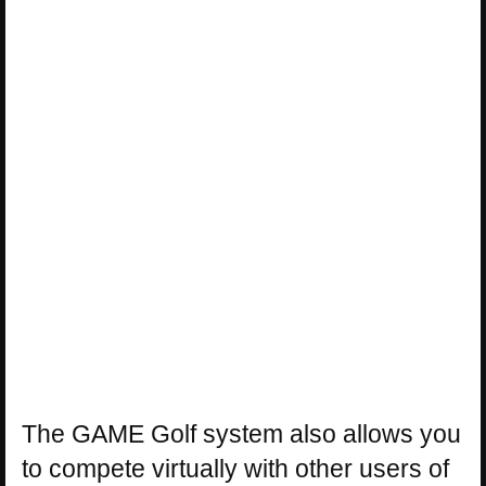
The GAME Golf system also allows you
to compete virtually with other users of