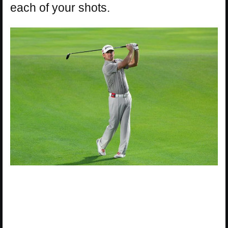
each of your shots.