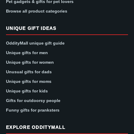
Pet gadgets & gifts for pet lovers
Browse all product categories
UNIQUE GIFT IDEAS
OddityMall unique gift guide
Unique gifts for men
Unique gifts for women
Unusual gifts for dads
Unique gifts for moms
Unique gifts for kids
Gifts for outdoorsy people
Funny gifts for pranksters
EXPLORE ODDITYMALL