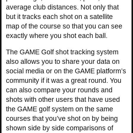
average club distances. Not only that
but it tracks each shot on a satellite
map of the course so that you can see
exactly where you shot each ball.
The GAME Golf shot tracking system
also allows you to share your data on
social media or on the GAME platform’s
community if it was a great round. You
can also compare your rounds and
shots with other users that have used
the GAME golf system on the same
courses that you’ve shot on by being
shown side by side comparisons of