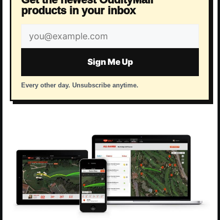
products in your inbox
Email
address
Sign Me Up
Every other day. Unsubscribe anytime.