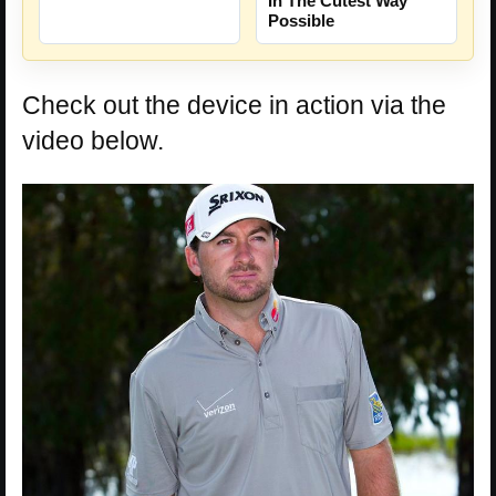
In The Cutest Way
Possible
Check out the device in action via the
video below.