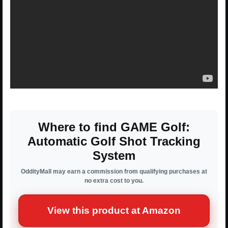
Where to find GAME Golf:
Automatic Golf Shot Tracking
System
OddityMall may earn a commission from qualifying purchases at
no extra cost to you.
View this product at Amazon