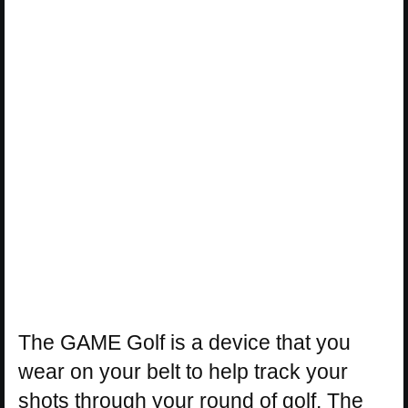
The GAME Golf is a device that you
wear on your belt to help track your
shots through your round of golf. The