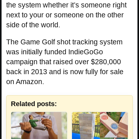
the system whether it’s someone right
next to your or someone on the other
side of the world.
The Game Golf shot tracking system
was initially funded IndieGoGo
campaign that raised over $280,000
back in 2013 and is now fully for sale
on Amazon.
Related posts: