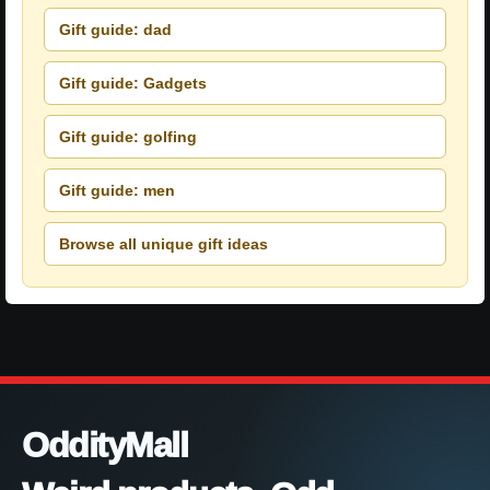
Gift guide: dad
Gift guide: Gadgets
Gift guide: golfing
Gift guide: men
Browse all unique gift ideas
OddityMall