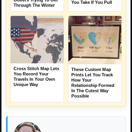
You Take If You Pull
Through The Winter
Cross Stitch Map Lets
These Custom Map
You Record Your
Prints Let You Track
Travels In Your Own
How Your
Unique Way
Relationship Formed
In The Cutest Way
Possible