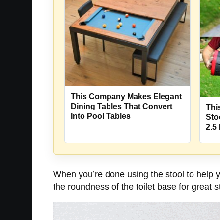
This Company Makes Elegant
Dining Tables That Convert
Thi
Into Pool Tables
Sto
2.5
When you’re done using the stool to help you
the roundness of the toilet base for great s