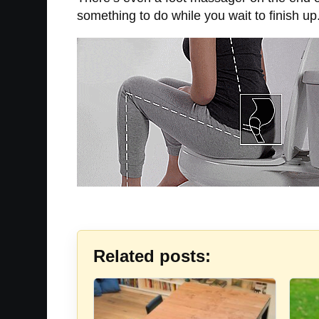
something to do while you wait to finish up
Related posts: