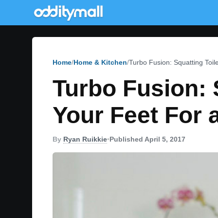
Home
Home & Kitchen
Turbo Fusion: Squatting Toil
Turbo Fusion: 
Your Feet For 
By
Ryan Ruikkie
•
Published April 5, 2017