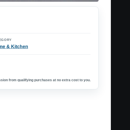
EGORY
e & Kitchen
ion from qualifying purchases at no extra cost to you.