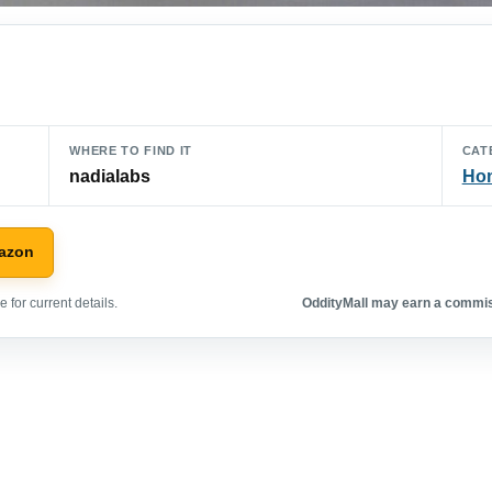
WHERE TO FIND IT
CAT
nadialabs
Hom
azon
 for current details.
OddityMall may earn a commiss