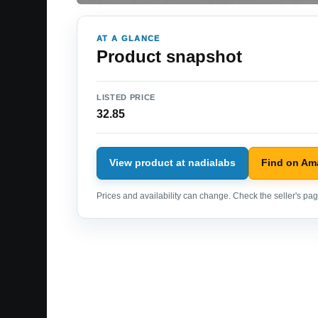
AT A GLANCE
Product snapshot
LISTED PRICE
32.85
View product at nadialabs
Find on Am
Prices and availability can change. Check the seller's page