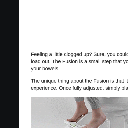
Feeling a little clogged up? Sure, you coul
load out. The Fusion is a small step that y
your bowels.
The unique thing about the Fusion is that it
experience. Once fully adjusted, simply pla