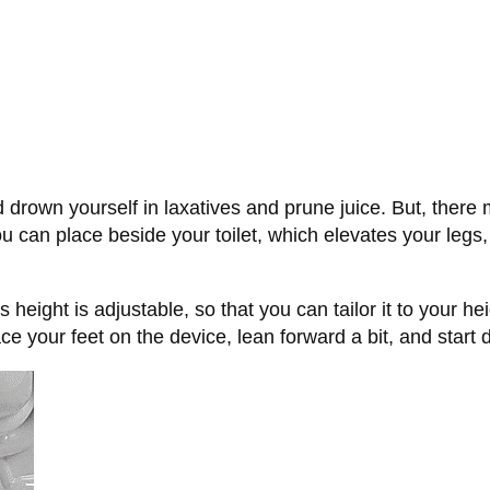
d drown yourself in laxatives and prune juice. But, there 
ou can place beside your toilet, which elevates your legs,
s height is adjustable, so that you can tailor it to your he
ce your feet on the device, lean forward a bit, and start