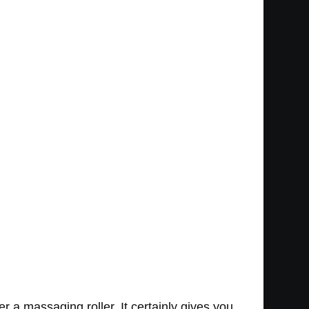
r a massaging roller. It certainly gives you