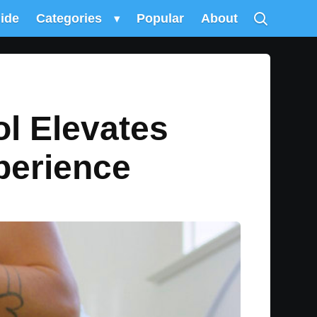
uide
Categories
▾
Popular
About
ol Elevates
perience