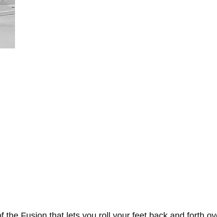
the Fusion that lets you roll your feet back and forth ove