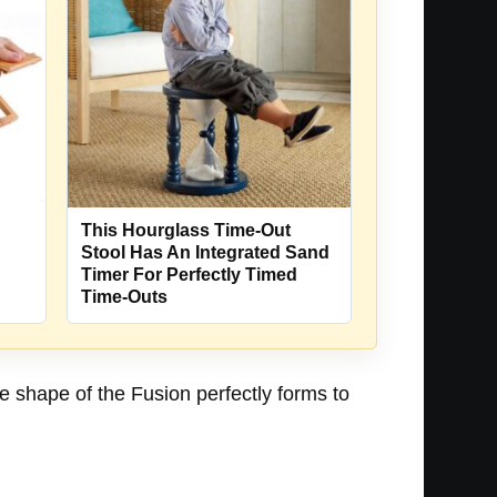
This Hourglass Time-Out
Stool Has An Integrated Sand
Timer For Perfectly Timed
Time-Outs
The shape of the Fusion perfectly forms to