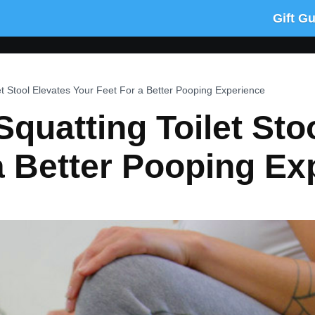
Gift G
et Stool Elevates Your Feet For a Better Pooping Experience
Squatting Toilet Sto
a Better Pooping Ex