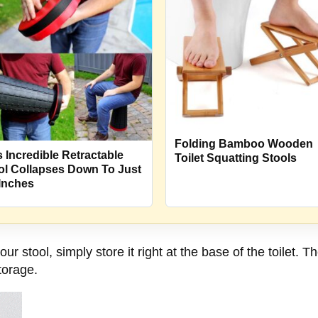
Folding Bamboo Wooden
s Incredible Retractable
Toilet Squatting Stools
ol Collapses Down To Just
 Inches
r stool, simply store it right at the base of the toilet. 
torage.