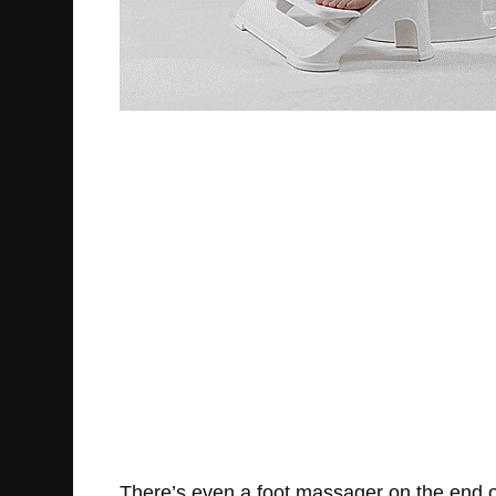
There’s even a foot massager on the end of 