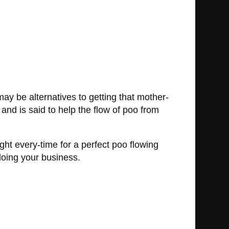
may be alternatives to getting that mother-
 and is said to help the flow of poo from
ight every-time for a perfect poo flowing
 doing your business.