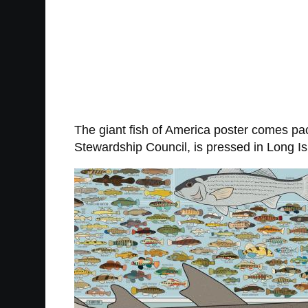
The giant fish of America poster comes pack
Stewardship Council, is pressed in Long Is