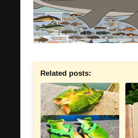
Related posts: