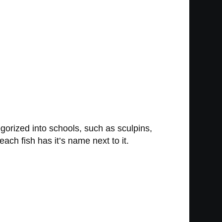
egorized into schools, such as sculpins,
each fish has it’s name next to it.