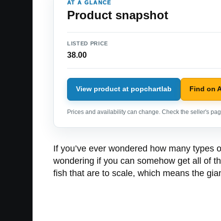
AT A GLANCE
Product snapshot
LISTED PRICE
38.00
View product at popchartlab
Find on 
Prices and availability can change. Check the seller's page
If you’ve ever wondered how many types of 
wondering if you can somehow get all of th
fish that are to scale, which means the gian