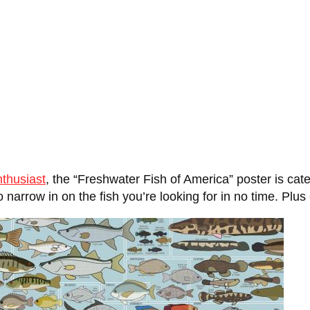
nthusiast
, the “Freshwater Fish of America” poster is cat
 narrow in on the fish you’re looking for in no time. Plus 