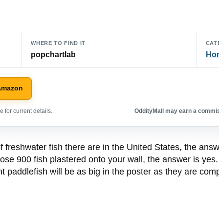
WHERE TO FIND IT
CAT
popchartlab
Hom
Amazon
 for current details.
OddityMall may earn a commiss
freshwater fish there are in the United States, the answe
ose 900 fish plastered onto your wall, the answer is yes.
t paddlefish will be as big in the poster as they are compar