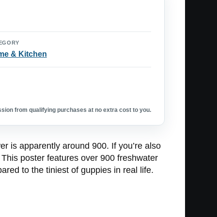
EGORY
e & Kitchen
ion from qualifying purchases at no extra cost to you.
r is apparently around 900. If you’re also
 This poster features over 900 freshwater
ed to the tiniest of guppies in real life.