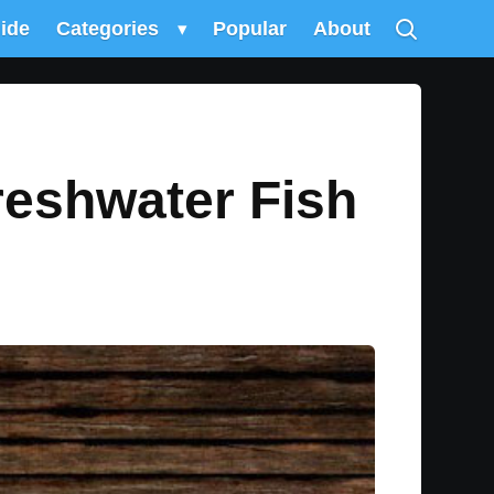
uide
Categories
▾
Popular
About
reshwater Fish