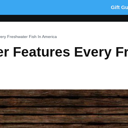
Gift G
very Freshwater Fish In America
er Features Every F