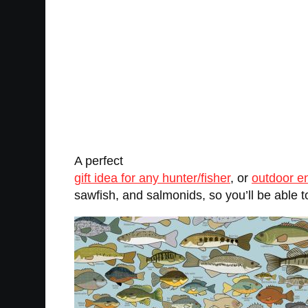
A perfect
gift idea for any hunter/fisher
, or
outdoor e
sawfish, and salmonids, so you’ll be able to