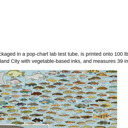
aged in a pop-chart lab test tube, is printed onto 100 lb
land City with vegetable-based inks, and measures 39 in