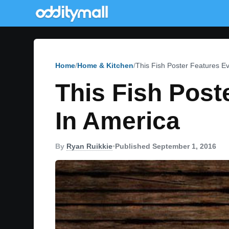
Home
Home & Kitchen
This Fish Poster Features E
This Fish Post
In America
By
Ryan Ruikkie
•
Published September 1, 2016