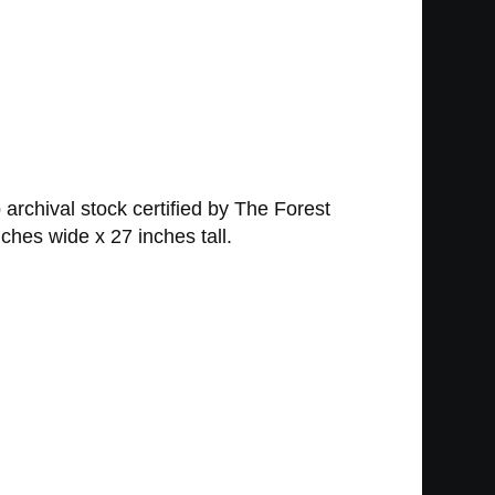
 archival stock certified by The Forest
ches wide x 27 inches tall.