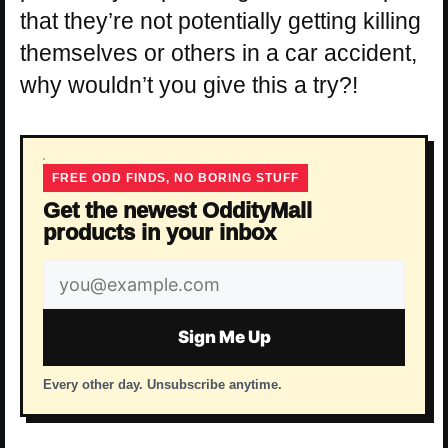
that they’re not potentially getting killing
themselves or others in a car accident,
why wouldn’t you give this a try?!
FREE ODD FINDS, NO BORING STUFF
Get the newest OddityMall
products in your inbox
Email
address
Sign Me Up
Every other day. Unsubscribe anytime.