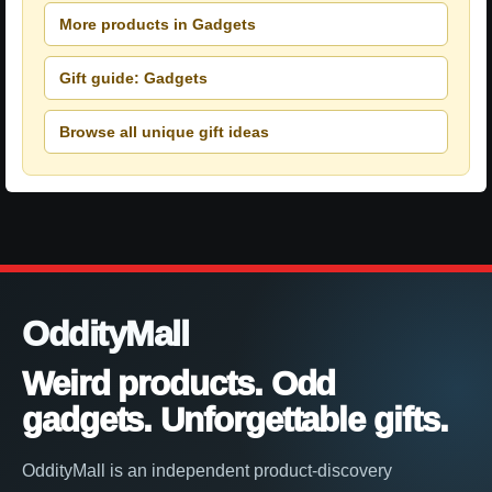
More products in Gadgets
Gift guide: Gadgets
Browse all unique gift ideas
OddityMall
Weird products. Odd
gadgets. Unforgettable gifts.
OddityMall is an independent product-discovery