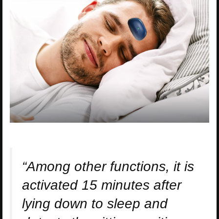
“Among other functions, it is
activated 15 minutes after
lying down to sleep and