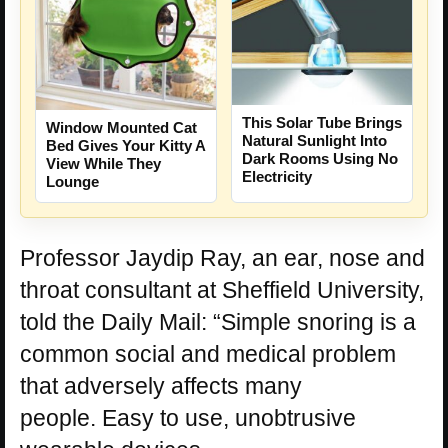
This Solar Tube Brings
Window Mounted Cat
Natural Sunlight Into
Bed Gives Your Kitty A
Dark Rooms Using No
View While They
Electricity
Lounge
Professor Jaydip Ray, an ear, nose and
throat consultant at Sheffield University,
told the Daily Mail: “Simple snoring is a
common social and medical problem
that adversely affects many
people.
Easy to use, unobtrusive