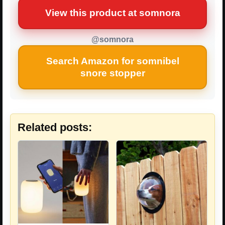
View this product at somnora
@somnora
Search Amazon for somnibel
snore stopper
Related posts: