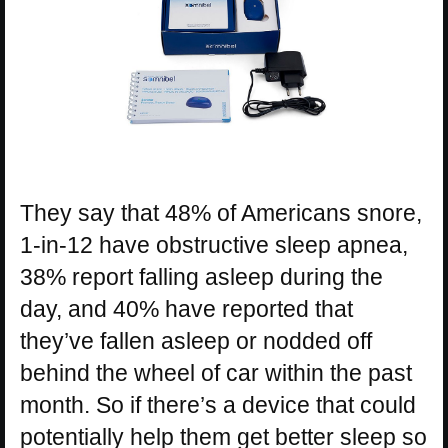
They say that 48% of Americans snore,
1-in-12 have obstructive sleep apnea,
38% report falling asleep during the
day, and 40% have reported that
they’ve fallen asleep or nodded off
behind the wheel of car within the past
month. So if there’s a device that could
potentially help them get better sleep so