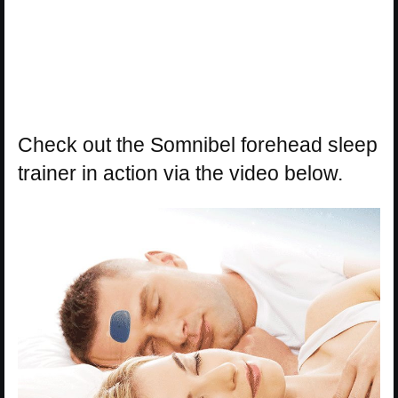
Check out the Somnibel forehead sleep
trainer in action via the video below.