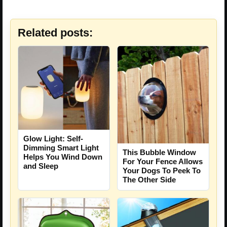
Related posts:
Glow Light: Self-
Dimming Smart Light
This Bubble Window
Helps You Wind Down
For Your Fence Allows
and Sleep
Your Dogs To Peek To
The Other Side