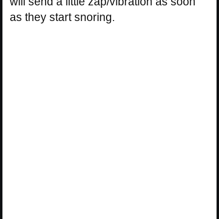
will send a little zap/vibration as soon
as they start snoring.