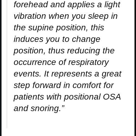
forehead and applies a light
vibration when you sleep in
the supine position, this
induces you to change
position, thus reducing the
occurrence of respiratory
events. It represents a great
step forward in comfort for
patients with positional OSA
and snoring.”