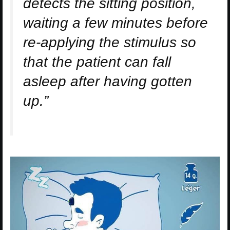
detects the sitting position,
waiting a few minutes before
re-applying the stimulus so
that the patient can fall
asleep after having gotten
up.”