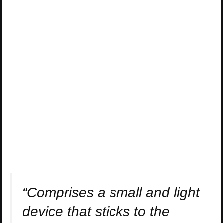
“Comprises a small and light
device that sticks to the