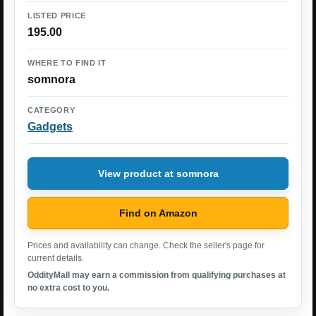
LISTED PRICE
195.00
WHERE TO FIND IT
somnora
CATEGORY
Gadgets
View product at somnora
Find on Amazon
Prices and availability can change. Check the seller's page for
current details.
OddityMall may earn a commission from qualifying purchases at
no extra cost to you.