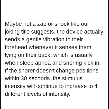
Maybe not a zap or shock like our
joking title suggests, the device actually
sends a gentle vibration to their
forehead whenever it senses them
lying on their back, which is usually
when sleep apnea and snoring kick in.
If the snorer doesn’t change positions
within 30 seconds, the stimulus
intensity will continue to increase to 4
different levels of intensity.