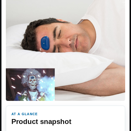
AT A GLANCE
Product snapshot