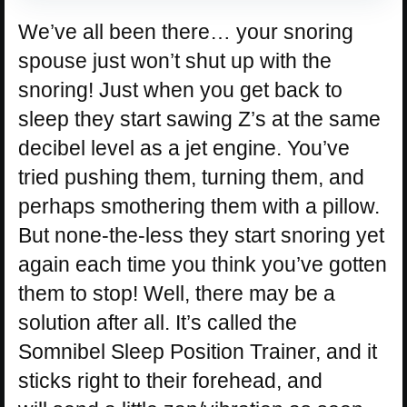
We’ve all been there… your snoring
spouse just won’t shut up with the
snoring! Just when you get back to
sleep they start sawing Z’s at the same
decibel level as a jet engine. You’ve
tried pushing them, turning them, and
perhaps smothering them with a pillow.
But none-the-less they start snoring yet
again each time you think you’ve gotten
them to stop! Well, there may be a
solution after all. It’s called the
Somnibel Sleep Position Trainer, and it
sticks right to their forehead, and