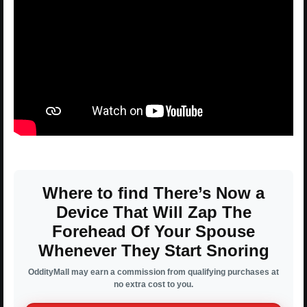
Where to find There’s Now a
Device That Will Zap The
Forehead Of Your Spouse
Whenever They Start Snoring
OddityMall may earn a commission from qualifying purchases at
no extra cost to you.