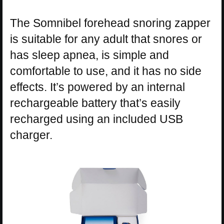
The Somnibel forehead snoring zapper
is suitable for any adult that snores or
has sleep apnea, is simple and
comfortable to use, and it has no side
effects. It’s powered by an internal
rechargeable battery that’s easily
recharged using an included USB
charger.