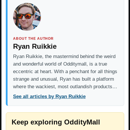
ABOUT THE AUTHOR
Ryan Ruikkie
Ryan Ruikkie, the mastermind behind the weird
and wonderful world of Odditymall, is a true
eccentric at heart. With a penchant for all things
strange and unusual, Ryan has built a platform
where the wackiest, most outlandish products…
See all articles by Ryan Ruikkie
Keep exploring OddityMall