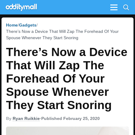
Menu
Home
Gadgets
There’s Now a Device That Will Zap The Forehead Of Your
Spouse Whenever They Start Snoring
There’s Now a Device
That Will Zap The
Forehead Of Your
Spouse Whenever
They Start Snoring
By
Ryan Ruikkie
•
Published February 25, 2020