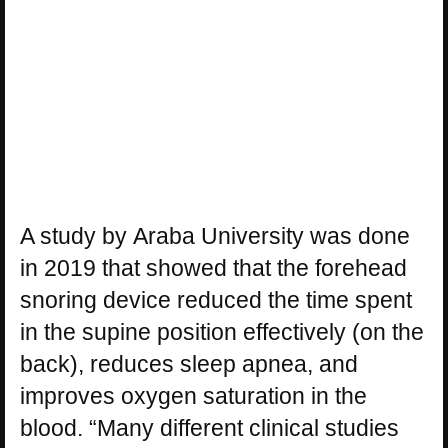
A study by Araba University was done
in 2019 that showed that the forehead
snoring device reduced the time spent
in the supine position effectively (on the
back), reduces sleep apnea, and
improves oxygen saturation in the
blood. “Many different clinical studies