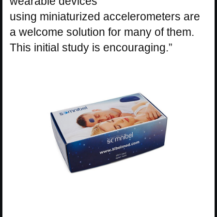
wearable devices
using
miniaturized
accelerometers are
a welcome solution for many of them.
This initial study is encouraging.”