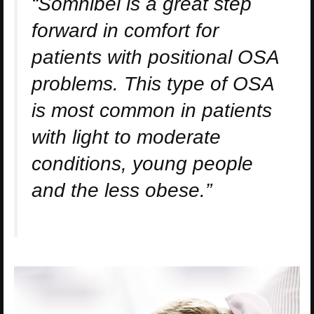
“Somnibel is a great step
forward in comfort for
patients with positional OSA
problems. This type of OSA
is most common in patients
with light to moderate
conditions, young people
and the less obese.”