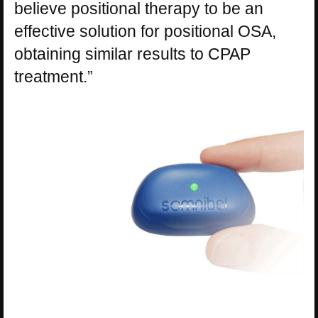
believe positional therapy to be an
effective solution for positional OSA,
obtaining similar results to CPAP
treatment.”