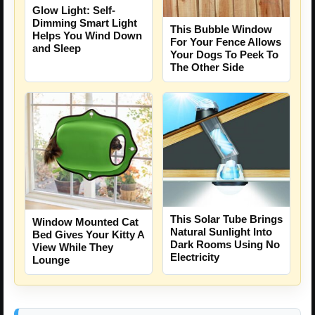
Glow Light: Self-
Dimming Smart Light
This Bubble Window
Helps You Wind Down
For Your Fence Allows
and Sleep
Your Dogs To Peek To
The Other Side
This Solar Tube Brings
Window Mounted Cat
Natural Sunlight Into
Bed Gives Your Kitty A
Dark Rooms Using No
View While They
Electricity
Lounge