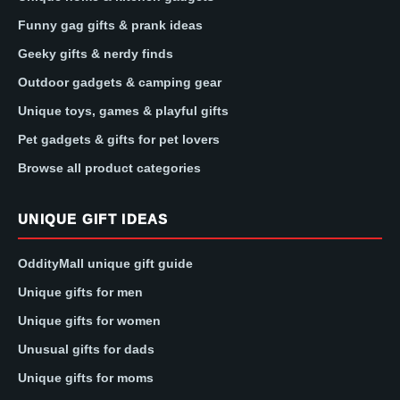
Funny gag gifts & prank ideas
Geeky gifts & nerdy finds
Outdoor gadgets & camping gear
Unique toys, games & playful gifts
Pet gadgets & gifts for pet lovers
Browse all product categories
UNIQUE GIFT IDEAS
OddityMall unique gift guide
Unique gifts for men
Unique gifts for women
Unusual gifts for dads
Unique gifts for moms