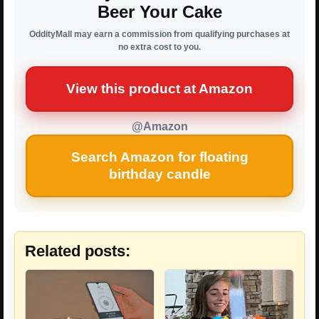
Beer Your Cake
OddityMall may earn a commission from qualifying purchases at
no extra cost to you.
View this product at Amazon
@Amazon
Search Amazon for floating
birthday candle
Related posts: