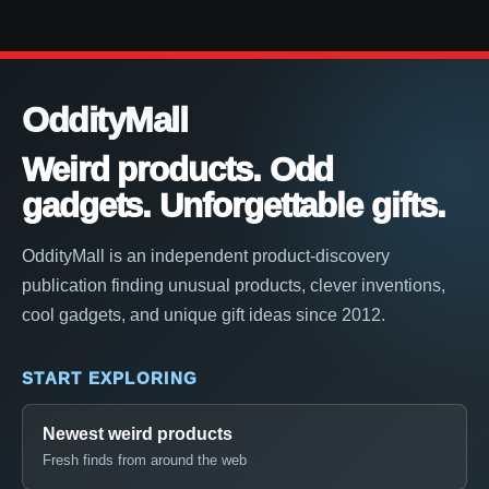
OddityMall
Weird products. Odd
gadgets. Unforgettable gifts.
OddityMall is an independent product-discovery
publication finding unusual products, clever inventions,
cool gadgets, and unique gift ideas since 2012.
START EXPLORING
Newest weird products
Fresh finds from around the web