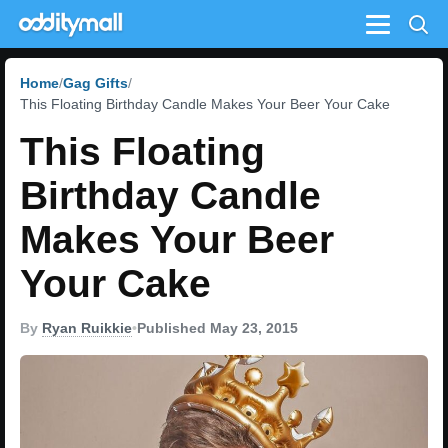
Menu
Home
Gag Gifts
This Floating Birthday Candle Makes Your Beer Your Cake
This Floating
Birthday Candle
Makes Your Beer
Your Cake
By
Ryan Ruikkie
•
Published May 23, 2015