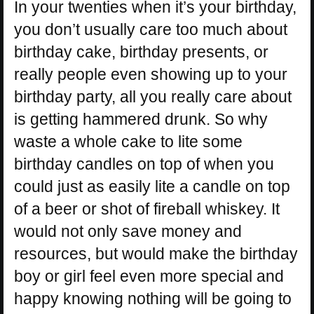
In your twenties when it’s your birthday,
you don’t usually care too much about
birthday cake, birthday presents, or
really people even showing up to your
birthday party, all you really care about
is getting hammered drunk. So why
waste a whole cake to lite some
birthday candles on top of when you
could just as easily lite a candle on top
of a beer or shot of fireball whiskey. It
would not only save money and
resources, but would make the birthday
boy or girl feel even more special and
happy knowing nothing will be going to