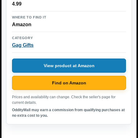
4.99
WHERE TO FIND IT
Amazon
CATEGORY
Gag Gifts
View product at Amazon
Find on Amazon
Prices and availability can change. Check the seller's page for
current details.
OddityMall may earn a commission from qualifying purchases at
no extra cost to you.