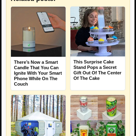
This Surprise Cake
There’s Now a Smart
Stand Pops a Secret
Candle That You Can
Gift Out Of The Center
Ignite With Your Smart
Of The Cake
Phone While On The
Couch