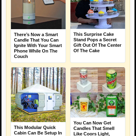
This Surprise Cake
There’s Now a Smart
Stand Pops a Secret
Candle That You Can
Gift Out Of The Center
Ignite With Your Smart
Of The Cake
Phone While On The
Couch
You Can Now Get
This Modular Quick
Candles That Smell
Cabin Can Be Setup In
Like Coors Light,