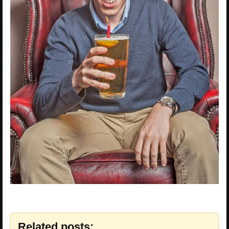
Related posts: