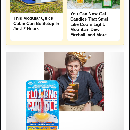
You Can Now Get
This Modular Quick
Candles That Smell
Cabin Can Be Setup In
Like Coors Light,
Just 2 Hours
Mountain Dew,
Fireball, and More