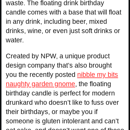
waste. The floating drink birthday
candle comes with a base that will float
in any drink, including beer, mixed
drinks, wine, or even just soft drinks or
water.
Created by NPW, a unique product
design company that’s also brought
you the recently posted
nibble my bits
naughty garden gnome
, the floating
birthday candle is perfect for modern
drunkard who doesn’t like to fuss over
their birthdays, or maybe you if
someone is gluten intolerant and can’t