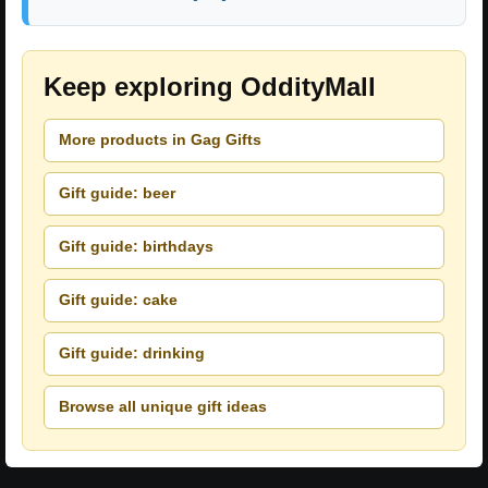
Keep exploring OddityMall
More products in Gag Gifts
Gift guide: beer
Gift guide: birthdays
Gift guide: cake
Gift guide: drinking
Browse all unique gift ideas