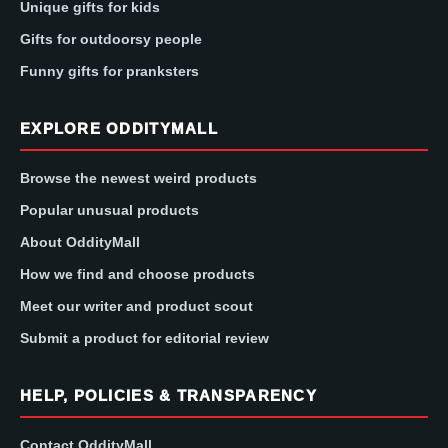
Unique gifts for kids
Gifts for outdoorsy people
Funny gifts for pranksters
EXPLORE ODDITYMALL
Browse the newest weird products
Popular unusual products
About OddityMall
How we find and choose products
Meet our writer and product scout
Submit a product for editorial review
HELP, POLICIES & TRANSPARENCY
Contact OddityMall