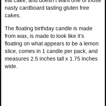
eat cake, and doesn’t want one of those
nasty cardboard tasting gluten free
cakes.
The floating birthday candle is made
from wax, is made to look like it’s
floating on what appears to be a lemon
slice, comes in 1 candle per pack, and
measures 2.5 inches tall x 1.75 inches
wide.