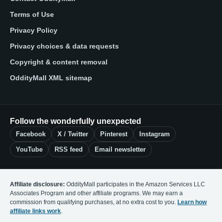
Terms of Use
Privacy Policy
Privacy choices & data requests
Copyright & content removal
OddityMall XML sitemap
Follow the wonderfully unexpected
Facebook
X / Twitter
Pinterest
Instagram
YouTube
RSS feed
Email newsletter
Affiliate disclosure:
OddityMall participates in the Amazon Services LLC
Associates Program and other affiliate programs. We may earn a
commission from qualifying purchases, at no extra cost to you.
Learn how
affiliate links work
.