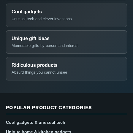
Cool gadgets
Unusual tech and clever inventions
Unique gift ideas
Memorable gifts by person and interest
Ridiculous products
Absurd things you cannot unsee
POPULAR PRODUCT CATEGORIES
Cool gadgets & unusual tech
Unique home & kitchen gadgets