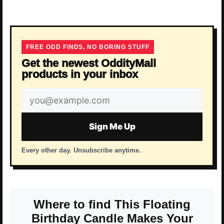
FREE ODD FINDS, NO BORING STUFF
Get the newest OddityMall
products in your inbox
Email
address
Sign Me Up
Every other day. Unsubscribe anytime.
Where to find This Floating
Birthday Candle Makes Your