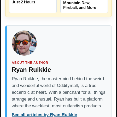
Just 2 Hours
Mountain Dew,
Fireball, and More
ABOUT THE AUTHOR
Ryan Ruikkie
Ryan Ruikkie, the mastermind behind the weird
and wonderful world of Odditymall, is a true
eccentric at heart. With a penchant for all things
strange and unusual, Ryan has built a platform
where the wackiest, most outlandish products…
See all articles by Ryan Ruikkie