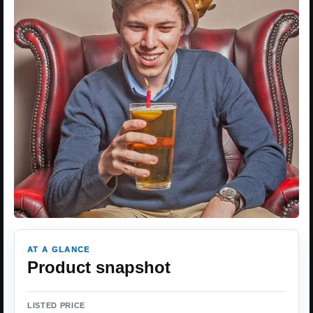
AT A GLANCE
Product snapshot
LISTED PRICE