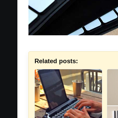
Related posts: