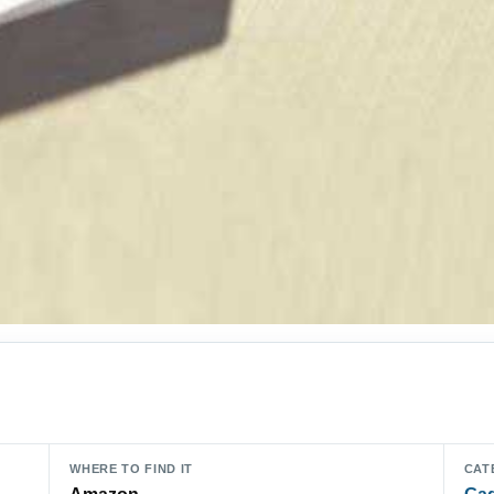
WHERE TO FIND IT
CAT