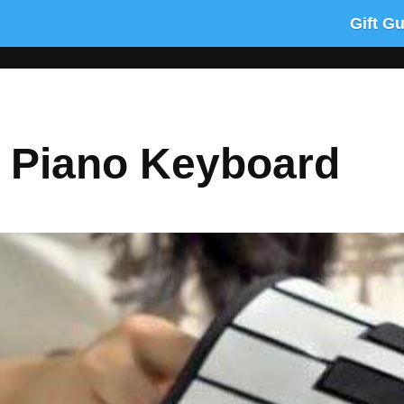
Gift G
p Piano Keyboard