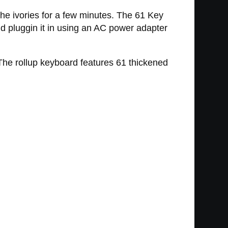
he ivories for a few minutes. The 61 Key
nd pluggin it in using an AC power adapter
 The rollup keyboard features 61 thickened