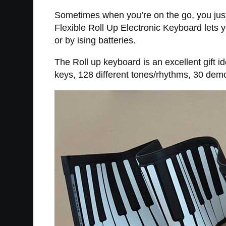
Sometimes when you’re on the go, you just 
Flexible Roll Up Electronic Keyboard lets y
or by ising batteries.
The Roll up keyboard is an excellent gift 
keys, 128 different tones/rhythms, 30 demo