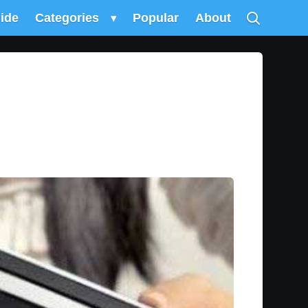
uide
Categories
▾
Popular
About