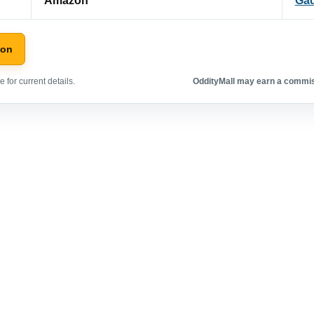
Amazon
Ga
zon
 for current details.
OddityMall may earn a commiss