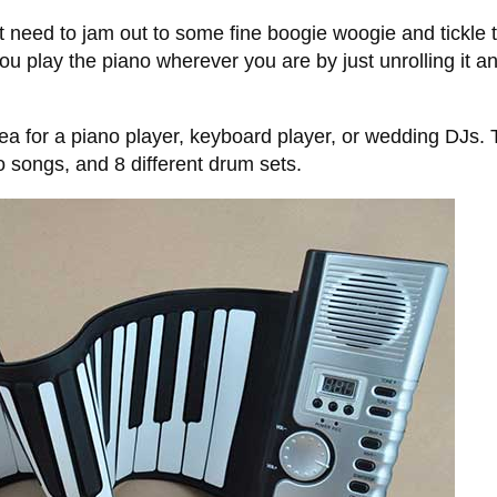
need to jam out to some fine boogie woogie and tickle t
ou play the piano wherever you are by just unrolling it a
idea for a piano player, keyboard player, or wedding DJs.
 songs, and 8 different drum sets.