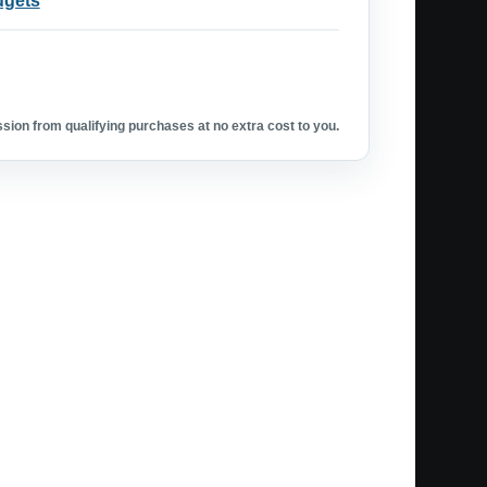
dgets
ion from qualifying purchases at no extra cost to you.