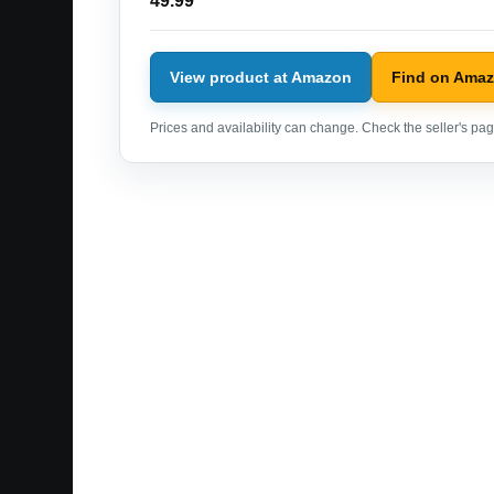
49.99
View product at Amazon
Find on Ama
Prices and availability can change. Check the seller's page