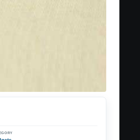
EGORY