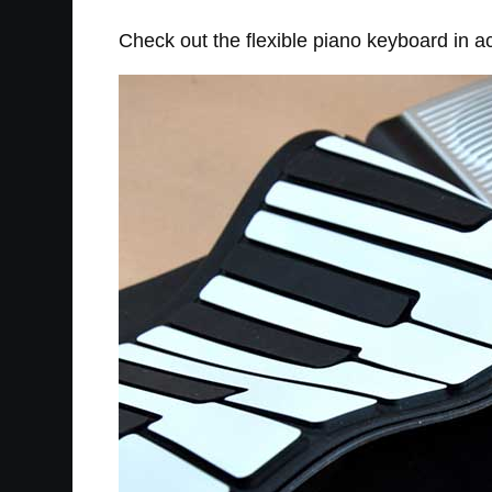
Check out the flexible piano keyboard in ac