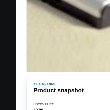
AT A GLANCE
Product snapshot
LISTED PRICE