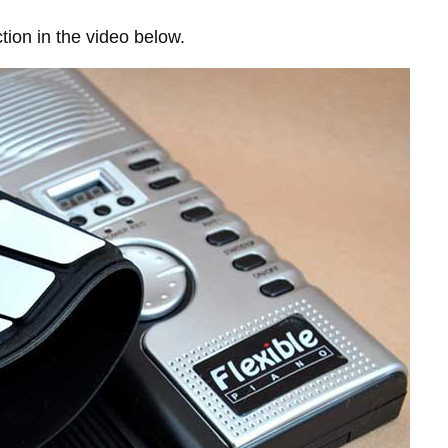
tion in the video below.