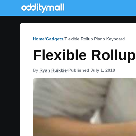
Home
Gadgets
Flexible Rollup Piano Keyboard
Flexible Rollu
By
Ryan Ruikkie
•
Published July 1, 2018