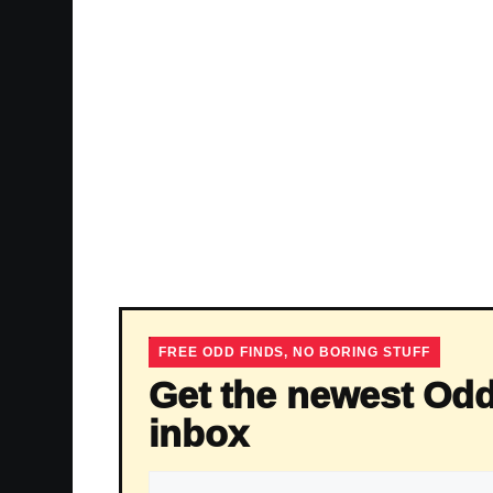
FREE ODD FINDS, NO BORING STUFF
Get the newest Odd
inbox
Email