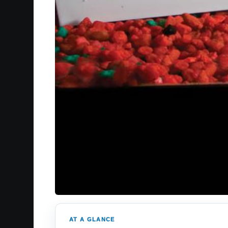
AT A GLANCE