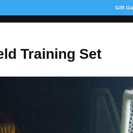
Gift G
eld Training Set