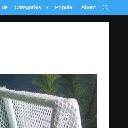
uide
Categories
▾
Popular
About