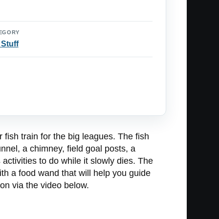
EGORY
 Stuff
r fish train for the big leagues. The fish
nnel, a chimney, field goal posts, a
activities to do while it slowly dies. The
with a food wand that will help you guide
tion via the video below.