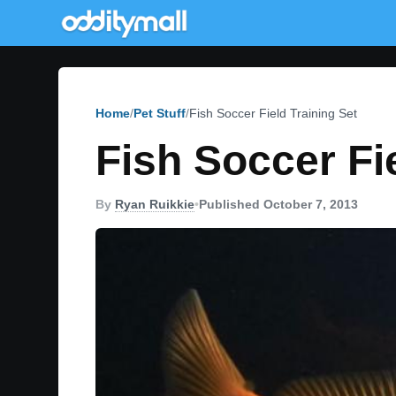
Home
Pet Stuff
Fish Soccer Field Training Set
Fish Soccer Fi
By
Ryan Ruikkie
•
Published October 7, 2013