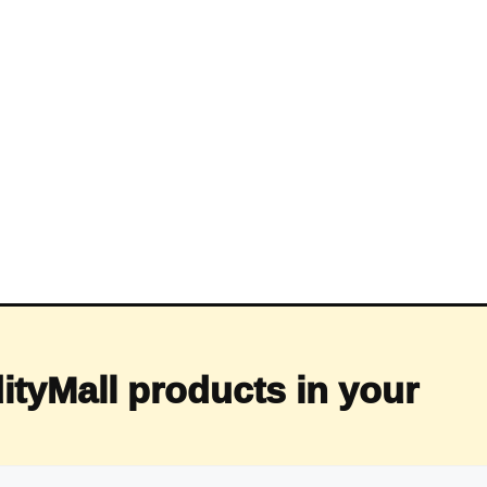
ityMall products in your