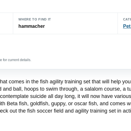
WHERE TO FIND IT
CAT
hammacher
Pet
 for current details.
at comes in the fish agility training set that will help you
ld and ball, hoops to swim through, a salalom course, a tu
contemplate suicide all day long, it will now have various 
with Beta fish, goldfish, guppy, or oscar fish, and comes 
heck out the fish soccer field and agility training set in ac