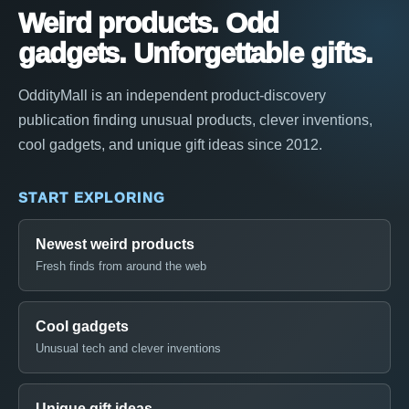
Weird products. Odd
gadgets. Unforgettable gifts.
OddityMall is an independent product-discovery
publication finding unusual products, clever inventions,
cool gadgets, and unique gift ideas since 2012.
START EXPLORING
Newest weird products
Fresh finds from around the web
Cool gadgets
Unusual tech and clever inventions
Unique gift ideas