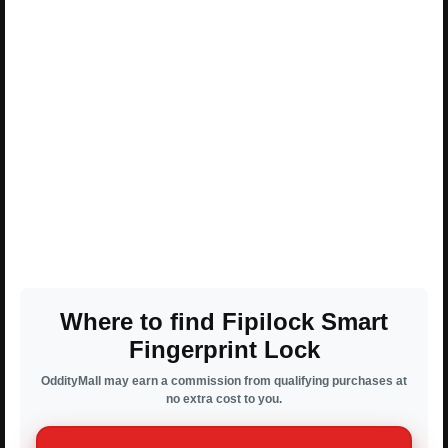
Where to find Fipilock Smart
Fingerprint Lock
OddityMall may earn a commission from qualifying purchases at
no extra cost to you.