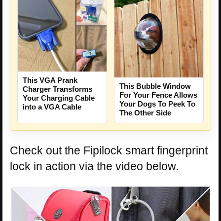
This VGA Prank
This Bubble Window
Charger Transforms
For Your Fence Allows
Your Charging Cable
Your Dogs To Peek To
into a VGA Cable
The Other Side
Check out the Fipilock smart fingerprint
lock in action via the video below.