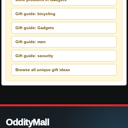
Gift guide: bicycling
Gift guide: Gadgets
Gift guide: men
Gift guide: security
Browse all unique gift ideas
OddityMall