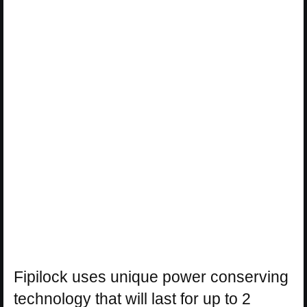
Fipilock uses unique power conserving
technology that will last for up to 2