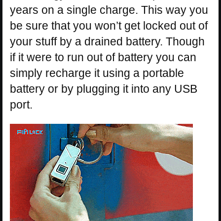
years on a single charge. This way you
be sure that you won’t get locked out of
your stuff by a drained battery. Though
if it were to run out of battery you can
simply recharge it using a portable
battery or by plugging it into any USB
port.