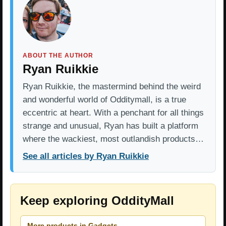
ABOUT THE AUTHOR
Ryan Ruikkie
Ryan Ruikkie, the mastermind behind the weird
and wonderful world of Odditymall, is a true
eccentric at heart. With a penchant for all things
strange and unusual, Ryan has built a platform
where the wackiest, most outlandish products…
See all articles by Ryan Ruikkie
Keep exploring OddityMall
More products in Gadgets