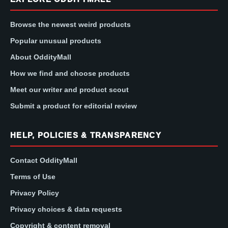
Browse the newest weird products
Popular unusual products
About OddityMall
How we find and choose products
Meet our writer and product scout
Submit a product for editorial review
HELP, POLICIES & TRANSPARENCY
Contact OddityMall
Terms of Use
Privacy Policy
Privacy choices & data requests
Copyright & content removal