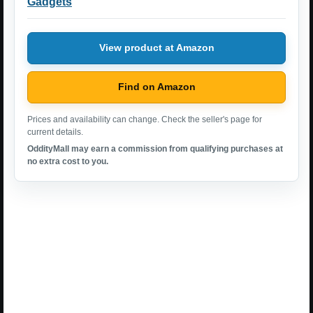
Gadgets
View product at Amazon
Find on Amazon
Prices and availability can change. Check the seller's page for
current details.
OddityMall may earn a commission from qualifying purchases at
no extra cost to you.