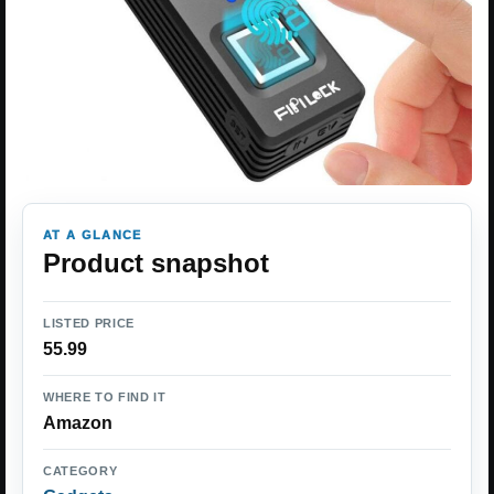
AT A GLANCE
Product snapshot
LISTED PRICE
55.99
WHERE TO FIND IT
Amazon
CATEGORY