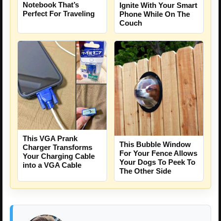
Notebook That’s
Ignite With Your Smart
Perfect For Traveling
Phone While On The
Couch
This VGA Prank
This Bubble Window
Charger Transforms
For Your Fence Allows
Your Charging Cable
Your Dogs To Peek To
into a VGA Cable
The Other Side