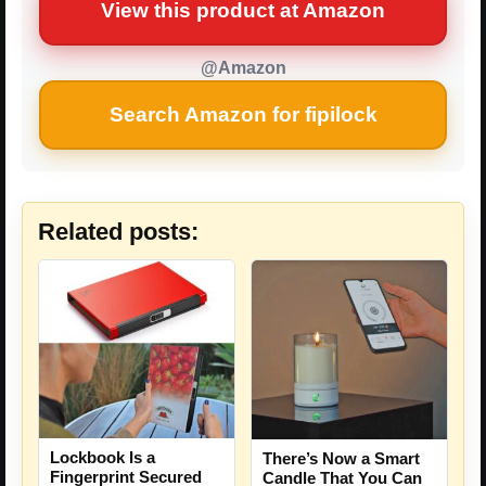
View this product at Amazon
@Amazon
Search Amazon for fipilock
Related posts:
Lockbook Is a
There’s Now a Smart
Fingerprint Secured
Candle That You Can