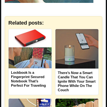
Related posts:
Lockbook Is a
There’s Now a Smart
Fingerprint Secured
Candle That You Can
Notebook That’s
Ignite With Your Smart
Perfect For Traveling
Phone While On The
Couch