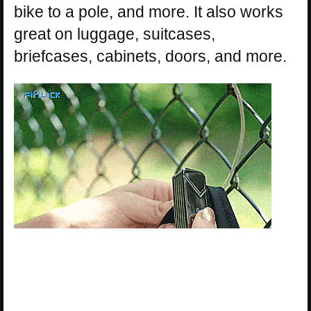
bike to a pole, and more. It also works
great on luggage, suitcases,
briefcases, cabinets, doors, and more.