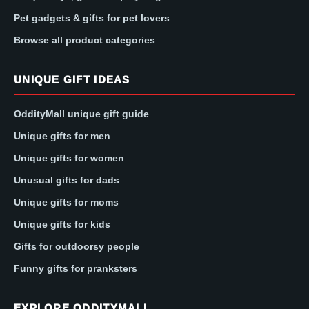
Pet gadgets & gifts for pet lovers
Browse all product categories
UNIQUE GIFT IDEAS
OddityMall unique gift guide
Unique gifts for men
Unique gifts for women
Unusual gifts for dads
Unique gifts for moms
Unique gifts for kids
Gifts for outdoorsy people
Funny gifts for pranksters
EXPLORE ODDITYMALL