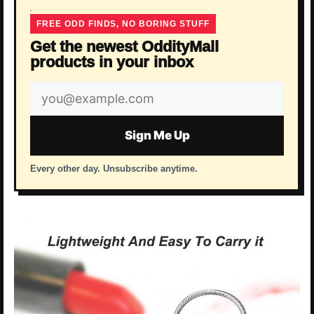
FREE ODD FINDS, NO BORING STUFF
Get the newest OddityMall
products in your inbox
Email
address
Sign Me Up
Every other day. Unsubscribe anytime.