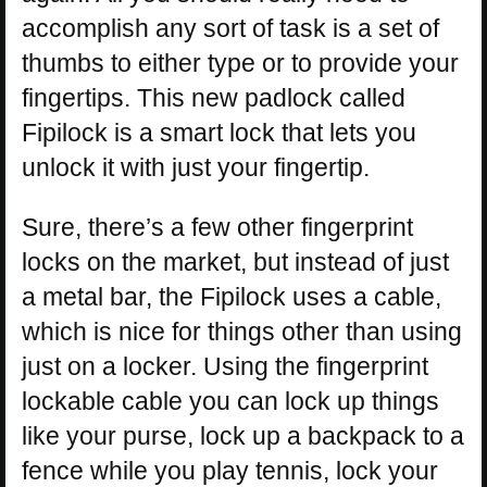
accomplish any sort of task is a set of
thumbs to either type or to provide your
fingertips. This new padlock called
Fipilock is a smart lock that lets you
unlock it with just your fingertip.
Sure, there’s a few other fingerprint
locks on the market, but instead of just
a metal bar, the Fipilock uses a cable,
which is nice for things other than using
just on a locker. Using the fingerprint
lockable cable you can lock up things
like your purse, lock up a backpack to a
fence while you play tennis, lock your