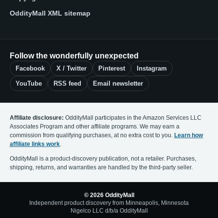
OddityMall XML sitemap
Follow the wonderfully unexpected
Facebook
X / Twitter
Pinterest
Instagram
YouTube
RSS feed
Email newsletter
Affiliate disclosure:
OddityMall participates in the Amazon Services LLC
Associates Program and other affiliate programs. We may earn a
commission from qualifying purchases, at no extra cost to you.
Learn how
affiliate links work
.
OddityMall is a product-discovery publication, not a retailer. Purchases,
shipping, returns, and warranties are handled by the third-party seller.
© 2026 OddityMall
Independent product discovery from Minneapolis, Minnesota
Nigelco LLC d/b/a OddityMall