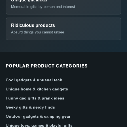
Memorable gifts by person and interest
Ridiculous products
Absurd things you cannot unsee
POPULAR PRODUCT CATEGORIES
Cool gadgets & unusual tech
Unique home & kitchen gadgets
Funny gag gifts & prank ideas
Geeky gifts & nerdy finds
Outdoor gadgets & camping gear
Unique toys, games & playful gifts