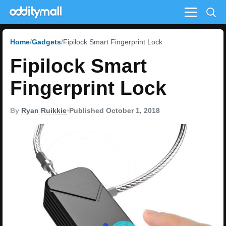
Menu
Home
Gadgets
Fipilock Smart Fingerprint Lock
Fipilock Smart
Fingerprint Lock
By
Ryan Ruikkie
•
Published October 1, 2018