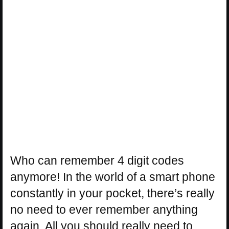
Who can remember 4 digit codes
anymore! In the world of a smart phone
constantly in your pocket, there’s really
no need to ever remember anything
again. All you should really need to