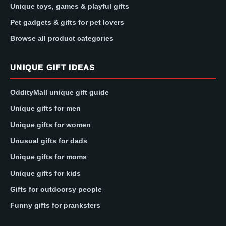
Unique toys, games & playful gifts
Pet gadgets & gifts for pet lovers
Browse all product categories
UNIQUE GIFT IDEAS
OddityMall unique gift guide
Unique gifts for men
Unique gifts for women
Unusual gifts for dads
Unique gifts for moms
Unique gifts for kids
Gifts for outdoorsy people
Funny gifts for pranksters