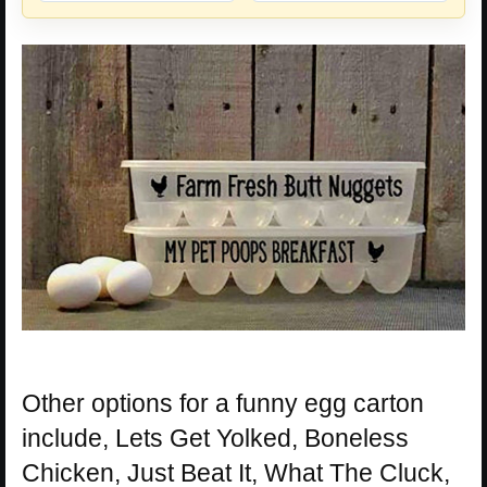
Other options for a funny egg carton
include, Lets Get Yolked, Boneless
Chicken, Just Beat It, What The Cluck,