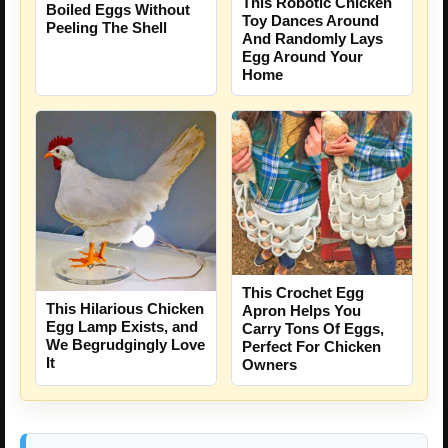
This Robotic Chicken
Boiled Eggs Without
Toy Dances Around
Peeling The Shell
And Randomly Lays
Egg Around Your
Home
This Crochet Egg
This Hilarious Chicken
Apron Helps You
Egg Lamp Exists, and
Carry Tons Of Eggs,
We Begrudgingly Love
Perfect For Chicken
It
Owners