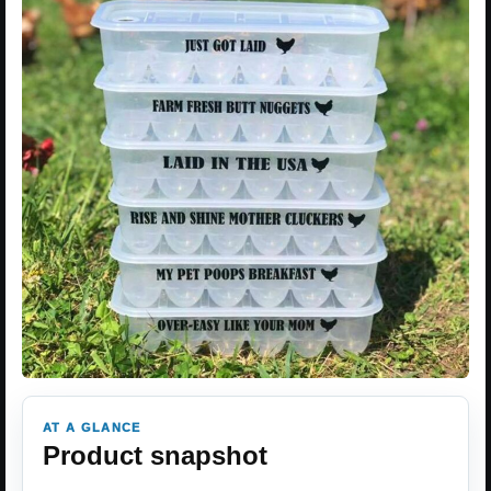
AT A GLANCE
Product snapshot