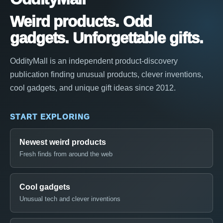
Weird products. Odd
gadgets. Unforgettable gifts.
OddityMall is an independent product-discovery
publication finding unusual products, clever inventions,
cool gadgets, and unique gift ideas since 2012.
START EXPLORING
Newest weird products
Fresh finds from around the web
Cool gadgets
Unusual tech and clever inventions