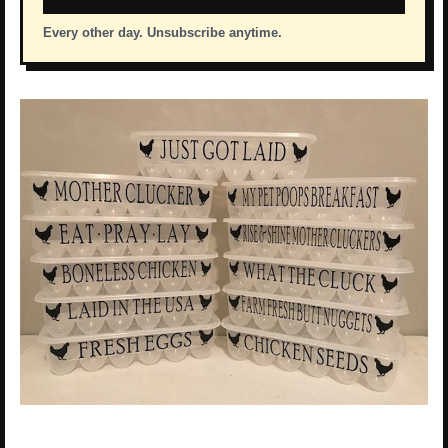
Every other day. Unsubscribe anytime.