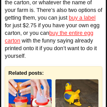
the carton, or whatever the name of
your farm is. There’s also two options of
getting them, you can just
buy a label
for just $2.75 if you have your own egg
carton, or you can
buy the entire egg
carton
with the funny saying already
printed onto it if you don’t want to do it
yourself.
Related posts: