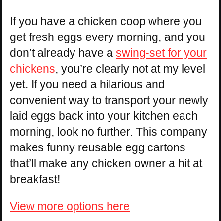
If you have a chicken coop where you
get fresh eggs every morning, and you
don’t already have a
swing-set for your
chickens
, you’re clearly not at my level
yet. If you need a hilarious and
convenient way to transport your newly
laid eggs back into your kitchen each
morning, look no further. This company
makes funny reusable egg cartons
that’ll make any chicken owner a hit at
breakfast!
View more options here