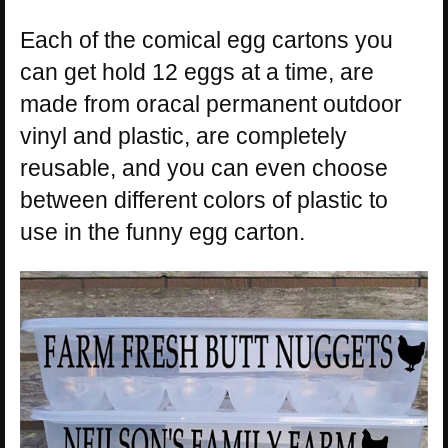
Each of the comical egg cartons you
can get hold 12 eggs at a time, are
made from oracal permanent outdoor
vinyl and plastic, are completely
reusable, and you can even choose
between different colors of plastic to
use in the funny egg carton.