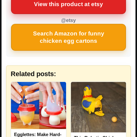
View this product at etsy
@etsy
Search Amazon for funny
chicken egg cartons
Related posts:
Egglettes: Make Hard-