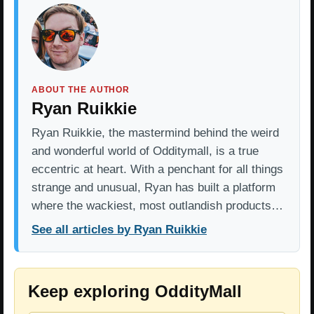
ABOUT THE AUTHOR
Ryan Ruikkie
Ryan Ruikkie, the mastermind behind the weird
and wonderful world of Odditymall, is a true
eccentric at heart. With a penchant for all things
strange and unusual, Ryan has built a platform
where the wackiest, most outlandish products…
See all articles by Ryan Ruikkie
Keep exploring OddityMall