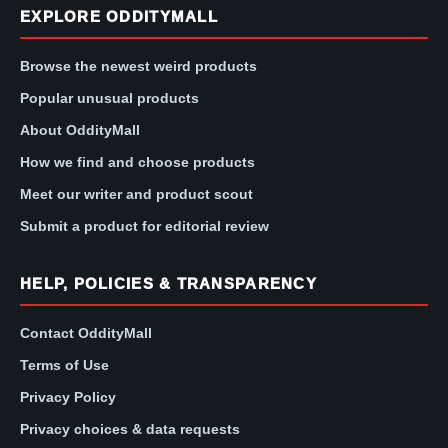
EXPLORE ODDITYMALL
Browse the newest weird products
Popular unusual products
About OddityMall
How we find and choose products
Meet our writer and product scout
Submit a product for editorial review
HELP, POLICIES & TRANSPARENCY
Contact OddityMall
Terms of Use
Privacy Policy
Privacy choices & data requests