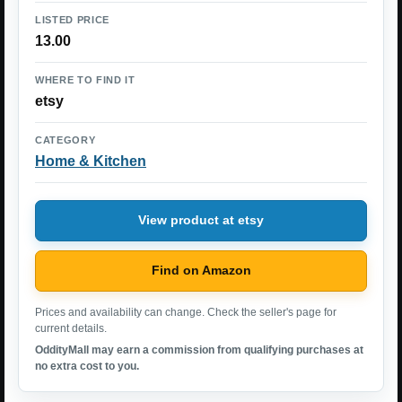
LISTED PRICE
13.00
WHERE TO FIND IT
etsy
CATEGORY
Home & Kitchen
View product at etsy
Find on Amazon
Prices and availability can change. Check the seller's page for
current details.
OddityMall may earn a commission from qualifying purchases at
no extra cost to you.