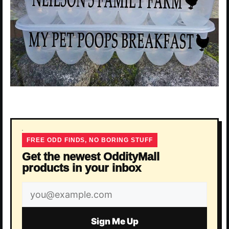
FREE ODD FINDS, NO BORING STUFF
Get the newest OddityMall
products in your inbox
Email
address
Sign Me Up