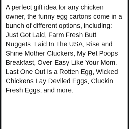
A perfect gift idea for any chicken
owner, the funny egg cartons come in a
bunch of different options, including:
Just Got Laid, Farm Fresh Butt
Nuggets, Laid In The USA, Rise and
Shine Mother Cluckers, My Pet Poops
Breakfast, Over-Easy Like Your Mom,
Last One Out Is a Rotten Egg, Wicked
Chickens Lay Deviled Eggs, Cluckin
Fresh Eggs, and more.