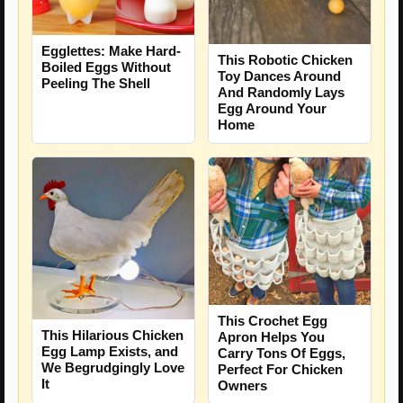
Egglettes: Make Hard-
This Robotic Chicken
Boiled Eggs Without
Toy Dances Around
Peeling The Shell
And Randomly Lays
Egg Around Your
Home
This Crochet Egg
This Hilarious Chicken
Apron Helps You
Egg Lamp Exists, and
Carry Tons Of Eggs,
We Begrudgingly Love
Perfect For Chicken
It
Owners