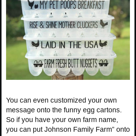
You can even customized your own
message onto the funny egg cartons.
So if you have your own farm name,
you can put Johnson Family Farm” onto