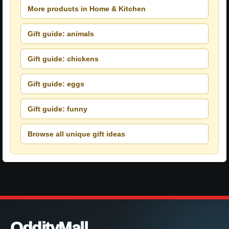
More products in Home & Kitchen
Gift guide: animals
Gift guide: chickens
Gift guide: eggs
Gift guide: funny
Browse all unique gift ideas
OddityMall