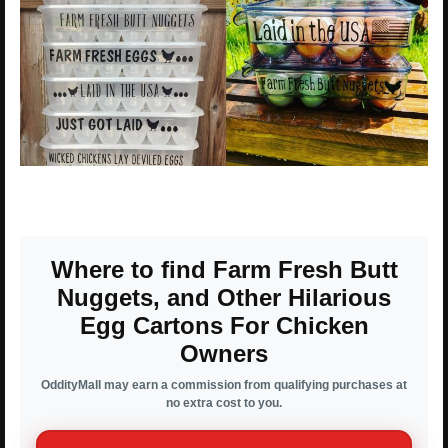
Where to find Farm Fresh Butt
Nuggets, and Other Hilarious
Egg Cartons For Chicken
Owners
OddityMall may earn a commission from qualifying purchases at
no extra cost to you.