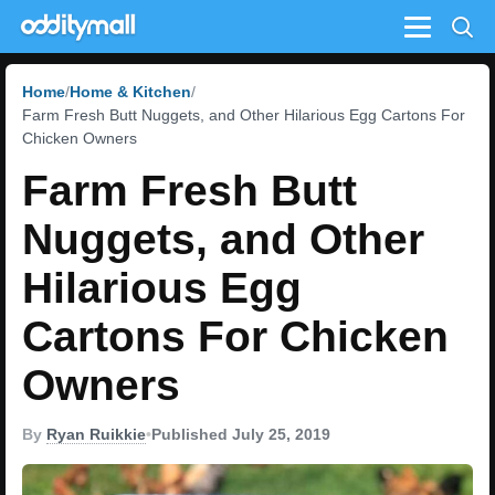
Menu
Home
Home & Kitchen
Farm Fresh Butt Nuggets, and Other Hilarious Egg Cartons For
Chicken Owners
Farm Fresh Butt
Nuggets, and Other
Hilarious Egg
Cartons For Chicken
Owners
By
Ryan Ruikkie
•
Published July 25, 2019