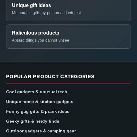
Unique gift ideas
Memorable gifts by person and interest
Ridiculous products
Absurd things you cannot unsee
POPULAR PRODUCT CATEGORIES
Cool gadgets & unusual tech
Unique home & kitchen gadgets
Funny gag gifts & prank ideas
Geeky gifts & nerdy finds
Outdoor gadgets & camping gear