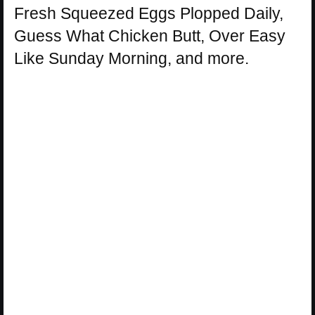
Fresh Squeezed Eggs Plopped Daily,
Guess What Chicken Butt, Over Easy
Like Sunday Morning, and more.