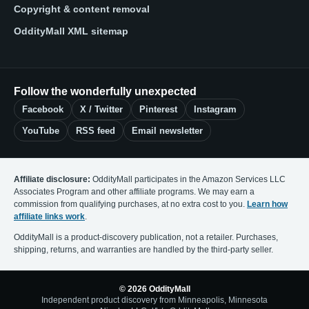
Copyright & content removal
OddityMall XML sitemap
Follow the wonderfully unexpected
Facebook
X / Twitter
Pinterest
Instagram
YouTube
RSS feed
Email newsletter
Affiliate disclosure:
OddityMall participates in the Amazon Services LLC
Associates Program and other affiliate programs. We may earn a
commission from qualifying purchases, at no extra cost to you.
Learn how
affiliate links work
.
OddityMall is a product-discovery publication, not a retailer. Purchases,
shipping, returns, and warranties are handled by the third-party seller.
© 2026 OddityMall
Independent product discovery from Minneapolis, Minnesota