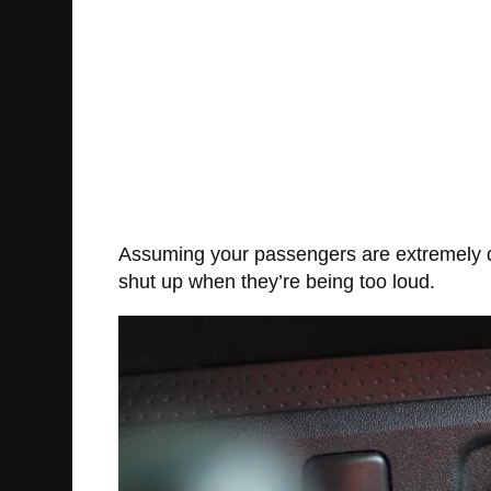
Assuming your passengers are extremely dum
shut up when they’re being too loud.