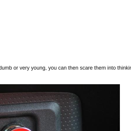
b or very young, you can then scare them into thinking y