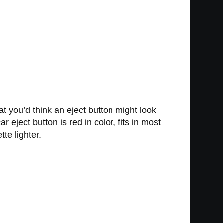
at you’d think an eject button might look
r eject button is red in color, fits in most
te lighter.