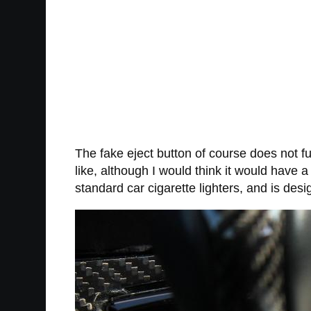
The fake eject button of course does not fun
like, although I would think it would have a 
standard car cigarette lighters, and is desi