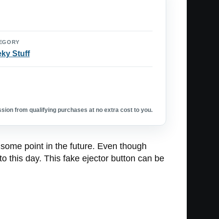
EGORY
ky Stuff
ion from qualifying purchases at no extra cost to you.
 some point in the future. Even though
o this day. This fake ejector button can be