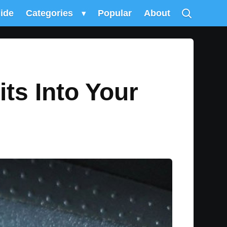
uide
Categories
▾
Popular
About
its Into Your