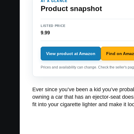
AT A GLANCE
Product snapshot
LISTED PRICE
9.99
View product at Amazon
Find on Ama
Prices and availability can change. Check the seller's page
Ever since you’ve been a kid you’ve probab
owning a car that has an ejector-seat doesn
fit into your cigarette lighter and make it 