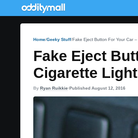
Home
Geeky Stuff
Fake Eject Button For Your Car – 
Fake Eject Butt
Cigarette Light
By
Ryan Ruikkie
•
Published August 12, 2016