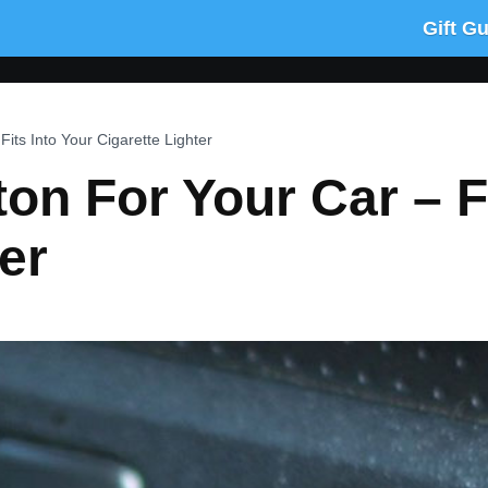
Gift G
Fits Into Your Cigarette Lighter
on For Your Car – F
er