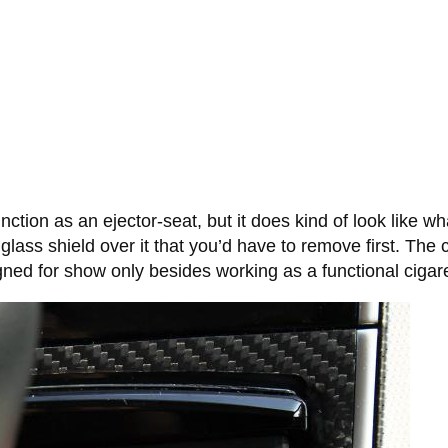
ction as an ejector-seat, but it does kind of look like wh
glass shield over it that you’d have to remove first. The ca
gned for show only besides working as a functional cigaret