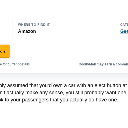
WHERE TO FIND IT
CAT
Amazon
Gee
zon
 for current details.
OddityMall may earn a commiss
ly assumed that you’d own a car with an eject button at
’t actually make any sense, you still probably want one t
look to your passengers that you actually do have one.