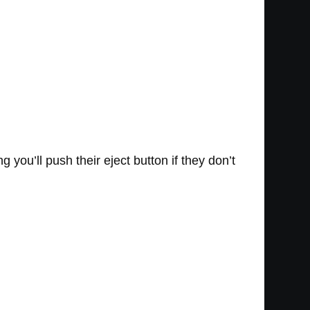
ou’ll push their eject button if they don’t