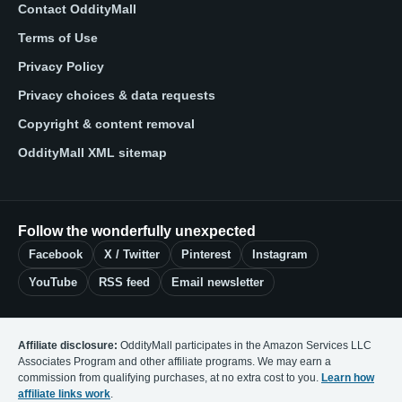
Contact OddityMall
Terms of Use
Privacy Policy
Privacy choices & data requests
Copyright & content removal
OddityMall XML sitemap
Follow the wonderfully unexpected
Facebook
X / Twitter
Pinterest
Instagram
YouTube
RSS feed
Email newsletter
Affiliate disclosure:
OddityMall participates in the Amazon Services LLC
Associates Program and other affiliate programs. We may earn a
commission from qualifying purchases, at no extra cost to you.
Learn how
affiliate links work
.