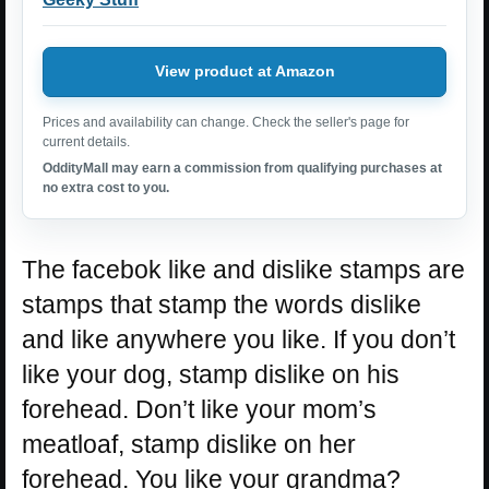
View product at Amazon
Prices and availability can change. Check the seller's page for
current details.
OddityMall may earn a commission from qualifying purchases at
no extra cost to you.
The facebok like and dislike stamps are
stamps that stamp the words dislike
and like anywhere you like. If you don’t
like your dog, stamp dislike on his
forehead. Don’t like your mom’s
meatloaf, stamp dislike on her
forehead. You like your grandma?