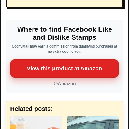
Where to find Facebook Like
and Dislike Stamps
OddityMall may earn a commission from qualifying purchases at
no extra cost to you.
View this product at Amazon
@Amazon
Related posts: