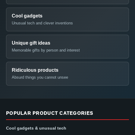
Cool gadgets
Unusual tech and clever inventions
Unique gift ideas
Memorable gifts by person and interest
Ridiculous products
Absurd things you cannot unsee
POPULAR PRODUCT CATEGORIES
Cool gadgets & unusual tech