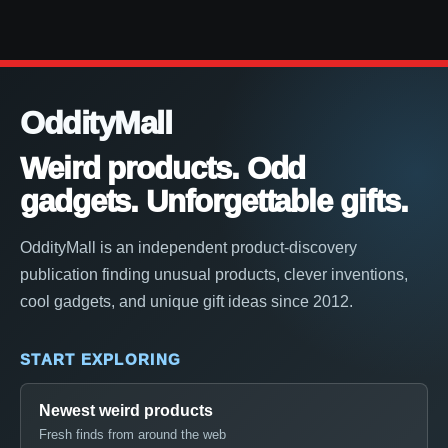
OddityMall
Weird products. Odd
gadgets. Unforgettable gifts.
OddityMall is an independent product-discovery
publication finding unusual products, clever inventions,
cool gadgets, and unique gift ideas since 2012.
START EXPLORING
Newest weird products
Fresh finds from around the web