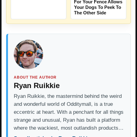
For Your Fence Allows
Your Dogs To Peek To
The Other Side
ABOUT THE AUTHOR
Ryan Ruikkie
Ryan Ruikkie, the mastermind behind the weird
and wonderful world of Odditymall, is a true
eccentric at heart. With a penchant for all things
strange and unusual, Ryan has built a platform
where the wackiest, most outlandish products…