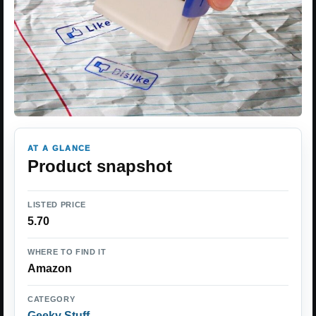
AT A GLANCE
Product snapshot
LISTED PRICE
5.70
WHERE TO FIND IT
Amazon
CATEGORY
Geeky Stuff