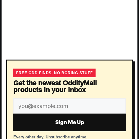
FREE ODD FINDS, NO BORING STUFF
Get the newest OddityMall
products in your inbox
Email
address
Sign Me Up
Every other day. Unsubscribe anytime.