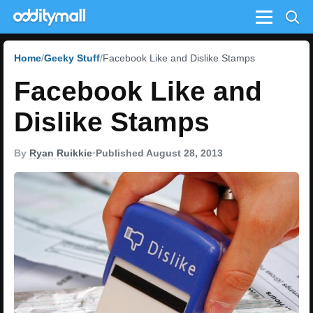
Menu
Home
Geeky Stuff
Facebook Like and Dislike Stamps
Facebook Like and
Dislike Stamps
By
Ryan Ruikkie
•
Published August 28, 2013