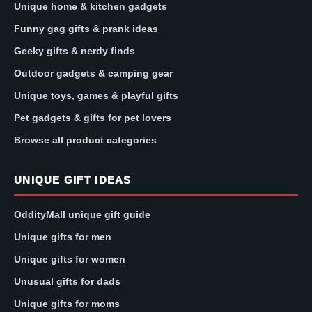
Unique home & kitchen gadgets
Funny gag gifts & prank ideas
Geeky gifts & nerdy finds
Outdoor gadgets & camping gear
Unique toys, games & playful gifts
Pet gadgets & gifts for pet lovers
Browse all product categories
UNIQUE GIFT IDEAS
OddityMall unique gift guide
Unique gifts for men
Unique gifts for women
Unusual gifts for dads
Unique gifts for moms