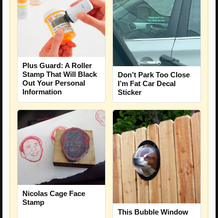
Plus Guard: A Roller
Stamp That Will Black
Don’t Park Too Close
Out Your Personal
I’m Fat Car Decal
Information
Sticker
Nicolas Cage Face
Stamp
This Bubble Window