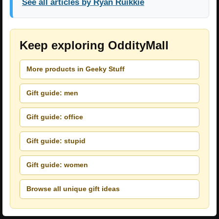
See all articles by Ryan Ruikkie
Keep exploring OddityMall
More products in Geeky Stuff
Gift guide: men
Gift guide: office
Gift guide: stupid
Gift guide: women
Browse all unique gift ideas