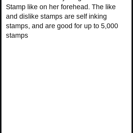
Stamp like on her forehead. The like
and dislike stamps are self inking
stamps, and are good for up to 5,000
stamps