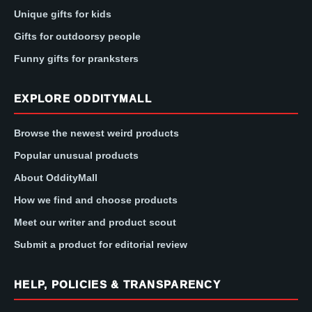
Unique gifts for kids
Gifts for outdoorsy people
Funny gifts for pranksters
EXPLORE ODDITYMALL
Browse the newest weird products
Popular unusual products
About OddityMall
How we find and choose products
Meet our writer and product scout
Submit a product for editorial review
HELP, POLICIES & TRANSPARENCY