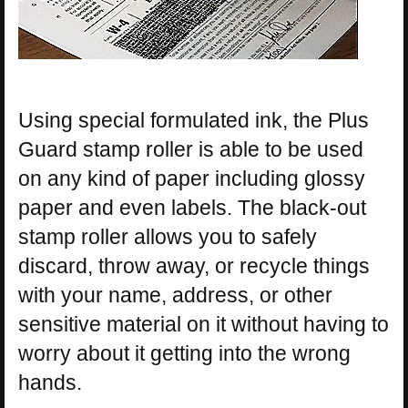
Using special formulated ink, the Plus
Guard stamp roller is able to be used
on any kind of paper including glossy
paper and even labels. The black-out
stamp roller allows you to safely
discard, throw away, or recycle things
with your name, address, or other
sensitive material on it without having to
worry about it getting into the wrong
hands.