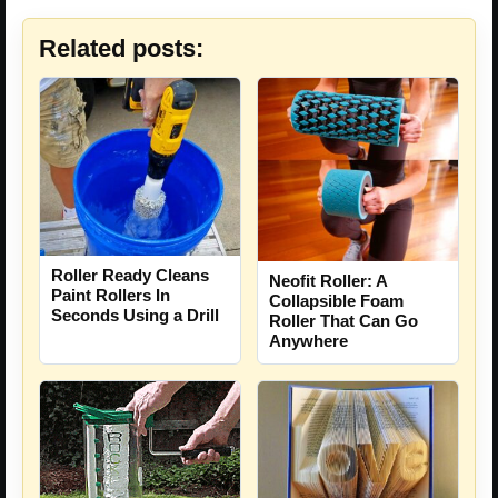
Related posts:
Roller Ready Cleans
Neofit Roller: A
Paint Rollers In
Collapsible Foam
Seconds Using a Drill
Roller That Can Go
Anywhere