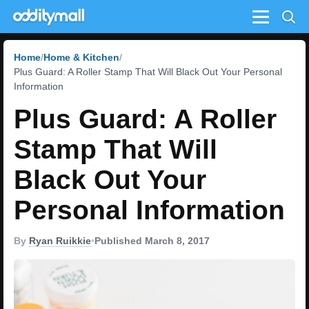
Menu
Home
Home & Kitchen
Plus Guard: A Roller Stamp That Will Black Out Your Personal
Information
Plus Guard: A Roller
Stamp That Will
Black Out Your
Personal Information
By
Ryan Ruikkie
•
Published March 8, 2017