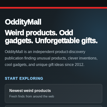
OddityMall
Weird products. Odd
gadgets. Unforgettable gifts.
OddityMall is an independent product-discovery
publication finding unusual products, clever inventions,
cool gadgets, and unique gift ideas since 2012.
START EXPLORING
Newest weird products
Fresh finds from around the web