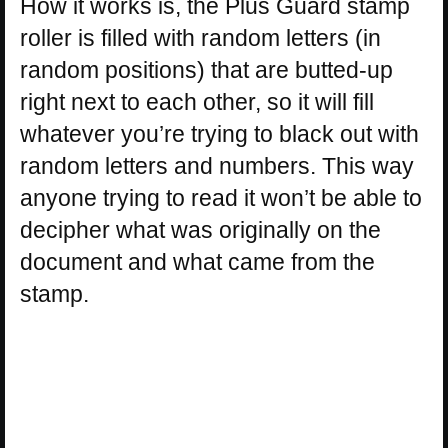
How it works is, the Plus Guard stamp
roller is filled with random letters (in
random positions) that are butted-up
right next to each other, so it will fill
whatever you’re trying to black out with
random letters and numbers. This way
anyone trying to read it won’t be able to
decipher what was originally on the
document and what came from the
stamp.