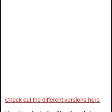
Check out the different versions here