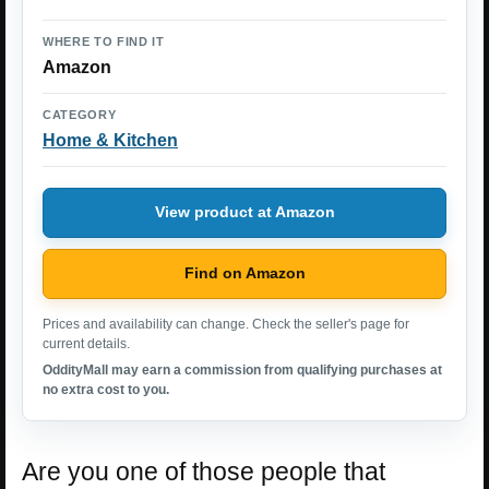
WHERE TO FIND IT
Amazon
CATEGORY
Home & Kitchen
View product at Amazon
Find on Amazon
Prices and availability can change. Check the seller's page for
current details.
OddityMall may earn a commission from qualifying purchases at
no extra cost to you.
Are you one of those people that