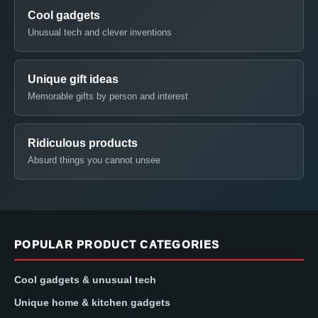
Cool gadgets
Unusual tech and clever inventions
Unique gift ideas
Memorable gifts by person and interest
Ridiculous products
Absurd things you cannot unsee
POPULAR PRODUCT CATEGORIES
Cool gadgets & unusual tech
Unique home & kitchen gadgets