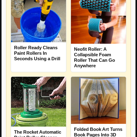
Roller Ready Cleans
Neofit Roller: A
Paint Rollers In
Collapsible Foam
Seconds Using a Drill
Roller That Can Go
Anywhere
Folded Book Art Turns
The Rocket Automatic
Book Pages Into 3D