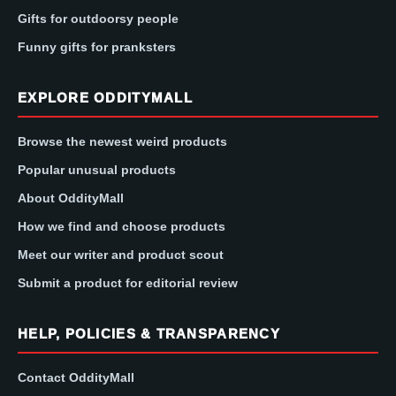
Gifts for outdoorsy people
Funny gifts for pranksters
EXPLORE ODDITYMALL
Browse the newest weird products
Popular unusual products
About OddityMall
How we find and choose products
Meet our writer and product scout
Submit a product for editorial review
HELP, POLICIES & TRANSPARENCY
Contact OddityMall