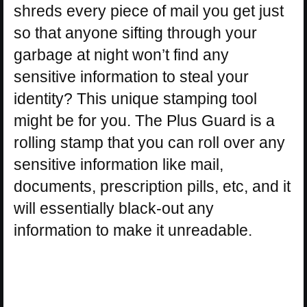
shreds every piece of mail you get just
so that anyone sifting through your
garbage at night won’t find any
sensitive information to steal your
identity? This unique stamping tool
might be for you. The Plus Guard is a
rolling stamp that you can roll over any
sensitive information like mail,
documents, prescription pills, etc, and it
will essentially black-out any
information to make it unreadable.