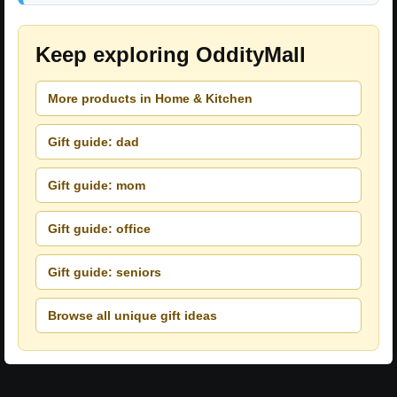
Keep exploring OddityMall
More products in Home & Kitchen
Gift guide: dad
Gift guide: mom
Gift guide: office
Gift guide: seniors
Browse all unique gift ideas