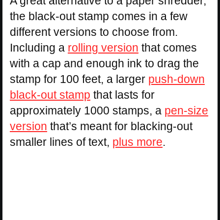
A great alternative to a paper shredder,
the black-out stamp comes in a few
different versions to choose from.
Including a
rolling version
that comes
with a cap and enough ink to drag the
stamp for 100 feet, a larger
push-down
black-out stamp
that lasts for
approximately 1000 stamps, a
pen-size
version
that’s meant for blacking-out
smaller lines of text,
plus more
.