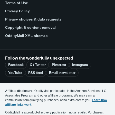
Terms of Use
Privacy Policy
Privacy choices & data requests
Copyright & content removal
OddityMall XML sitemap
Follow the wonderfully unexpected
Facebook
X / Twitter
Pinterest
Instagram
YouTube
RSS feed
Email newsletter
Affiliate disclosure:
OddityMall participates in the Amazon Services LLC
Associates Program and other affiliate programs. We may earn a
commission from qualifying purchases, at no extra cost to you.
Learn how
affiliate links work
.
OddityMall is a product-discovery publication, not a retailer. Purchases,