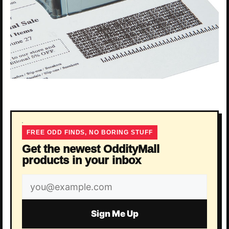
FREE ODD FINDS, NO BORING STUFF
Get the newest OddityMall
products in your inbox
Email
address
Sign Me Up