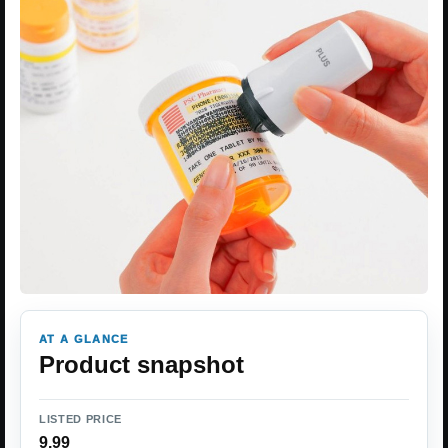
AT A GLANCE
Product snapshot
LISTED PRICE
9.99