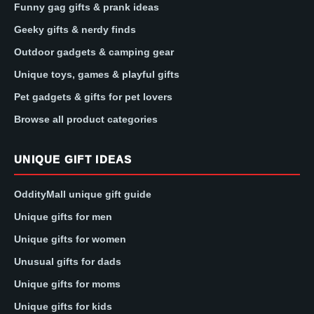
Funny gag gifts & prank ideas
Geeky gifts & nerdy finds
Outdoor gadgets & camping gear
Unique toys, games & playful gifts
Pet gadgets & gifts for pet lovers
Browse all product categories
UNIQUE GIFT IDEAS
OddityMall unique gift guide
Unique gifts for men
Unique gifts for women
Unusual gifts for dads
Unique gifts for moms
Unique gifts for kids