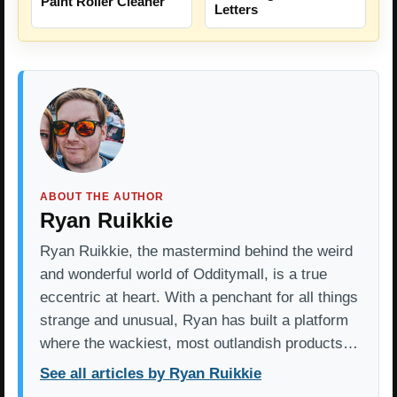
Paint Roller Cleaner
Letters
ABOUT THE AUTHOR
Ryan Ruikkie
Ryan Ruikkie, the mastermind behind the weird
and wonderful world of Odditymall, is a true
eccentric at heart. With a penchant for all things
strange and unusual, Ryan has built a platform
where the wackiest, most outlandish products…
See all articles by Ryan Ruikkie