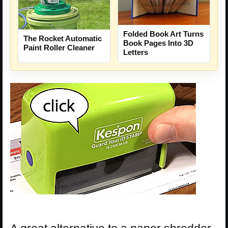
Folded Book Art Turns
The Rocket Automatic
Book Pages Into 3D
Paint Roller Cleaner
Letters