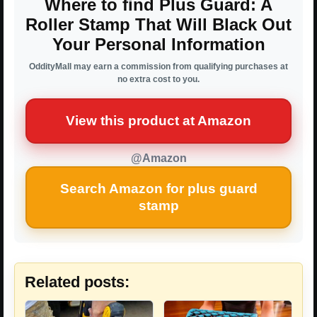
Where to find Plus Guard: A
Roller Stamp That Will Black Out
Your Personal Information
OddityMall may earn a commission from qualifying purchases at
no extra cost to you.
View this product at Amazon
@Amazon
Search Amazon for plus guard
stamp
Related posts: