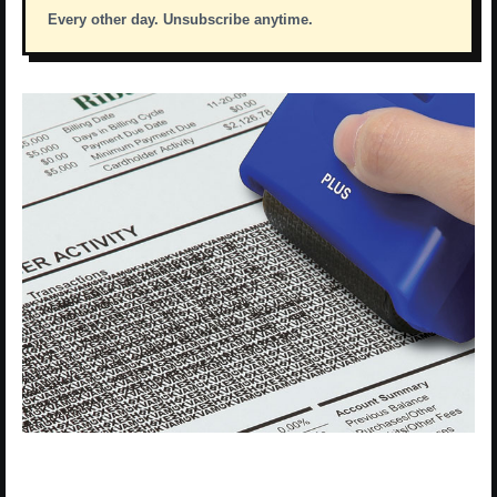
Every other day. Unsubscribe anytime.