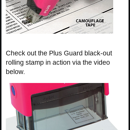
Check out the Plus Guard black-out
rolling stamp in action via the video
below.