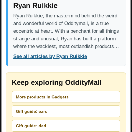
Ryan Ruikkie
Ryan Ruikkie, the mastermind behind the weird
and wonderful world of Odditymall, is a true
eccentric at heart. With a penchant for all things
strange and unusual, Ryan has built a platform
where the wackiest, most outlandish products…
See all articles by Ryan Ruikkie
Keep exploring OddityMall
More products in Gadgets
Gift guide: cars
Gift guide: dad