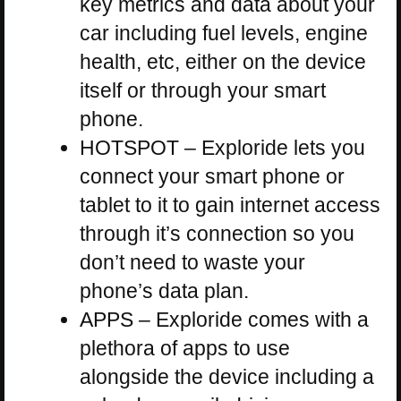
key metrics and data about your
car including fuel levels, engine
health, etc, either on the device
itself or through your smart
phone.
HOTSPOT – Exploride lets you
connect your smart phone or
tablet to it to gain internet access
through it’s connection so you
don’t need to waste your
phone’s data plan.
APPS – Exploride comes with a
plethora of apps to use
alongside the device including a