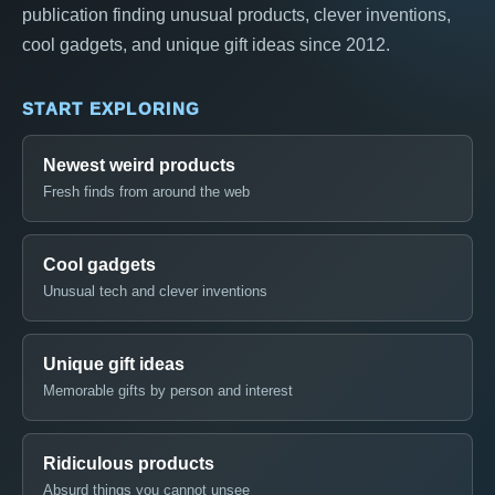
publication finding unusual products, clever inventions,
cool gadgets, and unique gift ideas since 2012.
START EXPLORING
Newest weird products
Fresh finds from around the web
Cool gadgets
Unusual tech and clever inventions
Unique gift ideas
Memorable gifts by person and interest
Ridiculous products
Absurd things you cannot unsee