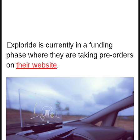
Exploride is currently in a funding
phase where they are taking pre-orders
on
their website
.