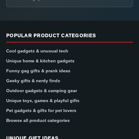
POPULAR PRODUCT CATEGORIES
Cool gadgets & unusual tech
Unique home & kitchen gadgets
Funny gag gifts & prank ideas
Geeky gifts & nerdy finds
Outdoor gadgets & camping gear
Unique toys, games & playful gifts
Pet gadgets & gifts for pet lovers
Browse all product categories
UNIQUE GIFT IDEAS