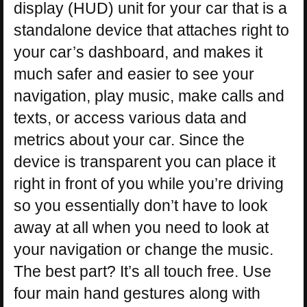
display (HUD) unit for your car that is a
standalone device that attaches right to
your car’s dashboard, and makes it
much safer and easier to see your
navigation, play music, make calls and
texts, or access various data and
metrics about your car. Since the
device is transparent you can place it
right in front of you while you’re driving
so you essentially don’t have to look
away at all when you need to look at
your navigation or change the music.
The best part? It’s all touch free. Use
four main hand gestures along with