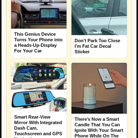
This Genius Device
Turns Your Phone into
Don’t Park Too Close
a Heads-Up-Display
I’m Fat Car Decal
For Your Car
Sticker
Smart Rear-View
There’s Now a Smart
Mirror With Integrated
Candle That You Can
Dash Cam,
Ignite With Your Smart
Touchscreen and GPS
Phone While On The