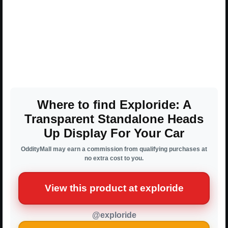
Where to find Exploride: A
Transparent Standalone Heads
Up Display For Your Car
OddityMall may earn a commission from qualifying purchases at
no extra cost to you.
View this product at exploride
@exploride