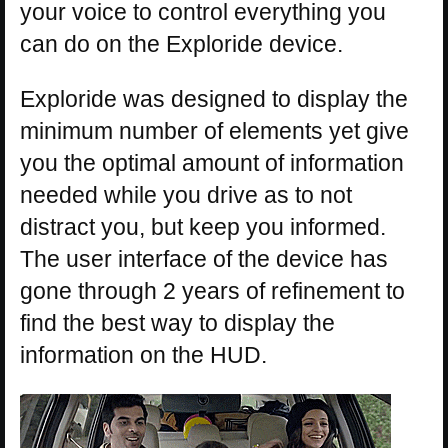
your voice to control everything you
can do on the Exploride device.
Exploride was designed to display the
minimum number of elements yet give
you the optimal amount of information
needed while you drive as to not
distract you, but keep you informed.
The user interface of the device has
gone through 2 years of refinement to
find the best way to display the
information on the HUD.