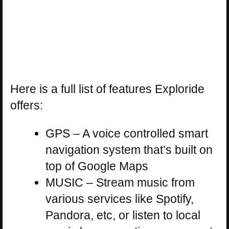
Here is a full list of features Exploride
offers:
GPS – A voice controlled smart
navigation system that’s built on
top of Google Maps
MUSIC – Stream music from
various services like Spotify,
Pandora, etc, or listen to local