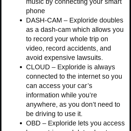
music by connecting your smart
phone
DASH-CAM – Exploride doubles
as a dash-cam which allows you
to record your whole trip on
video, record accidents, and
avoid expensive lawsuits.
CLOUD – Exploride is always
connected to the internet so you
can access your car’s
information while you’re
anywhere, as you don’t need to
be driving to use it.
OBD – Exploride lets you access