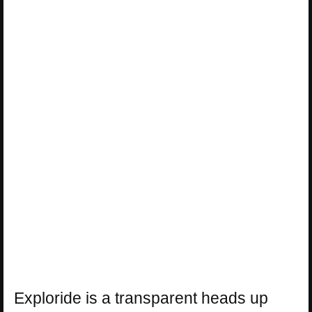
Exploride is a transparent heads up