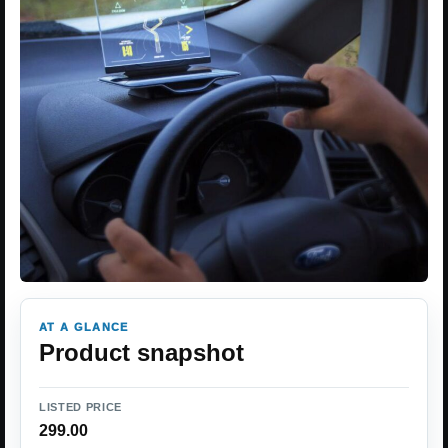
AT A GLANCE
Product snapshot
LISTED PRICE
299.00