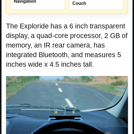
Navigation
Couch
The Exploride has a 6 inch transparent
display, a quad-core processor, 2 GB of
memory, an IR rear camera, has
integrated Bluetooth, and measures 5
inches wide x 4.5 inches tall.