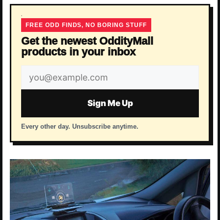
FREE ODD FINDS, NO BORING STUFF
Get the newest OddityMall
products in your inbox
Email
address
Sign Me Up
Every other day. Unsubscribe anytime.