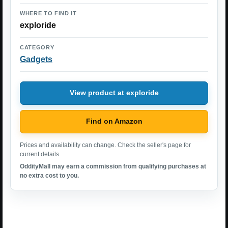
WHERE TO FIND IT
exploride
CATEGORY
Gadgets
View product at exploride
Find on Amazon
Prices and availability can change. Check the seller's page for
current details.
OddityMall may earn a commission from qualifying purchases at
no extra cost to you.