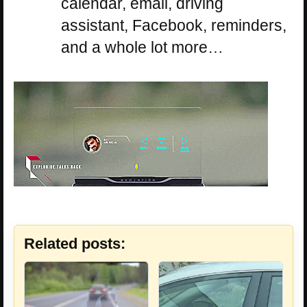
calendar, email, driving
assistant, Facebook, reminders,
and a whole lot more…
Related posts: