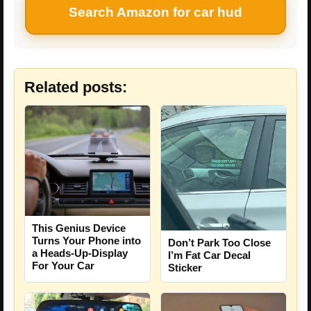
Search Amazon for car hud
Related posts:
This Genius Device
Turns Your Phone into
Don’t Park Too Close
a Heads-Up-Display
I’m Fat Car Decal
For Your Car
Sticker