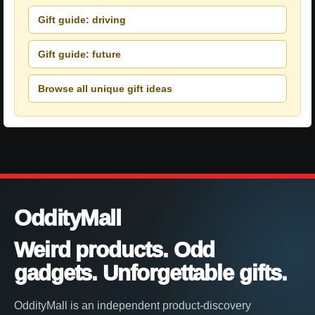
Gift guide: driving
Gift guide: future
Browse all unique gift ideas
OddityMall
Weird products. Odd
gadgets. Unforgettable gifts.
OddityMall is an independent product-discovery