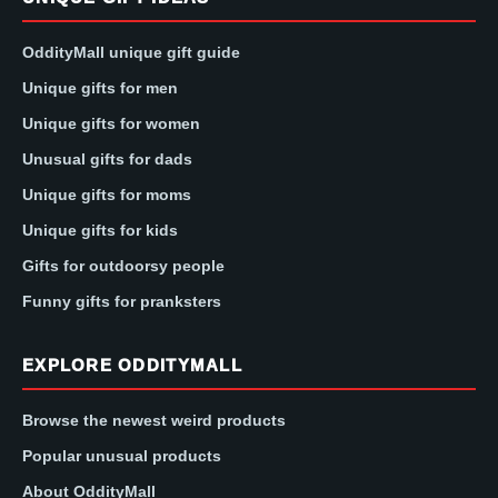
OddityMall unique gift guide
Unique gifts for men
Unique gifts for women
Unusual gifts for dads
Unique gifts for moms
Unique gifts for kids
Gifts for outdoorsy people
Funny gifts for pranksters
EXPLORE ODDITYMALL
Browse the newest weird products
Popular unusual products
About OddityMall