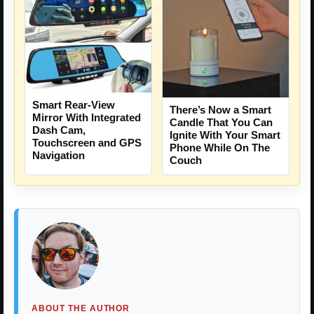
Smart Rear-View
There’s Now a Smart
Mirror With Integrated
Candle That You Can
Dash Cam,
Ignite With Your Smart
Touchscreen and GPS
Phone While On The
Navigation
Couch
ABOUT THE AUTHOR