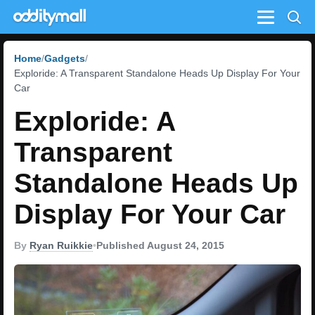
Menu
Home
Gadgets
Exploride: A Transparent Standalone Heads Up Display For Your
Car
Exploride: A
Transparent
Standalone Heads Up
Display For Your Car
By
Ryan Ruikkie
•
Published August 24, 2015