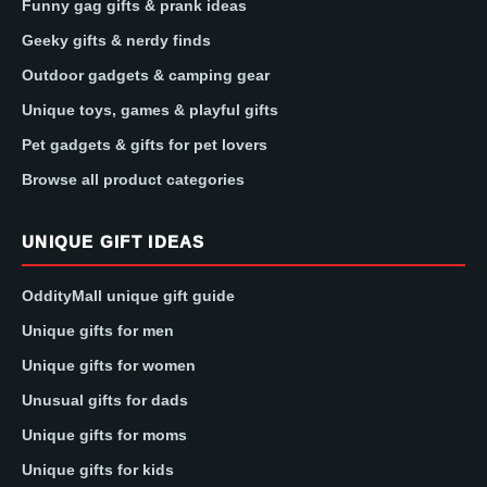
Funny gag gifts & prank ideas
Geeky gifts & nerdy finds
Outdoor gadgets & camping gear
Unique toys, games & playful gifts
Pet gadgets & gifts for pet lovers
Browse all product categories
UNIQUE GIFT IDEAS
OddityMall unique gift guide
Unique gifts for men
Unique gifts for women
Unusual gifts for dads
Unique gifts for moms
Unique gifts for kids