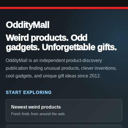
OddityMall
Weird products. Odd
gadgets. Unforgettable gifts.
OddityMall is an independent product-discovery
publication finding unusual products, clever inventions,
cool gadgets, and unique gift ideas since 2012.
START EXPLORING
Newest weird products
Fresh finds from around the web