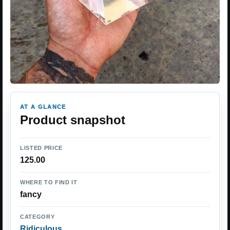
AT A GLANCE
Product snapshot
LISTED PRICE
125.00
WHERE TO FIND IT
fancy
CATEGORY
Ridiculous