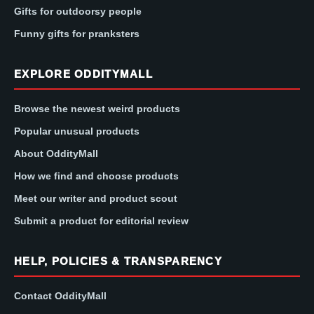
Gifts for outdoorsy people
Funny gifts for pranksters
EXPLORE ODDITYMALL
Browse the newest weird products
Popular unusual products
About OddityMall
How we find and choose products
Meet our writer and product scout
Submit a product for editorial review
HELP, POLICIES & TRANSPARENCY
Contact OddityMall