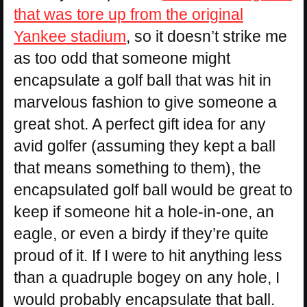
that was tore up from the original
Yankee stadium
, so it doesn’t strike me
as too odd that someone might
encapsulate a golf ball that was hit in
marvelous fashion to give someone a
great shot. A perfect gift idea for any
avid golfer (assuming they kept a ball
that means something to them), the
encapsulated golf ball would be great to
keep if someone hit a hole-in-one, an
eagle, or even a birdy if they’re quite
proud of it. If I were to hit anything less
than a quadruple bogey on any hole, I
would probably encapsulate that ball.