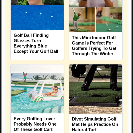
Golf Ball Finding
This Mini Indoor Golf
Glasses Turn
Game Is Perfect For
Everything Blue
Golfers Trying To Get
Except Your Golf Ball
Through The Winter
Every Golfing Lover
Divot Simulating Golf
Probably Needs One
Mat Helps Practice On
Of These Golf Cart
Natural Turf