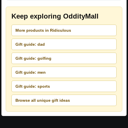
Keep exploring OddityMall
More products in Ridiculous
Gift guide: dad
Gift guide: golfing
Gift guide: men
Gift guide: sports
Browse all unique gift ideas