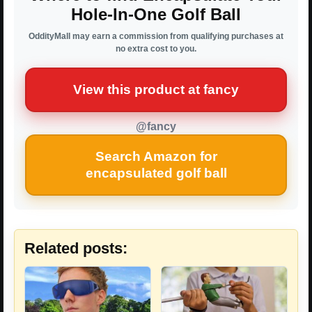
Hole-In-One Golf Ball
OddityMall may earn a commission from qualifying purchases at
no extra cost to you.
View this product at fancy
@fancy
Search Amazon for
encapsulated golf ball
Related posts: