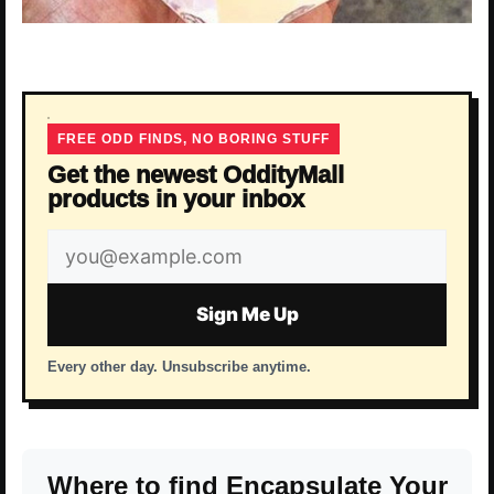
FREE ODD FINDS, NO BORING STUFF
Get the newest OddityMall
products in your inbox
Email
address
Sign Me Up
Every other day. Unsubscribe anytime.
Where to find Encapsulate Your