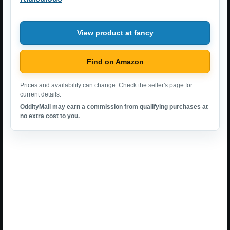
View product at fancy
Find on Amazon
Prices and availability can change. Check the seller's page for
current details.
OddityMall may earn a commission from qualifying purchases at
no extra cost to you.