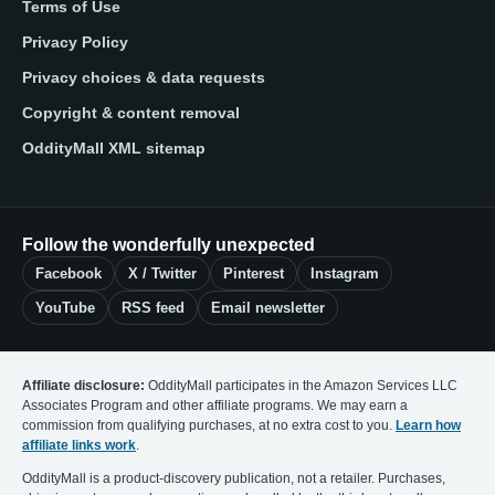
Terms of Use
Privacy Policy
Privacy choices & data requests
Copyright & content removal
OddityMall XML sitemap
Follow the wonderfully unexpected
Facebook
X / Twitter
Pinterest
Instagram
YouTube
RSS feed
Email newsletter
Affiliate disclosure:
OddityMall participates in the Amazon Services LLC
Associates Program and other affiliate programs. We may earn a
commission from qualifying purchases, at no extra cost to you.
Learn how
affiliate links work
.
OddityMall is a product-discovery publication, not a retailer. Purchases,