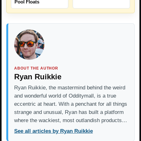
Pool Floats
ABOUT THE AUTHOR
Ryan Ruikkie
Ryan Ruikkie, the mastermind behind the weird
and wonderful world of Odditymall, is a true
eccentric at heart. With a penchant for all things
strange and unusual, Ryan has built a platform
where the wackiest, most outlandish products…
See all articles by Ryan Ruikkie