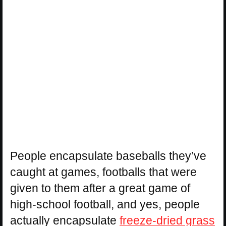
People encapsulate baseballs they’ve
caught at games, footballs that were
given to them after a great game of
high-school football, and yes, people
actually encapsulate
freeze-dried grass