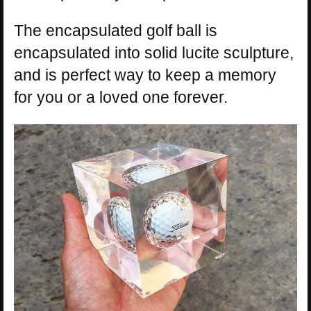
The encapsulated golf ball is
encapsulated into solid lucite sculpture,
and is perfect way to keep a memory
for you or a loved one forever.