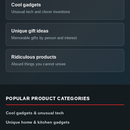
Cool gadgets
Unusual tech and clever inventions
Unique gift ideas
Memorable gifts by person and interest
Ridiculous products
Absurd things you cannot unsee
POPULAR PRODUCT CATEGORIES
Cool gadgets & unusual tech
Unique home & kitchen gadgets