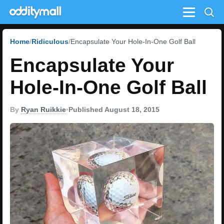
Menu
Home
Ridiculous
Encapsulate Your Hole-In-One Golf Ball
Encapsulate Your
Hole-In-One Golf Ball
By
Ryan Ruikkie
•
Published August 18, 2015