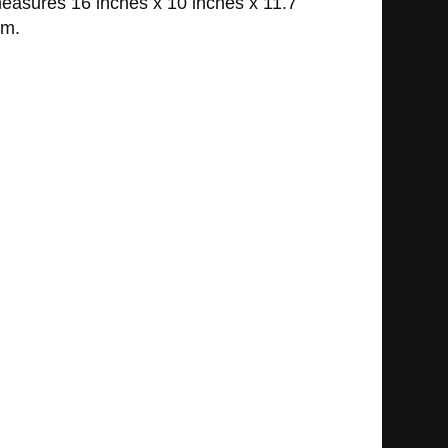
measures 16 inches x 10 inches x 11.7
om.