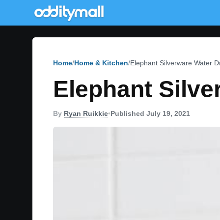
Home
Home & Kitchen
Elephant Silverware Water D
Elephant Silve
By
Ryan Ruikkie
•
Published July 19, 2021