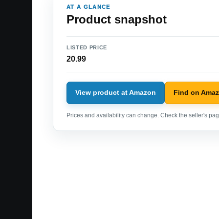
AT A GLANCE
Product snapshot
LISTED PRICE
20.99
View product at Amazon
Find on Ama
Prices and availability can change. Check the seller's page