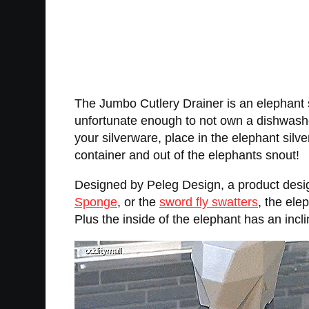
The Jumbo Cutlery Drainer is an elephant sh
unfortunate enough to not own a dishwashe
your silverware, place in the elephant silve
container and out of the elephants snout!
Designed by Peleg Design, a product des
Sponge
, or the
sword fly swatters
, the ele
Plus the inside of the elephant has an inclin