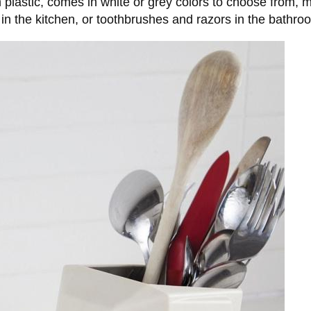
 plastic, comes in white or grey colors to choose from, 
e in the kitchen, or toothbrushes and razors in the bathro