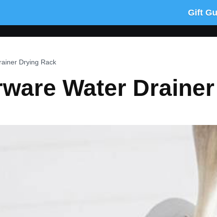
Gift G
rainer Drying Rack
rware Water Draine