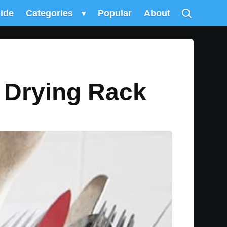
uide
Categories
▾
Popular
About
r Drying Rack