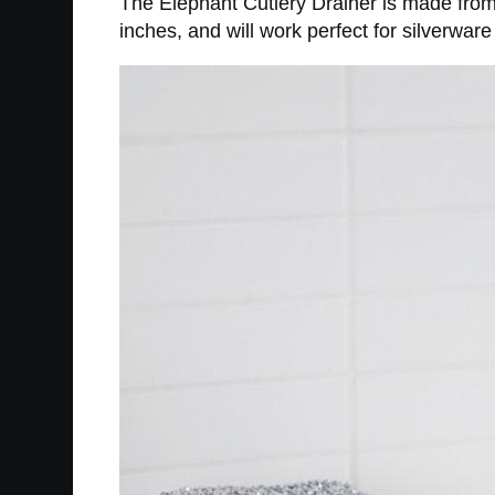
The Elephant Cutlery Drainer is made from
inches, and will work perfect for silverwar