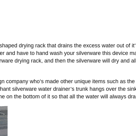
aped drying rack that drains the excess water out of it’s 
r and have to hand wash your silverware this device ma
rware drying rack, and then the silverware will dry and all
ign company who’s made other unique items such as th
phant silverware water drainer’s trunk hangs over the sin
e on the bottom of it so that all the water will always dra