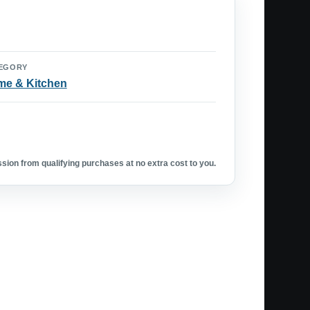
EGORY
e & Kitchen
ion from qualifying purchases at no extra cost to you.