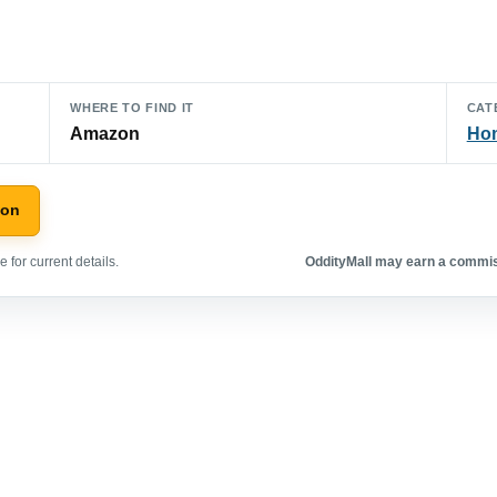
WHERE TO FIND IT
CAT
Amazon
Hom
zon
 for current details.
OddityMall may earn a commiss