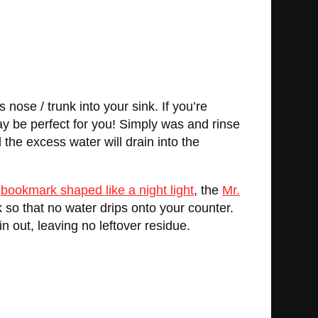
nose / trunk into your sink. If you’re
y be perfect for you! Simply was and rinse
 the excess water will drain into the
e
bookmark shaped like a night light
, the
Mr.
k so that no water drips onto your counter.
in out, leaving no leftover residue.