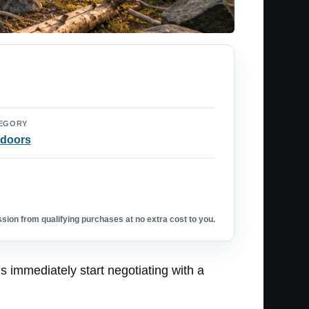
EGORY
doors
ion from qualifying purchases at no extra cost to you.
 immediately start negotiating with a