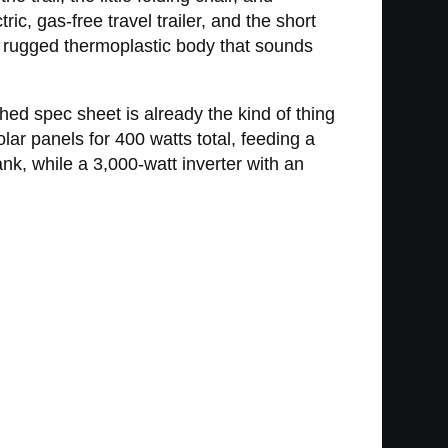
ric, gas-free travel trailer, and the short
d a rugged thermoplastic body that sounds
shed spec sheet is already the kind of thing
ar panels for 400 watts total, feeding a
k, while a 3,000-watt inverter with an