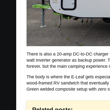
There is also a 20-amp DC-to-DC charger so 
watt inverter generator as backup power. Th
forever, but the main camping experience i
The body is where the E-Leaf gets especial
wood-framed RV sandwich that eventually st
Green welded composite setup with zero str
Related posts: