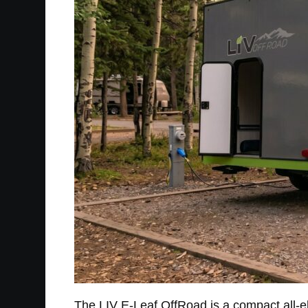
The LIV E-Leaf OffRoad is a compact all-elect