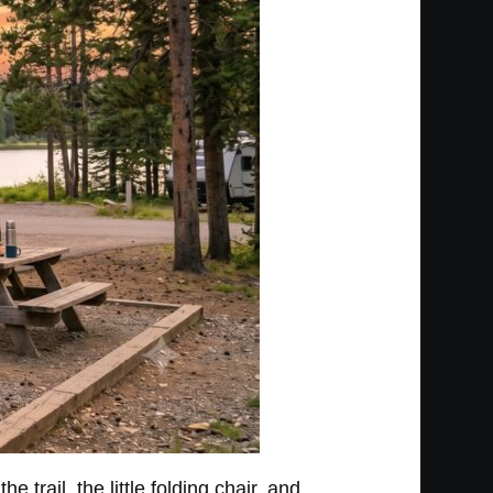
 trail, the little folding chair, and