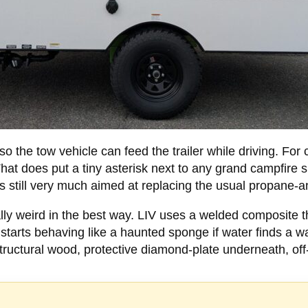
the tow vehicle can feed the trailer while driving. For cl
at does put a tiny asterisk next to any grand campfire sp
s still very much aimed at replacing the usual propane-a
ly weird in the best way. LIV uses a welded composite th
arts behaving like a haunted sponge if water finds a way
uctural wood, protective diamond-plate underneath, off-