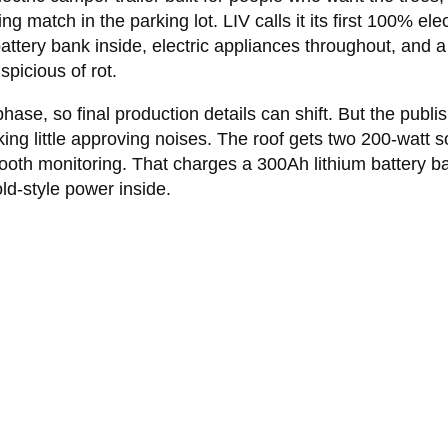
 match in the parking lot. LIV calls it its first 100% elect
um battery bank inside, electric appliances throughout, an
picious of rot.
phase, so final production details can shift. But the publi
g little approving noises. The roof gets two 200-watt sol
th monitoring. That charges a 300Ah lithium battery ban
ld-style power inside.