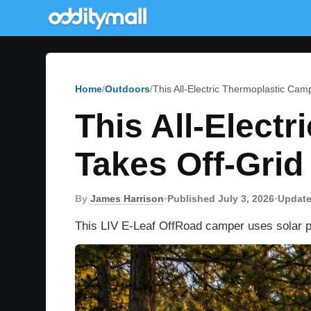
Home
Outdoors
This All-Electric Thermoplastic Ca
This All-Elect
Takes Off-Gri
By
James Harrison
•
Published July 3, 2026
•
Update
This LIV E-Leaf OffRoad camper uses solar pow