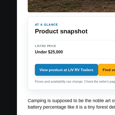
AT A GLANCE
Product snapshot
LISTED PRICE
Under $25,000
View product at LIV RV Trailers
Find o
Prices and availability can change. Check the seller's page
Camping is supposed to be the noble art of
battery percentage like it is a tiny forest dei