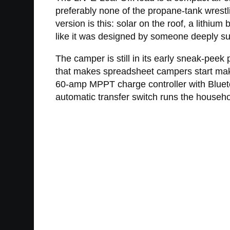
preferably none of the propane-tank wrestling
version is this: solar on the roof, a lithi
like it was designed by someone deeply sus
The camper is still in its early sneak-peek 
that makes spreadsheet campers start makin
60-amp MPPT charge controller with Bluetoo
automatic transfer switch runs the househo