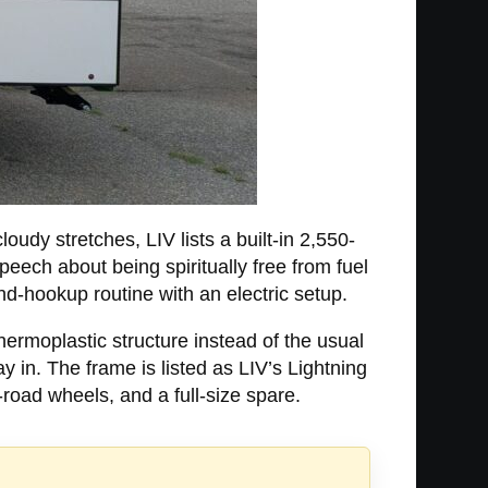
oudy stretches, LIV lists a built-in 2,550-
eech about being spiritually free from fuel
nd-hookup routine with an electric setup.
ermoplastic structure instead of the usual
 in. The frame is listed as LIV’s Lightning
road wheels, and a full-size spare.