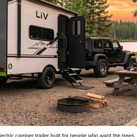
ric camper trailer built for people who want the trees, the