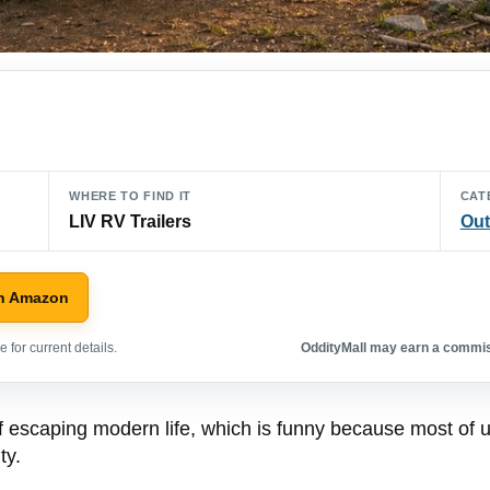
WHERE TO FIND IT
CAT
LIV RV Trailers
Out
n Amazon
 for current details.
OddityMall may earn a commiss
 escaping modern life, which is funny because most of us
ty.