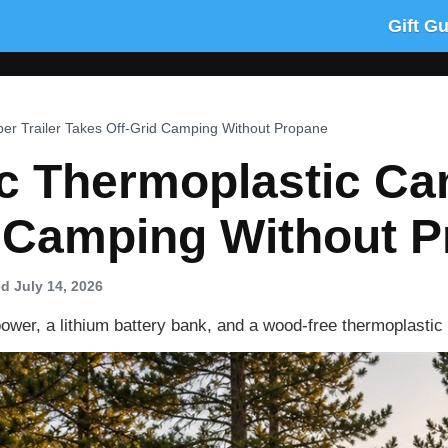
Gift G
mper Trailer Takes Off-Grid Camping Without Propane
ric Thermoplastic Ca
d Camping Without 
d July 14, 2026
er, a lithium battery bank, and a wood-free thermoplastic s