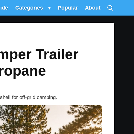
uide
Categories
▾
Popular
About
mper Trailer
Propane
hell for off-grid camping.