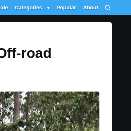
uide
Categories
▾
Popular
About
Off-road