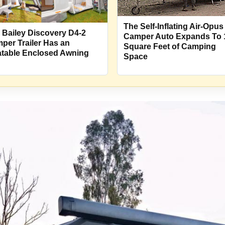
The Self-Inflating Air-Opus
 Bailey Discovery D4-2
Camper Auto Expands To 
per Trailer Has an
Square Feet of Camping
latable Enclosed Awning
Space