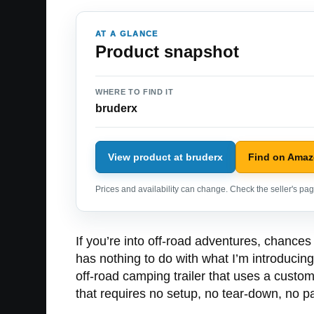
AT A GLANCE
Product snapshot
WHERE TO FIND IT
bruderx
View product at bruderx
Find on Ama
Prices and availability can change. Check the seller's page
If you’re into off-road adventures, chances
has nothing to do with what I’m introducing
off-road camping trailer that uses a custo
that requires no setup, no tear-down, no pack