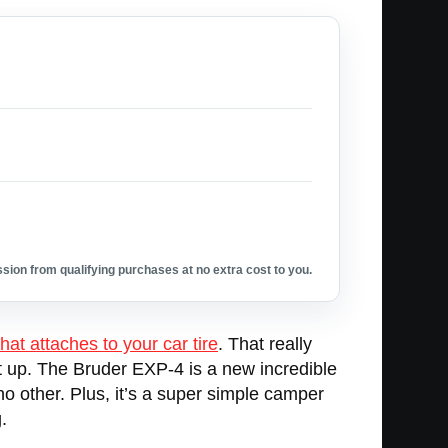
ion from qualifying purchases at no extra cost to you.
that attaches to your car tire
. That really
 it up. The Bruder EXP-4 is a new incredible
o other. Plus, it’s a super simple camper
.