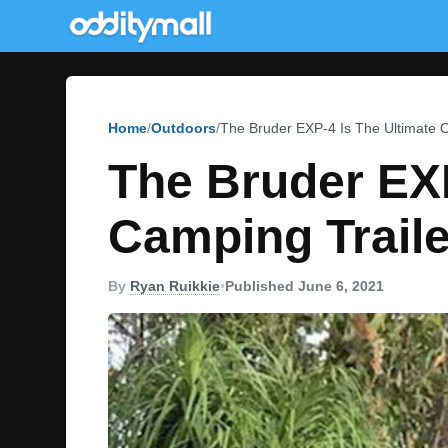
Home
Outdoors
The Bruder EXP-4 Is The Ultimate O
The Bruder EXP
Camping Traile
By
Ryan Ruikkie
•
Published June 6, 2021