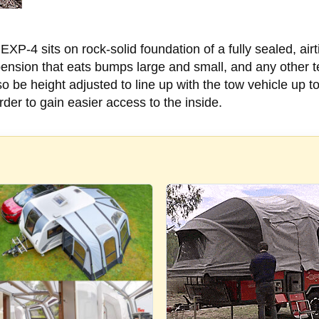
EXP-4 sits on rock-solid foundation of a fully sealed, airt
ension that eats bumps large and small, and any other te
o be height adjusted to line up with the tow vehicle up t
order to gain easier access to the inside.