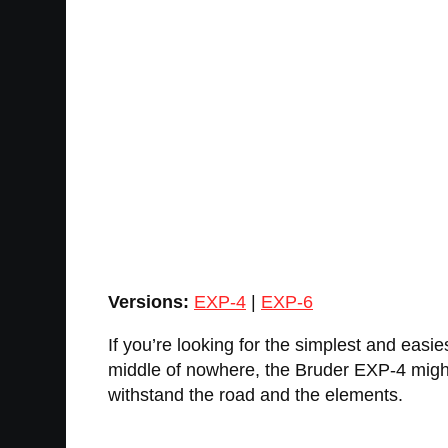
Versions:
EXP-4
|
EXP-6
If you’re looking for the simplest and easies
middle of nowhere, the Bruder EXP-4 might b
withstand the road and the elements.