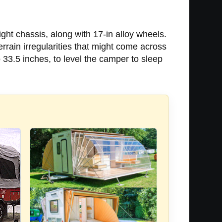
ight chassis, along with 17-in alloy wheels.
rrain irregularities that might come across
o 33.5 inches, to level the camper to sleep