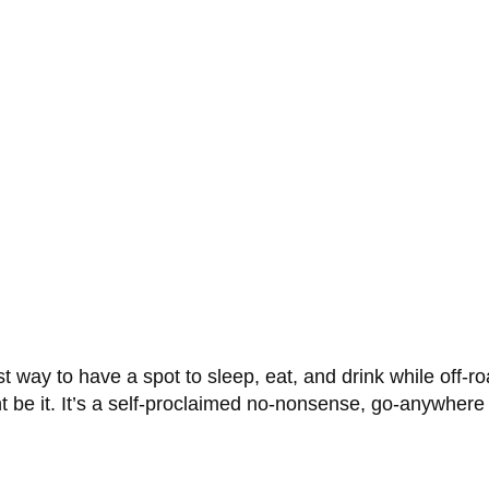
t way to have a spot to sleep, eat, and drink while off-roa
e it. It’s a self-proclaimed no-nonsense, go-anywhere of