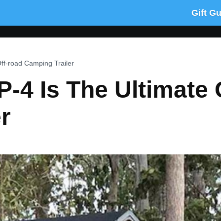
Gift G
ff-road Camping Trailer
-4 Is The Ultimate 
r