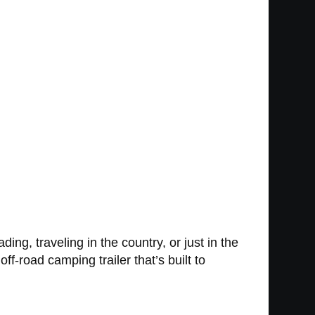
ding, traveling in the country, or just in the
f-road camping trailer that’s built to