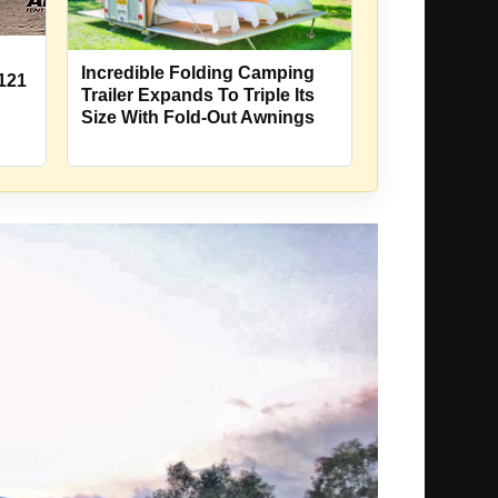
Incredible Folding Camping
121
Trailer Expands To Triple Its
Size With Fold-Out Awnings