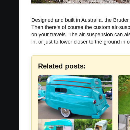
Designed and built in Australia, the Bruder 
Then there’s of course the custom air-susp
on your travels. The air-suspension can als
in, or just to lower closer to the ground in 
Related posts: