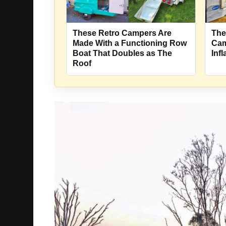
These Retro Campers Are
The
Made With a Functioning Row
Cam
Boat That Doubles as The
Inf
Roof