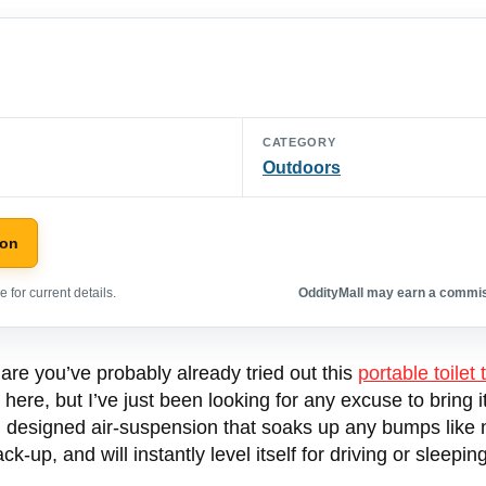
CATEGORY
Outdoors
zon
 for current details.
OddityMall may earn a commiss
 are you’ve probably already tried out this
portable toilet 
 here, but I’ve just been looking for any excuse to bring
m designed air-suspension that soaks up any bumps like n
-up, and will instantly level itself for driving or sleeping