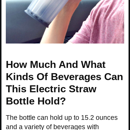
How Much And What
Kinds Of Beverages Can
This Electric Straw
Bottle Hold?
The bottle can hold up to 15.2 ounces
and a variety of beverages with