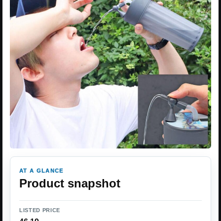
AT A GLANCE
Product snapshot
LISTED PRICE