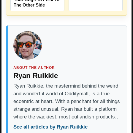
The Other Side
ABOUT THE AUTHOR
Ryan Ruikkie
Ryan Ruikkie, the mastermind behind the weird
and wonderful world of Odditymall, is a true
eccentric at heart. With a penchant for all things
strange and unusual, Ryan has built a platform
where the wackiest, most outlandish products…
See all articles by Ryan Ruikkie