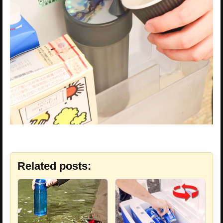
Related posts: