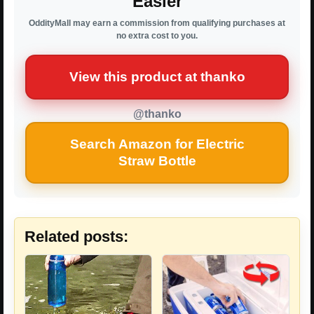
Easier
OddityMall may earn a commission from qualifying purchases at
no extra cost to you.
View this product at thanko
@thanko
Search Amazon for Electric
Straw Bottle
Related posts: