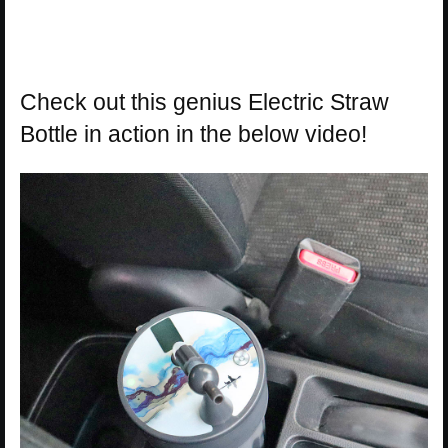
Check out this genius Electric Straw
Bottle in action in the below video!