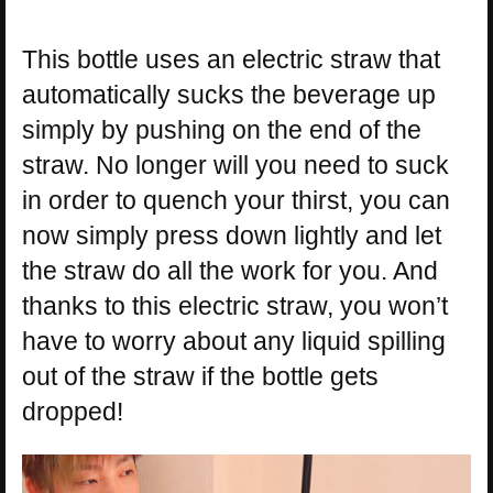
This bottle uses an electric straw that
automatically sucks the beverage up
simply by pushing on the end of the
straw. No longer will you need to suck
in order to quench your thirst, you can
now simply press down lightly and let
the straw do all the work for you. And
thanks to this electric straw, you won’t
have to worry about any liquid spilling
out of the straw if the bottle gets
dropped!