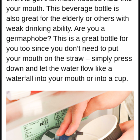
your mouth. This beverage bottle is
also great for the elderly or others with
weak drinking ability. Are you a
germaphobe? This is a great bottle for
you too since you don’t need to put
your mouth on the straw – simply press
down and let the water flow like a
waterfall into your mouth or into a cup.