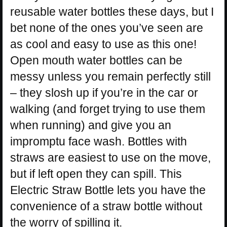
reusable water bottles these days, but I
bet none of the ones you’ve seen are
as cool and easy to use as this one!
Open mouth water bottles can be
messy unless you remain perfectly still
– they slosh up if you’re in the car or
walking (and forget trying to use them
when running) and give you an
impromptu face wash. Bottles with
straws are easiest to use on the move,
but if left open they can spill. This
Electric Straw Bottle lets you have the
convenience of a straw bottle without
the worry of spilling it.