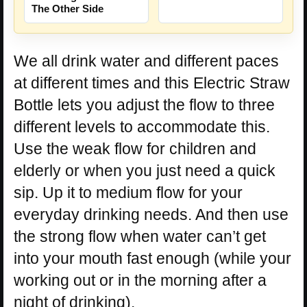
The Other Side
We all drink water and different paces
at different times and this Electric Straw
Bottle lets you adjust the flow to three
different levels to accommodate this.
Use the weak flow for children and
elderly or when you just need a quick
sip. Up it to medium flow for your
everyday drinking needs. And then use
the strong flow when water can’t get
into your mouth fast enough (while your
working out or in the morning after a
night of drinking).