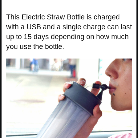
This Electric Straw Bottle is charged
with a USB and a single charge can last
up to 15 days depending on how much
you use the bottle.