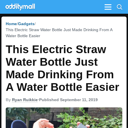
Menu
Home
Gadgets
This Electric Straw Water Bottle Just Made Drinking From A
Water Bottle Easier
This Electric Straw
Water Bottle Just
Made Drinking From
A Water Bottle Easier
By
Ryan Ruikkie
•
Published September 11, 2019