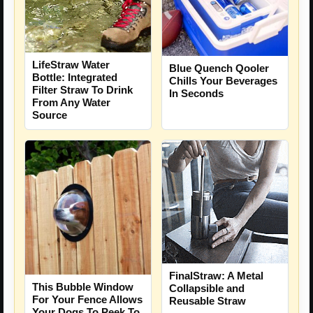
LifeStraw Water
Blue Quench Qooler
Bottle: Integrated
Chills Your Beverages
Filter Straw To Drink
In Seconds
From Any Water
Source
FinalStraw: A Metal
This Bubble Window
Collapsible and
For Your Fence Allows
Reusable Straw
Your Dogs To Peek To