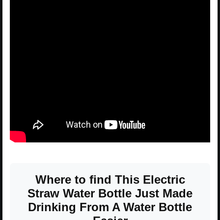
Where to find This Electric
Straw Water Bottle Just Made
Drinking From A Water Bottle