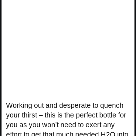
Working out and desperate to quench
your thirst – this is the perfect bottle for
you as you won’t need to exert any
effort to get that much needed H2O into