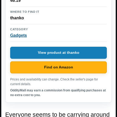
46.19
WHERE TO FIND IT
thanko
CATEGORY
Gadgets
View product at thanko
Find on Amazon
Prices and availability can change. Check the seller's page for
current details.
OddityMall may earn a commission from qualifying purchases at
no extra cost to you.
Everyone seems to be carrying around