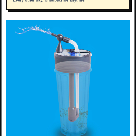
Every other day. Unsubscribe anytime.