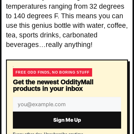
temperatures ranging from 32 degrees
to 140 degrees F. This means you can
use this genius bottle with water, coffee,
tea, sports drinks, carbonated
beverages…really anything!
FREE ODD FINDS, NO BORING STUFF
Get the newest OddityMall
products in your inbox
Email
address
Sign Me Up