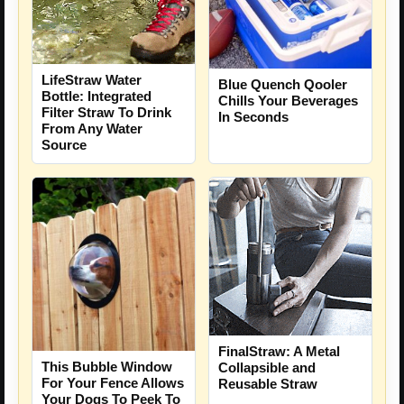
LifeStraw Water
Blue Quench Qooler
Bottle: Integrated
Chills Your Beverages
Filter Straw To Drink
In Seconds
From Any Water
Source
FinalStraw: A Metal
This Bubble Window
Collapsible and
For Your Fence Allows
Reusable Straw
Your Dogs To Peek To