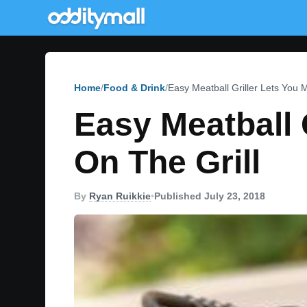
Home
Food & Drink
Easy Meatball Griller Lets You 
Easy Meatball 
On The Grill
By
Ryan Ruikkie
•
Published July 23, 2018