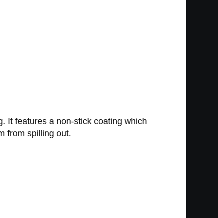
. It features a non-stick coating which
 from spilling out.