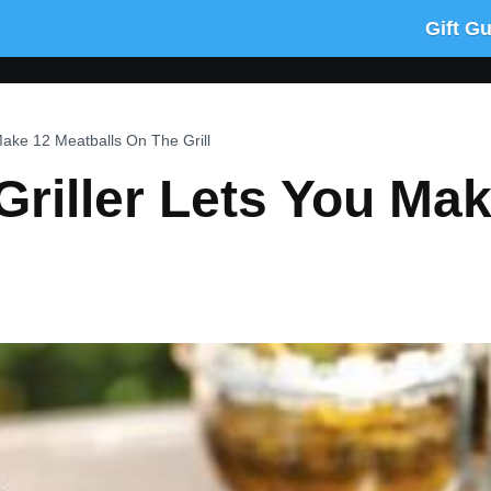
Gift G
Make 12 Meatballs On The Grill
Griller Lets You Ma