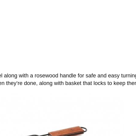
l along with a rosewood handle for safe and easy turning
 they’re done, along with basket that locks to keep them