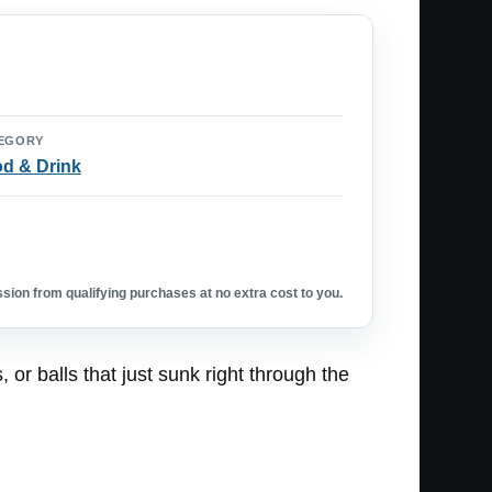
EGORY
d & Drink
ion from qualifying purchases at no extra cost to you.
or balls that just sunk right through the