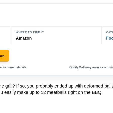
WHERE TO FIND IT
CAT
Amazon
Foo
zon
 for current details.
OddityMall may earn a commiss
 grill? If so, you probably ended up with deformed balls, 
s you easily make up to 12 meatballs right on the BBQ.