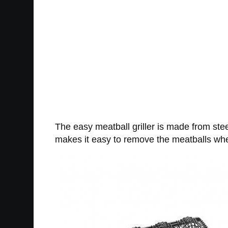
The easy meatball griller is made from stee
makes it easy to remove the meatballs when