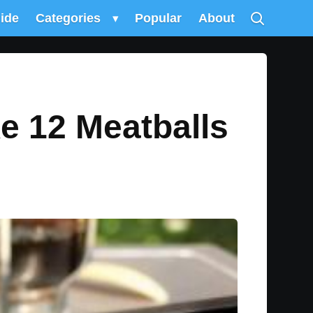
uide
Categories
▾
Popular
About
ke 12 Meatballs