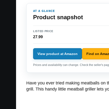
AT A GLANCE
Product snapshot
LISTED PRICE
27.99
View product at Amazon
Find on Ama
Prices and availability can change. Check the seller's page
Have you ever tried making meatballs on the
grill. This handy little meatball griller let